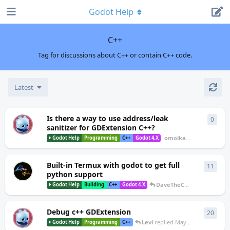
Godot Help
C++
Tag for discussions about C++ or contain C++ code.
Latest
Is there a way to use address/leak
0
0
repl
O
sanitizer for GDExtension C++?
omoikane
started
Aug 1
Godot Help
Programming
C++
Godot 4.X
Built-in Termux with godot to get full
11
11
re
python support
DaveTheCoder
replied
Jun
Godot Help
Building
C++
Godot 4.X
Debug c++ GDExtension
20
20
re
S
Levi
replied
May 7, 2025
Godot Help
Programming
C++