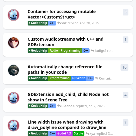
Container for accessing mutable
3
3
repl
B
Vector<CustomStruct>
xyz
replied
Apr 20, 2025
Godot Help
C++
Custom AudioStreams with C++ and
1
1
rep
GDExtension
kuligs2
replied
Mar 19, 2
Godot Help
Audio
Programming
C++
Automatically change reference file
10
10
re
paths in your code
Container
replied
Jan 
Godot Help
Programming
GDScript
C++
GDExtension add_child, child Node not
4
4
repl
T
show in Scene Tree
CiachoX
replied
Jan 7, 2025
Godot Help
C++
Line width issue when drawing with
7
7
repl
S
draw_polyline compared to draw_line
xyz
replied
Dec 31, 2024
Godot Help
C++
Godot 4.X
Stable