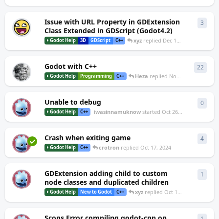
Issue with URL Property in GDExtension
3
3
repl
Class Extended in GDScript (Godot4.2)
xyz
replied
Dec 15, 2024
Godot Help
3D
GDScript
C++
Godot with C++
22
22
re
Heza
replied
Nov 9, 2024
Godot Help
Programming
C++
Unable to debug
0
0
repl
I
iwasinnamuknow
started
Oct 26, 2024
Godot Help
C++
Crash when exiting game
4
4
repl
C
crotron
replied
Oct 17, 2024
Godot Help
C++
GDExtension adding child to custom
1
1
rep
S
node classes and duplicated children
xyz
replied
Oct 17, 2024
Godot Help
New to Godot
C++
Scons Error compiling godot-cpp on
1
1
rep