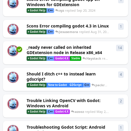
M
Windows for GDExtension
xyz
replied
Sep 20, 2024
Godot Help
C++
Scons Error compiling godot 4.3 in Linux
1
1
rep
S
Jesusemora
replied
Aug 31, 2024
Godot Help
C++
_ready never called on inherited
14
14
re
W
GDExtension node in Release x86_x64
Haystack
replied
Jul 26, 2024
Godot Help
C++
Godot 4.X
Stable
Should I ditch c++ to instead learn
4
4
repl
D
gdscript?
packrat
replied
Jun 24
Godot Help
New to Godot
GDScript
C++
Trouble Linking OpenCV with Godot:
2
2
repl
A
Windows vs Android
azooz
replied
May 2, 2024
Godot Help
C++
Godot 4.X
Troubleshooting Godot Script: Android
1
1
rep
A