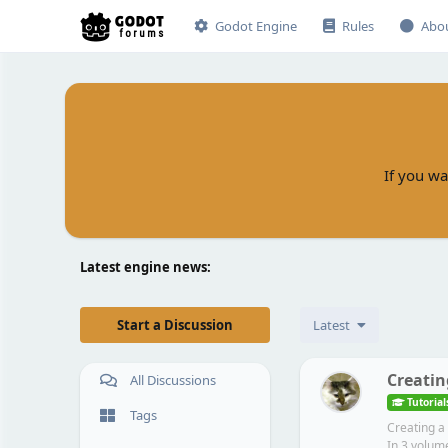
Godot Engine
Rules
Abo
If you wa
Latest engine news:
Start a Discussion
Latest
Creatin
All Discussions
Tutorial
Tags
Creating a
In 3 volume