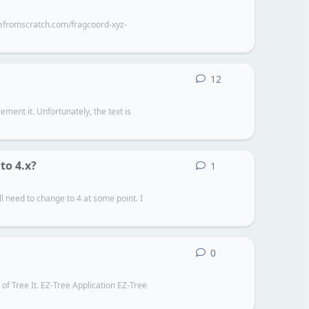
amefromscratch.com/fragcoord-xyz-
12
12
replies
ement it. Unfortunately, the text is
to 4.x?
1
1
reply
l need to change to 4 at some point. I
0
0
replies
 of Tree It. EZ-Tree Application EZ-Tree