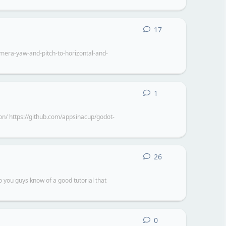
17
17
replies
camera-yaw-and-pitch-to-horizontal-and-
1
1
reply
n/ https://github.com/appsinacup/godot-
26
26
replies
o you guys know of a good tutorial that
0
0
replies