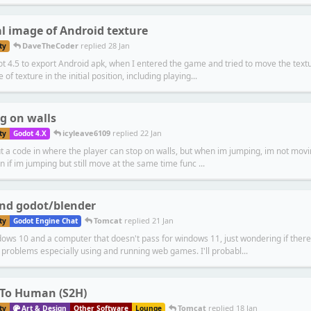
l image of Android texture
DaveTheCoder
replied
28 Jan
ty
 4.5 to export Android apk, when I entered the game and tried to move the textur
e of texture in the initial position, including playing...
g on walls
icyleave6109
replied
22 Jan
ty
Godot 4.X
ut a code in where the player can stop on walls, but when im jumping, im not moving
n if im jumping but still move at the same time func ...
nd godot/blender
Tomcat
replied
21 Jan
ty
Godot Engine Chat
ows 10 and a computer that doesn't pass for windows 11, just wondering if there 
problems especially using and running web games. I'll probabl...
 To Human (S2H)
Tomcat
replied
18 Jan
ty
Art & Design
Other Software
Lounge