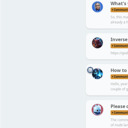
What's 
Communi
So, this ma
already a h
Inverse
Communi
https://god
How to 
Communi
Hello, yea
couple of 
C
Please 
Communi
The commun
of multi-l