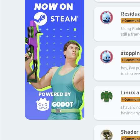
L
Residua
Communi
Using Godot
still a fram
N
stoppin
Communi
hey, i've p
to stop eve
Linux a
Communi
I have wind
having any 
Shader
Communi