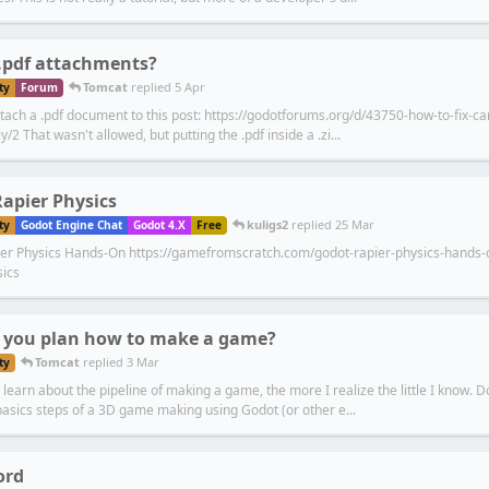
.pdf attachments?
Tomcat
replied
5 Apr
ty
Forum
attach a .pdf document to this post: https://godotforums.org/d/43750-how-to-fix-
y/2 That wasn't allowed, but putting the .pdf inside a .zi...
apier Physics
kuligs2
replied
25 Mar
ty
Godot Engine Chat
Godot 4.X
Free
er Physics Hands-On https://gamefromscratch.com/godot-rapier-physics-hands-o
sics
 you plan how to make a game?
Tomcat
replied
3 Mar
ty
learn about the pipeline of making a game, the more I realize the little I know. D
basics steps of a 3D game making using Godot (or other e...
ord