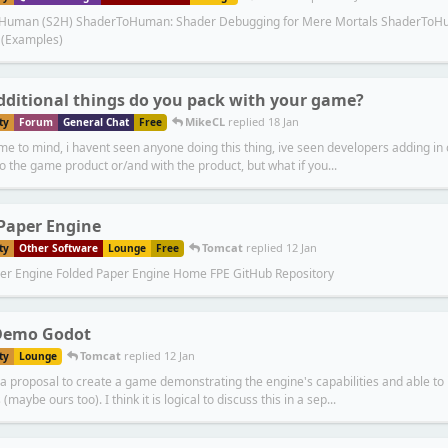
 Human (S2H) ShaderToHuman: Shader Debugging for Mere Mortals ShaderToHum
 (Examples)
ditional things do you pack with your game?
MikeCL
replied
18 Jan
ty
Forum
General Chat
Free
me to mind, i havent seen anyone doing this thing, ive seen developers adding in
o the game product or/and with the product, but what if you...
Paper Engine
Tomcat
replied
12 Jan
ty
Other Software
Lounge
Free
er Engine Folded Paper Engine Home FPE GitHub Repository
emo Godot
Tomcat
replied
12 Jan
ty
Lounge
a proposal to create a game demonstrating the engine's capabilities and able to 
maybe ours too). I think it is logical to discuss this in a sep...