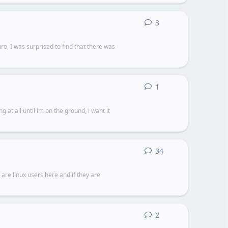
3
3
replies
e, I was surprised to find that there was
1
1
reply
 at all until im on the ground, i want it
34
34
replies
are linux users here and if they are
2
2
replies