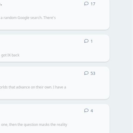
.
17
17
replies
er a random Google search. There's
1
1
reply
 got IK back
53
53
replies
rlds that advance on their own. I have a
4
4
replies
one, then the question masks the reality