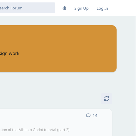
Sign Up
Log In
esign work
14
14
replies
n of the MH into Godot tutorial (part 2)