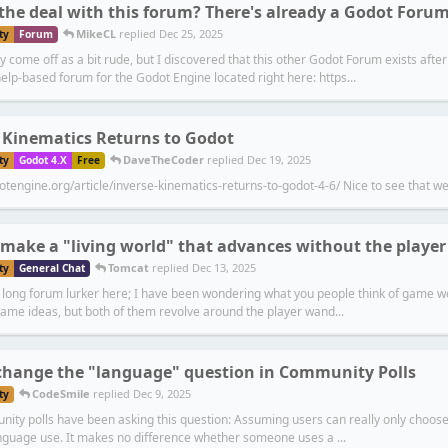
the deal with this forum? There's already a Godot Forum
MikeCL
replied
Dec 25, 2025
ty
Forum
y come off as a bit rude, but I discovered that this other Godot Forum exists aft
elp-based forum for the Godot Engine located right here: https...
 Kinematics Returns to Godot
DaveTheCoder
replied
Dec 19, 2025
ty
Godot 4.X
Free
otengine.org/article/inverse-kinematics-returns-to-godot-4-6/ Nice to see that we
make a "living world" that advances without the player
Tomcat
replied
Dec 13, 2025
ty
General Chat
r long forum lurker here; I have been wondering what you people think of game wo
game ideas, but both of them revolve around the player wand...
change the "language" question in Community Polls
CodeSmile
replied
Dec 9, 2025
ty
ity polls have been asking this question: Assuming users can really only choose 
anguage use. It makes no difference whether someone uses a ...