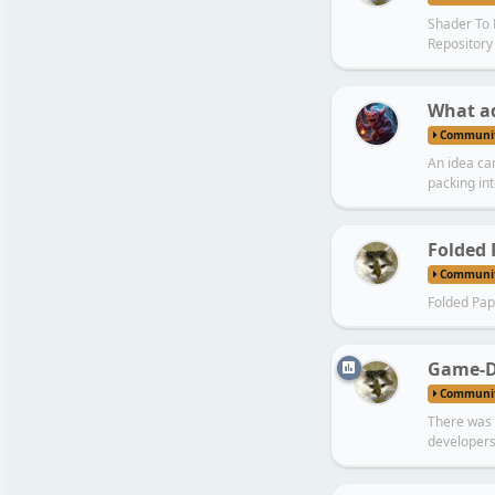
Shader To
Repository
What ad
Communi
An idea ca
packing int
Folded 
Communi
Folded Pap
Game-D
Communi
There was 
developers (