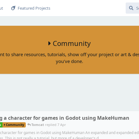
ut
Featured Projects
Community
nt to share resources, tutorials, show off your project or art & d
you've done.
g a character for games in Godot using MakeHuman
Tomcat
replied
7 Apr
s
Community
 character for games in Godot using MakeHuman An expanded and expanded editio
s. This is not really a tutorial, but more of a developer's d...