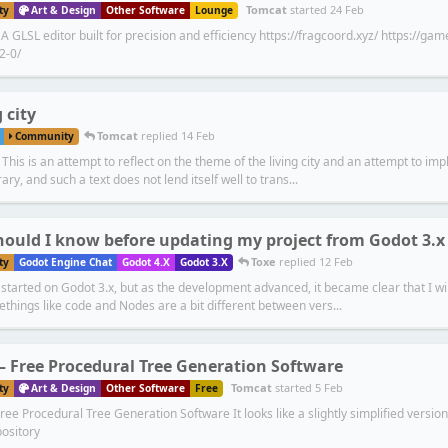
Tomcat
started
24 Feb
ty
Art & Design
Other Software
Lounge
 GLSL editor built for precision and efficiency https://fragcoord.xyz/ https://g
2-0/
 city
Tomcat
replied
14 Feb
Community
This is an attempt to reflect on the theme of the living city and an attempt to impl
rary, and such a text does not lend itself well to trans...
ould I know before updating my project from Godot 3.x 
Toxe
replied
12 Feb
ty
Godot Engine Chat
Godot 4.X
Godot 3.X
started on Godot 3.x, but as the development advanced, it became clear that I wil
things like code and Nodes are a bit different between vers...
 – Free Procedural Tree Generation Software
Tomcat
started
5 Feb
ty
Art & Design
Other Software
Free
ree Procedural Tree Generation Software It looks like a slightly simplified version
ository