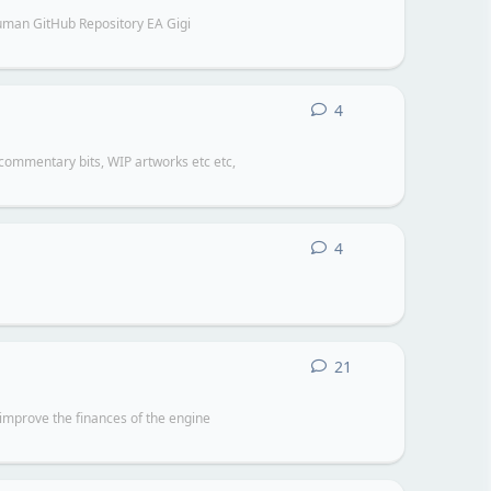
an GitHub Repository EA Gigi
4
4
replies
 commentary bits, WIP artworks etc etc,
4
4
replies
21
21
replies
improve the finances of the engine