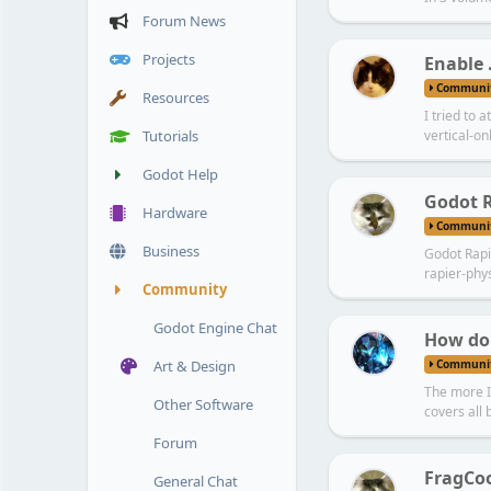
Forum News
Projects
Enable 
Communi
Resources
I tried to 
Tutorials
vertical-onl
Godot Help
Godot R
Hardware
Communi
Business
Godot Rapi
rapier-phy
Community
Godot Engine Chat
How do
Communi
Art & Design
The more I 
Other Software
covers all 
Forum
FragCo
General Chat