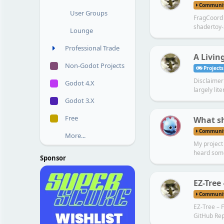
Communi
User Groups
FragCoord A
shadertoy-
Lounge
Professional Trade
A Living
Non-Godot Projects
Projects
Disclaimer 
Godot 4.X
largely lite
Godot 3.X
U
Free
What sh
Communi
More...
My project 
heard some
Sponsor
EZ-Tree
Communi
EZ-Tree – F
GitHub Rep