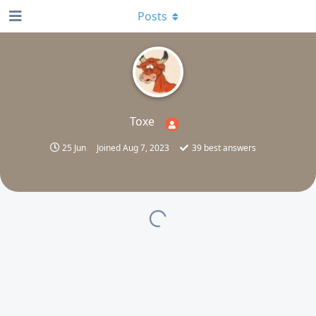
Posts
Toxe
25 Jun
Joined
Aug 7, 2023
39
best answers