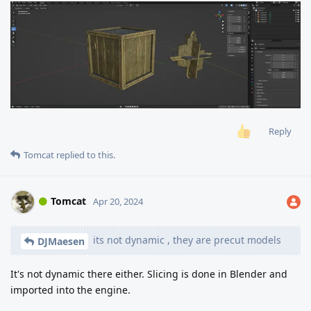
Reply
Tomcat
replied to this.
Tomcat
Apr 20, 2024
its not dynamic , they are precut models
DJMaesen
It's not dynamic there either. Slicing is done in Blender and
imported into the engine.