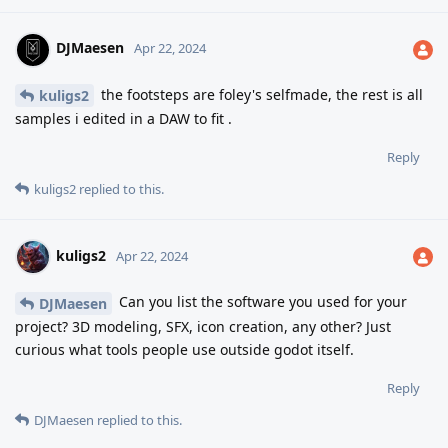
DJMaesen
Apr 22, 2024
the footsteps are foley's selfmade, the rest is all
kuligs2
samples i edited in a DAW to fit .
Reply
kuligs2
replied to this.
kuligs2
Apr 22, 2024
Can you list the software you used for your
DJMaesen
project? 3D modeling, SFX, icon creation, any other? Just
curious what tools people use outside godot itself.
Reply
DJMaesen
replied to this.