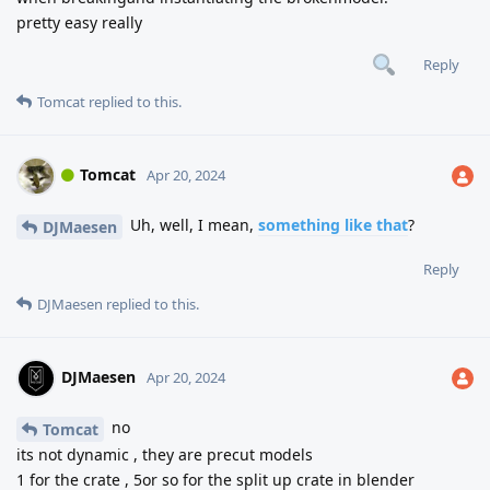
pretty easy really
Reply
Tomcat
replied to this.
Tomcat
Apr 20, 2024
Uh, well, I mean,
something like that
?
DJMaesen
Reply
DJMaesen
replied to this.
DJMaesen
Apr 20, 2024
no
Tomcat
its not dynamic , they are precut models
1 for the crate , 5or so for the split up crate in blender