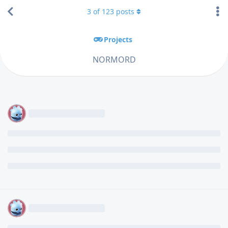
3
of
123
posts
Projects
NORMORD