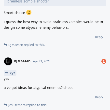
brainless zombie shooter
Smart choice
I guess the best way to avoid brainless zombies would be to
design some atypical enemy behaviors.
Reply
DJMaesen
replied to this.
DJMaesen
Apr 21, 2024
xyz
yes
u ve got ideas for atypical enemies? shoot
Reply
Jesusemora
replied to this.