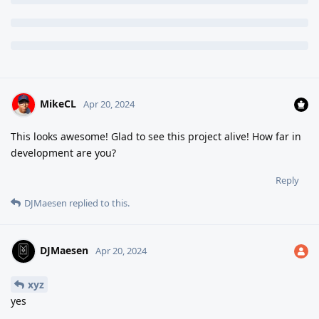
MikeCL
Apr 20, 2024
This looks awesome! Glad to see this project alive! How far in
development are you?
Reply
DJMaesen
replied to this.
DJMaesen
Apr 20, 2024
xyz
yes