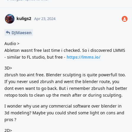
kuligs2
Apr 23, 2024
DJMaesen
Audio >
Ableton wasnt free last time i checked. So i discovered LMMS
- similar to FL studio, but free -
https://lmms.io/
3D>
zbrush too aint free. Blender sculpting is quite powerfull too.
If you never used zbrush and went the blender route, you
dont even want to go back. But i remember zbrush had better
retopo tools to clean up the mesh after or during sculpting.
I wonder why use any commercial software over blender in
3d modeling? Maybe you could shed some light on cons and
pros ?
2D>