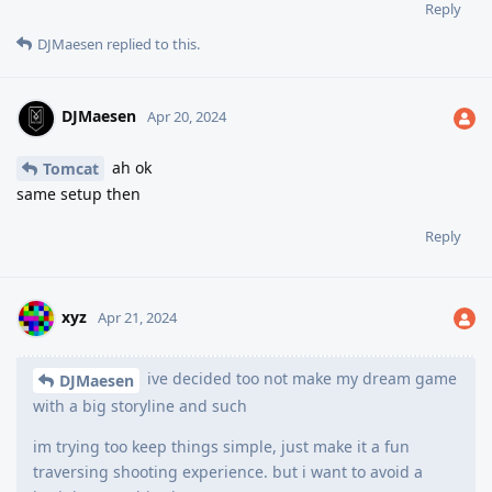
Reply
DJMaesen
replied to this.
DJMaesen
Apr 20, 2024
ah ok
Tomcat
same setup then
Reply
xyz
Apr 21, 2024
ive decided too not make my dream game
DJMaesen
with a big storyline and such
im trying too keep things simple, just make it a fun
traversing shooting experience. but i want to avoid a