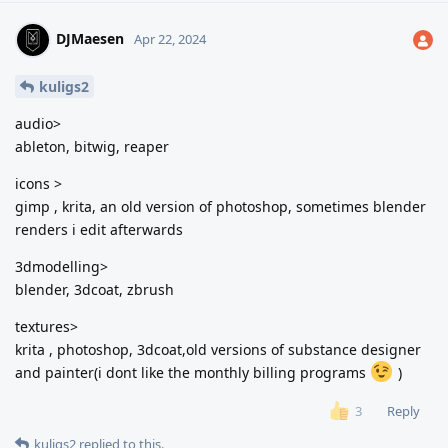
DJMaesen
Apr 22, 2024
kuligs2
audio>
ableton, bitwig, reaper
icons >
gimp , krita, an old version of photoshop, sometimes blender
renders i edit afterwards
3dmodelling>
blender, 3dcoat, zbrush
textures>
krita , photoshop, 3dcoat,old versions of substance designer
and painter(i dont like the monthly billing programs
)
Reply
3
kuligs2
replied to this.