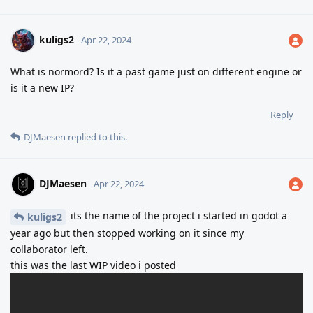
kuligs2
Apr 22, 2024
What is normord? Is it a past game just on different engine or
is it a new IP?
Reply
DJMaesen
replied to this.
DJMaesen
Apr 22, 2024
its the name of the project i started in godot a
kuligs2
year ago but then stopped working on it since my
collaborator left.
this was the last WIP video i posted