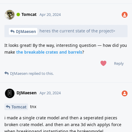
Tomcat
Apr 20, 2024
heres the current state of the project>
DJMaesen
It looks great! By the way, interesting question — how did you
make
the breakable crates and barrels
?
Reply
DJMaesen
replied to this.
DJMaesen
Apr 20, 2024
tnx
Tomcat
i made a single crate model and then a seperated pieces
broken crate model. and then an area 3d wich applys force
when breakingand instantiating the brokenmodel.