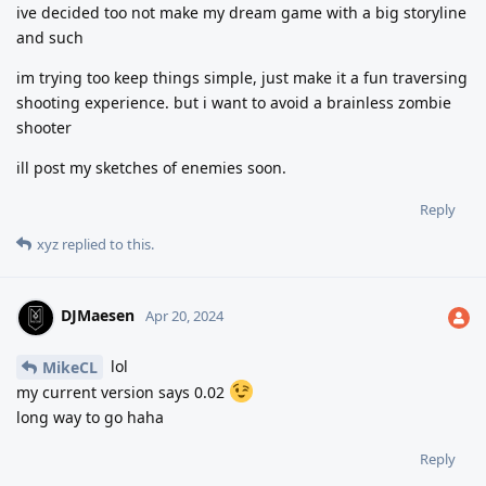
ive decided too not make my dream game with a big storyline
and such
im trying too keep things simple, just make it a fun traversing
shooting experience. but i want to avoid a brainless zombie
shooter
ill post my sketches of enemies soon.
Reply
xyz
replied to this.
DJMaesen
Apr 20, 2024
lol
MikeCL
my current version says 0.02
long way to go haha
Reply