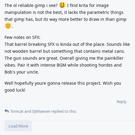
The ol reliable gimp i see?
I find krita for image
manipulation is not the best, it lacks the parametric things
that gimp has, but its way more better to draw in than gimp
.
Few notes on SFX:
That barrel breaking SFX is kinda out of the place. Sounds like
not wooden barrel but something that contains metal cans.
The gun sounds are great. Overall giving me the painkiller
vibes. Pair it with intense BGM while shooting hordes and
Bob's your uncle.
Well hopefully youre gonna release this project. Wish you
good luck!
Reply
Tomcat
and
DJMaesen
replied to this.
Load More