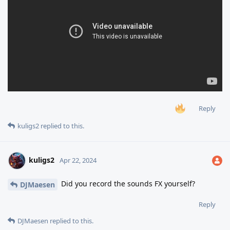
Reply
kuligs2
replied to this.
kuligs2
Apr 22, 2024
Did you record the sounds FX yourself?
DJMaesen
Reply
DJMaesen
replied to this.