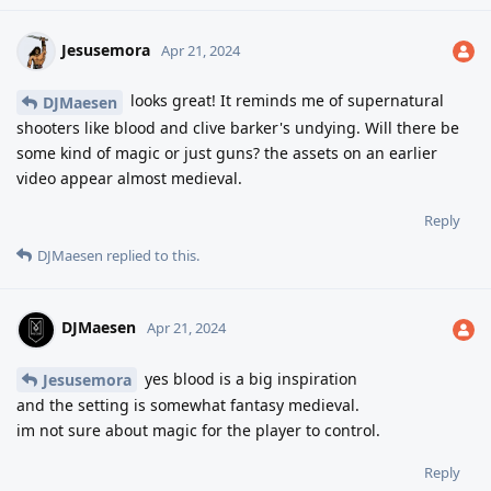
Jesusemora
Apr 21, 2024
looks great! It reminds me of supernatural
DJMaesen
shooters like blood and clive barker's undying. Will there be
some kind of magic or just guns? the assets on an earlier
video appear almost medieval.
Reply
DJMaesen
replied to this.
DJMaesen
Apr 21, 2024
yes blood is a big inspiration
Jesusemora
and the setting is somewhat fantasy medieval.
im not sure about magic for the player to control.
Reply