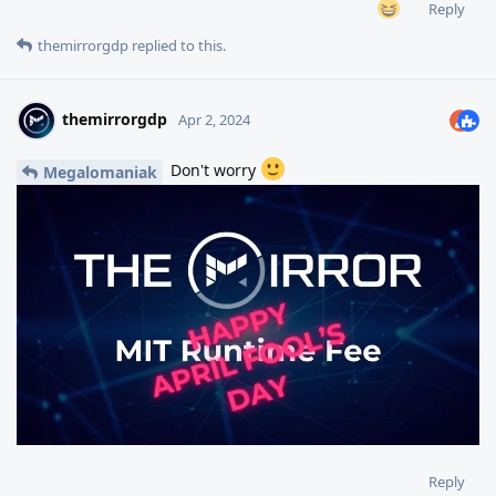
Reply
themirrorgdp
replied to this.
themirrorgdp
Apr 2, 2024
Don't worry
Megalomaniak
Reply