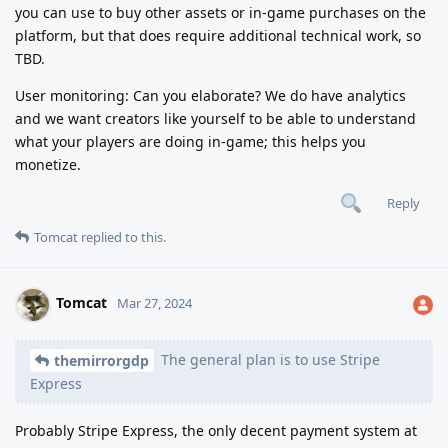
you can use to buy other assets or in-game purchases on the
platform, but that does require additional technical work, so
TBD.
User monitoring: Can you elaborate? We do have analytics
and we want creators like yourself to be able to understand
what your players are doing in-game; this helps you
monetize.
Reply
Tomcat
replied to this.
Tomcat
Mar 27, 2024
The general plan is to use Stripe
themirrorgdp
Express
Probably Stripe Express, the only decent payment system at