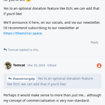
Yes to an optional donation feature like Itch; we can add that
if you'd like!
We'll announce it here, on our socials, and via our newsletter.
I'd recommend subscribing to our newsletter at
https://themirror.space
.
Reply
Tomcat
replied to this.
Tomcat
Mar 26, 2024
Edited
Yes to an optional donation feature
themirrorgdp
like Itch; we can add that if you'd like!
Perhaps it would make sense to more than just me… although
my concept of commercialisation is very non-standard.