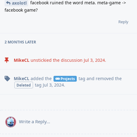
facebook ruined the word meta. meta-game ->
axolotl
facebook game?
Reply
2 MONTHS
LATER
MikeCL
unstickied the discussion
Jul 3, 2024
.
MikeCL
added the
tag
and removed the
Projects
tag
Jul 3, 2024
.
Deleted
Write a Reply...