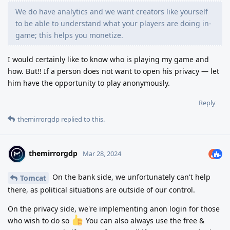
We do have analytics and we want creators like yourself
to be able to understand what your players are doing in-
game; this helps you monetize.
I would certainly like to know who is playing my game and
how. But!! If a person does not want to open his privacy — let
him have the opportunity to play anonymously.
Reply
themirrorgdp
replied to this.
themirrorgdp
Mar 28, 2024
On the bank side, we unfortunately can't help
Tomcat
there, as political situations are outside of our control.
On the privacy side, we're implementing anon login for those
who wish to do so
You can also always use the free &