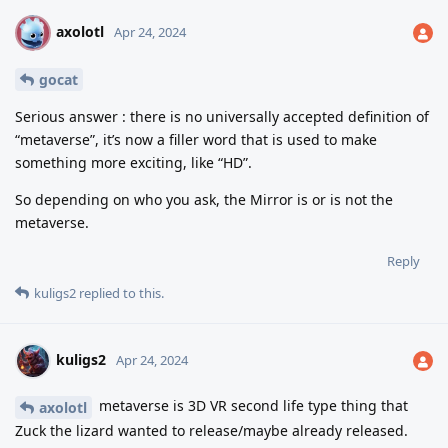
axolotl
A
Apr 24, 2024
gocat
Serious answer : there is no universally accepted definition of
“metaverse”, it’s now a filler word that is used to make
something more exciting, like “HD”.
So depending on who you ask, the Mirror is or is not the
metaverse.
Reply
kuligs2
replied to this.
kuligs2
Apr 24, 2024
metaverse is 3D VR second life type thing that
axolotl
Zuck the lizard wanted to release/maybe already released.