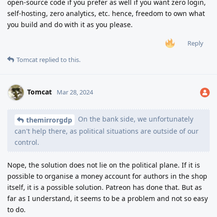
open-source code if you prefer as well if you want zero login,
self-hosting, zero analytics, etc. hence, freedom to own what
you build and do with it as you please.
Reply
Tomcat
replied to this.
Tomcat
Mar 28, 2024
On the bank side, we unfortunately
themirrorgdp
can't help there, as political situations are outside of our
control.
Nope, the solution does not lie on the political plane. If it is
possible to organise a money account for authors in the shop
itself, it is a possible solution. Patreon has done that. But as
far as I understand, it seems to be a problem and not so easy
to do.