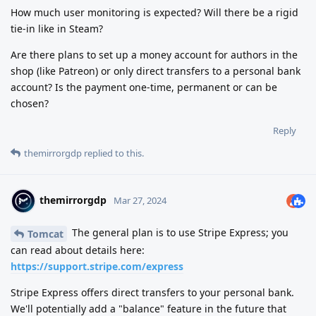
How much user monitoring is expected? Will there be a rigid
tie-in like in Steam?
Are there plans to set up a money account for authors in the
shop (like Patreon) or only direct transfers to a personal bank
account? Is the payment one-time, permanent or can be
chosen?
Reply
themirrorgdp
replied to this.
themirrorgdp
Mar 27, 2024
The general plan is to use Stripe Express; you
Tomcat
can read about details here:
https://support.stripe.com/express
Stripe Express offers direct transfers to your personal bank.
We'll potentially add a "balance" feature in the future that