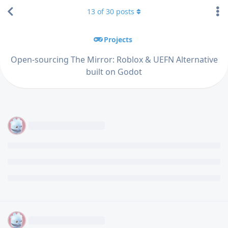
13
of
30
posts
Projects
Open-sourcing The Mirror: Roblox & UEFN Alternative
built on Godot