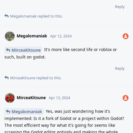
Reply
Megalomaniak
replied to this.
Megalomaniak
Apr 12, 2024
It's more like second life or roblox or
MirceaKitsune
such, built on godot.
Reply
MirceaKitsune
replied to this.
MirceaKitsune
Apr 13, 2024
Yes, was just wondering how it's
Megalomaniak
implemented: Is it a fork of Godot or a project within Godot?
The most efficient way for what it's going for seems like
scraping the Godot editor entirely and making the whole