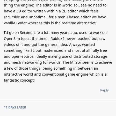
thing the engine: The editor is in-world so I see no need to
have a 3D editor written within a 2D editor which feels
recursive and unoptimal, for a menu based editor we have
vanilla Godot whereas this is the realtime alternative.
I'd go on Second Life a lot many years ago, used to work on
OpenSim too at the time... Roblox I never touched but saw
videos of it and got the general idea. Always wanted
something like SL but modernized and most of all fully free
and open-source, ideally making use of distributed storage
and mesh networking for worlds. The Mirror seems to achieve
a few of those things, being something in between an
interactive world and conventional game engine which is a
fantastic concept!
Reply
11 DAYS
LATER