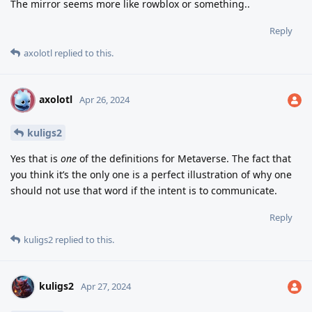
The mirror seems more like rowblox or something..
Reply
axolotl
replied to this.
axolotl
A
Apr 26, 2024
kuligs2
Yes that is
one
of the definitions for Metaverse. The fact that
you think it’s the only one is a perfect illustration of why one
should not use that word if the intent is to communicate.
Reply
kuligs2
replied to this.
kuligs2
Apr 27, 2024