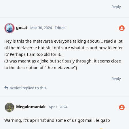
Reply
gocat
G
Mar 30, 2024
Edited
Hey is this the metaverse everyone talking about? I read a lot
of the metaverse but still not sure what it is and how to enter
it? Perhaps I am too old for it...
(It was meant as a joke but seriously through, it seems close
to the description of "the metaverse")
Reply
axolotl
replied to this.
Megalomaniak
Apr 1, 2024
Warning, it's april 1st and some of us got mail. le gasp