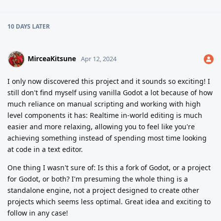
10 DAYS
LATER
MirceaKitsune
Apr 12, 2024
I only now discovered this project and it sounds so exciting! I
still don't find myself using vanilla Godot a lot because of how
much reliance on manual scripting and working with high
level components it has: Realtime in-world editing is much
easier and more relaxing, allowing you to feel like you're
achieving something instead of spending most time looking
at code in a text editor.
One thing I wasn't sure of: Is this a fork of Godot, or a project
for Godot, or both? I'm presuming the whole thing is a
standalone engine, not a project designed to create other
projects which seems less optimal. Great idea and exciting to
follow in any case!