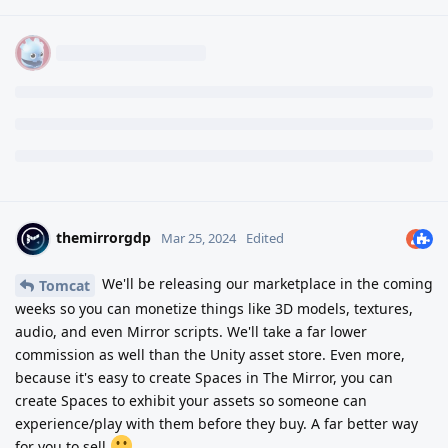
themirrorgdp
Mar 25, 2024
Edited
We'll be releasing our marketplace in the coming
Tomcat
weeks so you can monetize things like 3D models, textures,
audio, and even Mirror scripts. We'll take a far lower
commission as well than the Unity asset store. Even more,
because it's easy to create Spaces in The Mirror, you can
create Spaces to exhibit your assets so someone can
experience/play with them before they buy. A far better way
for you to sell