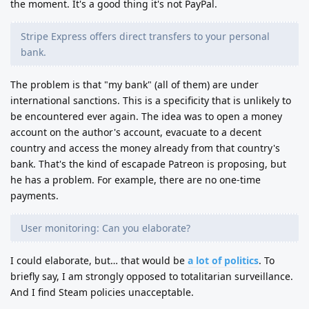
the moment. It's a good thing it's not PayPal.
Stripe Express offers direct transfers to your personal
bank.
The problem is that "my bank" (all of them) are under
international sanctions. This is a specificity that is unlikely to
be encountered ever again. The idea was to open a money
account on the author's account, evacuate to a decent
country and access the money already from that country's
bank. That's the kind of escapade Patreon is proposing, but
he has a problem. For example, there are no one-time
payments.
User monitoring: Can you elaborate?
I could elaborate, but… that would be
a lot of politics
. To
briefly say, I am strongly opposed to totalitarian surveillance.
And I find Steam policies unacceptable.