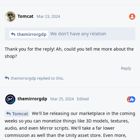
Tomcat
Mar 23, 2024
We don't have any relation
themirrorgdp
Thank you for the reply! Ah, could you tell me more about the
shop?
Reply
themirrorgdp
replied to this.
themirrorgdp
Mar 25, 2024
Edited
We'll be releasing our marketplace in the coming
Tomcat
weeks so you can monetize things like 3D models, textures,
audio, and even Mirror scripts. We'll take a far lower
commission as well than the Unity asset store. Even more,