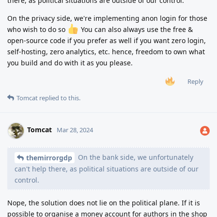
there, as political situations are outside of our control.
On the privacy side, we're implementing anon login for those
who wish to do so
You can also always use the free &
open-source code if you prefer as well if you want zero login,
self-hosting, zero analytics, etc. hence, freedom to own what
you build and do with it as you please.
Reply
Tomcat
replied to this.
Tomcat
Mar 28, 2024
On the bank side, we unfortunately
themirrorgdp
can't help there, as political situations are outside of our
control.
Nope, the solution does not lie on the political plane. If it is
possible to organise a money account for authors in the shop