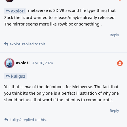
metaverse is 3D VR second life type thing that
axolotl
Zuck the lizard wanted to release/maybe already released.
The mirror seems more like rowblox or something..
Reply
axolotl
replied to this.
axolotl
A
Apr 26, 2024
kuligs2
Yes that is
one
of the definitions for Metaverse. The fact that
you think it’s the only one is a perfect illustration of why one
should not use that word if the intent is to communicate.
Reply
kuligs2
replied to this.