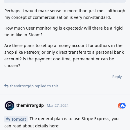
Perhaps it would make sense to more than just me… although
my concept of commercialisation is very non-standard.
How much user monitoring is expected? Will there be a rigid
tie-in like in Steam?
Are there plans to set up a money account for authors in the
shop (like Patreon) or only direct transfers to a personal bank
account? Is the payment one-time, permanent or can be
chosen?
Reply
themirrorgdp
replied to this.
themirrorgdp
Mar 27, 2024
The general plan is to use Stripe Express; you
Tomcat
can read about details here: