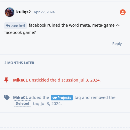
kuligs2
Apr 27, 2024
facebook ruined the word meta. meta-game ->
axolotl
facebook game?
Reply
2 MONTHS
LATER
MikeCL
unstickied the discussion
Jul 3, 2024
.
MikeCL
added the
tag
and removed the
Projects
tag
Jul 3, 2024
.
Deleted