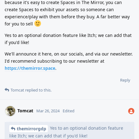
because it's easy to create Spaces in The Mirror, you can
create Spaces to exhibit your assets so someone can
experience/play with them before they buy. A far better way
for you to sell
Yes to an optional donation feature like Itch; we can add that
if you'd like!
We'll announce it here, on our socials, and via our newsletter.
I'd recommend subscribing to our newsletter at
https://themirror.space
.
Reply
Tomcat
replied to this.
Tomcat
Mar 26, 2024
Edited
Yes to an optional donation feature
themirrorgdp
like Itch; we can add that if you'd like!