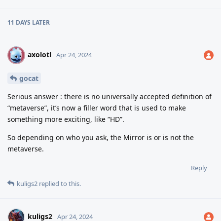
11 DAYS
LATER
axolotl
A
Apr 24, 2024
gocat
Serious answer : there is no universally accepted definition of
“metaverse”, it’s now a filler word that is used to make
something more exciting, like “HD”.
So depending on who you ask, the Mirror is or is not the
metaverse.
Reply
kuligs2
replied to this.
kuligs2
Apr 24, 2024