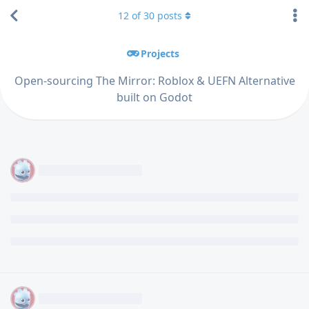
12
of
30
posts
Projects
Open-sourcing The Mirror: Roblox & UEFN Alternative
built on Godot