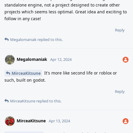
standalone engine, not a project designed to create other
projects which seems less optimal. Great idea and exciting to
follow in any case!
Reply
Megalomaniak
replied to this.
Megalomaniak
Apr 12, 2024
It's more like second life or roblox or
MirceaKitsune
such, built on godot.
Reply
MirceaKitsune
replied to this.
MirceaKitsune
Apr 13, 2024