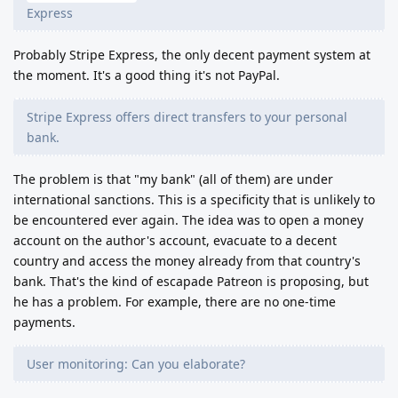
Express
Probably Stripe Express, the only decent payment system at
the moment. It's a good thing it's not PayPal.
Stripe Express offers direct transfers to your personal
bank.
The problem is that "my bank" (all of them) are under
international sanctions. This is a specificity that is unlikely to
be encountered ever again. The idea was to open a money
account on the author's account, evacuate to a decent
country and access the money already from that country's
bank. That's the kind of escapade Patreon is proposing, but
he has a problem. For example, there are no one-time
payments.
User monitoring: Can you elaborate?