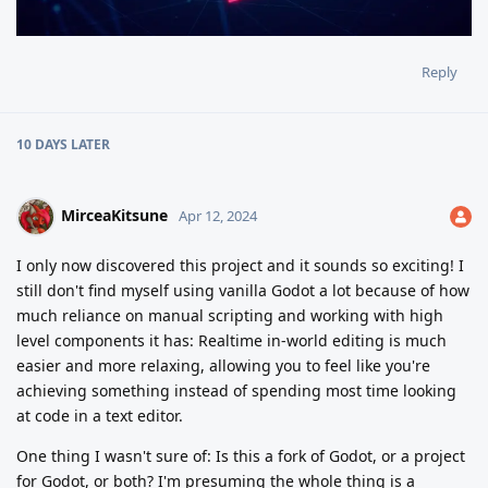
Reply
10 DAYS
LATER
MirceaKitsune
Apr 12, 2024
I only now discovered this project and it sounds so exciting! I
still don't find myself using vanilla Godot a lot because of how
much reliance on manual scripting and working with high
level components it has: Realtime in-world editing is much
easier and more relaxing, allowing you to feel like you're
achieving something instead of spending most time looking
at code in a text editor.
One thing I wasn't sure of: Is this a fork of Godot, or a project
for Godot, or both? I'm presuming the whole thing is a