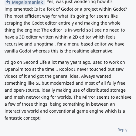
Yes, was just wondering how it's
Megalomaniak
implemented: Is it a fork of Godot or a project within Godot?
The most efficient way for what it's going for seems like
scraping the Godot editor entirely and making the whole
thing the engine: The editor is in-world so I see no need to
have a 3D editor written within a 2D editor which feels
recursive and unoptimal, for a menu based editor we have
vanilla Godot whereas this is the realtime alternative.
I'd go on Second Life a lot many years ago, used to work on
OpenSim too at the time... Roblox I never touched but saw
videos of it and got the general idea. Always wanted
something like SL but modernized and most of all fully free
and open-source, ideally making use of distributed storage
and mesh networking for worlds. The Mirror seems to achieve
a few of those things, being something in between an
interactive world and conventional game engine which is a
fantastic concept!
Reply