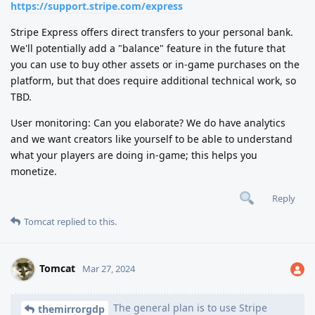
https://support.stripe.com/express
Stripe Express offers direct transfers to your personal bank.
We'll potentially add a "balance" feature in the future that
you can use to buy other assets or in-game purchases on the
platform, but that does require additional technical work, so
TBD.
User monitoring: Can you elaborate? We do have analytics
and we want creators like yourself to be able to understand
what your players are doing in-game; this helps you
monetize.
Reply
Tomcat
replied to this.
Tomcat
Mar 27, 2024
The general plan is to use Stripe
themirrorgdp