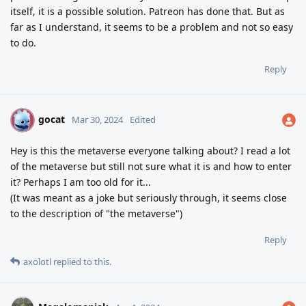
itself, it is a possible solution. Patreon has done that. But as
far as I understand, it seems to be a problem and not so easy
to do.
Reply
gocat
G
Mar 30, 2024
Edited
Hey is this the metaverse everyone talking about? I read a lot
of the metaverse but still not sure what it is and how to enter
it? Perhaps I am too old for it...
(It was meant as a joke but seriously through, it seems close
to the description of "the metaverse")
Reply
axolotl
replied to this.