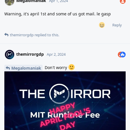
Megalomaniak
Apr 1, 2024
Warning, it's april 1st and some of us got mail. le gasp
Reply
themirrorgdp
replied to this.
themirrorgdp
Apr 2, 2024
Don't worry
Megalomaniak