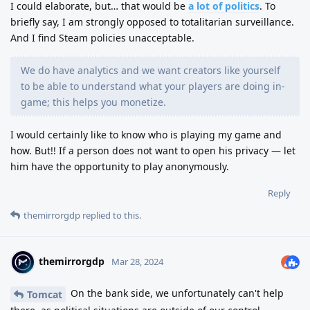
I could elaborate, but… that would be
a lot of politics
. To
briefly say, I am strongly opposed to totalitarian surveillance.
And I find Steam policies unacceptable.
We do have analytics and we want creators like yourself
to be able to understand what your players are doing in-
game; this helps you monetize.
I would certainly like to know who is playing my game and
how. But!! If a person does not want to open his privacy — let
him have the opportunity to play anonymously.
Reply
themirrorgdp
replied to this.
themirrorgdp
Mar 28, 2024
On the bank side, we unfortunately can't help
Tomcat