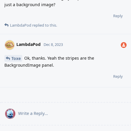
just a background image?
Reply
LambdaPod
replied to this.
LambdaPod
Dec 8, 2023
Ok, thanks. Yeah the stripes are the
Toxe
BackgroundImage panel.
Reply
Write a Reply...