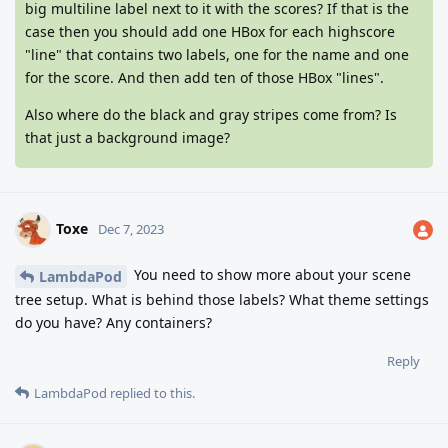
big multiline label next to it with the scores? If that is the
case then you should add one HBox for each highscore
"line" that contains two labels, one for the name and one
for the score. And then add ten of those HBox "lines".
Also where do the black and gray stripes come from? Is
that just a background image?
Toxe
Dec 7, 2023
You need to show more about your scene
LambdaPod
tree setup. What is behind those labels? What theme settings
do you have? Any containers?
Reply
LambdaPod
replied to this.