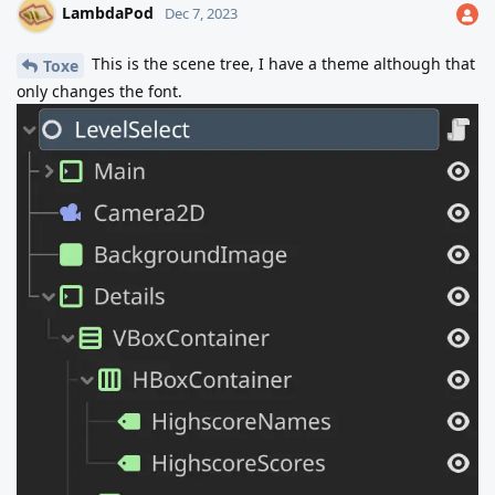
LambdaPod
Dec 7, 2023
This is the scene tree, I have a theme although that
Toxe
only changes the font.