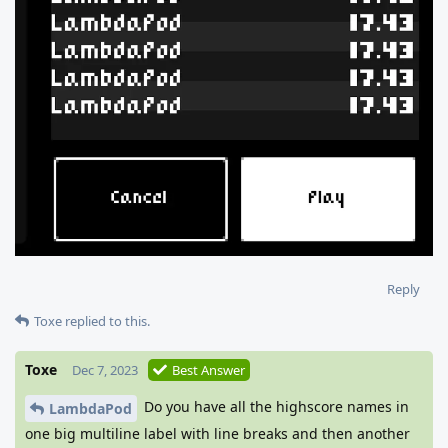
Reply
Toxe
replied to this.
Toxe
Dec 7, 2023
Best Answer
Do you have all the highscore names in
LambdaPod
one big multiline label with line breaks and then another