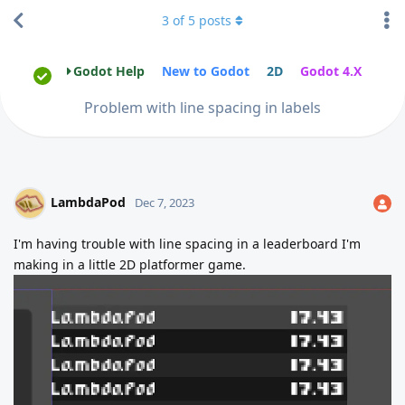
3
of
5
posts
Godot Help
New to Godot
2D
Godot 4.X
Problem with line spacing in labels
LambdaPod
Dec 7, 2023
I'm having trouble with line spacing in a leaderboard I'm
making in a little 2D platformer game.