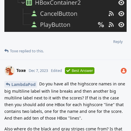
Reply
Toxe
replied to this.
Toxe
Dec 7, 2023
Edited
Best Answer
Do you have all the highscore names in one
LambdaPod
big multiline label with line breaks and then another big
multiline label next to it with the scores? If that is the case
then you should add one HBox for each highscore "line" that
contains two labels, one for the name and one for the score.
And then add ten of those HBox "lines".
Also where do the black and gray stripes come from? Is that