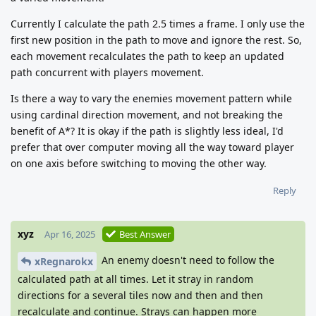
Currently I calculate the path 2.5 times a frame. I only use the
first new position in the path to move and ignore the rest. So,
each movement recalculates the path to keep an updated
path concurrent with players movement.
Is there a way to vary the enemies movement pattern while
using cardinal direction movement, and not breaking the
benefit of A*? It is okay if the path is slightly less ideal, I'd
prefer that over computer moving all the way toward player
on one axis before switching to moving the other way.
Reply
xyz
Apr 16, 2025
Best Answer
An enemy doesn't need to follow the
xRegnarokx
calculated path at all times. Let it stray in random
directions for a several tiles now and then and then
recalculate and continue. Strays can happen more