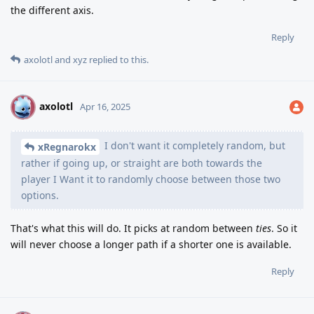
the different axis.
Reply
axolotl
and
xyz
replied to this.
axolotl
A
Apr 16, 2025
I don't want it completely random, but
xRegnarokx
rather if going up, or straight are both towards the
player I Want it to randomly choose between those two
options.
That's what this will do. It picks at random between
ties
. So it
will never choose a longer path if a shorter one is available.
Reply