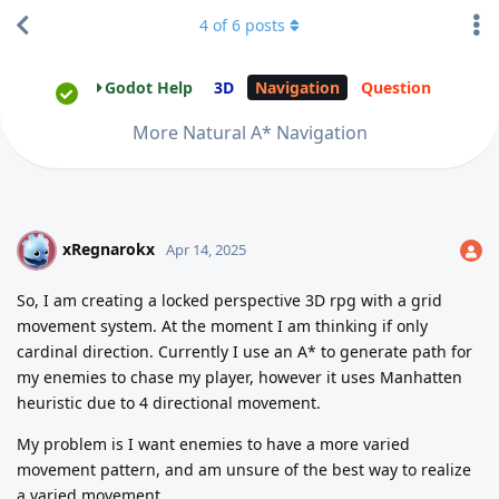
4
of
6
posts
Godot Help
3D
Navigation
Question
More Natural A* Navigation
xRegnarokx
X
Apr 14, 2025
So, I am creating a locked perspective 3D rpg with a grid
movement system. At the moment I am thinking if only
cardinal direction. Currently I use an A* to generate path for
my enemies to chase my player, however it uses Manhatten
heuristic due to 4 directional movement.
My problem is I want enemies to have a more varied
movement pattern, and am unsure of the best way to realize
a varied movement.