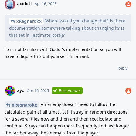
axolotl
A
Apr 16, 2025
Where would you change that? Is there
xRegnarokx
documentation somewhere talking about changing it? Is
that set in _estimate_cost()?
I am not familiar with Godot's implementation so you will
have to figure this out yourself I'm afraid.
Reply
xyz
Apr 16, 2025
Best Answer
An enemy doesn't need to follow the
xRegnarokx
calculated path at all times. Let it stray in random directions
for a several tiles now and then and then recalculate and
continue. Strays can happen more frequently and last longer
the farther away the enemy is from the player.