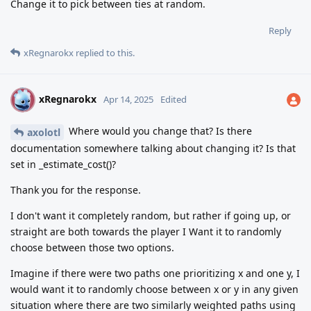
Change it to pick between ties at random.
Reply
xRegnarokx
replied to this.
xRegnarokx
X
Apr 14, 2025
Edited
Where would you change that? Is there
axolotl
documentation somewhere talking about changing it? Is that
set in _estimate_cost()?
Thank you for the response.
I don't want it completely random, but rather if going up, or
straight are both towards the player I Want it to randomly
choose between those two options.
Imagine if there were two paths one prioritizing x and one y, I
would want it to randomly choose between x or y in any given
situation where there are two similarly weighted paths using