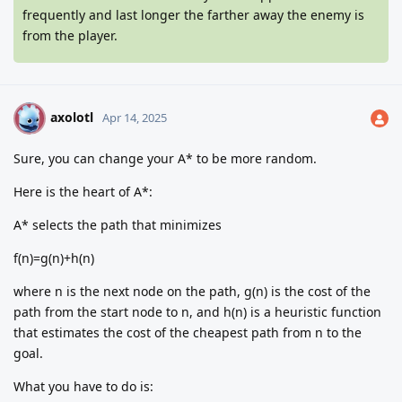
frequently and last longer the farther away the enemy is
from the player.
axolotl
A
Apr 14, 2025
Sure, you can change your A* to be more random.
Here is the heart of A*:
A* selects the path that minimizes
f(n)=g(n)+h(n)
where n is the next node on the path, g(n) is the cost of the
path from the start node to n, and h(n) is a heuristic function
that estimates the cost of the cheapest path from n to the
goal.
What you have to do is: