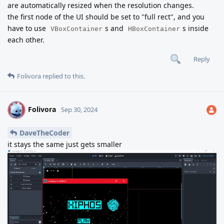
are automatically resized when the resolution changes.
the first node of the UI should be set to "full rect", and you
have to use
s and
s inside
VBoxContainer
HBoxContainer
each other.
Reply
Folivora
replied to this.
Folivora
F
Sep 30, 2024
DaveTheCoder
it stays the same just gets smaller