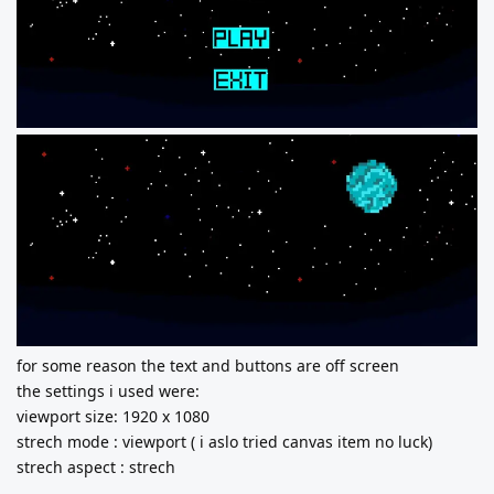
for some reason the text and buttons are off screen
the settings i used were:
viewport size: 1920 x 1080
strech mode : viewport ( i aslo tried canvas item no luck)
strech aspect : strech