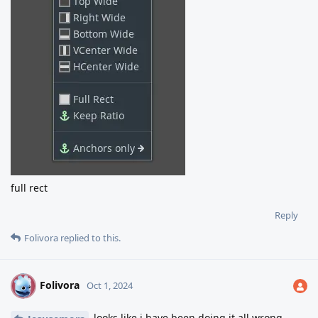
full rect
Reply
Folivora
replied to this.
Folivora
F
Oct 1, 2024
looks like i have been doing it all wrong