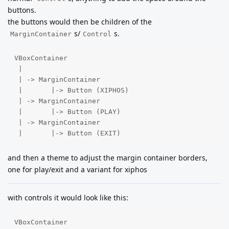
buttons.
the buttons would then be children of the
s/
s.
MarginContainer
Control
VBoxContainer

 |

 | -> MarginContainer

 |       |-> Button (XIPHOS)

 | -> MarginContainer

 |       |-> Button (PLAY)

 | -> MarginContainer

 |       |-> Button (EXIT)
and then a theme to adjust the margin container borders,
one for play/exit and a variant for xiphos
with controls it would look like this:
VBoxContainer
