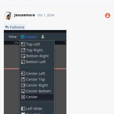
Jesusemora
Oct 1, 2024
Folivora