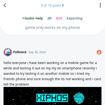
8
of
10
posts
Godot Help
2D
GUI
Exporting
game only works on my phone
Folivora
F
Sep 30, 2024
hello everyone i have been working on a mobile game for a
while and testing it out on my my on smartphone recently i
wanted to try testing it on another mobile so i tried my
friends phone and sure enough the its not working and i cant
tell the problem