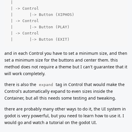
 |

 | -> Control

 |       |-> Button (XIPHOS)

 | -> Control

 |       |-> Button (PLAY)

 | -> Control

 |       |-> Button (EXIT)
and in each Control you have to set a minimum size, and then
set a minimum size for the buttons and center them. this
method does not require a theme but I can't guarantee that it
will work completely.
there is also the
tag in Control that would make the
expand
Control's automatically expand to even sizes inside the
Container, but all this needs some testing and tweaking.
there are probably many other ways to do it, the UI system in
godot is very powerful, but you need to learn how to use it. I
would go and watch a tutorial on the godot UI.