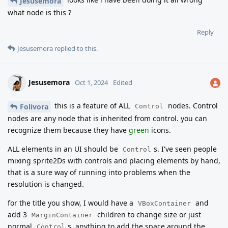
Jesusemora
what node is this ?
Reply
Jesusemora
replied to this.
Jesusemora
Oct 1, 2024
Edited
this is a feature of ALL
nodes. Control
Folivora
Control
nodes are any node that is inherited from control. you can
recognize them because they have
green
icons.
ALL elements in an UI should be
s. I've seen people
Control
mixing sprite2Ds with controls and placing elements by hand,
that is a sure way of running into problems when the
resolution is changed.
for the title you show, I would have a
and
VBoxContainer
add 3
children to change size or just
MarginContainer
normal
s, anything to add the space around the
Control