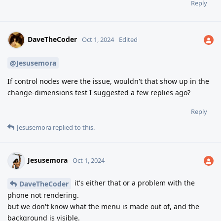
Reply
DaveTheCoder
Oct 1, 2024
Edited
@Jesusemora
If control nodes were the issue, wouldn't that show up in the
change-dimensions test I suggested a few replies ago?
Reply
Jesusemora
replied to this.
Jesusemora
Oct 1, 2024
it's either that or a problem with the
DaveTheCoder
phone not rendering.
but we don't know what the menu is made out of, and the
background is visible.