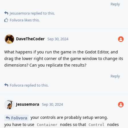
Reply
Jesusemora
replied to this.
Folivora
likes this
.
DaveTheCoder
Sep 30, 2024
What happens if you run the game in the Godot Editor, and
drag the lower right corner of the game window to change its
dimensions? Can you replicate the results?
Reply
Folivora
replied to this.
Jesusemora
Sep 30, 2024
your controls are probably setup wrong.
Folivora
you have to use
nodes so that
nodes
Container
Control