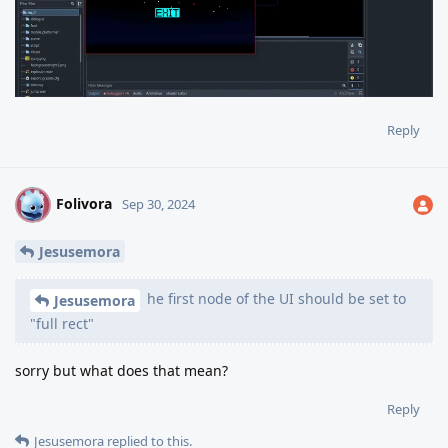
Reply
Folivora
F
Sep 30, 2024
Jesusemora
he first node of the UI should be set to
Jesusemora
"full rect"
sorry but what does that mean?
Reply
Jesusemora
replied to this.