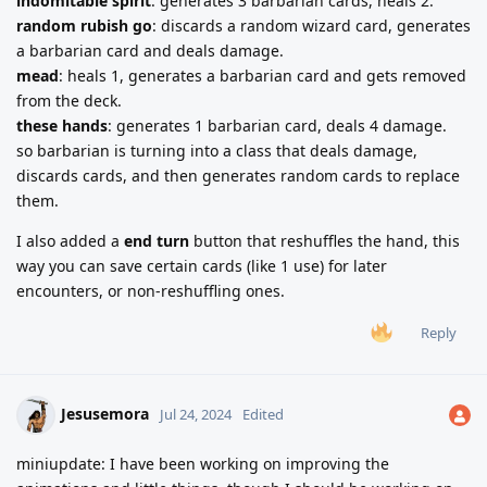
indomitable spirit
: generates 3 barbarian cards, heals 2.
random rubish go
: discards a random wizard card, generates
a barbarian card and deals damage.
mead
: heals 1, generates a barbarian card and gets removed
from the deck.
these hands
: generates 1 barbarian card, deals 4 damage.
so barbarian is turning into a class that deals damage,
discards cards, and then generates random cards to replace
them.
I also added a
end turn
button that reshuffles the hand, this
way you can save certain cards (like 1 use) for later
encounters, or non-reshuffling ones.
Reply
Jesusemora
Jul 24, 2024
Edited
miniupdate: I have been working on improving the