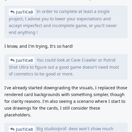
In order to complete at least a single
JusTiCe8
project, I advise you to lower your expectations and
accept imperfect and incomplete game, or you'll never
end anything !
I know, and I'm trying, It's so hard!
You could look at Cave Crawler or Putrid
JusTiCe8
Shot Ultra to figure out a good game doesn't need most
of cosmetics to be good or more.
I've already started downgrading the visuals, I replaced those
rendered card backgrounds with something simpler, though
for clarity reasons. I'm also seeing a scenario where I start to
use drawings for the cards, I still consider these
placeholders.
Big studio/prof. devs won't show much
JusTiCe8