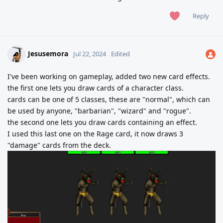
Reply
Jesusemora
Jul 22, 2024
Edited
I've been working on gameplay, added two new card effects.
the first one lets you draw cards of a character class.
cards can be one of 5 classes, these are "normal", which can
be used by anyone, "barbarian", "wizard" and "rogue".
the second one lets you draw cards containing an effect.
I used this last one on the Rage card, it now draws 3
"damage" cards from the deck.