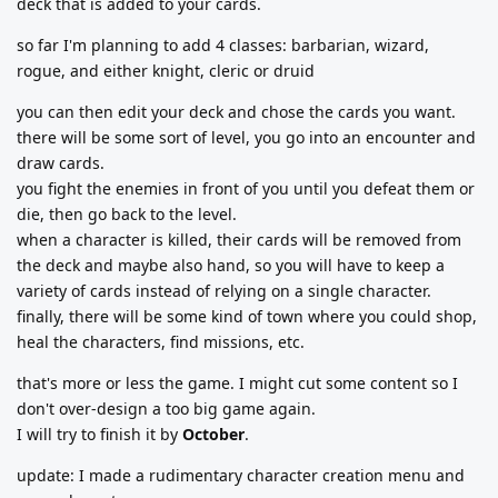
deck that is added to your cards.
so far I'm planning to add 4 classes: barbarian, wizard,
rogue, and either knight, cleric or druid
you can then edit your deck and chose the cards you want.
there will be some sort of level, you go into an encounter and
draw cards.
you fight the enemies in front of you until you defeat them or
die, then go back to the level.
when a character is killed, their cards will be removed from
the deck and maybe also hand, so you will have to keep a
variety of cards instead of relying on a single character.
finally, there will be some kind of town where you could shop,
heal the characters, find missions, etc.
that's more or less the game. I might cut some content so I
don't over-design a too big game again.
I will try to finish it by
October
.
update: I made a rudimentary character creation menu and