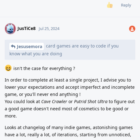
Reply
JusTiCe8
J
Jul 25, 2024
card games are easy to code if you
Jesusemora
know what you are doing
isn't the case for everything ?
In order to complete at least a single project, I advise you to
lower your expectations and accept imperfect and incomplete
game, or you'll never end anything !
You could look at
Cave Crawler
or
Putrid Shot Ultra
to figure out
a good game doesn't need most of cosmetics to be good or
more.
Looks at changelog of many indie games, astonishing games
have a lot, really a lot, of iterations, starting from unnoticed,