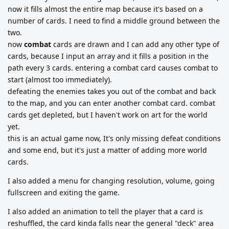
now it fills almost the entire map because it's based on a
number of cards. I need to find a middle ground between the
two.
now
combat
cards are drawn and I can add any other type of
cards, because I input an array and it fills a position in the
path every 3 cards. entering a combat card causes combat to
start (almost too immediately).
defeating the enemies takes you out of the combat and back
to the map, and you can enter another combat card. combat
cards get depleted, but I haven't work on art for the world
yet.
this is an actual game now, It's only missing defeat conditions
and some end, but it's just a matter of adding more world
cards.
I also added a menu for changing resolution, volume, going
fullscreen and exiting the game.
I also added an animation to tell the player that a card is
reshuffled, the card kinda falls near the general "deck" area