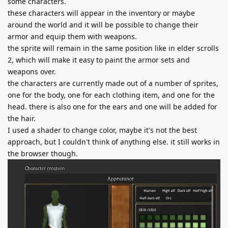
some characters.
these characters will appear in the inventory or maybe
around the world and it will be possible to change their
armor and equip them with weapons.
the sprite will remain in the same position like in elder scrolls
2, which will make it easy to paint the armor sets and
weapons over.
the characters are currently made out of a number of sprites,
one for the body, one for each clothing item, and one for the
head. there is also one for the ears and one will be added for
the hair.
I used a shader to change color, maybe it's not the best
approach, but I couldn't think of anything else. it still works in
the browser though.