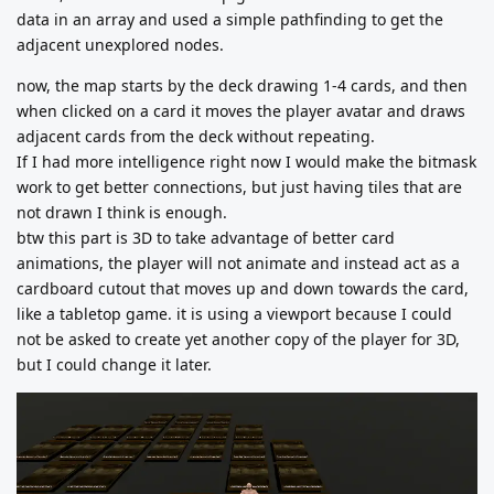
data in an array and used a simple pathfinding to get the
adjacent unexplored nodes.
now, the map starts by the deck drawing 1-4 cards, and then
when clicked on a card it moves the player avatar and draws
adjacent cards from the deck without repeating.
If I had more intelligence right now I would make the bitmask
work to get better connections, but just having tiles that are
not drawn I think is enough.
btw this part is 3D to take advantage of better card
animations, the player will not animate and instead act as a
cardboard cutout that moves up and down towards the card,
like a tabletop game. it is using a viewport because I could
not be asked to create yet another copy of the player for 3D,
but I could change it later.