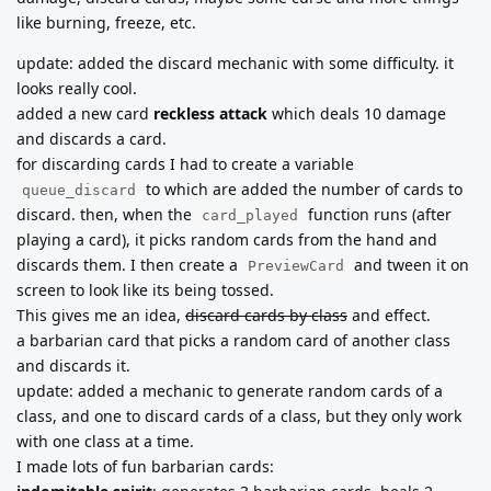
like burning, freeze, etc.
update: added the discard mechanic with some difficulty. it
looks really cool.
added a new card
reckless attack
which deals 10 damage
and discards a card.
for discarding cards I had to create a variable
to which are added the number of cards to
queue_discard
discard. then, when the
function runs (after
card_played
playing a card), it picks random cards from the hand and
discards them. I then create a
and tween it on
PreviewCard
screen to look like its being tossed.
This gives me an idea,
discard cards by class
and effect.
a barbarian card that picks a random card of another class
and discards it.
update: added a mechanic to generate random cards of a
class, and one to discard cards of a class, but they only work
with one class at a time.
I made lots of fun barbarian cards: