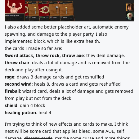
I also added some better placeholder art, automatic enemy
spawning, and damage to the player party. I also
implemented block, which is like extra health.
the cards I made so far are:
Sword attack, throw rock, throw axe
: they deal damage.
throw chair
: deals a lot of damage and is removed from the
deck and play after using it.
rage
: draws 3 damage cards and get reshuffled
second wind
: heals 8, draws a card and gets reshuffled
fireball
: wizard card, deals a lot of damage and gets removed
from play but not from the deck
shield
: gain 4 block
healing potion
: heal 4
I'm trying to think of new effects and cards to make, I think
next will be some card that applies bleed, some AOE, self
damage,
discard cards
, maybe some curse and more things