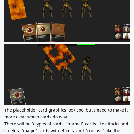
The placeholder card graphics look cool but I need to make it
more clear which cards do what.
There will be 3 types of cards: "normal" cards like attacks and
shields, "magic" cards with effects, and "one use" like the