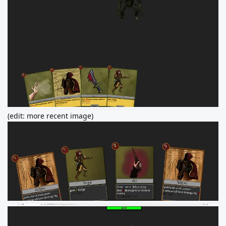
(edit: more recent image)