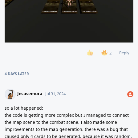
Reply
2
4 DAYS
LATER
Jesusemora
Jul 31, 2024
so a lot happened:
the code is getting more complex but I managed to connect
the map scene to the combat scene. I also made some
improvements to the map generation. there was a bug that
caused only 4 cards to be generated, because it was random,