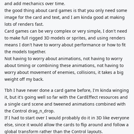
and add mechanics over time.
the good thing about card games is that you only need some
image for the card and text, and I am kinda good at making
lots of renders fast.
Card games can be very complex or very simple, I don't need
to make full rigged 3D models or sprites, and using renders
means I don't have to worry about performance or how to fit
the models together.
Not having to worry about animations, not having to worry
about timing or combining these animations, not having to
worry about movement of enemies, collisions, it takes a big
weight off my back.
Tbh I have never done a card game before, I'm kinda winging
it, but it's going well so far with the CardEffect resources and
a single card scene and tweened animations combined with
the Control drag_n_drop.
If I had to start over I would probably do it in 3D like everyone
else, since it would allow the cards to flip around and follow a
global transform rather than the Control layouts.