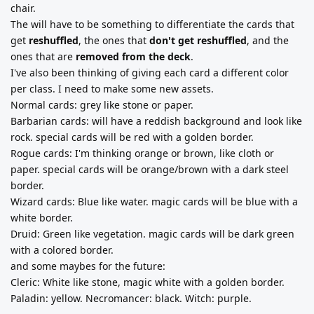
chair.
The will have to be something to differentiate the cards that
get
reshuffled
, the ones that
don't get reshuffled
, and the
ones that are
removed from the deck
.
I've also been thinking of giving each card a different color
per class. I need to make some new assets.
Normal cards: grey like stone or paper.
Barbarian cards: will have a reddish background and look like
rock. special cards will be red with a golden border.
Rogue cards: I'm thinking orange or brown, like cloth or
paper. special cards will be orange/brown with a dark steel
border.
Wizard cards: Blue like water. magic cards will be blue with a
white border.
Druid: Green like vegetation. magic cards will be dark green
with a colored border.
and some maybes for the future:
Cleric: White like stone, magic white with a golden border.
Paladin: yellow. Necromancer: black. Witch: purple.