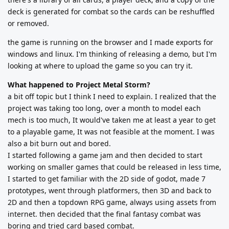
deck is generated for combat so the cards can be reshuffled
or removed.
the game is running on the browser and I made exports for
windows and linux. I'm thinking of releasing a demo, but I'm
looking at where to upload the game so you can try it.
What happened to Project Metal Storm?
a bit off topic but I think I need to explain. I realized that the
project was taking too long, over a month to model each
mech is too much, It would've taken me at least a year to get
to a playable game, It was not feasible at the moment. I was
also a bit burn out and bored.
I started following a game jam and then decided to start
working on smaller games that could be released in less time,
I started to get familiar with the 2D side of godot, made 7
prototypes, went through platformers, then 3D and back to
2D and then a topdown RPG game, always using assets from
internet. then decided that the final fantasy combat was
boring and tried card based combat.