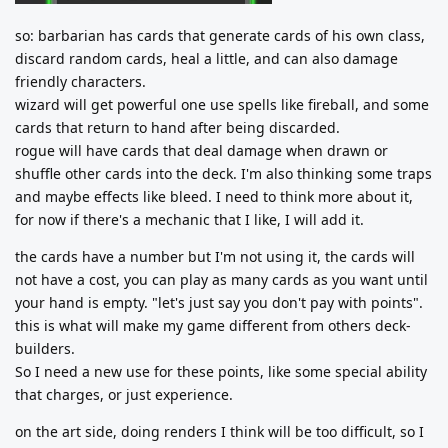
so: barbarian has cards that generate cards of his own class,
discard random cards, heal a little, and can also damage
friendly characters.
wizard will get powerful one use spells like fireball, and some
cards that return to hand after being discarded.
rogue will have cards that deal damage when drawn or
shuffle other cards into the deck. I'm also thinking some traps
and maybe effects like bleed. I need to think more about it,
for now if there's a mechanic that I like, I will add it.
the cards have a number but I'm not using it, the cards will
not have a cost, you can play as many cards as you want until
your hand is empty. "let's just say you don't pay with points".
this is what will make my game different from others deck-
builders.
So I need a new use for these points, like some special ability
that charges, or just experience.
on the art side, doing renders I think will be too difficult, so I