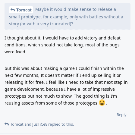
Maybe it would make sense to release a
Tomcat
small prototype, for example, only with battles without a
story (or with a very truncated)?
I thought about it, I would have to add victory and defeat
conditions, which should not take long. most of the bugs
were fixed.
but this was about making a game I could finish within the
next few months, It doesn't matter if I end up selling it or
releasing it for free, I feel like I need to take that next step in
game development, because I have a lot of impressive
prototypes but not much to show. The good thing is I'm
reusing assets from some of those prototypes
.
Reply
Tomcat
and
JusTiCe8
replied to this.