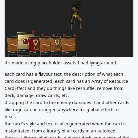
it's made using placeholder assets I had lying around.
each card has a flavour text, the description of what each
card does is generated, each card has an Array of Resource
CardEffect and they do things like reshuffle, remove from
deck, damage, draw cards, etc.
dragging the card to the enemy damages it and other cards
like rage can be dragged anywhere for global effects or
heals.
the card's style and text is also generated when the card is
instantiated, from a library of all cards in an autoload.
there's a library of all cards, a player deck, and a copy of the