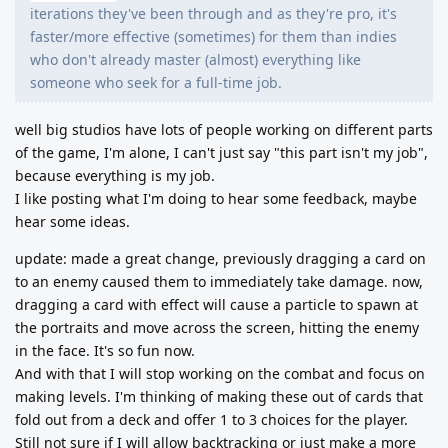
iterations they've been through and as they're pro, it's
faster/more effective (sometimes) for them than indies
who don't already master (almost) everything like
someone who seek for a full-time job.
well big studios have lots of people working on different parts
of the game, I'm alone, I can't just say "this part isn't my job",
because everything is my job.
I like posting what I'm doing to hear some feedback, maybe
hear some ideas.
update: made a great change, previously dragging a card on
to an enemy caused them to immediately take damage. now,
dragging a card with effect will cause a particle to spawn at
the portraits and move across the screen, hitting the enemy
in the face. It's so fun now.
And with that I will stop working on the combat and focus on
making levels. I'm thinking of making these out of cards that
fold out from a deck and offer 1 to 3 choices for the player.
Still not sure if I will allow backtracking or just make a more