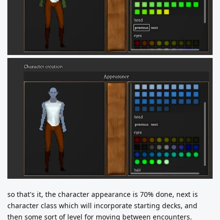
so that's it, the character appearance is 70% done, next is
character class which will incorporate starting decks, and
then some sort of level for moving between encounters.