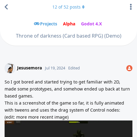
12
of
52
posts
Projects
Alpha
Godot 4.X
Throne of darkness (Card based RPG) (Demo)
Jesusemora
Jul 19, 2024
Edited
So I got bored and started trying to get familiar with 2D,
made some prototypes, and somehow ended up back at turn
based games.
This is a screenshot of the game so far, it is fully animated
with tweens and uses the drag system of Control nodes:
(edit: more more recent image)