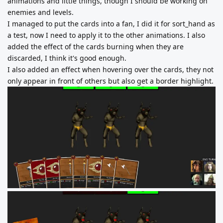
animations and little things, though I should be working on
enemies and levels.
I managed to put the cards into a fan, I did it for sort_hand as
a test, now I need to apply it to the other animations. I also
added the effect of the cards burning when they are
discarded, I think it's good enough.
I also added an effect when hovering over the cards, they not
only appear in front of others but also get a border highlight.