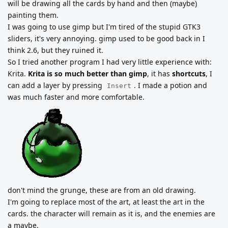
will be drawing all the cards by hand and then (maybe)
painting them.
I was going to use gimp but I'm tired of the stupid GTK3
sliders, it's very annoying. gimp used to be good back in I
think 2.6, but they ruined it.
So I tried another program I had very little experience with:
Krita.
Krita is so much better than gimp
, it has
shortcuts
, I
can add a layer by pressing
. I made a potion and
Insert
was much faster and more comfortable.
don't mind the grunge, these are from an old drawing.
I'm going to replace most of the art, at least the art in the
cards. the character will remain as it is, and the enemies are
a maybe.