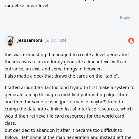
roguelike linear level.
Reply
Jesusemora
Jul 27, 2024
this was exhausting. I managed to create a level generator!
the idea was to proceduraly generate a linear level with an
entrance, an exit, and some things in between.
I also made a deck that draws the cards on the "table".
I faffed around for far too long trying to first make a system to
generate a map through a modified pathfinding algorithm
and then for some reason (performance maybe?) tried to
cramp the data into a linked list of interface resources, which
would then retrieve tile card resources for the world card
class.
but decided to abandon it after it became too difficult to
follow, I left some of the map generation and instead left the