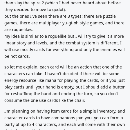
than slay the spire 2 (which I had never heard about before
they decided to move to godot).
but the ones I've seen there are 3 types: there are puzzle
games, there are multiplayer yu-gi-oh style games, and there
are roguelikes.
my idea is similar to a roguelike but I will try to give it a more
linear story and levels, and the combat system is different, I
will use mostly cards for everything and only the enemies will
be not cards.
so let me explain, each card will be an action that one of the
characters can take. I haven't decided if there will be some
energy resource like mana for playing the cards, or if you just
play cards until your hand is empty, but I should add a button
for reshuffling the hand and ending the turn, so you don't
consume the one use cards like the chair.
I'm planning on having item cards for a simple inventory, and
character cards to have companions join you. you can form a
party of up to 4 characters, and each will come with their own