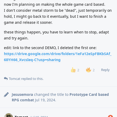
now I'm planning on making the whole game card based.
I don't consider metal storm to be "dead", just temporarily on
hold, I might go back to it eventually, but I want to finish a
game and release it sooner.
these things happen, you have to learn when to stop, adapt
and try again.
edit: link to the second DEMO, I deleted the first one:
https://drive.google.com/drive/folders/1eFa12eSpFBKbSAf_
68YH66_XvcsIeq-C?usp=sharing
Reply
2
2
Tomcat
replied to this.
Jesusemora
changed the title to
Prototype Card based
RPG combat
Jul 19, 2024
.