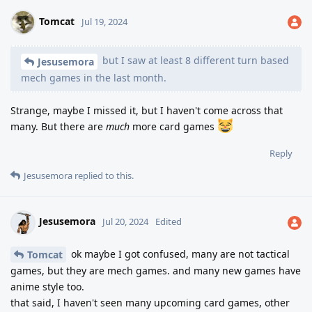
Tomcat
Jul 19, 2024
but I saw at least 8 different turn based
Jesusemora
mech games in the last month.
Strange, maybe I missed it, but I haven't come across that
many. But there are
much
more card games
Reply
Jesusemora
replied to this.
Jesusemora
Jul 20, 2024
Edited
ok maybe I got confused, many are not tactical
Tomcat
games, but they are mech games. and many new games have
anime style too.
that said, I haven't seen many upcoming card games, other