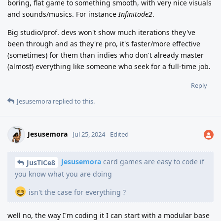
boring, flat game to something smooth, with very nice visuals
and sounds/musics. For instance
Infinitode2
.
Big studio/prof. devs won't show much iterations they've
been through and as they're pro, it's faster/more effective
(sometimes) for them than indies who don't already master
(almost) everything like someone who seek for a full-time job.
Reply
Jesusemora
replied to this.
Jesusemora
Jul 25, 2024
Edited
Jesusemora
card games are easy to code if
JusTiCe8
you know what you are doing
isn't the case for everything ?
well no, the way I'm coding it I can start with a modular base