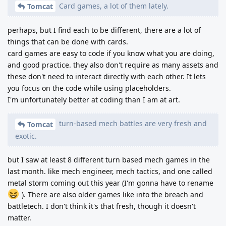
Card games, a lot of them lately.
Tomcat
perhaps, but I find each to be different, there are a lot of
things that can be done with cards.
card games are easy to code if you know what you are doing,
and good practice. they also don't require as many assets and
these don't need to interact directly with each other. It lets
you focus on the code while using placeholders.
I'm unfortunately better at coding than I am at art.
turn-based mech battles are very fresh and
Tomcat
exotic.
but I saw at least 8 different turn based mech games in the
last month. like mech engineer, mech tactics, and one called
metal storm coming out this year (I'm gonna have to rename
). There are also older games like into the breach and
battletech. I don't think it's that fresh, though it doesn't
matter.