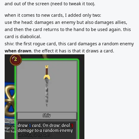
and out of the screen (need to tweak it too).
when it comes to new cards, I added only two:
use the head: damages an enemy but also damages allies,
and then the card returns to the hand to be used again. this
card is diabolical.
shiv: the first rogue card, this card damages a random enemy
when drawn
. the effect it has is that it draws a card.