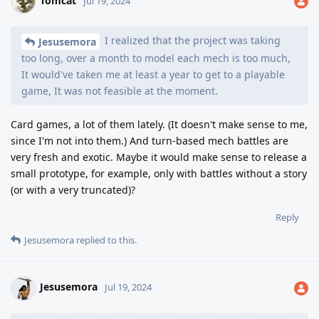
Tomcat
Jul 19, 2024
I realized that the project was taking
Jesusemora
too long, over a month to model each mech is too much,
It would've taken me at least a year to get to a playable
game, It was not feasible at the moment.
Card games, a lot of them lately. (It doesn't make sense to me,
since I'm not into them.) And turn-based mech battles are
very fresh and exotic. Maybe it would make sense to release a
small prototype, for example, only with battles without a story
(or with a very truncated)?
Reply
Jesusemora
replied to this.
Jesusemora
Jul 19, 2024