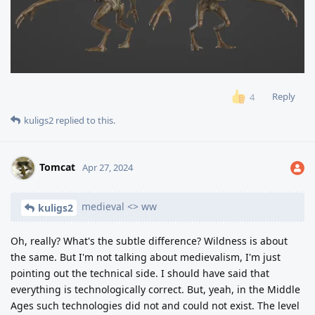
Reply
4
kuligs2
replied to this.
Tomcat
Apr 27, 2024
medieval <> ww
kuligs2
Oh, really? What's the subtle difference? Wildness is about
the same. But I'm not talking about medievalism, I'm just
pointing out the technical side. I should have said that
everything is technologically correct. But, yeah, in the Middle
Ages such technologies did not and could not exist. The level