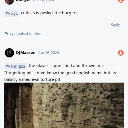
cultists is pesky little burgers
xyz
Reply
xyz
replied to this.
DJMaesen
Apr 26, 2024
the player is punished and thrown in a
kuligs2
"forgetting pit" i dont know the good english name but its
basicly a medieval torture pit