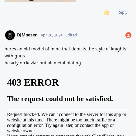
Reply
DJMaesen
Apr 26, 2024
Edited
heres an old model of mine that depicts the style of knights
with guns.
basicly no kevlar but all metal plating