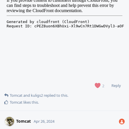
Reply
2
Tomcat
and
kuligs2
replied to this.
Tomcat
likes this
.
Tomcat
Apr 26, 2024