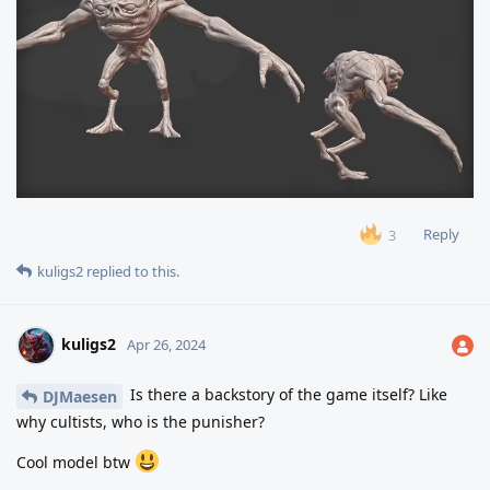
Reply
3
kuligs2
replied to this.
kuligs2
Apr 26, 2024
Is there a backstory of the game itself? Like
DJMaesen
why cultists, who is the punisher?
Cool model btw