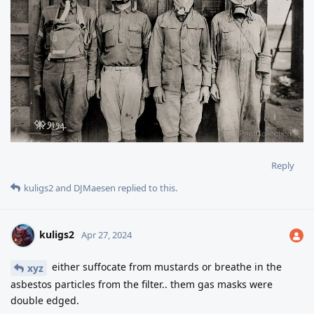
Reply
kuligs2
and
DJMaesen
replied to this.
kuligs2
Apr 27, 2024
either suffocate from mustards or breathe in the
xyz
asbestos particles from the filter.. them gas masks were
double edged.