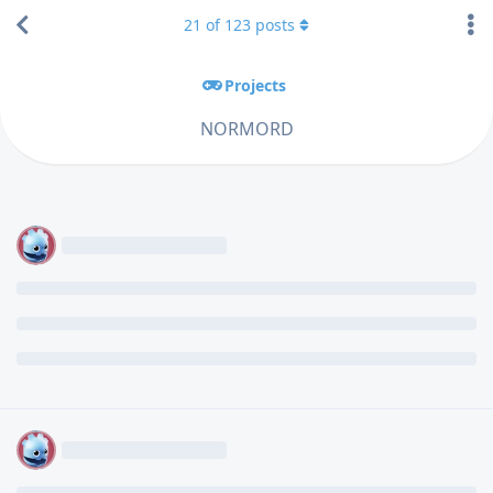
21
of
123
posts
Projects
NORMORD