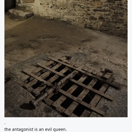
.
the antagonist is an evil queen.