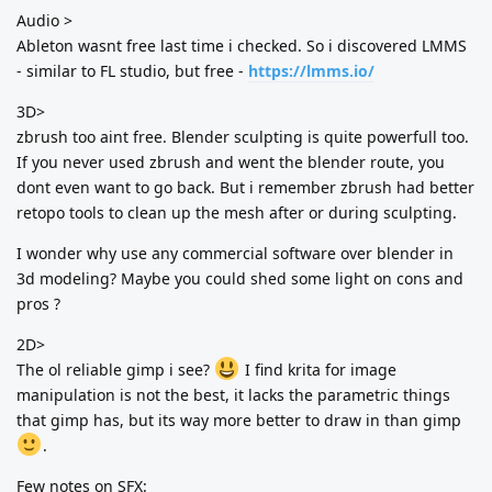
Audio >
Ableton wasnt free last time i checked. So i discovered LMMS
- similar to FL studio, but free -
https://lmms.io/
3D>
zbrush too aint free. Blender sculpting is quite powerfull too.
If you never used zbrush and went the blender route, you
dont even want to go back. But i remember zbrush had better
retopo tools to clean up the mesh after or during sculpting.
I wonder why use any commercial software over blender in
3d modeling? Maybe you could shed some light on cons and
pros ?
2D>
The ol reliable gimp i see?
I find krita for image
manipulation is not the best, it lacks the parametric things
that gimp has, but its way more better to draw in than gimp
.
Few notes on SFX: