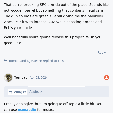
That barrel breaking SFX is kinda out of the place. Sounds like
not wooden barrel but something that contains metal cans.
The gun sounds are great. Overall giving me the painkiller
vibes. Pair it with intense BGM while shooting hordes and
Bob's your uncle.
Well hopefully youre gonna release this project. Wish you
good luck!
Reply
Tomcat
and
DJMaesen
replied to this.
Tomcat
Apr 23, 2024
Audio >
kuligs2
I really apologize, but I'm going to off-topic a little bit. You
can use
ocenaudio
for music.