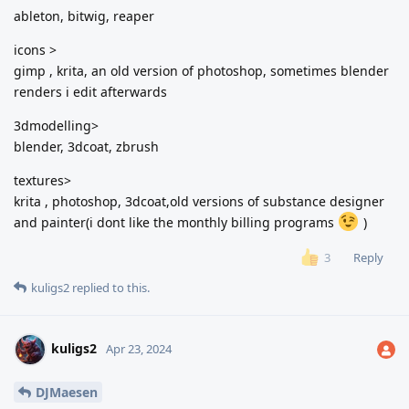
ableton, bitwig, reaper
icons >
gimp , krita, an old version of photoshop, sometimes blender
renders i edit afterwards
3dmodelling>
blender, 3dcoat, zbrush
textures>
krita , photoshop, 3dcoat,old versions of substance designer
and painter(i dont like the monthly billing programs
)
Reply
3
kuligs2
replied to this.
kuligs2
Apr 23, 2024
DJMaesen