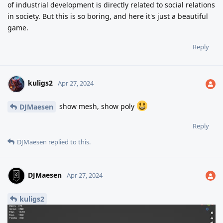
of industrial development is directly related to social relations
in society. But this is so boring, and here it's just a beautiful
game.
Reply
kuligs2
Apr 27, 2024
show mesh, show poly
DJMaesen
Reply
DJMaesen
replied to this.
DJMaesen
Apr 27, 2024
kuligs2