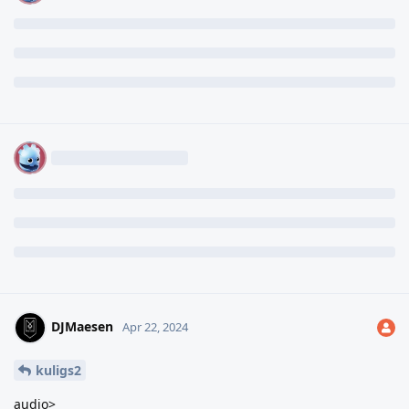
DJMaesen
Apr 22, 2024
kuligs2
audio>