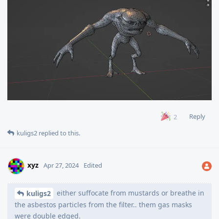
Reply
2
kuligs2
replied to this.
xyz
Apr 27, 2024
Edited
either suffocate from mustards or breathe in
kuligs2
the asbestos particles from the filter.. them gas masks
were double edged.