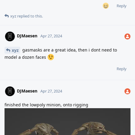
Reply
xyz
replied to this.
DJMaesen
Apr 27, 2024
gasmasks are a great idea, then i dont need to
xyz
model a dozen faces
Reply
DJMaesen
Apr 27, 2024
finished the lowpoly minion, onto rigging