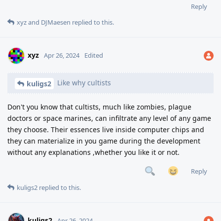
Reply
xyz
and
DJMaesen
replied to this.
xyz
Apr 26, 2024
Edited
Like why cultists
kuligs2
Don't you know that cultists, much like zombies, plague
doctors or space marines, can infiltrate any level of any game
they choose. Their essences live inside computer chips and
they can materialize in you game during the development
without any explanations ,whether you like it or not.
Reply
kuligs2
replied to this.
kuligs2
Apr 26, 2024