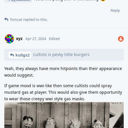
Reply
Tomcat
replied to this.
xyz
Apr 27, 2024
Edited
cultists is pesky little burgers
kuligs2
Yeah, they always have more hitpoints than their appearance
would suggest.
If game mood is wwi-like then some cultists could spray
mustard gas at player. This would also give them opportunity
to wear those creepy wwi style gas masks.