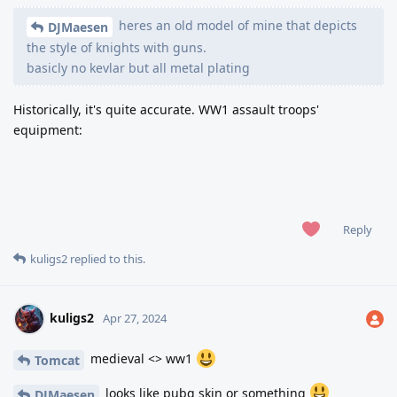
heres an old model of mine that depicts
DJMaesen
the style of knights with guns.
basicly no kevlar but all metal plating
Historically, it's quite accurate. WW1 assault troops'
equipment:
Reply
kuligs2
replied to this.
kuligs2
Apr 27, 2024
medieval <> ww1
Tomcat
looks like pubg skin or something
DJMaesen