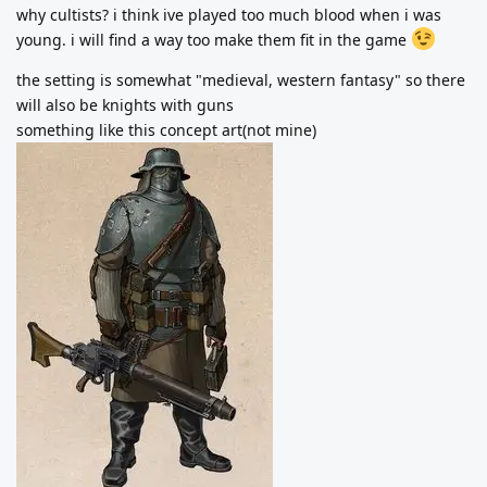
why cultists? i think ive played too much blood when i was
young. i will find a way too make them fit in the game
the setting is somewhat "medieval, western fantasy" so there
will also be knights with guns
something like this concept art(not mine)