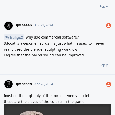
Reply
DJMaesen
Apr 23, 2024
why use commercial software?
kuligs2
3dcoat is awesome , zbrush is just what im used to , never
really tried the blender sculpting workflow
i agree that the barrel sound can be improved
Reply
DJMaesen
Apr 26, 2024
finished the highpoly of the minion enemy model
these are the slaves of the cultists in the game