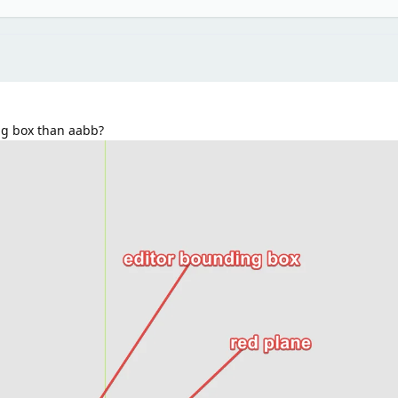
ng box than aabb?