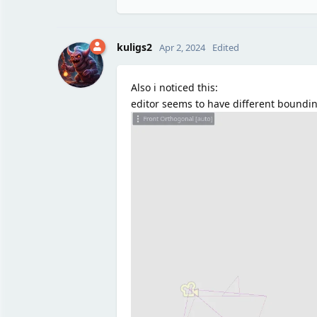
kuligs2
Apr 2, 2024
Edited
Also i noticed this:
editor seems to have different boundi