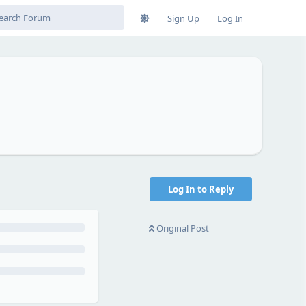
Sign Up
Log In
Log In to Reply
Original Post