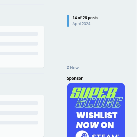
14
of
26
posts
April 2024
Now
Sponsor