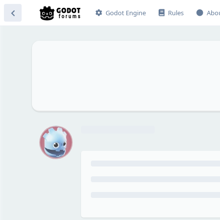
Godot Engine
Rules
Abo