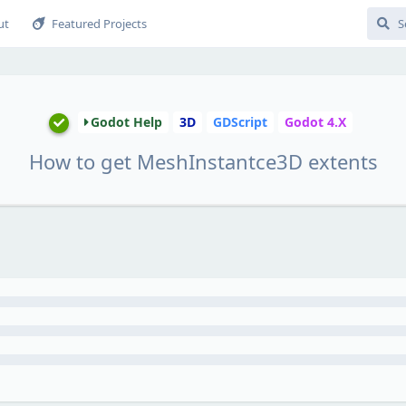
ut
Featured Projects
Godot Help
3D
GDScript
Godot 4.X
How to get MeshInstantce3D extents