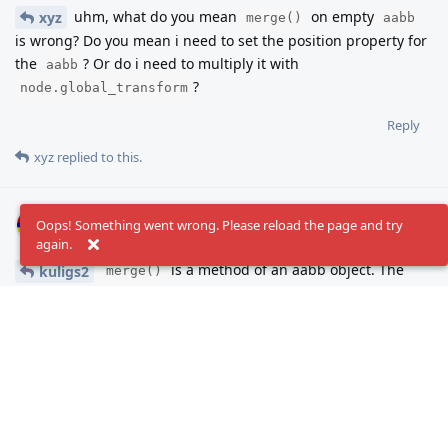
uhm, what do you mean
on empty
xyz
merge()
aabb
is wrong? Do you mean i need to set the position property for
the
? Or do i need to multiply it with
aabb
?
node.global_transform
Reply
xyz
replied to this.
xyz
Apr 5, 2024
Oops! Something went wrong. Please reload the page and try
again.
is a method of an aabb object. The
kuligs2
merge()
object needs to be one of your boxes before merging it with
another of your boxes, otherwise, at the first iteration, it'll
merge your first box with the default [(0,0,0), (0,0,0)] box.
# merges box1, box2 and the default zero box

var box: AABB #now contains default zero box

box.merge(box1)
