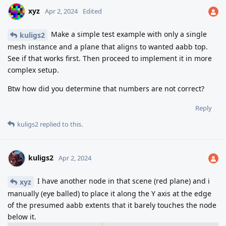
xyz
Apr 2, 2024
Edited
Make a simple test example with only a single
kuligs2
mesh instance and a plane that aligns to wanted aabb top.
See if that works first. Then proceed to implement it in more
complex setup.
Btw how did you determine that numbers are not correct?
Reply
kuligs2
replied to this.
kuligs2
Apr 2, 2024
I have another node in that scene (red plane) and i
xyz
manually (eye balled) to place it along the Y axis at the edge
of the presumed aabb extents that it barely touches the node
below it.