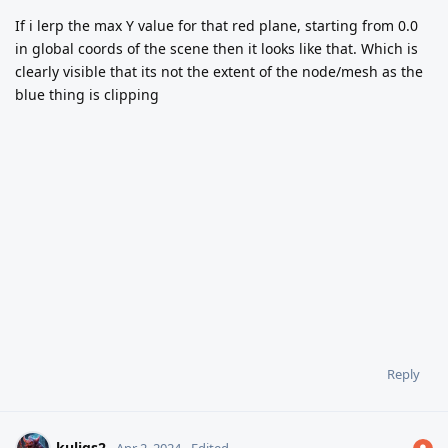
If i lerp the max Y value for that red plane, starting from 0.0
in global coords of the scene then it looks like that. Which is
clearly visible that its not the extent of the node/mesh as the
blue thing is clipping
Reply
kuligs2