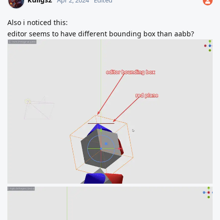
Apr 2, 2024
Edited
Also i noticed this:
editor seems to have different bounding box than aabb?