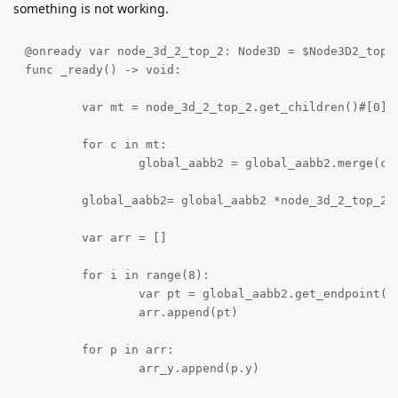
something is not working.
@onready var node_3d_2_top_2: Node3D = $Node3D2_top2

func _ready() -> void:

	var mt = node_3d_2_top_2.get_children()#[0]

	for c in mt:

		global_aabb2 = global_aabb2.merge(c.get_aabb())

	global_aabb2= global_aabb2 *node_3d_2_top_2.global_transform# * local_aabb

	var arr = []

	for i in range(8):

		var pt = global_aabb2.get_endpoint(i)

		arr.append(pt)

	for p in arr:

		arr_y.append(p.y)
