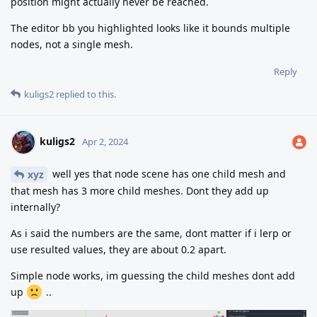
position might actually never be reached.
The editor bb you highlighted looks like it bounds multiple
nodes, not a single mesh.
Reply
kuligs2
replied to this.
kuligs2
Apr 2, 2024
well yes that node scene has one child mesh and
xyz
that mesh has 3 more child meshes. Dont they add up
internally?
As i said the numbers are the same, dont matter if i lerp or
use resulted values, they are about 0.2 apart.
Simple node works, im guessing the child meshes dont add
up
..