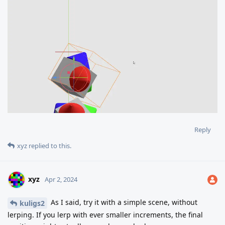
Reply
xyz
replied to this.
xyz
Apr 2, 2024
As I said, try it with a simple scene, without
kuligs2
lerping. If you lerp with ever smaller increments, the final