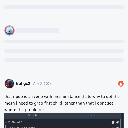
kuligs2
Apr 2, 2024
that node is a scene with meshinstance thats why to get the
mesh i need to grab first child. other than that i dont see
where the problem is.