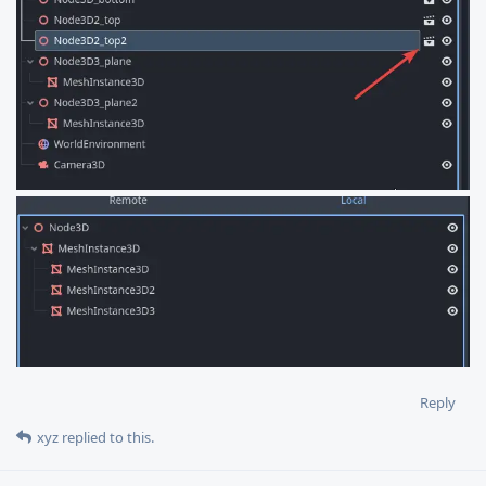
Reply
xyz
replied to this.