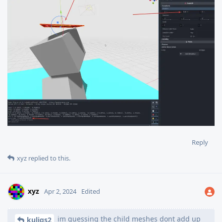
Reply
xyz
replied to this.
xyz
Apr 2, 2024
Edited
im guessing the child meshes dont add up
kuligs2