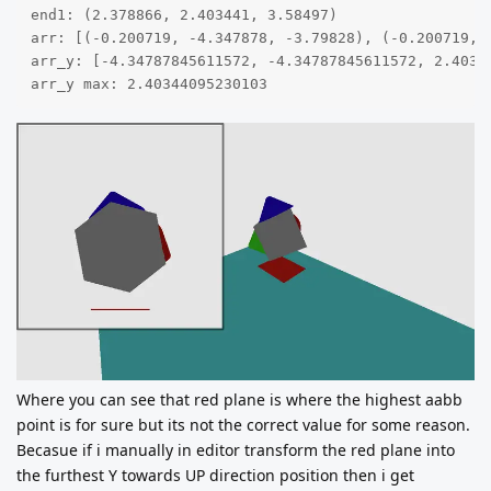
end1: (2.378866, 2.403441, 3.58497)

arr: [(-0.200719, -4.347878, -3.79828), (-0.200719, 
arr_y: [-4.34787845611572, -4.34787845611572, 2.4034
arr_y max: 2.40344095230103
Where you can see that red plane is where the highest aabb
point is for sure but its not the correct value for some reason.
Becasue if i manually in editor transform the red plane into
the furthest Y towards UP direction position then i get