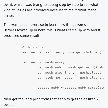
point, while i was trying to debug step by step to see what
kind of values are produced because to me it didnt made
sense.
This was just an exercise to learn how things work.
Before i looked up in here this is what i came up with and it
produced same result.
	# this works

	var mesh_array = meshy_node.get_children()

	for mesh in mesh_array:

		var mesh_aabb = mesh.get_aabb().abs()

		var mesh_glob_trans = mesh.global_transform

		var glob_mesh_aabb =  mesh_glob_trans * mesh_aabb 

		global_aabb = global_aabb.merge(glob
then get the .end prop from that aabb to get the desired Y
position.