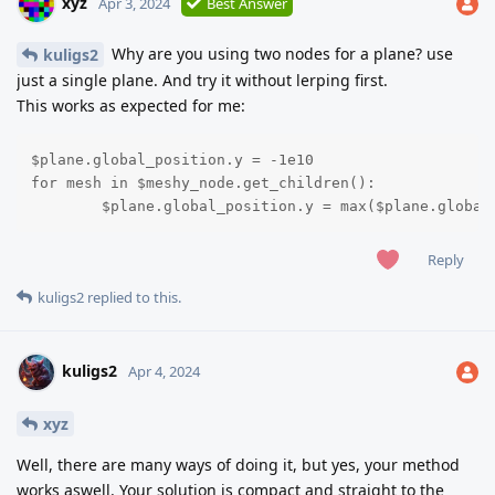
xyz
Apr 3, 2024
Best Answer
Why are you using two nodes for a plane? use
kuligs2
just a single plane. And try it without lerping first.
This works as expected for me:
$plane.global_position.y = -1e10

for mesh in $meshy_node.get_children():

	$plane.global_position.y = max($plane.globa
Reply
kuligs2
replied to this.
kuligs2
Apr 4, 2024
xyz
Well, there are many ways of doing it, but yes, your method
works aswell. Your solution is compact and straight to the