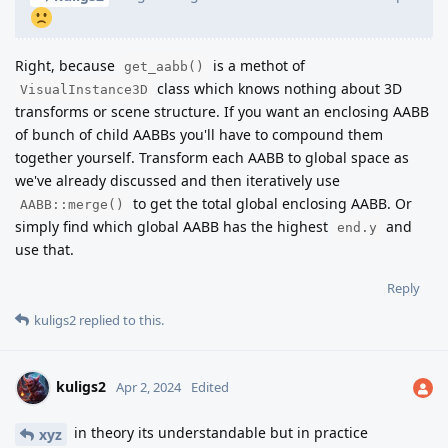
Right, because
is a methot of
get_aabb()
class which knows nothing about 3D
VisualInstance3D
transforms or scene structure. If you want an enclosing AABB
of bunch of child AABBs you'll have to compound them
together yourself. Transform each AABB to global space as
we've already discussed and then iteratively use
to get the total global enclosing AABB. Or
AABB::merge()
simply find which global AABB has the highest
and
end.y
use that.
Reply
kuligs2
replied to this.
kuligs2
Apr 2, 2024
Edited
in theory its understandable but in practice
xyz