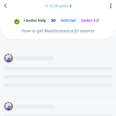
11
of
26
posts
Godot Help
3D
GDScript
Godot 4.X
How to get MeshInstantce3D extents