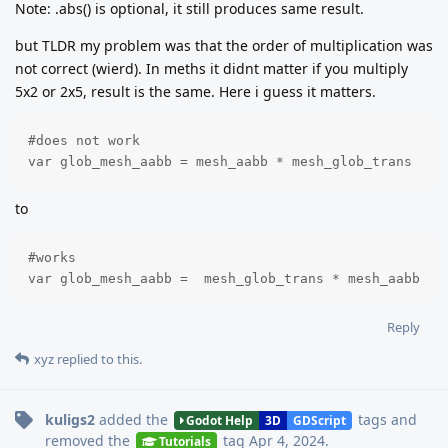
Note: .abs() is optional, it still produces same result.
but TLDR my problem was that the order of multiplication was
not correct (wierd). In meths it didnt matter if you multiply
5x2 or 2x5, result is the same. Here i guess it matters.
#does not work

var glob_mesh_aabb = mesh_aabb * mesh_glob_trans
to
#works

var glob_mesh_aabb =  mesh_glob_trans * mesh_aabb
Reply
xyz
replied to this.
kuligs2
added the
tags
and
Godot Help
3D
GDScript
removed the
tag
Apr 4, 2024
.
Tutorials