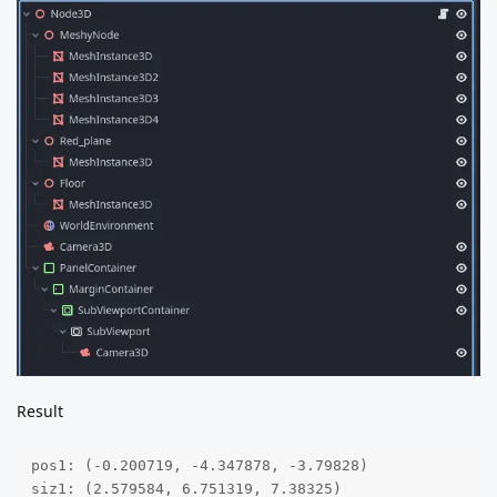
Result
pos1: (-0.200719, -4.347878, -3.79828)

siz1: (2.579584, 6.751319, 7.38325)
