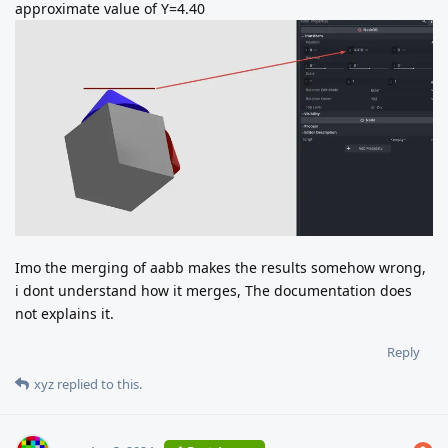
approximate value of Y=4.40
Imo the merging of aabb makes the results somehow wrong,
i dont understand how it merges, The documentation does
not explains it.
Reply
xyz
replied to this.