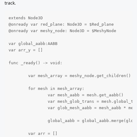
track.
extends Node3D

@onready var red_plane: Node3D = $Red_plane

@onready var meshy_node: Node3D = $MeshyNode

var global_aabb:AABB

var arr_y = []

func _ready() -> void:

	var mesh_array = meshy_node.get_children()

	for mesh in mesh_array:

		var mesh_aabb = mesh.get_aabb()

		var mesh_glob_trans = mesh.global_transform

		var glob_mesh_aabb = mesh_aabb * mesh_glob_trans

		global_aabb = global_aabb.merge(glob_mesh_aabb)

	var arr = []
