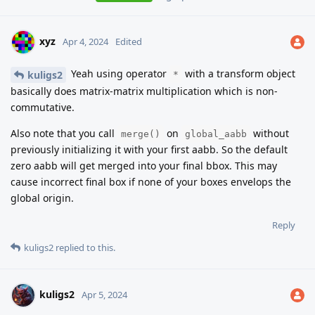
xyz
Apr 4, 2024
Edited
Yeah using operator
with a transform object
kuligs2
*
basically does matrix-matrix multiplication which is non-
commutative.
Also note that you call
on
without
merge()
global_aabb
previously initializing it with your first aabb. So the default
zero aabb will get merged into your final bbox. This may
cause incorrect final box if none of your boxes envelops the
global origin.
Reply
kuligs2
replied to this.
kuligs2
Apr 5, 2024