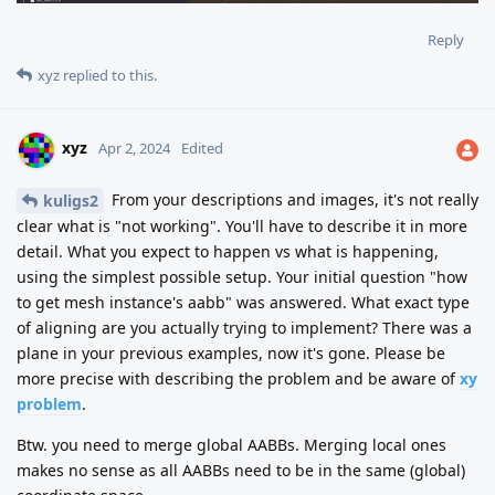
Reply
xyz
replied to this.
xyz
Apr 2, 2024
Edited
From your descriptions and images, it's not really
kuligs2
clear what is "not working". You'll have to describe it in more
detail. What you expect to happen vs what is happening,
using the simplest possible setup. Your initial question "how
to get mesh instance's aabb" was answered. What exact type
of aligning are you actually trying to implement? There was a
plane in your previous examples, now it's gone. Please be
more precise with describing the problem and be aware of
xy
problem
.
Btw. you need to merge global AABBs. Merging local ones
makes no sense as all AABBs need to be in the same (global)