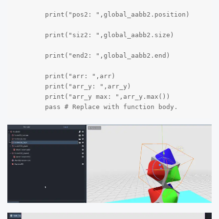
	print("pos2: ",global_aabb2.position)

	print("siz2: ",global_aabb2.size)

	print("end2: ",global_aabb2.end)

	print("arr: ",arr)

	print("arr_y: ",arr_y)

	print("arr_y max: ",arr_y.max())

	pass # Replace with function body.