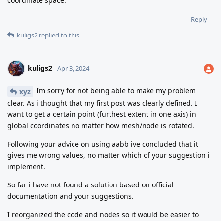
coordinate space.
Reply
kuligs2
replied to this.
kuligs2
Apr 3, 2024
Im sorry for not being able to make my problem
xyz
clear. As i thought that my first post was clearly defined. I
want to get a certain point (furthest extent in one axis) in
global coordinates no matter how mesh/node is rotated.
Following your advice on using aabb ive concluded that it
gives me wrong values, no matter which of your suggestion i
implement.
So far i have not found a solution based on official
documentation and your suggestions.
I reorganized the code and nodes so it would be easier to