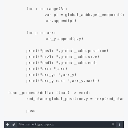
	for i in range(8):

		var pt = global_aabb.get_endpoint(i)

		arr.append(pt)

	for p in arr:

		arr_y.append(p.y)

	print("pos1: ",global_aabb.position)

	print("siz1: ",global_aabb.size)

	print("end1: ",global_aabb.end)

	print("arr: ",arr)

	print("arr_y: ",arr_y)

	print("arr_y max: ",arr_y.max())

func _process(delta: float) -> void:

	red_plane.global_position.y = lerp(red_plane.global_position.y,arr_y.max(),0.8*delta)

	pass