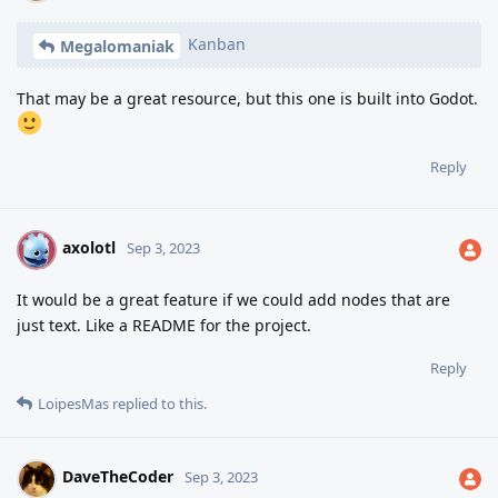
Kanban
Megalomaniak
That may be a great resource, but this one is built into Godot.
Reply
axolotl
A
Sep 3, 2023
It would be a great feature if we could add nodes that are
just text. Like a README for the project.
Reply
LoipesMas
replied to this.
DaveTheCoder
Sep 3, 2023