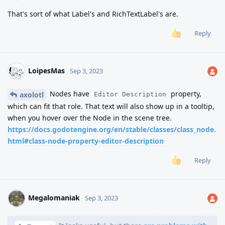
That's sort of what Label's and RichTextLabel's are.
Reply
LoipesMas
Sep 3, 2023
Nodes have
property,
axolotl
Editor Description
which can fit that role. That text will also show up in a tooltip,
when you hover over the Node in the scene tree.
https://docs.godotengine.org/en/stable/classes/class_node.
html#class-node-property-editor-description
Reply
Megalomaniak
Sep 3, 2023