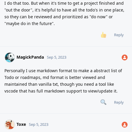
I do that too. But when it's time to get a project finished and
"out the door", it's helpful to have all the todo's in one place,
so they can be reviewed and prioritized as "do now" or
"maybe do in the future".
Reply
MagickPanda
Sep 5, 2023
Personally I use markdown format to make a abstract list of
Todo or roadmaps, md format is better viewed and
maintained than vanilla txt, though you need a tool like
vscode that has full markdown support to view/update it.
Reply
Toxe
Sep 5, 2023