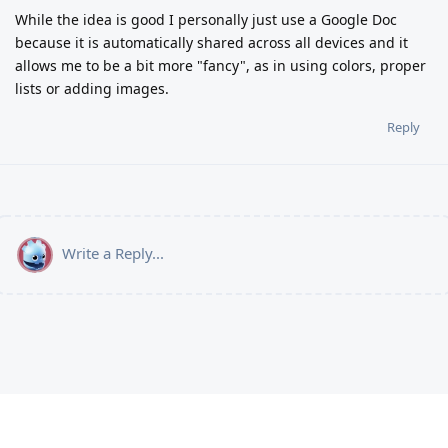
While the idea is good I personally just use a Google Doc
because it is automatically shared across all devices and it
allows me to be a bit more "fancy", as in using colors, proper
lists or adding images.
Reply
Write a Reply...