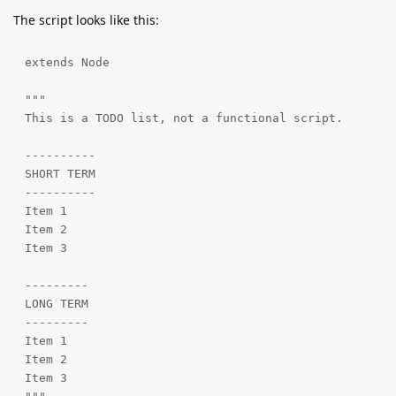
The script looks like this:
extends Node

"""

This is a TODO list, not a functional script.

----------

SHORT TERM

----------

Item 1

Item 2

Item 3

---------

LONG TERM

---------

Item 1

Item 2

Item 3
