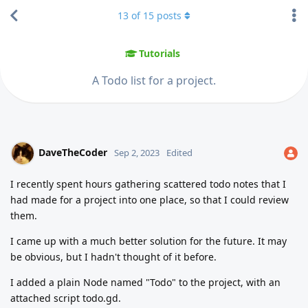
13
of
15
posts
Tutorials
A Todo list for a project.
DaveTheCoder
Sep 2, 2023
Edited
I recently spent hours gathering scattered todo notes that I
had made for a project into one place, so that I could review
them.
I came up with a much better solution for the future. It may
be obvious, but I hadn't thought of it before.
I added a plain Node named "Todo" to the project, with an
attached script todo.gd.