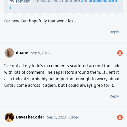
It looks useful, but there
are problems with
Tomcat
it
.
For now. But hopefully that won't last.
Reply
duane
Sep 5, 2023
I've got all my todo's in comments scattered around the code
with lots of comment line separators around them. If I left it
as a todo, it's probably not important enough to worry about
until I come across it again, but I could always grep for it.
Reply
DaveTheCoder
Sep 5, 2023
Edited