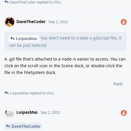
DaveTheCoder
replied to this.
DaveTheCoder
Sep 2, 2023
You don't need to create a gdscript file, it
LoipesMas
can be just todo.txt
A .gd file that's attached to a node is easier to access. You can
click on the scroll icon in the Scene dock, or double-click the
file in the FileSystem dock.
Reply
LoipesMas
replied to this.
LoipesMas
Sep 2, 2023
DaveTheCoder