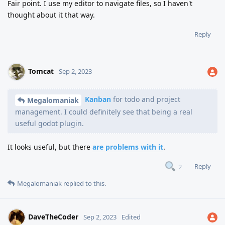
Fair point. I use my editor to navigate files, so I haven't
thought about it that way.
Reply
Tomcat
Sep 2, 2023
Kanban
for todo and project
Megalomaniak
management. I could definitely see that being a real
useful godot plugin.
It looks useful, but there
are problems with it
.
Reply
2
Megalomaniak
replied to this.
DaveTheCoder
Sep 2, 2023
Edited