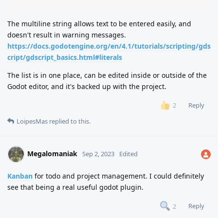
"""
The multiline string allows text to be entered easily, and
doesn't result in warning messages.
https://docs.godotengine.org/en/4.1/tutorials/scripting/gds
cript/gdscript_basics.html#literals
The list is in one place, can be edited inside or outside of the
Godot editor, and it's backed up with the project.
Reply
2
LoipesMas
replied to this.
Megalomaniak
Sep 2, 2023
Edited
Kanban
for todo and project management. I could definitely
see that being a real useful godot plugin.
Reply
2