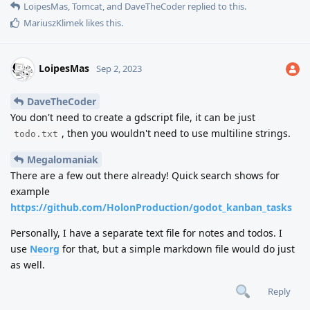
LoipesMas
,
Tomcat
, and
DaveTheCoder
replied to this.
MariuszKlimek
likes this
.
LoipesMas
Sep 2, 2023
DaveTheCoder
You don't need to create a gdscript file, it can be just
, then you wouldn't need to use multiline strings.
todo.txt
Megalomaniak
There are a few out there already! Quick search shows for
example
https://github.com/HolonProduction/godot_kanban_tasks
Personally, I have a separate text file for notes and todos. I
use
Neorg
for that, but a simple markdown file would do just
as well.
Reply