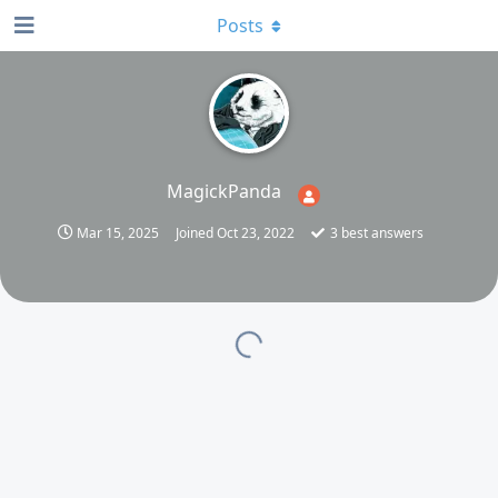
Posts
MagickPanda
Mar 15, 2025
Joined
Oct 23, 2022
3
best answers