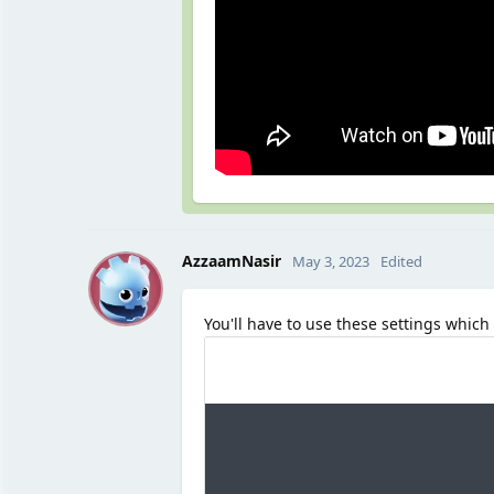
A
AzzaamNasir
May 3, 2023
Edited
You'll have to use these settings which