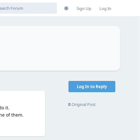
Sign Up
Log In
s
Log In to Reply
Original Post
o it.
one of them.