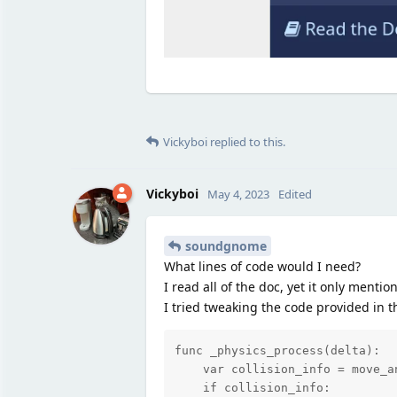
Vickyboi
replied to this.
Vickyboi
May 4, 2023
Edited
soundgnome
What lines of code would I need?
I read all of the doc, yet it only menti
I tried tweaking the code provided in th
func _physics_process(delta):

    var collision_info = move_a
    if collision_info:
