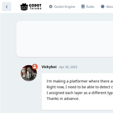
Godot Engine
Rules
Abo
Vickyboi
Apr 30, 2023
I'm making a platformer where there are
Right now, I need to be able to detect co
I assigned each layer as a different ty
Thanks in advance.