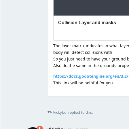
The layer matrix indicates in what laye
body will detect collisions with
So you just need to have your ground be
Also do the same in the grounds propert
https://docs.godotengine.org/en/3.2/
This link will be helpful for you
Vickyboi
replied to this.