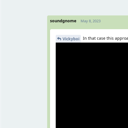
soundgnome
May 8, 2023
In that case this appro
Vickyboi