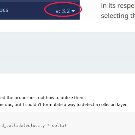
oned the properties, not how to utilize them.
e doc, but I couldn't formulate a way to detect a collision layer.
nd_collide(velocity * delta)
