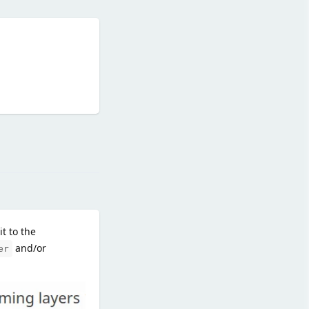
Reply
t to the
and/or
er