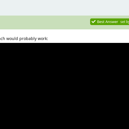
Best Answer
set b
ach would probably work: