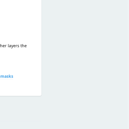
her layers the
d-masks
Reply