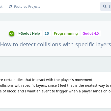
ut
Featured Projects
Godot Help
2D
Programming
Godot 4.X
How to detect collisions with specific layer
 certain tiles that interact with the player's movement.
llisions with specific layers, since I feel that is the neatest way to d
pe of block, and I want an event to trigger when a player lands on 