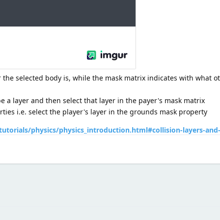
r the selected body is, while the mask matrix indicates with what ot
 a layer and then select that layer in the payer's mask matrix
ies i.e. select the player's layer in the grounds mask property
tutorials/physics/physics_introduction.html#collision-layers-an