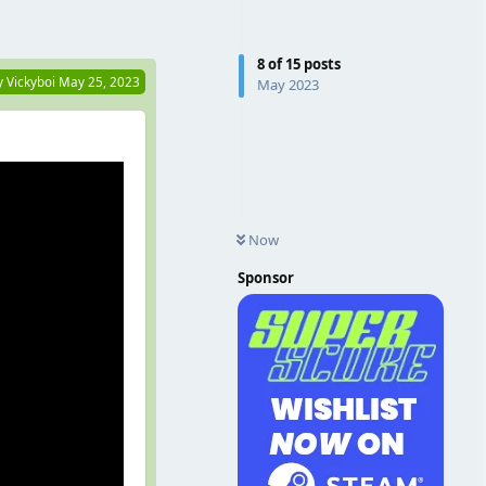
Reply
8
of
15
posts
y
Vickyboi
May 25, 2023
May 2023
Now
Sponsor