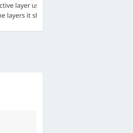
Reply