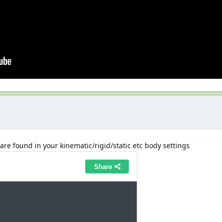
 are found in your kinematic/rigid/static etc body settings