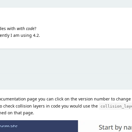
ides with
with code
?
ently I am using 4.2.
documentation page you can click on the version number to change i
o check collision layers in code you would use the
collision_lay
ned on that page.