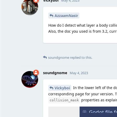
Vickyboi
May 4, 2023
AzzaamNasir
How do I detect what layer a body coll
Also, the doc you used is from 3.2, curr
soundgnome
replied to this.
soundgnome
May 4, 2023
In the lower left of the 
Vickyboi
corresponding page for your version. T
properties as explai
collision_mask