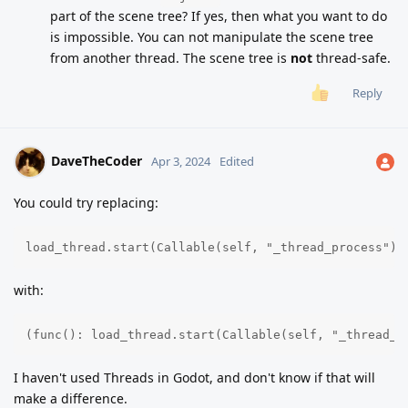
part of the scene tree? If yes, then what you want to do
is impossible. You can not manipulate the scene tree
from another thread. The scene tree is
not
thread-safe.
Reply
DaveTheCoder
Apr 3, 2024
Edited
You could try replacing:
load_thread.start(Callable(self, "_thread_process").
with:
(func(): load_thread.start(Callable(self, "_thread_p
I haven't used Threads in Godot, and don't know if that will
make a difference.