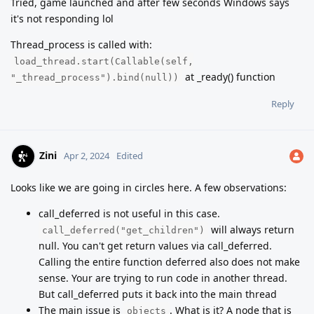
Tried, game launched and after few seconds Windows says
it's not responding lol
Thread_process is called with:
load_thread.start(Callable(self,
at _ready() function
"_thread_process").bind(null))
Reply
Zini
Apr 2, 2024
Edited
Looks like we are going in circles here. A few observations:
call_deferred is not useful in this case.
will always return
call_deferred("get_children")
null. You can't get return values via call_deferred.
Calling the entire function deferred also does not make
sense. Your are trying to run code in another thread.
But call_deferred puts it back into the main thread
The main issue is
. What is it? A node that is
objects