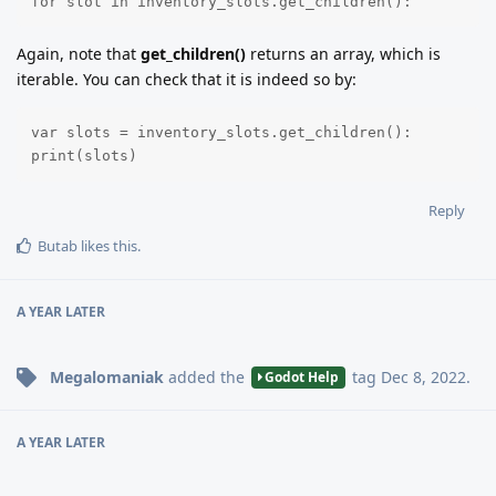
for slot in inventory_slots.get_children():
Again, note that
get_children()
returns an array, which is
iterable. You can check that it is indeed so by:
var slots = inventory_slots.get_children():

print(slots)
Reply
Butab
likes this
.
A YEAR
LATER
Megalomaniak
added the
tag
Dec 8, 2022
.
Godot Help
A YEAR
LATER