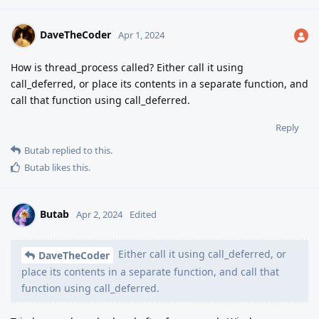
DaveTheCoder
Apr 1, 2024
How is thread_process called? Either call it using
call_deferred, or place its contents in a separate function, and
call that function using call_deferred.
Reply
Butab
replied to this.
Butab
likes this
.
Butab
Apr 2, 2024
Edited
Either call it using call_deferred, or
DaveTheCoder
place its contents in a separate function, and call that
function using call_deferred.