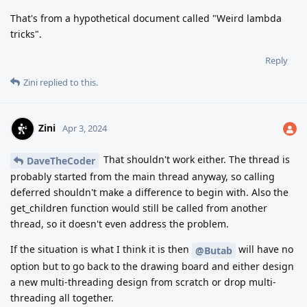
That's from a hypothetical document called "Weird lambda
tricks".
Reply
Zini
replied to this.
Zini
Apr 3, 2024
That shouldn't work either. The thread is
DaveTheCoder
probably started from the main thread anyway, so calling
deferred shouldn't make a difference to begin with. Also the
get_children function would still be called from another
thread, so it doesn't even address the problem.
If the situation is what I think it is then
will have no
@Butab
option but to go back to the drawing board and either design
a new multi-threading design from scratch or drop multi-
threading all together.