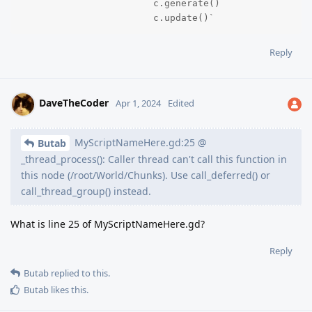
			c.generate()

			c.update()`
Reply
DaveTheCoder
Apr 1, 2024
Edited
MyScriptNameHere.gd:25 @
Butab
_thread_process(): Caller thread can't call this function in
this node (/root/World/Chunks). Use call_deferred() or
call_thread_group() instead.
What is line 25 of MyScriptNameHere.gd?
Reply
Butab
replied to this.
Butab
likes this
.