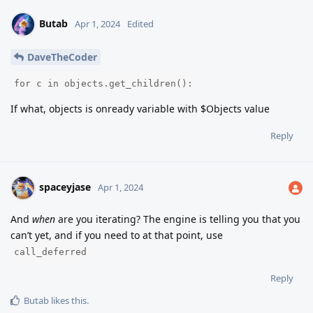
Butab
Apr 1, 2024
Edited
DaveTheCoder
for c in objects.get_children():
If what, objects is onready variable with $Objects value
Reply
spaceyjase
Apr 1, 2024
And
when
are you iterating? The engine is telling you that you
can’t yet, and if you need to at that point, use
call_deferred
Reply
Butab
likes this
.