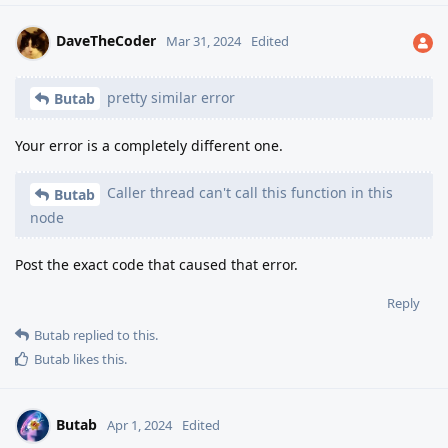
DaveTheCoder
Mar 31, 2024
Edited
pretty similar error
Butab
Your error is a completely different one.
Caller thread can't call this function in this
Butab
node
Post the exact code that caused that error.
Reply
Butab
replied to this.
Butab
likes this
.
Butab
Apr 1, 2024
Edited