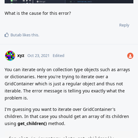
What is the cause for this error?
Reply
Butab
likes this
.
xyz
Oct 23, 2021
Edited
You can iterate only on collection type objects such as arrays
or dictionaries. Here you're trying to iterate over a
GridContainer which is just a regular object and thus not
iterable. The error message is telling you exactly what the
problem is.
I'm guessing you want to iterate over GridContainer's
children. In that case you should get an array of its children
using
get_children()
method.