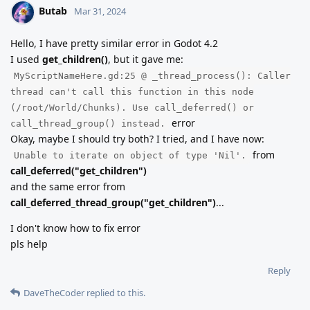
Butab
Mar 31, 2024
Hello, I have pretty similar error in Godot 4.2
I used
get_children()
, but it gave me:
MyScriptNameHere.gd:25 @ _thread_process(): Caller
thread can't call this function in this node
(/root/World/Chunks). Use call_deferred() or
error
call_thread_group() instead.
Okay, maybe I should try both? I tried, and I have now:
from
Unable to iterate on object of type 'Nil'.
call_deferred("get_children")
and the same error from
call_deferred_thread_group("get_children")
...
I don't know how to fix error
pls help
Reply
DaveTheCoder
replied to this.