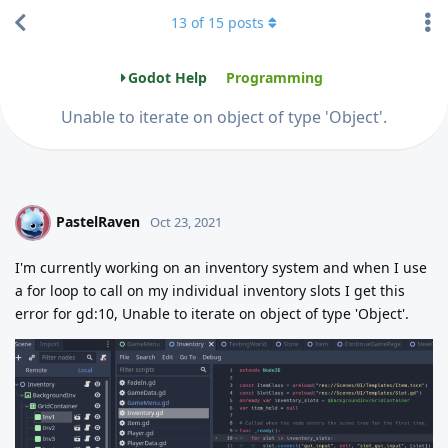
13
of
15
posts
Godot Help
Programming
Unable to iterate on object of type 'Object'.
PastelRaven
P
Oct 23, 2021
I'm currently working on an inventory system and when I use
a for loop to call on my individual inventory slots I get this
error for gd:10, Unable to iterate on object of type 'Object'.