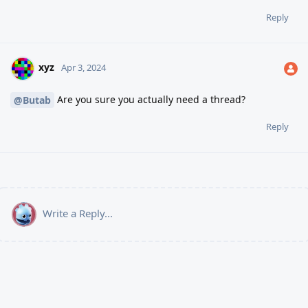
Reply
xyz
Apr 3, 2024
Are you sure you actually need a thread?
@Butab
Reply
Write a Reply...