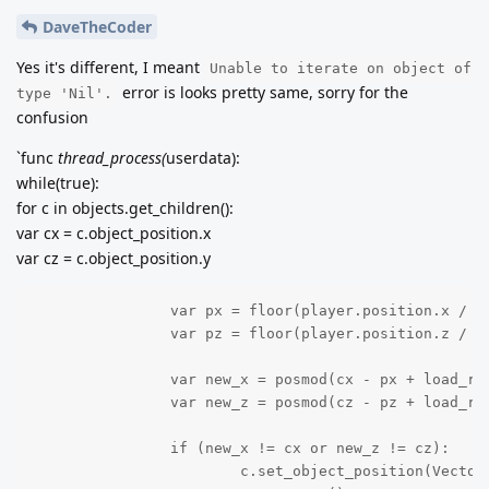
DaveTheCoder
Yes it's different, I meant
Unable to iterate on object of
error is looks pretty same, sorry for the
type 'Nil'.
confusion
`func
thread_process(
userdata):
while(true):
for c in objects.get_children():
var cx = c.object_position.x
var cz = c.object_position.y
		var px = floor(player.position.x / Global.DIMENSION.x)

		var pz = floor(player.position.z / Global.DIMENSION.z)

		var new_x = posmod(cx - px + load_radius/2, load_radius) + px - load_radius/2

		var new_z = posmod(cz - pz + load_radius/2, load_radius) + pz - load_radius/2

		if (new_x != cx or new_z != cz):

			c.set_object_position(Vector2(int(new_x), int(new_z)))
