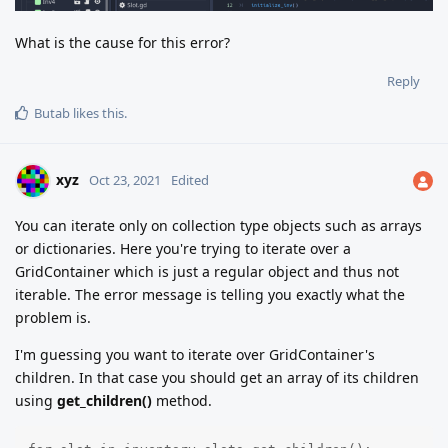
What is the cause for this error?
Reply
Butab
likes this
.
xyz
Oct 23, 2021
Edited
You can iterate only on collection type objects such as arrays
or dictionaries. Here you're trying to iterate over a
GridContainer which is just a regular object and thus not
iterable. The error message is telling you exactly what the
problem is.
I'm guessing you want to iterate over GridContainer's
children. In that case you should get an array of its children
using
get_children()
method.