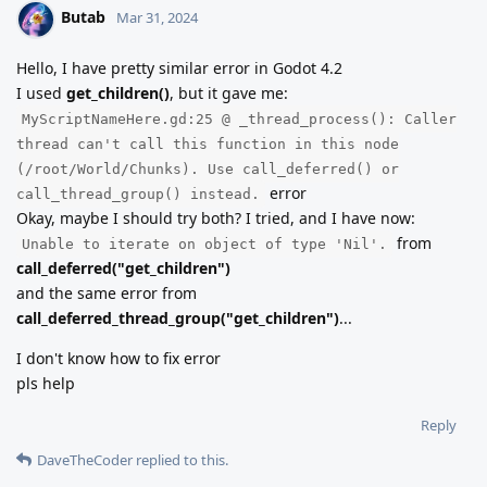
Butab
Mar 31, 2024
Hello, I have pretty similar error in Godot 4.2
I used
get_children()
, but it gave me:
MyScriptNameHere.gd:25 @ _thread_process(): Caller
thread can't call this function in this node
(/root/World/Chunks). Use call_deferred() or
error
call_thread_group() instead.
Okay, maybe I should try both? I tried, and I have now:
from
Unable to iterate on object of type 'Nil'.
call_deferred("get_children")
and the same error from
call_deferred_thread_group("get_children")
...
I don't know how to fix error
pls help
Reply
DaveTheCoder
replied to this.