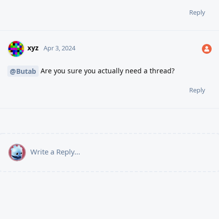
Reply
xyz
Apr 3, 2024
Are you sure you actually need a thread?
@Butab
Reply
Write a Reply...