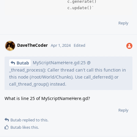
			c.generate()

			c.update()`
Reply
DaveTheCoder
Apr 1, 2024
Edited
MyScriptNameHere.gd:25 @
Butab
_thread_process(): Caller thread can't call this function in
this node (/root/World/Chunks). Use call_deferred() or
call_thread_group() instead.
What is line 25 of MyScriptNameHere.gd?
Reply
Butab
replied to this.
Butab
likes this
.