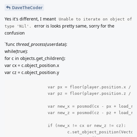
DaveTheCoder
Yes it's different, I meant
Unable to iterate on object of
error is looks pretty same, sorry for the
type 'Nil'.
confusion
`func
thread_process(
userdata):
while(true):
for c in objects.get_children():
var cx = c.object_position.x
var cz = c.object_position.y
		var px = floor(player.position.x / Global.DIMENSION.x)

		var pz = floor(player.position.z / Global.DIMENSION.z)

		var new_x = posmod(cx - px + load_radius/2, load_radius) + px - load_radius/2

		var new_z = posmod(cz - pz + load_radius/2, load_radius) + pz - load_radius/2

		if (new_x != cx or new_z != cz):

			c.set_object_position(Vector2(int(new_x), int(new_z)))
