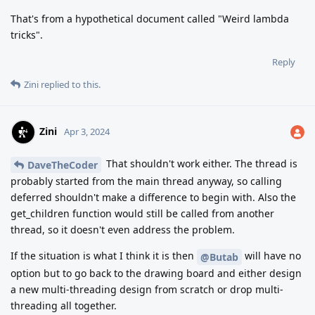
That's from a hypothetical document called "Weird lambda
tricks".
Reply
Zini
replied to this.
Zini
Apr 3, 2024
That shouldn't work either. The thread is
DaveTheCoder
probably started from the main thread anyway, so calling
deferred shouldn't make a difference to begin with. Also the
get_children function would still be called from another
thread, so it doesn't even address the problem.
If the situation is what I think it is then
will have no
@Butab
option but to go back to the drawing board and either design
a new multi-threading design from scratch or drop multi-
threading all together.