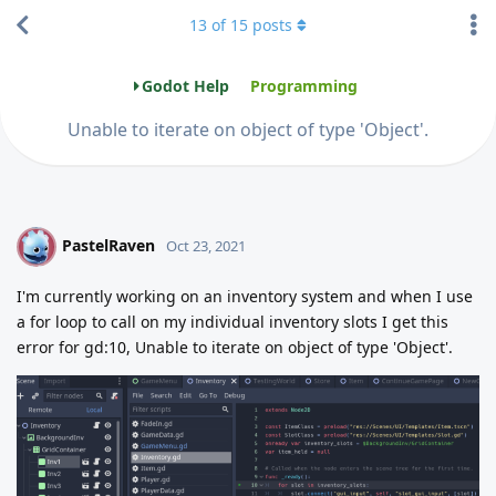
13
of
15
posts
Godot Help
Programming
Unable to iterate on object of type 'Object'.
PastelRaven
P
Oct 23, 2021
I'm currently working on an inventory system and when I use
a for loop to call on my individual inventory slots I get this
error for gd:10, Unable to iterate on object of type 'Object'.