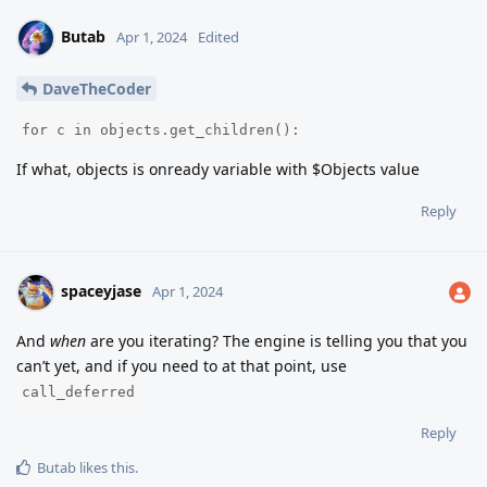
Butab
Apr 1, 2024
Edited
DaveTheCoder
for c in objects.get_children():
If what, objects is onready variable with $Objects value
Reply
spaceyjase
Apr 1, 2024
And
when
are you iterating? The engine is telling you that you
can’t yet, and if you need to at that point, use
call_deferred
Reply
Butab
likes this
.