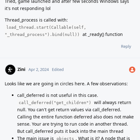
Tried, game launched and after few seconds Windows says
it's not responding lol
Thread_process is called with:
load_thread.start(Callable(self,
at _ready() function
"_thread_process").bind(null))
Reply
Zini
Apr 2, 2024
Edited
Looks like we are going in circles here. A few observations:
call_deferred is not useful in this case.
will always return
call_deferred("get_children")
null. You can't get return values via call_deferred.
Calling the entire function deferred also does not make
sense. Your are trying to run code in another thread.
But call_deferred puts it back into the main thread
The main issue is
. What is it? A node that is
objects