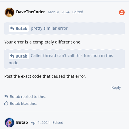
DaveTheCoder
Mar 31, 2024
Edited
pretty similar error
Butab
Your error is a completely different one.
Caller thread can't call this function in this
Butab
node
Post the exact code that caused that error.
Reply
Butab
replied to this.
Butab
likes this
.
Butab
Apr 1, 2024
Edited