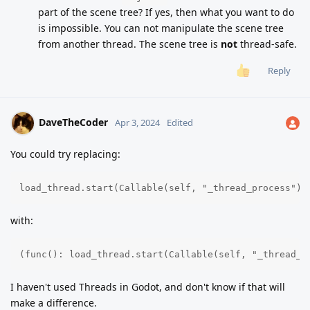
part of the scene tree? If yes, then what you want to do
is impossible. You can not manipulate the scene tree
from another thread. The scene tree is
not
thread-safe.
Reply
DaveTheCoder
Apr 3, 2024
Edited
You could try replacing:
load_thread.start(Callable(self, "_thread_process").
with:
(func(): load_thread.start(Callable(self, "_thread_p
I haven't used Threads in Godot, and don't know if that will
make a difference.