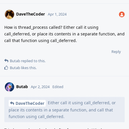
DaveTheCoder
Apr 1, 2024
How is thread_process called? Either call it using
call_deferred, or place its contents in a separate function, and
call that function using call_deferred.
Reply
Butab
replied to this.
Butab
likes this
.
Butab
Apr 2, 2024
Edited
Either call it using call_deferred, or
DaveTheCoder
place its contents in a separate function, and call that
function using call_deferred.