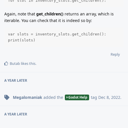
for slot in inventory_slots.get_children():
Again, note that
get_children()
returns an array, which is
iterable. You can check that it is indeed so by:
var slots = inventory_slots.get_children():

print(slots)
Reply
Butab
likes this
.
A YEAR
LATER
Megalomaniak
added the
tag
Dec 8, 2022
.
Godot Help
A YEAR
LATER