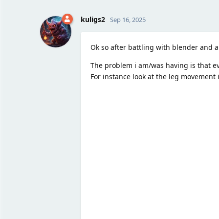
kuligs2
Sep 16, 2025
Ok so after battling with blender and a
The problem i am/was having is that eve
For instance look at the leg movement 