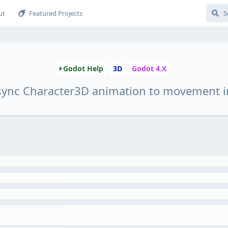
ut
Featured Projects
Godot Help
3D
Godot 4.X
sync Character3D animation to movement i