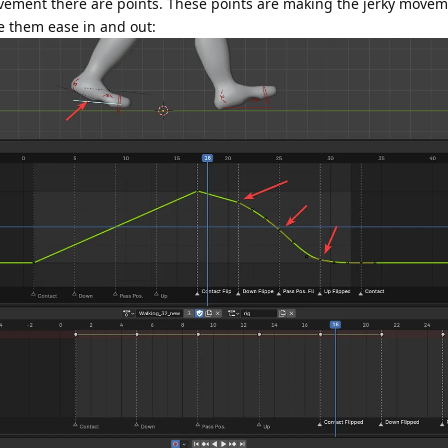
ovement there are points. These points are making the jerky movem
 them ease in and out: