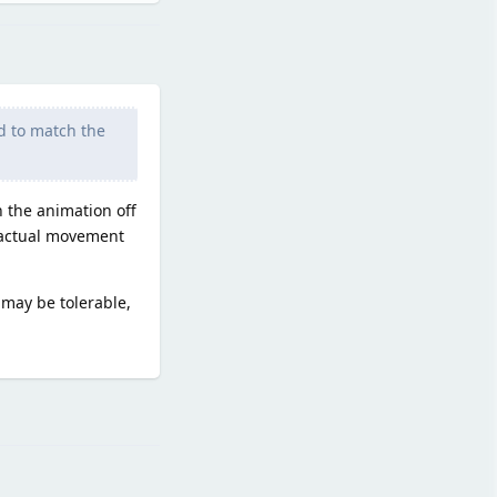
d to match the
 the animation off
h actual movement
 may be tolerable,
Reply