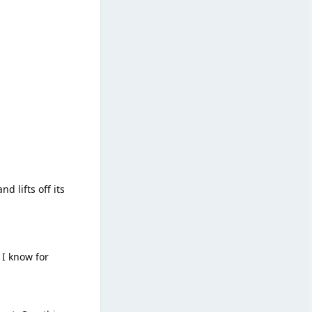
d lifts off its
 I know for