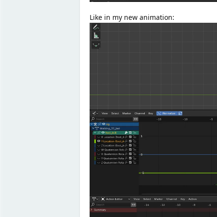
Like in my new animation: