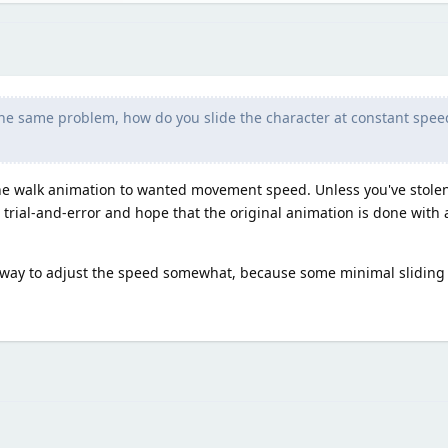
the same problem, how do you slide the character at constant spee
the walk animation to wanted movement speed. Unless you've stolen
 to trial-and-error and hope that the original animation is done wit
leeway to adjust the speed somewhat, because some minimal sliding