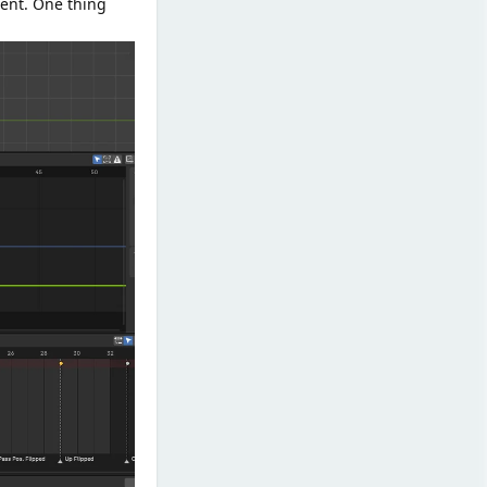
ent. One thing