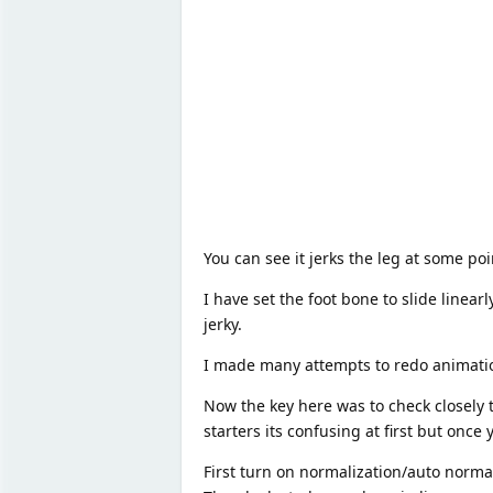
You can see it jerks the leg at some po
I have set the foot bone to slide linear
jerky.
I made many attempts to redo animatio
Now the key here was to check closely 
starters its confusing at first but once 
First turn on normalization/auto normali