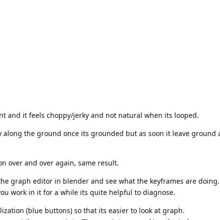
int and it feels choppy/jerky and not natural when its looped.
ly along the ground once its grounded but as soon it leave ground an
n over and over again, same result.
the graph editor in blender and see what the keyframes are doing.
you work in it for a while its quite helpful to diagnose.
zation (blue buttons) so that its easier to look at graph.