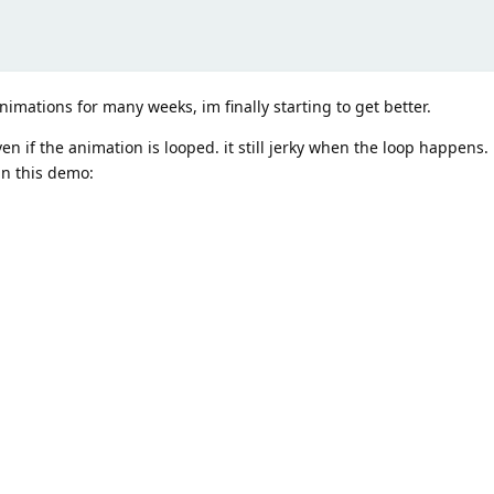
nimations for many weeks, im finally starting to get better.
n if the animation is looped. it still jerky when the loop happens.
in this demo: