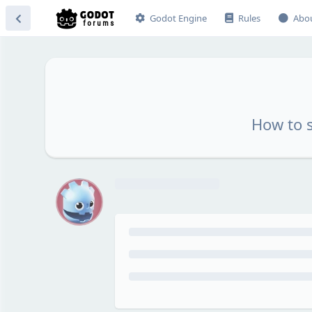
Godot Engine
Rules
Abo
How to 