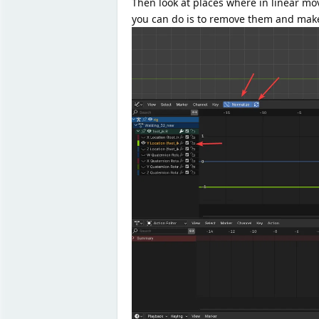
Then look at places where in linear m
you can do is to remove them and make