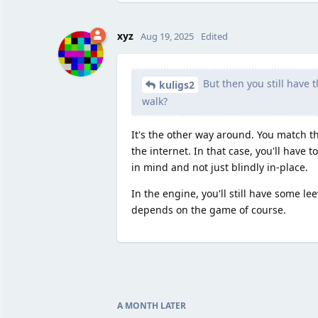
xyz
Aug 19, 2025
Edited
But then you still have 
kuligs2
walk?
It's the other way around. You match 
the internet. In that case, you'll have
in mind and not just blindly in-place.
In the engine, you'll still have some 
depends on the game of course.
A MONTH
LATER