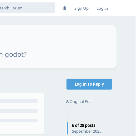
Sign Up
Log In
n godot?
Log In to Reply
Original Post
6
of
28
posts
September 2025