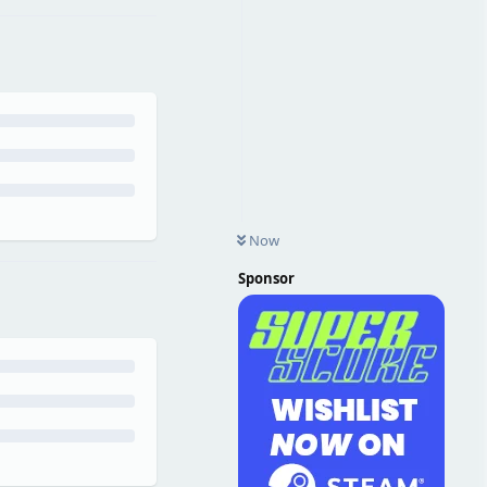
Now
Sponsor