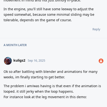
movement in mind and not just blindly in-place.
In the engine, you'll still have some leeway to adjust the
speed somewhat, because some minimal sliding may be
tolerable, depends on the game of course.
Reply
A MONTH
LATER
kuligs2
Sep 16, 2025
Ok so after battling with blender and animations for many
weeks, im finally starting to get better.
The problem i am/was having is that even if the animation is
looped. it still jerky when the loop happens.
For instance look at the leg movement in this demo: