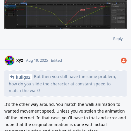
Reply
xyz
Aug 19, 2025
Edited
But then you still have the same problem,
kuligs2
how do you slide the character at constant speed to
match the walk?
It's the other way around. You match the walk animation to
wanted movement speed. Unless you've stolen the animation
off the internet. In that case, you'll have to trial-and-error and
hope that the original animation is done with actual