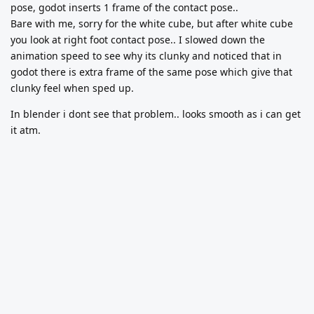
pose, godot inserts 1 frame of the contact pose..
Bare with me, sorry for the white cube, but after white cube
you look at right foot contact pose.. I slowed down the
animation speed to see why its clunky and noticed that in
godot there is extra frame of the same pose which give that
clunky feel when sped up.
In blender i dont see that problem.. looks smooth as i can get
it atm.