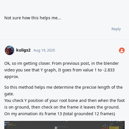
Not sure how this helps me...
Reply
kuligs2
Aug 19, 2025
Ok, so im getting closer. From previous post, in the blender
video you see that Y graph, It goes from value 1 to -2.833
approx.
So this method helps me determine the precise length of the
gate.
You check Y position of your root bone and then when the foot
is on ground, then check on the frame it leaves the ground.
On my animation its frame 13 (total grounded 12 frames)