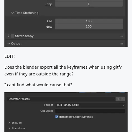
EDIT:
Does the blender export all the keyframes when using gltf?
even if they are outside the range?
I cant find what would cause that?