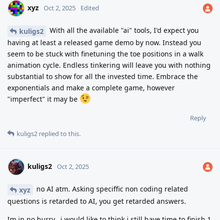
xyz
Oct 2, 2025
Edited
With all the available "ai" tools, I'd expect you
kuligs2
having at least a released game demo by now. Instead you
seem to be stuck with finetuning the toe positions in a walk
animation cycle. Endless tinkering will leave you with nothing
substantial to show for all the invested time. Embrace the
exponentials and make a complete game, however
"imperfect" it may be
Reply
kuligs2
replied to this.
kuligs2
Oct 2, 2025
no AI atm. Asking speciffic non coding related
xyz
questions is retarded to AI, you get retarded answers.
Im in no hurry.. i would like to think i still have time to finish 1