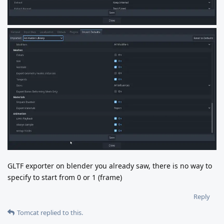
GLTF exporter on blender you already saw, there is no way to
specify to start from 0 or 1 (frame)
Reply
Tomcat
replied to this.