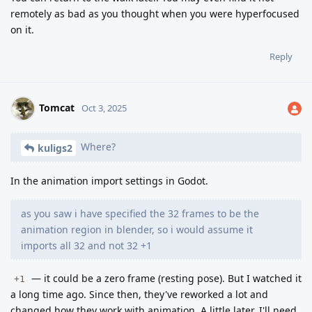
remotely as bad as you thought when you were hyperfocused
on it.
Reply
Tomcat
Oct 3, 2025
Where?
kuligs2
In the animation import settings in Godot.
as you saw i have specified the 32 frames to be the
animation region in blender, so i would assume it
imports all 32 and not 32 +1
— it could be a zero frame (resting pose). But I watched it
+1
a long time ago. Since then, they've reworked a lot and
changed how they work with animation. A little later, I'll need