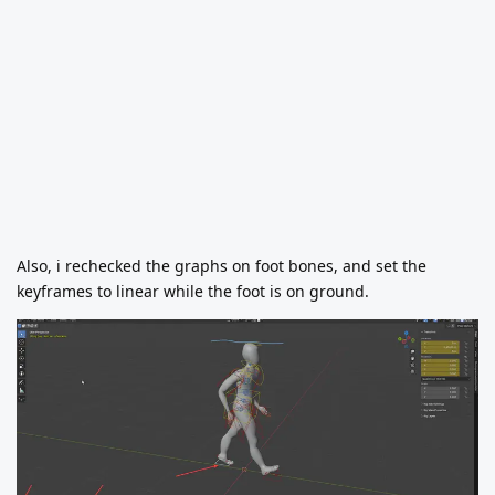
Also, i rechecked the graphs on foot bones, and set the
keyframes to linear while the foot is on ground.