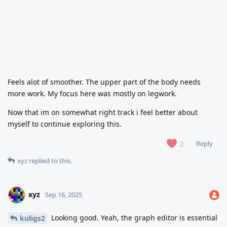
Feels alot of smoother. The upper part of the body needs
more work. My focus here was mostly on legwork.
Now that im on somewhat right track i feel better about
myself to continue exploring this.
Reply
2
xyz
replied to this.
xyz
Sep 16, 2025
Looking good. Yeah, the graph editor is essential
kuligs2