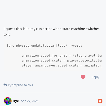
I guess this is in my run script when state machine switches
to it:
func physics_update(delta:float) ->void:

	animation_speed_for_unit = (step_travel_length / frames_for_one_step) * animation_fps 

	animation_speed_scale = player.velocity.length() / animation_speed_for_unit

	player.anim_player.speed_scale = animation_s
Reply
xyz
replied to this.
xyz
Sep 27, 2025