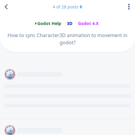
4
of
28
posts
Godot Help
3D
Godot 4.X
How to sync Character3D animation to movement in
godot?