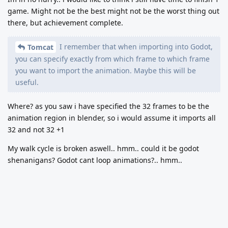
game. Might not be the best might not be the worst thing out
there, but achievement complete.
I remember that when importing into Godot,
Tomcat
you can specify exactly from which frame to which frame
you want to import the animation. Maybe this will be
useful.
Where? as you saw i have specified the 32 frames to be the
animation region in blender, so i would assume it imports all
32 and not 32 +1
My walk cycle is broken aswell.. hmm.. could it be godot
shenanigans? Godot cant loop animations?.. hmm..