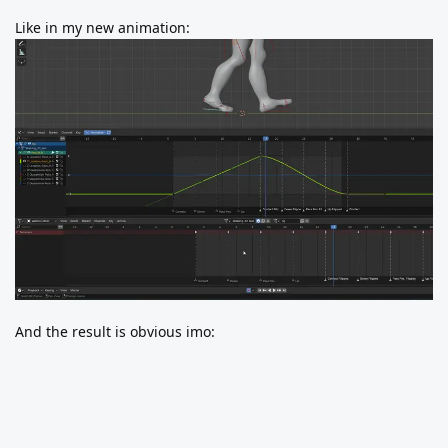
Like in my new animation:
And the result is obvious imo: