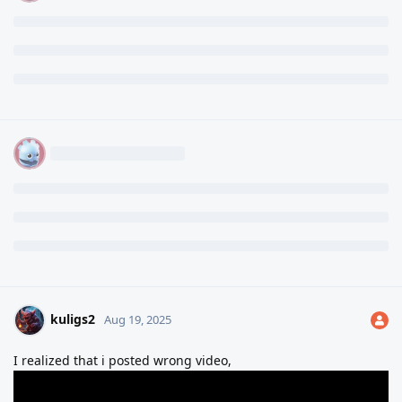
kuligs2
Aug 19, 2025
I realized that i posted wrong video,