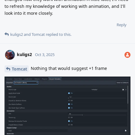
to refresh my knowledge of working with animation, and I'll
look into it more closely.
Reply
kuligs2
and
Tomcat
replied to this.
kuligs2
Oct 3, 2025
Nothing that would suggest +1 frame
Tomcat