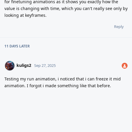
for finetuning animations as it shows you exactly how the
value is changing with time, which you can't really see only by
looking at keyframes.
Reply
11 DAYS
LATER
kuligs2
Sep 27, 2025
Testing my run animation, i noticed that i can freeze it mid
animation. I forgot i made something like that before.