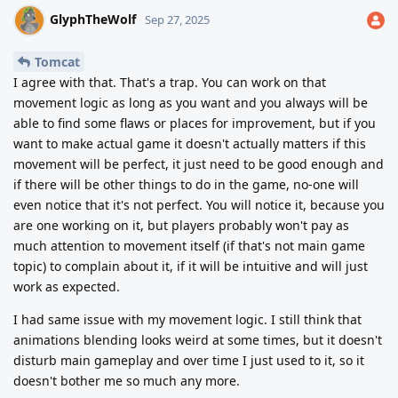
GlyphTheWolf
Sep 27, 2025
Tomcat
I agree with that. That's a trap. You can work on that
movement logic as long as you want and you always will be
able to find some flaws or places for improvement, but if you
want to make actual game it doesn't actually matters if this
movement will be perfect, it just need to be good enough and
if there will be other things to do in the game, no-one will
even notice that it's not perfect. You will notice it, because you
are one working on it, but players probably won't pay as
much attention to movement itself (if that's not main game
topic) to complain about it, if it will be intuitive and will just
work as expected.
I had same issue with my movement logic. I still think that
animations blending looks weird at some times, but it doesn't
disturb main gameplay and over time I just used to it, so it
doesn't bother me so much any more.