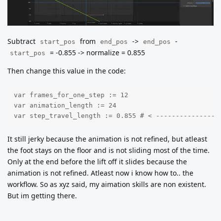
Subtract
from
->
-
start_pos
end_pos
end_pos
= -0.855 -> normalize = 0.855
start_pos
Then change this value in the code:
var frames_for_one_step := 12

var animation_length := 24

var step_travel_length := 0.855 # < ----------------
It still jerky because the animation is not refined, but atleast
the foot stays on the floor and is not sliding most of the time.
Only at the end before the lift off it slides because the
animation is not refined. Atleast now i know how to.. the
workflow. So as xyz said, my aimation skills are non existent.
But im getting there.