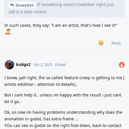
If something doesn't look/feel right just
Gowydot
call it a style choice.
In such cases, they say: “I am an artist, that's how I see it!”
Reply
kuligs2
Oct 2, 2025
Edited
I know, yall right, the so called feature creep is getting to me (
artists eddition - attention to details)..
But i cant help it.. unless im happy with the result i just cant
let it go..
Ok, so now im having problems understanding why does the
animation in godot, has extra frame ...
YOu can see in godot on the right foot down, back to contact