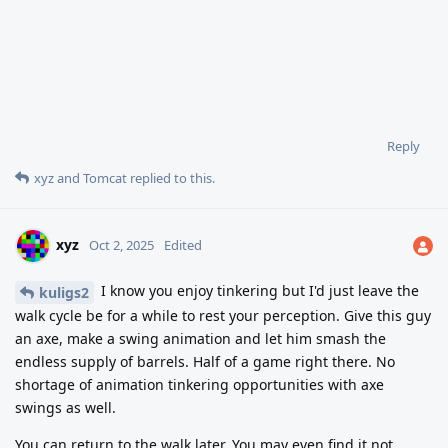
Reply
xyz
and
Tomcat
replied to this.
xyz
Oct 2, 2025
Edited
I know you enjoy tinkering but I'd just leave the
kuligs2
walk cycle be for a while to rest your perception. Give this guy
an axe, make a swing animation and let him smash the
endless supply of barrels. Half of a game right there. No
shortage of animation tinkering opportunities with axe
swings as well.
You can return to the walk later. You may even find it not