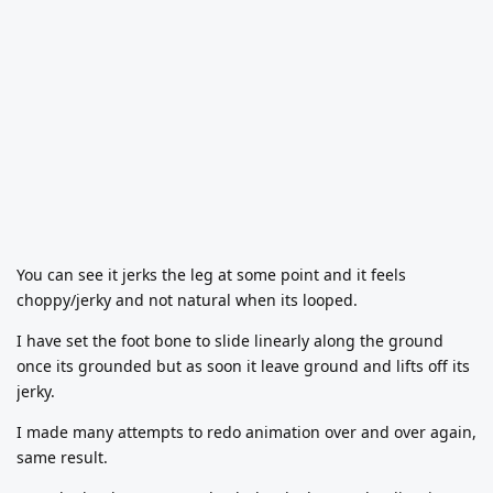
You can see it jerks the leg at some point and it feels
choppy/jerky and not natural when its looped.
I have set the foot bone to slide linearly along the ground
once its grounded but as soon it leave ground and lifts off its
jerky.
I made many attempts to redo animation over and over again,
same result.