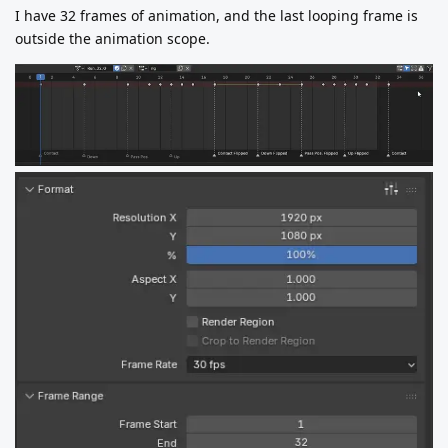
I have 32 frames of animation, and the last looping frame is
outside the animation scope.