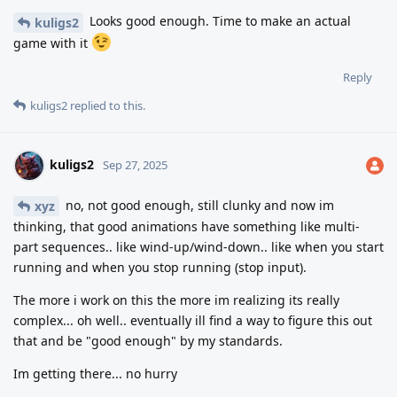
Looks good enough. Time to make an actual
kuligs2
game with it
Reply
kuligs2
replied to this.
kuligs2
Sep 27, 2025
no, not good enough, still clunky and now im
xyz
thinking, that good animations have something like multi-
part sequences.. like wind-up/wind-down.. like when you start
running and when you stop running (stop input).
The more i work on this the more im realizing its really
complex... oh well.. eventually ill find a way to figure this out
that and be "good enough" by my standards.
Im getting there... no hurry