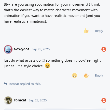
Btw. are you using root motion for your movement? I think
that's the easiest way to match character movement with
animation if you want to have realistic movement (and you
have realistic animations).
Reply
Gowydot
G
Sep 28, 2025
Just do what artists do. If something doesn't look/feel right
just call it a style choice.
Reply
Tomcat
replied to this.
Tomcat
Sep 28, 2025