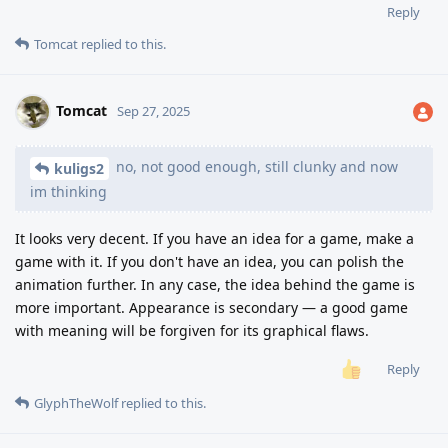
Reply
Tomcat
replied to this.
Tomcat
Sep 27, 2025
no, not good enough, still clunky and now
kuligs2
im thinking
It looks very decent. If you have an idea for a game, make a
game with it. If you don't have an idea, you can polish the
animation further. In any case, the idea behind the game is
more important. Appearance is secondary — a good game
with meaning will be forgiven for its graphical flaws.
Reply
GlyphTheWolf
replied to this.