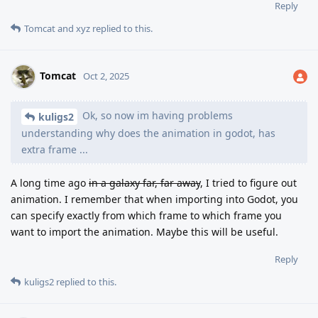
Reply
Tomcat
and
xyz
replied to this.
Tomcat
Oct 2, 2025
Ok, so now im having problems
kuligs2
understanding why does the animation in godot, has
extra frame ...
A long time ago
in a galaxy far, far away
, I tried to figure out
animation. I remember that when importing into Godot, you
can specify exactly from which frame to which frame you
want to import the animation. Maybe this will be useful.
Reply
kuligs2
replied to this.