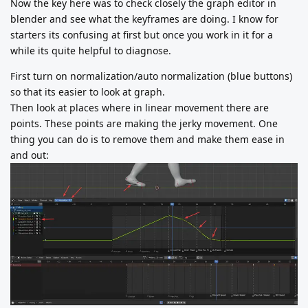
Now the key here was to check closely the graph editor in
blender and see what the keyframes are doing. I know for
starters its confusing at first but once you work in it for a
while its quite helpful to diagnose.
First turn on normalization/auto normalization (blue buttons)
so that its easier to look at graph.
Then look at places where in linear movement there are
points. These points are making the jerky movement. One
thing you can do is to remove them and make them ease in
and out: