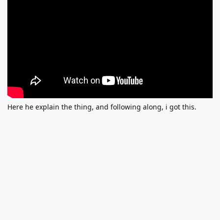
Here he explain the thing, and following along, i got this.