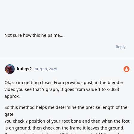
Not sure how this helps me...
Reply
kuligs2
Aug 19, 2025
Ok, so im getting closer. From previous post, in the blender
video you see that Y graph, It goes from value 1 to -2.833
approx.
So this method helps me determine the precise length of the
gate.
You check Y position of your root bone and then when the foot
is on ground, then check on the frame it leaves the ground.