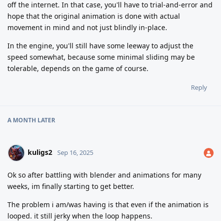
off the internet. In that case, you'll have to trial-and-error and
hope that the original animation is done with actual
movement in mind and not just blindly in-place.
In the engine, you'll still have some leeway to adjust the
speed somewhat, because some minimal sliding may be
tolerable, depends on the game of course.
Reply
A MONTH
LATER
kuligs2
Sep 16, 2025
Ok so after battling with blender and animations for many
weeks, im finally starting to get better.
The problem i am/was having is that even if the animation is
looped. it still jerky when the loop happens.