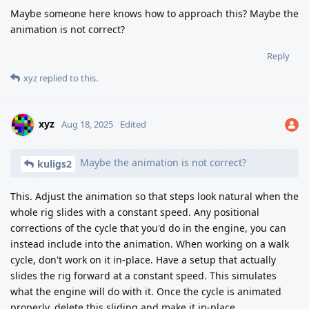
Maybe someone here knows how to approach this? Maybe the
animation is not correct?
Reply
xyz
replied to this.
xyz
Aug 18, 2025
Edited
Maybe the animation is not correct?
kuligs2
This. Adjust the animation so that steps look natural when the
whole rig slides with a constant speed. Any positional
corrections of the cycle that you'd do in the engine, you can
instead include into the animation. When working on a walk
cycle, don't work on it in-place. Have a setup that actually
slides the rig forward at a constant speed. This simulates
what the engine will do with it. Once the cycle is animated
properly, delete this sliding and make it in-place.