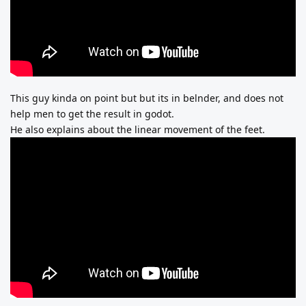
This guy kinda on point but but its in belnder, and does not
help men to get the result in godot.
He also explains about the linear movement of the feet.