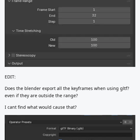
EDIT:
Does the blender export all the keyframes when using gltf?
even if they are outside the range?
I cant find what would cause that?