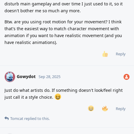
disturb main gameplay and over time I just used to it, so it
doesn't bother me so much any more.
Btw. are you using root motion for your movement? I think
that's the easiest way to match character movement with
animation if you want to have realistic movement (and you
have realistic animations).
Reply
Gowydot
G
Sep 28, 2025
Just do what artists do. If something doesn't look/feel right
just call it a style choice.
Reply
Tomcat
replied to this.