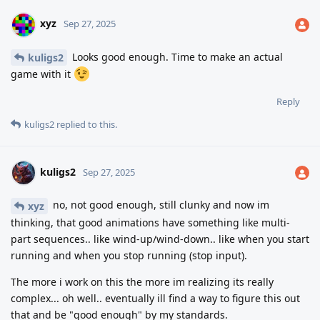
xyz
Sep 27, 2025
Looks good enough. Time to make an actual
kuligs2
game with it
Reply
kuligs2
replied to this.
kuligs2
Sep 27, 2025
no, not good enough, still clunky and now im
xyz
thinking, that good animations have something like multi-
part sequences.. like wind-up/wind-down.. like when you start
running and when you stop running (stop input).
The more i work on this the more im realizing its really
complex... oh well.. eventually ill find a way to figure this out
that and be "good enough" by my standards.