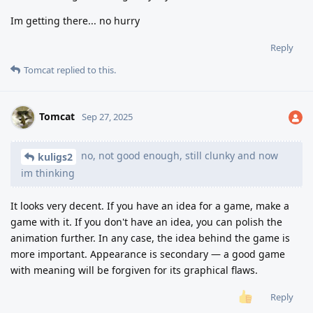
Im getting there... no hurry
Reply
Tomcat
replied to this.
Tomcat
Sep 27, 2025
no, not good enough, still clunky and now
kuligs2
im thinking
It looks very decent. If you have an idea for a game, make a
game with it. If you don't have an idea, you can polish the
animation further. In any case, the idea behind the game is
more important. Appearance is secondary — a good game
with meaning will be forgiven for its graphical flaws.
Reply