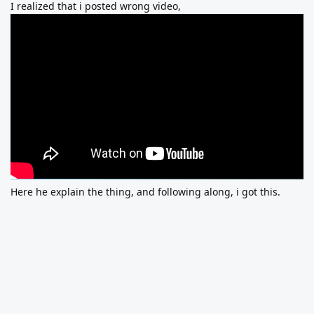
I realized that i posted wrong video,
Here he explain the thing, and following along, i got this.