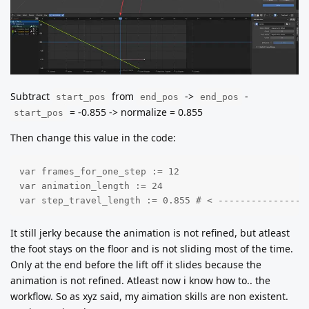
Subtract
from
->
-
start_pos
end_pos
end_pos
= -0.855 -> normalize = 0.855
start_pos
Then change this value in the code:
var frames_for_one_step := 12

var animation_length := 24

var step_travel_length := 0.855 # < ----------------
It still jerky because the animation is not refined, but atleast
the foot stays on the floor and is not sliding most of the time.
Only at the end before the lift off it slides because the
animation is not refined. Atleast now i know how to.. the
workflow. So as xyz said, my aimation skills are non existent.