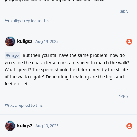
Reply
kuligs2
replied to this.
kuligs2
Aug 19, 2025
But then you still have the same problem, how do
xyz
you slide the character at constant speed to match the walk?
What speed? The speed should be determined by the stride
of the walk or gate? Depending how long are the legs and
feet etc.. etc..
Reply
xyz
replied to this.
kuligs2
Aug 19, 2025