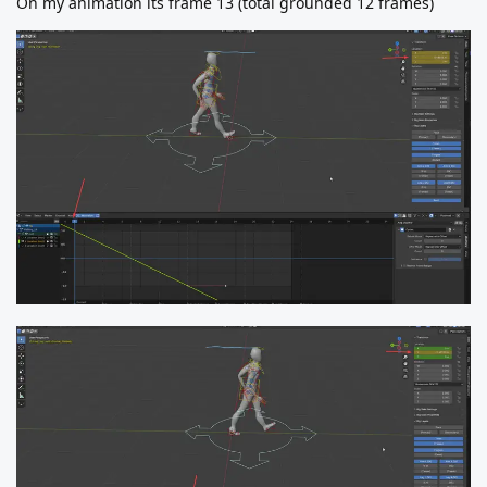
On my animation its frame 13 (total grounded 12 frames)