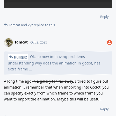
Reply
Tomcat
and
xyz
replied to this.
Tomcat
Oct 2, 2025
Ok, so now im having problems
kuligs2
understanding why does the animation in godot, has
extra frame ...
A long time ago
in a galaxy far, far away
, I tried to figure out
animation. I remember that when importing into Godot, you
can specify exactly from which frame to which frame you
want to import the animation. Maybe this will be useful.
Reply