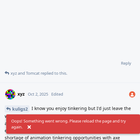
Reply
xyz
and
Tomcat
replied to this.
xyz
Oct 2, 2025
Edited
I know you enjoy tinkering but I'd just leave the
kuligs2
walk cycle be for a while to rest your perception. Give this guy
Oops! Something went wrong. Please reload the page and try
an axe, make a swing animation and let him smash the
again.
endless supply of barrels. Half of a game right there. No
shortage of animation tinkering opportunities with axe