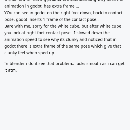
animation in godot, has extra frame ...
YOu can see in godot on the right foot down, back to contact
pose, godot inserts 1 frame of the contact pose..
Bare with me, sorry for the white cube, but after white cube
you look at right foot contact pose.. I slowed down the
animation speed to see why its clunky and noticed that in
godot there is extra frame of the same pose which give that
clunky feel when sped up.
In blender i dont see that problem.. looks smooth as i can get
it atm.