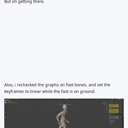
But im getting there.
Also, i rechecked the graphs on foot bones, and set the
keyframes to linear while the foot is on ground.