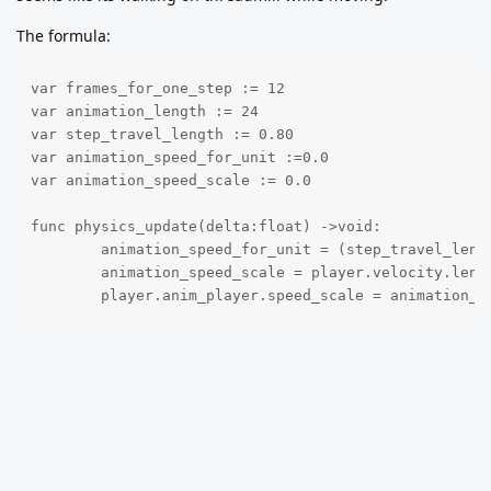
The formula:
var frames_for_one_step := 12

var animation_length := 24

var step_travel_length := 0.80

var animation_speed_for_unit :=0.0

var animation_speed_scale := 0.0

func physics_update(delta:float) ->void:

	animation_speed_for_unit = (step_travel_length / frames_for_one_step) * animation_length

	animation_speed_scale = player.velocity.length() / animation_speed_for_unit

	player.anim_player.speed_scale = animation_s