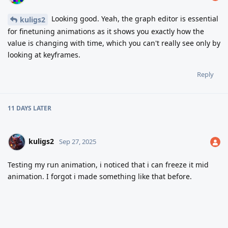
Looking good. Yeah, the graph editor is essential
kuligs2
for finetuning animations as it shows you exactly how the
value is changing with time, which you can't really see only by
looking at keyframes.
Reply
11 DAYS
LATER
kuligs2
Sep 27, 2025
Testing my run animation, i noticed that i can freeze it mid
animation. I forgot i made something like that before.