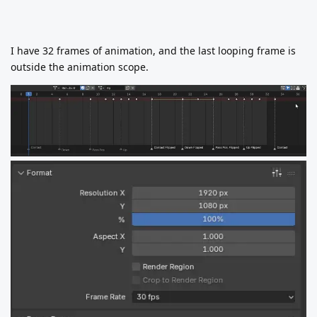
I have 32 frames of animation, and the last looping frame is
outside the animation scope.