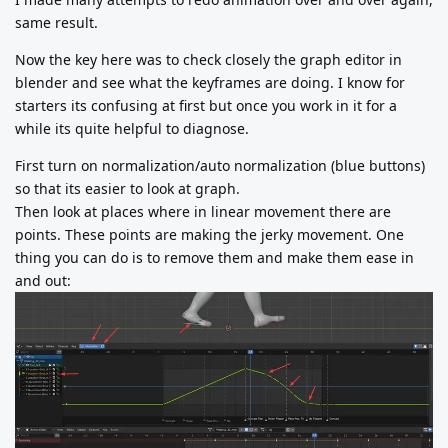
same result.
Now the key here was to check closely the graph editor in
blender and see what the keyframes are doing. I know for
starters its confusing at first but once you work in it for a
while its quite helpful to diagnose.
First turn on normalization/auto normalization (blue buttons)
so that its easier to look at graph.
Then look at places where in linear movement there are
points. These points are making the jerky movement. One
thing you can do is to remove them and make them ease in
and out: