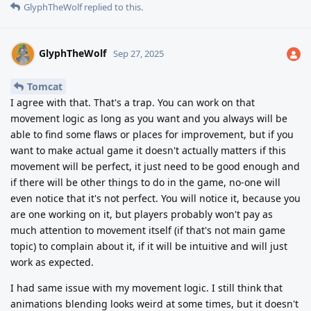
GlyphTheWolf
replied to this.
GlyphTheWolf
Sep 27, 2025
Tomcat
I agree with that. That's a trap. You can work on that
movement logic as long as you want and you always will be
able to find some flaws or places for improvement, but if you
want to make actual game it doesn't actually matters if this
movement will be perfect, it just need to be good enough and
if there will be other things to do in the game, no-one will
even notice that it's not perfect. You will notice it, because you
are one working on it, but players probably won't pay as
much attention to movement itself (if that's not main game
topic) to complain about it, if it will be intuitive and will just
work as expected.
I had same issue with my movement logic. I still think that
animations blending looks weird at some times, but it doesn't