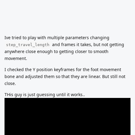
Ive tried to play with multiple parameters changing
and frames it takes, but not getting
step_travel_length
anywhere close enough to getting closer to smooth
movement.
I checked the Y position keyframes for the foot movement
bone and adjusted them so that they are linear. But still not
close.
THis guy is just guessing until it works..