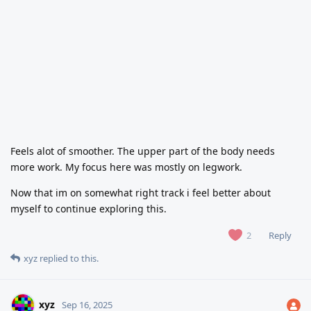
Feels alot of smoother. The upper part of the body needs
more work. My focus here was mostly on legwork.
Now that im on somewhat right track i feel better about
myself to continue exploring this.
Reply
2
xyz
replied to this.
xyz
Sep 16, 2025