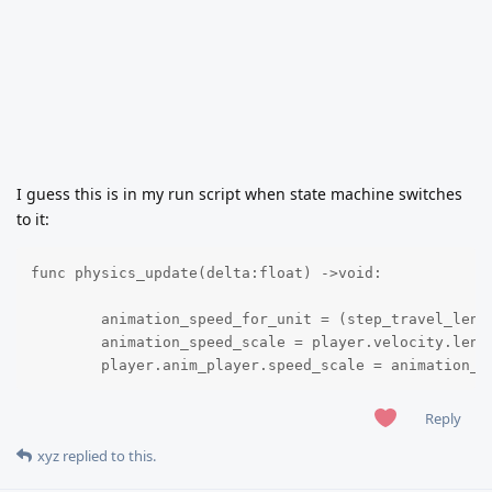
I guess this is in my run script when state machine switches
to it:
func physics_update(delta:float) ->void:

	animation_speed_for_unit = (step_travel_length / frames_for_one_step) * animation_fps 

	animation_speed_scale = player.velocity.length() / animation_speed_for_unit

	player.anim_player.speed_scale = animation_s
Reply
xyz
replied to this.