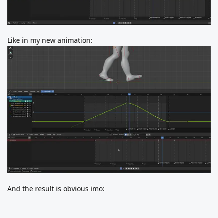
Like in my new animation:
And the result is obvious imo: