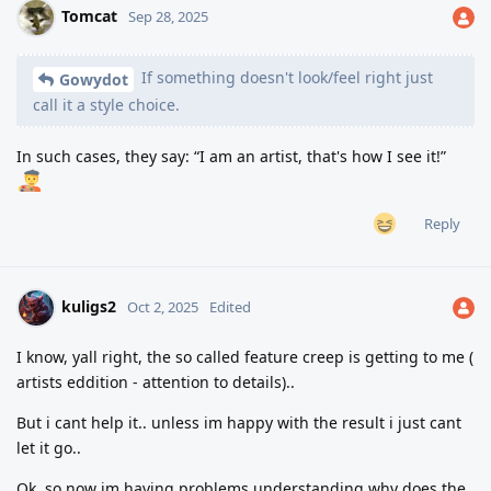
Tomcat
Sep 28, 2025
If something doesn't look/feel right just
Gowydot
call it a style choice.
In such cases, they say: “I am an artist, that's how I see it!”
Reply
kuligs2
Oct 2, 2025
Edited
I know, yall right, the so called feature creep is getting to me (
artists eddition - attention to details)..
But i cant help it.. unless im happy with the result i just cant
let it go..
Ok, so now im having problems understanding why does the