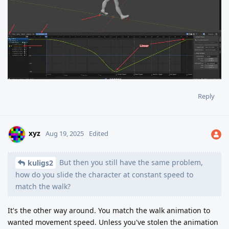
Reply
xyz
Aug 19, 2025
Edited
But then you still have the same problem,
kuligs2
how do you slide the character at constant speed to
match the walk?
It's the other way around. You match the walk animation to
wanted movement speed. Unless you've stolen the animation