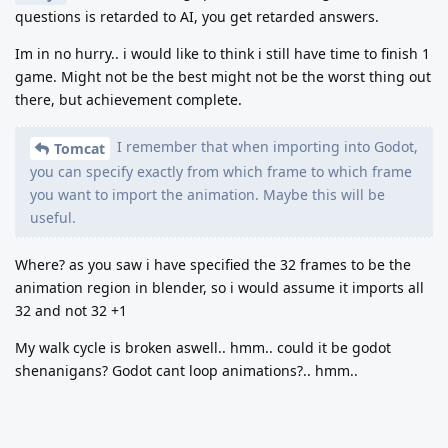
questions is retarded to AI, you get retarded answers.
Im in no hurry.. i would like to think i still have time to finish 1
game. Might not be the best might not be the worst thing out
there, but achievement complete.
I remember that when importing into Godot,
Tomcat
you can specify exactly from which frame to which frame
you want to import the animation. Maybe this will be
useful.
Where? as you saw i have specified the 32 frames to be the
animation region in blender, so i would assume it imports all
32 and not 32 +1
My walk cycle is broken aswell.. hmm.. could it be godot
shenanigans? Godot cant loop animations?.. hmm..