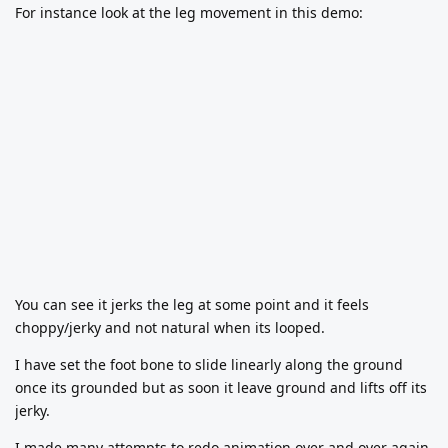
For instance look at the leg movement in this demo:
You can see it jerks the leg at some point and it feels
choppy/jerky and not natural when its looped.
I have set the foot bone to slide linearly along the ground
once its grounded but as soon it leave ground and lifts off its
jerky.
I made many attempts to redo animation over and over again,