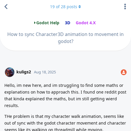
19
of
28
posts
Godot Help
3D
Godot 4.X
How to sync Character3D animation to movement in
godot?
kuligs2
Aug 18, 2025
Hello, im new here, and im struggling to find some maths or
explanations on how to approach this. I found one reddit post
that kinda explained the maths, but im still getting wierd
results.
THe problem is that my character walk animation, seems like
out of sync with the godot character movement and character
seems like its walking on threadmill while moving.