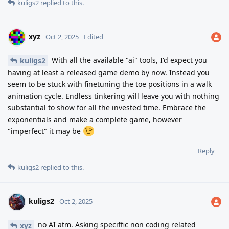
kuligs2
replied to this.
xyz
Oct 2, 2025
Edited
With all the available "ai" tools, I'd expect you
kuligs2
having at least a released game demo by now. Instead you
seem to be stuck with finetuning the toe positions in a walk
animation cycle. Endless tinkering will leave you with nothing
substantial to show for all the invested time. Embrace the
exponentials and make a complete game, however
"imperfect" it may be
Reply
kuligs2
replied to this.
kuligs2
Oct 2, 2025
no AI atm. Asking speciffic non coding related
xyz