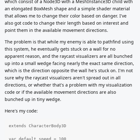
which consist of a Node3D with a MeshInstance3D child with
an elongated BoxMesh shape and a simple shader material
that allows me to change their color based on danger. I've
also got code to change their length based on interest and
point them in the available movement directions.
The problem is that while my enemy is able to pathfind using
this system, he eventually gets stuck on a wall for no
apparent reason, and the raycast visualizers are all bunched
up into a small wedge facing nearly the exact same direction,
which is the direction opposite the wall he's stuck on. I'm not
sure why the raycast visualizers aren't spread out in all
directions, or whether that's a problem with my visualization
code or if the available movement directions are also
bunched up in tiny wedge.
Here's my code:
extends CharacterBody3D

var default_speed = 100
