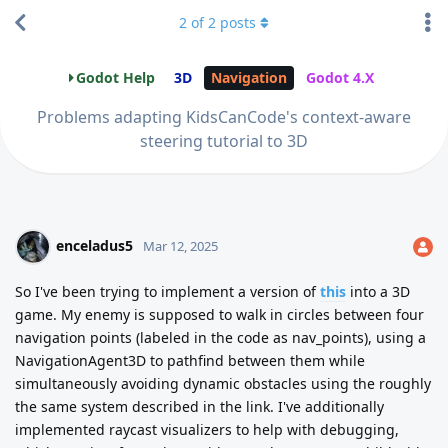
2
of
2
posts
Godot Help
3D
Navigation
Godot 4.X
Problems adapting KidsCanCode's context-aware
steering tutorial to 3D
enceladus5
Mar 12, 2025
So I've been trying to implement a version of
this
into a 3D
game. My enemy is supposed to walk in circles between four
navigation points (labeled in the code as nav_points), using a
NavigationAgent3D to pathfind between them while
simultaneously avoiding dynamic obstacles using the roughly
the same system described in the link. I've additionally
implemented raycast visualizers to help with debugging,