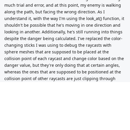
much trial and error, and at this point, my enemy is walking
func set_interest():

along the path, but facing the wrong direction. As I
	var next_path_position = to_local(navigation_agent.get_next_path_position())

	var path_direction = Vector2(next_path_position.x, next_path_position.z).normalized()

understand it, with the way I'm using the look_at() function, it
	for direction in number_of_directions:

shouldn't be possible that he's moving in one direction and
		var dot = movement_directions[direction].rotated(rotation.y).dot(path_direction)

looking in another. Additionally, he's still running into things
		interest[direction] = max(0, dot)

despite the danger being calculated. I've replaced the color-
changing sticks I was using to debug the raycasts with
sphere meshes that are supposed to be placed at the
collision point of each raycast and change color based on the
func set_danger():

danger value, but they're only doing that at certain angles,
	var space_state = get_world_3d().direct_space_state

whereas the ones that are supposed to be positioned at the
	var danger_raycast_length = 2.0

collision point of other raycasts are just clipping through
	var danger_raycast_offset = Vector3(0, 1, 0)

	for direction in number_of_directions:

walls instead. Any ideas?
		#direction_3d is LOCAL

Updated code:
		var direction_3d: Vector3

		direction_3d.x = movement_directions[direction].rotated(rotation.y).x

		direction_3d.y = 0

extends CharacterBody3D

		direction_3d.z = movement_directions[direction].rotated(rotation.y).y

var default_speed = 95

		var cast_from = danger_raycast_offset

var first_nav_point = true
