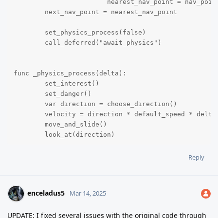
			nearest_nav_point = nav_points[i]

	next_nav_point = nearest_nav_point

	set_physics_process(false)

	call_deferred("await_physics") 

func _physics_process(delta):

	set_interest()

	set_danger()

	var direction = choose_direction()

	velocity = direction * default_speed * delta

	move_and_slide()

	look_at(direction)

Reply
func await_physics():

	await get_tree().physics_frame

	navigation_agent.set_target_position(next_nav_point.global_position)

enceladus5
Mar 14, 2025
	target_is_nav_point = true

UPDATE: I fixed several issues with the original code through