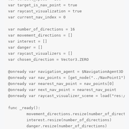
var target_is_nav_point = true

var raycast_visualization = true

var current_nav_index = 0

var number_of_directions = 16

var movement_directions = []

var interest = []

var danger = []

var raycast_visualizers = []

var chosen_direction = Vector3.ZERO

@onready var navigation_agent = $NavigationAgent3D

@onready var nav_points = [get_node("../NavPoint1"),
@onready var nearest_nav_point = nav_points[0]

@onready var next_nav_point = nearest_nav_point

@onready var raycast_visualizer_scene = load("res://a
func _ready():

	movement_directions.resize(number_of_directions)

	interest.resize(number_of_directions)

	danger.resize(number_of_directions)
