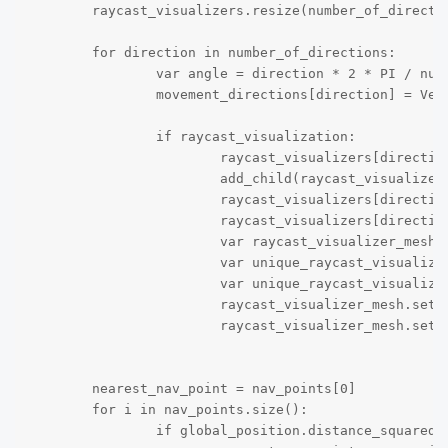
	raycast_visualizers.resize(number_of_directions)

	for direction in number_of_directions:

		var angle = direction * 2 * PI / number_of_directions

		movement_directions[direction] = Vector2.UP.rotated(angle)

		if raycast_visualization:

			raycast_visualizers[direction] = raycast_visualizer_scene.instantiate()

			add_child(raycast_visualizers[direction])

			raycast_visualizers[direction].global_position = global_position

			raycast_visualizers[direction].visible = true

			var raycast_visualizer_mesh = raycast_visualizers[direction].get_node("RayCastVisualizer")

			var unique_raycast_visualizer_mesh = raycast_visualizer_mesh.mesh.duplicate()

			var unique_raycast_visualizer_mat = unique_raycast_visualizer_mesh.get("material").duplicate()

			raycast_visualizer_mesh.set("mesh", unique_raycast_visualizer_mesh)

			raycast_visualizer_mesh.set("material", unique_raycast_visualizer_mat)

	nearest_nav_point = nav_points[0]

	for i in nav_points.size():

		if global_position.distance_squared_to(nav_points[i].global_position) < global_position.distance_to(nearest_nav_point.global_position): 
