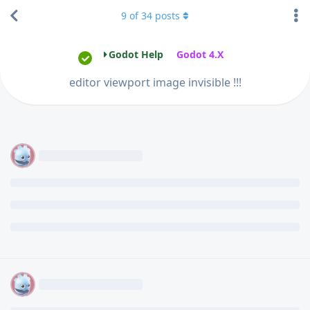
9
of
34
posts
Godot Help
Godot 4.X
editor viewport image invisible !!!