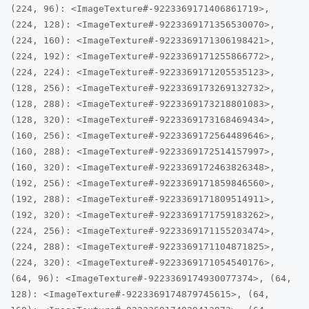
(224, 96): <ImageTexture#-9223369171406861719>,
(224, 128): <ImageTexture#-9223369171356530070>,
(224, 160): <ImageTexture#-9223369171306198421>,
(224, 192): <ImageTexture#-9223369171255866772>,
(224, 224): <ImageTexture#-9223369171205535123>,
(128, 256): <ImageTexture#-9223369173269132732>,
(128, 288): <ImageTexture#-9223369173218801083>,
(128, 320): <ImageTexture#-9223369173168469434>,
(160, 256): <ImageTexture#-9223369172564489646>,
(160, 288): <ImageTexture#-9223369172514157997>,
(160, 320): <ImageTexture#-9223369172463826348>,
(192, 256): <ImageTexture#-9223369171859846560>,
(192, 288): <ImageTexture#-9223369171809514911>,
(192, 320): <ImageTexture#-9223369171759183262>,
(224, 256): <ImageTexture#-9223369171155203474>,
(224, 288): <ImageTexture#-9223369171104871825>,
(224, 320): <ImageTexture#-9223369171054540176>,
(64, 96): <ImageTexture#-9223369174930077374>, (64,
128): <ImageTexture#-9223369174879745615>, (64,