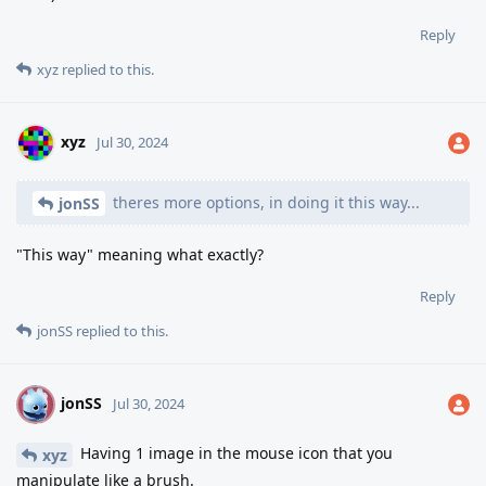
Reply
xyz
replied to this.
xyz
Jul 30, 2024
theres more options, in doing it this way...
jonSS
"This way" meaning what exactly?
Reply
jonSS
replied to this.
jonSS
J
Jul 30, 2024
Having 1 image in the mouse icon that you
xyz
manipulate like a brush.