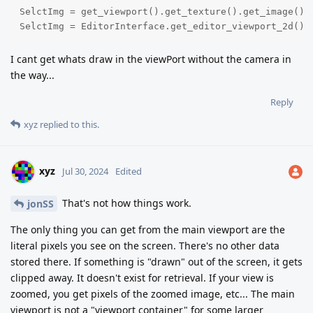
SelctImg = get_viewport().get_texture().get_image().g
SelctImg = EditorInterface.get_editor_viewport_2d().
I cant get whats draw in the viewPort without the camera in
the way...
Reply
xyz
replied to this.
xyz
Jul 30, 2024
Edited
That's not how things work.
jonSS
The only thing you can get from the main viewport are the
literal pixels you see on the screen. There's no other data
stored there. If something is "drawn" out of the screen, it gets
clipped away. It doesn't exist for retrieval. If your view is
zoomed, you get pixels of the zoomed image, etc... The main
viewport is not a "viewport container" for some larger