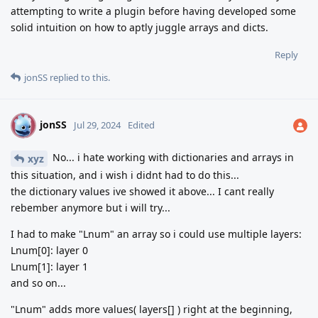
attempting to write a plugin before having developed some
solid intuition on how to aptly juggle arrays and dicts.
Reply
jonSS
replied to this.
jonSS
J
Jul 29, 2024
Edited
No... i hate working with dictionaries and arrays in
xyz
this situation, and i wish i didnt had to do this...
the dictionary values ive showed it above... I cant really
rebember anymore but i will try...
I had to make "Lnum" an array so i could use multiple layers:
Lnum[0]: layer 0
Lnum[1]: layer 1
and so on...
"Lnum" adds more values( layers[] ) right at the beginning,