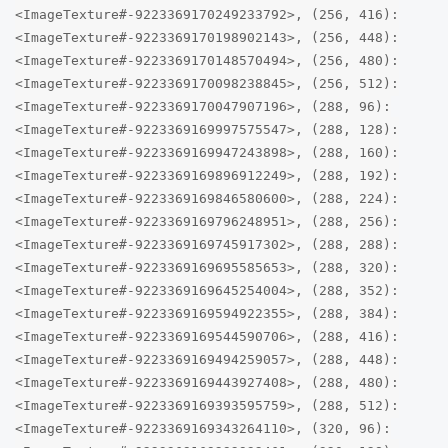
<ImageTexture#-9223369170249233792>, (256, 416):
<ImageTexture#-9223369170198902143>, (256, 448):
<ImageTexture#-9223369170148570494>, (256, 480):
<ImageTexture#-9223369170098238845>, (256, 512):
<ImageTexture#-9223369170047907196>, (288, 96):
<ImageTexture#-9223369169997575547>, (288, 128):
<ImageTexture#-9223369169947243898>, (288, 160):
<ImageTexture#-9223369169896912249>, (288, 192):
<ImageTexture#-9223369169846580600>, (288, 224):
<ImageTexture#-9223369169796248951>, (288, 256):
<ImageTexture#-9223369169745917302>, (288, 288):
<ImageTexture#-9223369169695585653>, (288, 320):
<ImageTexture#-9223369169645254004>, (288, 352):
<ImageTexture#-9223369169594922355>, (288, 384):
<ImageTexture#-9223369169544590706>, (288, 416):
<ImageTexture#-9223369169494259057>, (288, 448):
<ImageTexture#-9223369169443927408>, (288, 480):
<ImageTexture#-9223369169393595759>, (288, 512):
<ImageTexture#-9223369169343264110>, (320, 96):