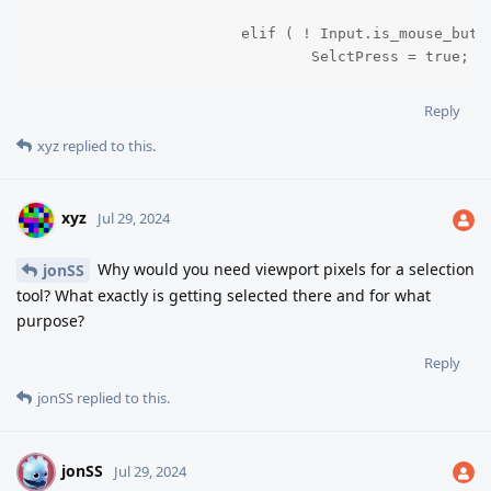
			elif ( ! Input.is_mouse_button_pressed(MOUSE_BUTTON_LEFT) && SelctPress == false ):

				SelctPress = true;
Reply
xyz
replied to this.
xyz
Jul 29, 2024
Why would you need viewport pixels for a selection
jonSS
tool? What exactly is getting selected there and for what
purpose?
Reply
jonSS
replied to this.
jonSS
J
Jul 29, 2024