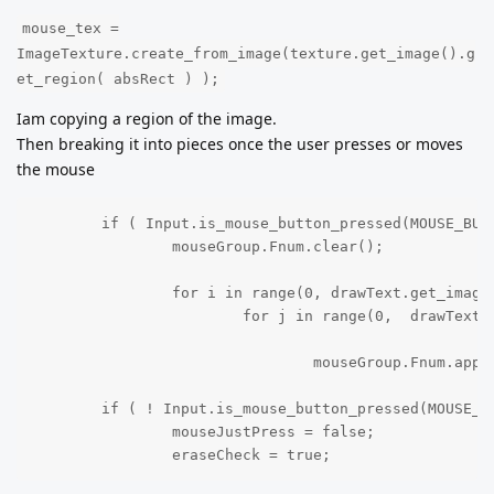
mouse_tex =
ImageTexture.create_from_image(texture.get_image().g
et_region( absRect ) );
Iam copying a region of the image.
Then breaking it into pieces once the user presses or moves
the mouse
	if ( Input.is_mouse_button_pressed(MOUSE_BUTTON_LEFT) && mouseJustPress == false ):

		mouseGroup.Fnum.clear();

		for i in range(0, drawText.get_image().get_size().x,32 ):

			for j in range(0,  drawText.get_image().get_size().y, 32):

				mouseGroup.Fnum.append(  { "cords": Vector2(i, j), "img": ImageTexture.create_from_image(drawText.get_image().get_region( Rect2( i, j, 32, 32) ) ) } );

	if ( ! Input.is_mouse_button_pressed(MOUSE_BUTTON_LEFT) && mouseJustPress == true ):

		mouseJustPress = false;

		eraseCheck = true;