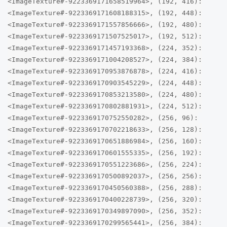
<ImageTexture#-9223369171658519964>, (192, 416):
<ImageTexture#-9223369171608188315>, (192, 448):
<ImageTexture#-9223369171557856666>, (192, 480):
<ImageTexture#-9223369171507525017>, (192, 512):
<ImageTexture#-9223369171457193368>, (224, 352):
<ImageTexture#-9223369171004208527>, (224, 384):
<ImageTexture#-9223369170953876878>, (224, 416):
<ImageTexture#-9223369170903545229>, (224, 448):
<ImageTexture#-9223369170853213580>, (224, 480):
<ImageTexture#-9223369170802881931>, (224, 512):
<ImageTexture#-9223369170752550282>, (256, 96):
<ImageTexture#-9223369170702218633>, (256, 128):
<ImageTexture#-9223369170651886984>, (256, 160):
<ImageTexture#-9223369170601555335>, (256, 192):
<ImageTexture#-9223369170551223686>, (256, 224):
<ImageTexture#-9223369170500892037>, (256, 256):
<ImageTexture#-9223369170450560388>, (256, 288):
<ImageTexture#-9223369170400228739>, (256, 320):
<ImageTexture#-9223369170349897090>, (256, 352):
<ImageTexture#-9223369170299565441>, (256, 384):