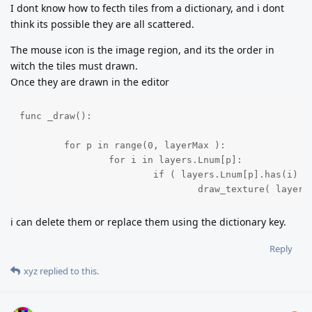
I dont know how to fecth tiles from a dictionary, and i dont
think its possible they are all scattered.
The mouse icon is the image region, and its the order in
witch the tiles must drawn.
Once they are drawn in the editor
func _draw():

	for p in range(0, layerMax ):

		for i in layers.Lnum[p]:

			if ( layers.Lnum[p].has(i) ):

				draw_texture( laye
i can delete them or replace them using the dictionary key.
Reply
xyz
replied to this.