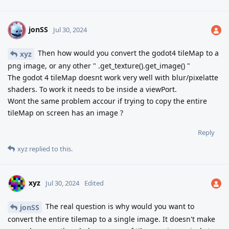
jonSS
J
Jul 30, 2024
Then how would you convert the godot4 tileMap to a
xyz
png image, or any other " .get_texture().get_image() "
The godot 4 tileMap doesnt work very well with blur/pixelatte
shaders. To work it needs to be inside a viewPort.
Wont the same problem accour if trying to copy the entire
tileMap on screen has an image ?
Reply
xyz
replied to this.
xyz
Jul 30, 2024
Edited
The real question is why would you want to
jonSS
convert the entire tilemap to a single image. It doesn't make