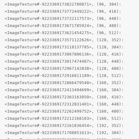
<ImageTexture#-9223369173822780871>, (96, 384):
<ImageTexture#-9223369173772449222>, (96, 416):
<ImageTexture#-9223369173722117573>, (96, 448):
<ImageTexture#-9223369173671785924>, (96, 480):
<ImageTexture#-9223369173621454275>, (96, 512):
<ImageTexture#-9223369173571122626>, (128, 352):
<ImageTexture#-9223369173118137785>, (128, 384):
<ImageTexture#-9223369173067806136>, (128, 416):
<ImageTexture#-9223369173017474487>, (128, 448):
<ImageTexture#-9223369172967142838>, (128, 480):
<ImageTexture#-9223369172916811189>, (128, 512):
<ImageTexture#-9223369172866479540>, (160, 352):
<ImageTexture#-9223369172413494699>, (160, 384):
<ImageTexture#-9223369172363163050>, (160, 416):
<ImageTexture#-9223369172312831401>, (160, 448):
<ImageTexture#-9223369172262499752>, (160, 480):
<ImageTexture#-9223369172212168103>, (160, 512):
<ImageTexture#-9223369172161836454>, (192, 352):
<ImageTexture#-9223369171708851613>, (192, 384):