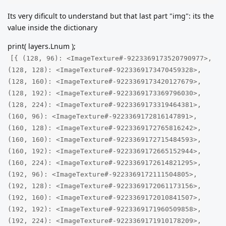
Its very dificult to understand but that last part "img": its the
value inside the dictionary
print( layers.Lnum );
[{ (128, 96): <ImageTexture#-9223369173520790977>,
(128, 128): <ImageTexture#-9223369173470459328>,
(128, 160): <ImageTexture#-9223369173420127679>,
(128, 192): <ImageTexture#-9223369173369796030>,
(128, 224): <ImageTexture#-9223369173319464381>,
(160, 96): <ImageTexture#-9223369172816147891>,
(160, 128): <ImageTexture#-9223369172765816242>,
(160, 160): <ImageTexture#-9223369172715484593>,
(160, 192): <ImageTexture#-9223369172665152944>,
(160, 224): <ImageTexture#-9223369172614821295>,
(192, 96): <ImageTexture#-9223369172111504805>,
(192, 128): <ImageTexture#-9223369172061173156>,
(192, 160): <ImageTexture#-9223369172010841507>,
(192, 192): <ImageTexture#-9223369171960509858>,
(192, 224): <ImageTexture#-9223369171910178209>,