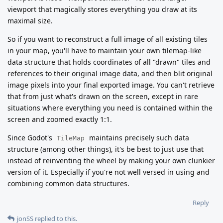
viewport that magically stores everything you draw at its
maximal size.
So if you want to reconstruct a full image of all existing tiles
in your map, you'll have to maintain your own tilemap-like
data structure that holds coordinates of all "drawn" tiles and
references to their original image data, and then blit original
image pixels into your final exported image. You can't retrieve
that from just what's drawn on the screen, except in rare
situations where everything you need is contained within the
screen and zoomed exactly 1:1.
Since Godot's
maintains precisely such data
TileMap
structure (among other things), it's be best to just use that
instead of reinventing the wheel by making your own clunkier
version of it. Especially if you're not well versed in using and
combining common data structures.
Reply
jonSS
replied to this.