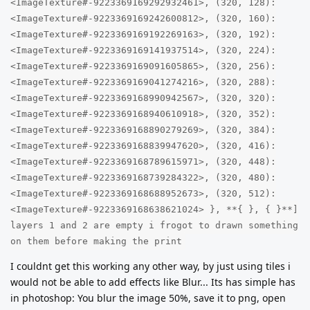
<ImageTexture#-9223369169292932461>, (320, 128):
<ImageTexture#-9223369169242600812>, (320, 160):
<ImageTexture#-9223369169192269163>, (320, 192):
<ImageTexture#-9223369169141937514>, (320, 224):
<ImageTexture#-9223369169091605865>, (320, 256):
<ImageTexture#-9223369169041274216>, (320, 288):
<ImageTexture#-9223369168990942567>, (320, 320):
<ImageTexture#-9223369168940610918>, (320, 352):
<ImageTexture#-9223369168890279269>, (320, 384):
<ImageTexture#-9223369168839947620>, (320, 416):
<ImageTexture#-9223369168789615971>, (320, 448):
<ImageTexture#-9223369168739284322>, (320, 480):
<ImageTexture#-9223369168688952673>, (320, 512):
<ImageTexture#-9223369168638621024> }, **{ }, { }**]
layers 1 and 2 are empty i frogot to drawn something
on them before making the print
I couldnt get this working any other way, by just using tiles i
would not be able to add effects like Blur... Its has simple has
in photoshop: You blur the image 50%, save it to png, open