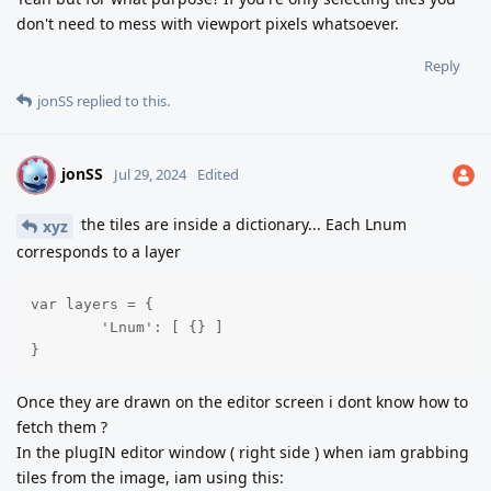
don't need to mess with viewport pixels whatsoever.
Reply
jonSS
replied to this.
jonSS
J
Jul 29, 2024
Edited
the tiles are inside a dictionary... Each Lnum
xyz
corresponds to a layer
var layers = {

	'Lnum': [ {} ]

}
Once they are drawn on the editor screen i dont know how to
fetch them ?
In the plugIN editor window ( right side ) when iam grabbing
tiles from the image, iam using this: