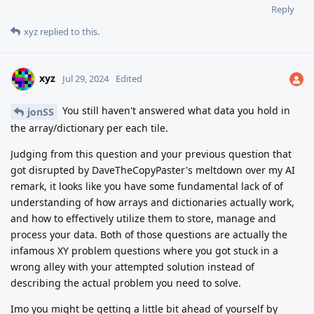
Reply
xyz
replied to this.
xyz
Jul 29, 2024
Edited
You still haven't answered what data you hold in
jonSS
the array/dictionary per each tile.
Judging from this question and your previous question that
got disrupted by DaveTheCopyPaster's meltdown over my AI
remark, it looks like you have some fundamental lack of of
understanding of how arrays and dictionaries actually work,
and how to effectively utilize them to store, manage and
process your data. Both of those questions are actually the
infamous XY problem questions where you got stuck in a
wrong alley with your attempted solution instead of
describing the actual problem you need to solve.
Imo you might be getting a little bit ahead of yourself by