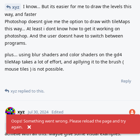
I know... But its easier for me to draw the levels this
xyz
way, and faster
Photoshop doesnt give me the option to draw with tileMaps
this way... At least i dont know how to get it working on
photoshop. And the user doesnt have to switch between
programs.
plus... using blur shaders and color shaders on the gd4
tileMap takes a lot of effort, and apllying it to the brush (
mouse tiles ) is not possible.
Reply
xyz
replied to this.
xyz
Jul 30, 2024
Edited
Oops! Something went wrong. Please reload the page and try
Not sure I understand what exactly you're trying to
jonSS
again.
achieve with all this. Maybe give some visual examples.