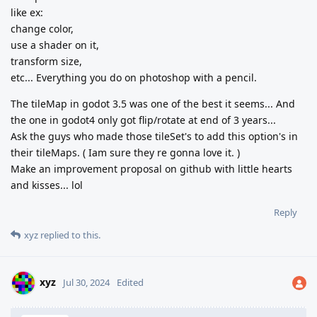
like ex:
change color,
use a shader on it,
transform size,
etc... Everything you do on photoshop with a pencil.
The tileMap in godot 3.5 was one of the best it seems... And
the one in godot4 only got flip/rotate at end of 3 years...
Ask the guys who made those tileSet's to add this option's in
their tileMaps. ( Iam sure they re gonna love it. )
Make an improvement proposal on github with little hearts
and kisses... lol
Reply
xyz
replied to this.
xyz
Jul 30, 2024
Edited