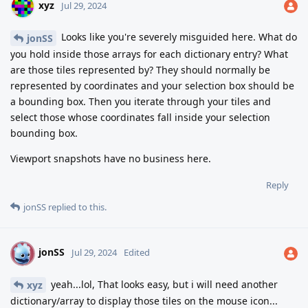
xyz
Jul 29, 2024
Looks like you're severely misguided here. What do
jonSS
you hold inside those arrays for each dictionary entry? What
are those tiles represented by? They should normally be
represented by coordinates and your selection box should be
a bounding box. Then you iterate through your tiles and
select those whose coordinates fall inside your selection
bounding box.
Viewport snapshots have no business here.
Reply
jonSS
replied to this.
jonSS
J
Jul 29, 2024
Edited
yeah...lol, That looks easy, but i will need another
xyz
dictionary/array to display those tiles on the mouse icon...