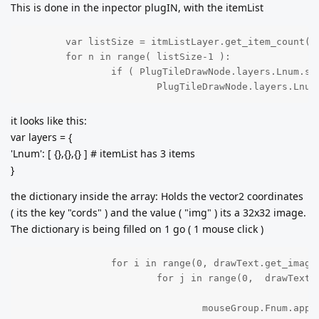
This is done in the inpector plugIN, with the itemList
	var listSize = itmListLayer.get_item_count();

	for n in range( listSize-1 ):

		if ( PlugTileDrawNode.layers.Lnum.size() <  listSize  ):

			PlugTileDrawNode.layers.Lnu
it looks like this:
var layers = {
'Lnum': [ {},{},{} ] # itemList has 3 items
}
the dictionary inside the array: Holds the vector2 coordinates
( its the key "cords" ) and the value ( "img" ) its a 32x32 image.
The dictionary is being filled on 1 go ( 1 mouse click )
		for i in range(0, drawText.get_image().get_size().x,32 ):

			for j in range(0,  drawText.get_image().get_size().y, 32):

				mouseGroup.Fnum.a