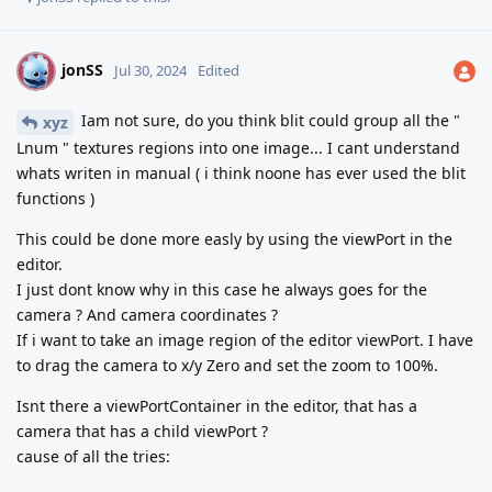
jonSS
J
Jul 30, 2024
Edited
Iam not sure, do you think blit could group all the "
xyz
Lnum " textures regions into one image... I cant understand
whats writen in manual ( i think noone has ever used the blit
functions )
This could be done more easly by using the viewPort in the
editor.
I just dont know why in this case he always goes for the
camera ? And camera coordinates ?
If i want to take an image region of the editor viewPort. I have
to drag the camera to x/y Zero and set the zoom to 100%.
Isnt there a viewPortContainer in the editor, that has a
camera that has a child viewPort ?
cause of all the tries: