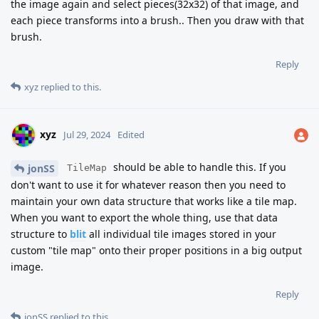
the image again and select pieces(32x32) of that image, and
each piece transforms into a brush.. Then you draw with that
brush.
Reply
xyz
replied to this.
xyz
Jul 29, 2024
Edited
should be able to handle this. If you
jonSS
TileMap
don't want to use it for whatever reason then you need to
maintain your own data structure that works like a tile map.
When you want to export the whole thing, use that data
structure to
blit
all individual tile images stored in your
custom "tile map" onto their proper positions in a big output
image.
Reply
jonSS
replied to this.