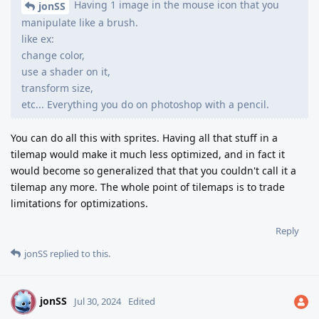
Having 1 image in the mouse icon that you
jonSS
manipulate like a brush.
like ex:
change color,
use a shader on it,
transform size,
etc... Everything you do on photoshop with a pencil.
You can do all this with sprites. Having all that stuff in a
tilemap would make it much less optimized, and in fact it
would become so generalized that that you couldn't call it a
tilemap any more. The whole point of tilemaps is to trade
limitations for optimizations.
Reply
jonSS
replied to this.
jonSS
J
Jul 30, 2024
Edited