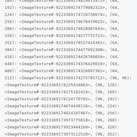
160): <ImageTexture#-9223369174829413972>, (64,
192): <ImageTexture#-9223369174779082323>, (64,
224): <ImageTexture#-9223369174728750674>, (64,
256): <ImageTexture#-9223369174678419025>, (64,
288): <ImageTexture#-9223369174628087643>, (64,
320): <ImageTexture#-9223369174577755723>, (64,
352): <ImageTexture#-9223369174527424361>, (64,
384): <ImageTexture#-9223369174477092308>, (64,
416): <ImageTexture#-9223369174426760659>, (64,
448): <ImageTexture#-9223369174376429010>, (64,
480): <ImageTexture#-9223369174326097361>, (64,
512): <ImageTexture#-9223369174275765712>, (96, 96):
<ImageTexture#-9223369174225434063>, (96, 128):
<ImageTexture#-9223369174175102414>, (96, 160):
<ImageTexture#-9223369174124770765>, (96, 192):
<ImageTexture#-9223369174074439116>, (96, 224):
<ImageTexture#-9223369174024107467>, (96, 256):
<ImageTexture#-9223369173973775818>, (96, 288):
<ImageTexture#-9223369173923444169>, (96, 320):
<ImageTexture#-9223369173873112520>, (96, 352):