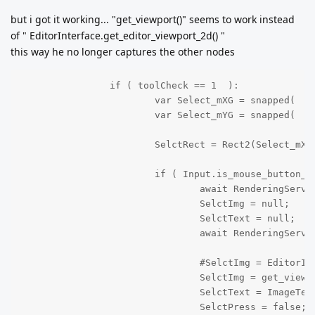
but i got it working... "get_viewport()" seems to work instead
of " EditorInterface.get_editor_viewport_2d() "
this way he no longer captures the other nodes
		if ( toolCheck == 1  ):

			var Select_mXG = snapped(  get_local_mouse_position().x, 32 );

			var Select_mYG = snapped(  get_local_mouse_position().y, 32 );

			SelctRect = Rect2(Select_mXG, Select_mYG, 100, 100 );

			if ( Input.is_mouse_button_pressed(MOUSE_BUTTON_LEFT) && SelctPress == true ):

				await RenderingServer.frame_post_draw;

				SelctImg = null;

				SelctText = null;

				await RenderingServer.frame_post_draw;

				#SelctImg = EditorInterface.get_editor_viewport_2d().get_texture().get_image();

				SelctImg = get_viewport().get_texture().get_image();

				SelctText = ImageTexture.create_from_image(SelctImg);

				SelctPress = false;
