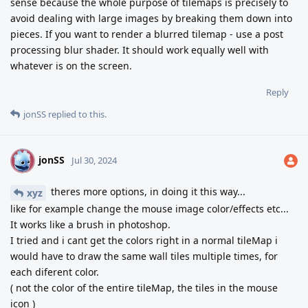
sense because the whole purpose of tilemaps is precisely to
avoid dealing with large images by breaking them down into
pieces. If you want to render a blurred tilemap - use a post
processing blur shader. It should work equally well with
whatever is on the screen.
Reply
jonSS
replied to this.
jonSS
J
Jul 30, 2024
theres more options, in doing it this way...
xyz
like for example change the mouse image color/effects etc...
It works like a brush in photoshop.
I tried and i cant get the colors right in a normal tileMap i
would have to draw the same wall tiles multiple times, for
each diferent color.
( not the color of the entire tileMap, the tiles in the mouse
icon )