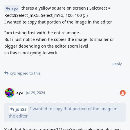
theres a yellow square on screen ( SelctRect =
xyz
Rect2(Select_mXG, Select_mYG, 100, 100 ); )
I wanted to copy that portion of the image in the editor
Iam testing frist with the entire image...
But i just notice when he copies the image its smaller or
bigger depending on the editor zoom level
so this is not going to work
Reply
xyz
replied to this.
xyz
Jul 29, 2024
I wanted to copy that portion of the image in
jonSS
the editor
Yeah but for what purpose? If you're only selecting tiles you