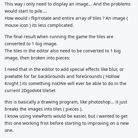
This way i only need to display an image... And the problems
would start to pile....
How would i flip/rotate and entire array of tiles ? An image (
mouse icon ) its less complicated.
The final result when running the game the tiles are
converted to 1 big image.
The tiles in the editor also need to be converted to 1 big
image, then broken into pieces:
I need that in the editor to add special effects like blur, or
pixelatte for far backGrounds and foreGrounds ( Hollow
Knight ) its something noONe will ever be able to do in the
current 2Dgodot4 tileSet
this is basically a drawing program, like photoshop... it just
breaks the images into tiles ( pieces ).
I know using viewPorts would be easier, but i wanted to get
this one working frist before starting to improving on a new
one.