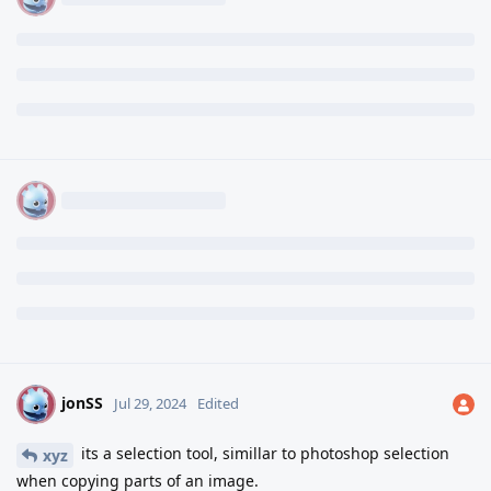
jonSS
J
Jul 29, 2024
Edited
its a selection tool, simillar to photoshop selection
xyz
when copying parts of an image.