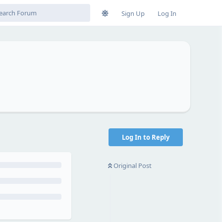
Sign Up
Log In
Log In to Reply
Original Post