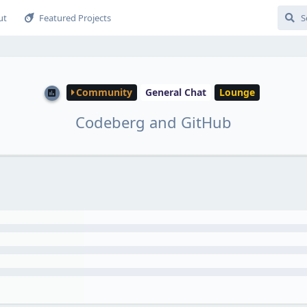
ut
Featured Projects
Community
General Chat
Lounge
Codeberg and GitHub