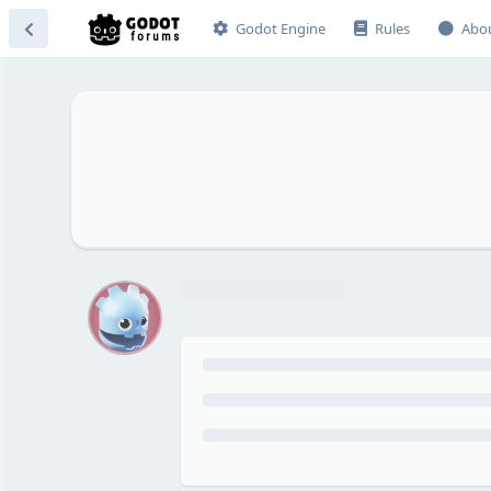
Godot Engine
Rules
Abo