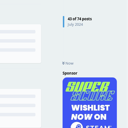
43
of
74
posts
July 2024
Now
Sponsor