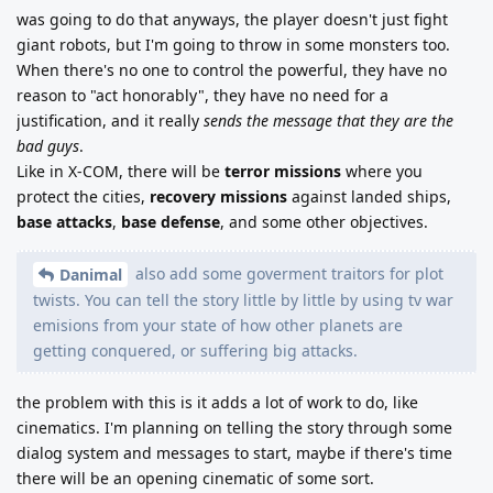
was going to do that anyways, the player doesn't just fight
giant robots, but I'm going to throw in some monsters too.
When there's no one to control the powerful, they have no
reason to "act honorably", they have no need for a
justification, and it really
sends the message that they are the
bad guys
.
Like in X-COM, there will be
terror missions
where you
protect the cities,
recovery missions
against landed ships,
base attacks
,
base defense
, and some other objectives.
also add some goverment traitors for plot
Danimal
twists. You can tell the story little by little by using tv war
emisions from your state of how other planets are
getting conquered, or suffering big attacks.
the problem with this is it adds a lot of work to do, like
cinematics. I'm planning on telling the story through some
dialog system and messages to start, maybe if there's time
there will be an opening cinematic of some sort.