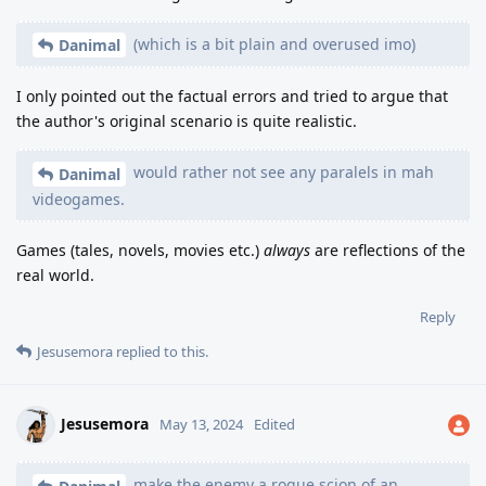
(which is a bit plain and overused imo)
Danimal
I only pointed out the factual errors and tried to argue that
the author's original scenario is quite realistic.
would rather not see any paralels in mah
Danimal
videogames.
Games (tales, novels, movies etc.)
always
are reflections of the
real world.
Reply
Jesusemora
replied to this.
Jesusemora
May 13, 2024
Edited
make the enemy a rogue scion of an