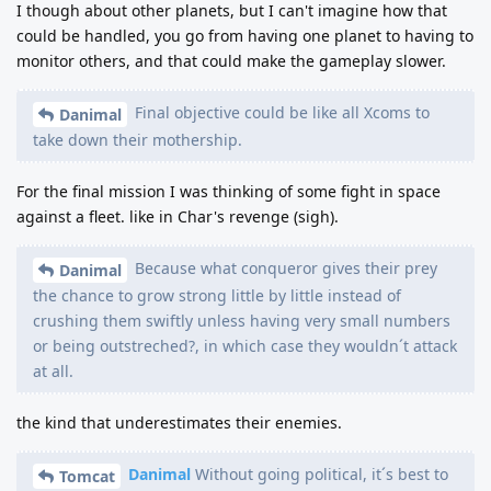
I though about other planets, but I can't imagine how that
could be handled, you go from having one planet to having to
monitor others, and that could make the gameplay slower.
Final objective could be like all Xcoms to
Danimal
take down their mothership.
For the final mission I was thinking of some fight in space
against a fleet. like in Char's revenge (sigh).
Because what conqueror gives their prey
Danimal
the chance to grow strong little by little instead of
crushing them swiftly unless having very small numbers
or being outstreched?, in which case they wouldn´t attack
at all.
the kind that underestimates their enemies.
Danimal
Without going political, it´s best to
Tomcat