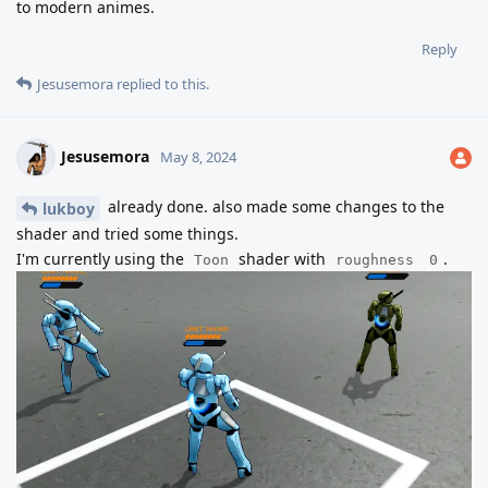
to modern animes.
Reply
Jesusemora
replied to this.
Jesusemora
May 8, 2024
already done. also made some changes to the
lukboy
shader and tried some things.
I'm currently using the
shader with
.
Toon
roughness
0