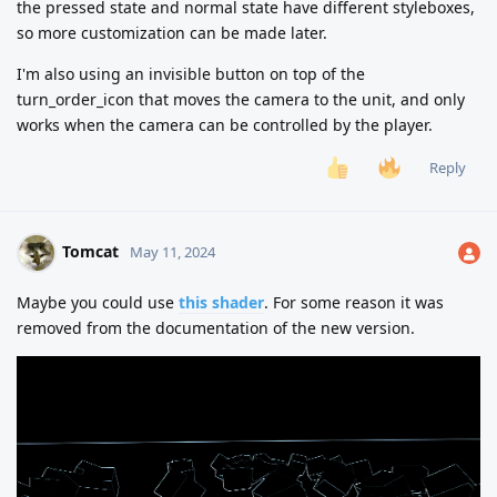
the pressed state and normal state have different styleboxes,
so more customization can be made later.
I'm also using an invisible button on top of the
turn_order_icon that moves the camera to the unit, and only
works when the camera can be controlled by the player.
Reply
Tomcat
May 11, 2024
Maybe you could use
this shader
. For some reason it was
removed from the documentation of the new version.