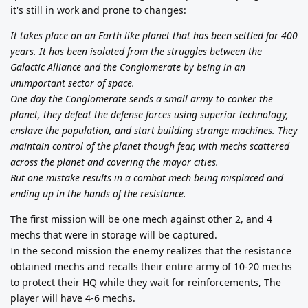
it's still in work and prone to changes:
It takes place on an Earth like planet that has been settled for 400
years. It has been isolated from the struggles between the
Galactic Alliance and the Conglomerate by being in an
unimportant sector of space.
One day the Conglomerate sends a small army to conker the
planet, they defeat the defense forces using superior technology,
enslave the population, and start building strange machines. They
maintain control of the planet though fear, with mechs scattered
across the planet and covering the mayor cities.
But one mistake results in a combat mech being misplaced and
ending up in the hands of the resistance.
The first mission will be one mech against other 2, and 4
mechs that were in storage will be captured.
In the second mission the enemy realizes that the resistance
obtained mechs and recalls their entire army of 10-20 mechs
to protect their HQ while they wait for reinforcements, The
player will have 4-6 mechs.