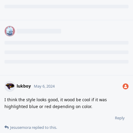
lukboy
May 6, 2024
I think the style looks good, it wood be cool if it was
highlighted blue or red depending on color.
Reply
Jesusemora
replied to this.