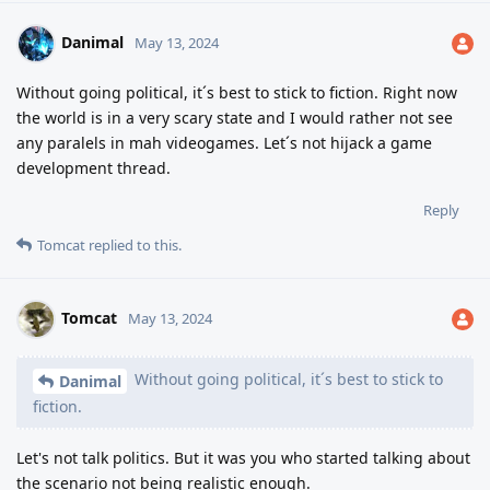
Danimal
May 13, 2024
Without going political, it´s best to stick to fiction. Right now
the world is in a very scary state and I would rather not see
any paralels in mah videogames. Let´s not hijack a game
development thread.
Reply
Tomcat
replied to this.
Tomcat
May 13, 2024
Without going political, it´s best to stick to
Danimal
fiction.
Let's not talk politics. But it was you who started talking about
the scenario not being realistic enough.