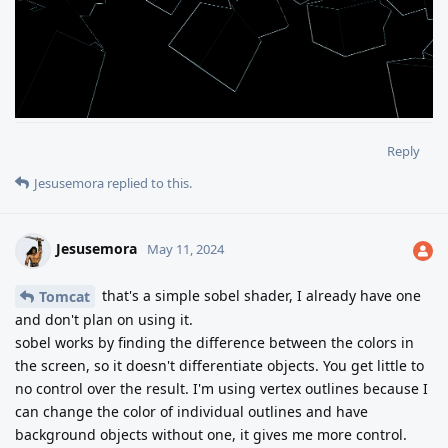
Reply
Jesusemora
replied to this.
Jesusemora
May 11, 2024
that's a simple sobel shader, I already have one
Tomcat
and don't plan on using it.
sobel works by finding the difference between the colors in
the screen, so it doesn't differentiate objects. You get little to
no control over the result. I'm using vertex outlines because I
can change the color of individual outlines and have
background objects without one, it gives me more control.