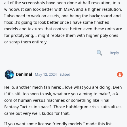
all of the screenshots have been done at half resolution, in a
window. It can look better with MSAA and a higher resolution.
I also need to work on assets, one being the background and
floor. It's going to look better once I have some finished
models and textures that contrast better. even these units are
for prototyping, I might replace them with higher poly ones
or scrap them entirely.
Reply
Danimal
May 12, 2024
Edited
Hello, another mech fan here; I love what you are doing. Even
if it´s still too soon to ask, what are you aiming to make?, a X-
com of human versus machines or something like Final
Fantasy Tactics in space?. Those bubblegum crisis suits alikes
came out very well, kudos for that.
If you want some license friendly models I made this list