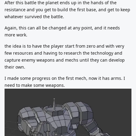
After this battle the planet ends up in the hands of the
resistance and you get to build the first base, and get to keep
whatever survived the battle.
Again, this can all be changed at any point, and it needs
more work.
the idea is to have the player start from zero and with very
few resources and having to research the technology and
capture enemy weapons and mechs until they can develop
their own.
I made some progress on the first mech, now it has arms. I
need to make some weapons.