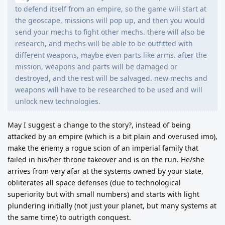
to defend itself from an empire, so the game will start at
the geoscape, missions will pop up, and then you would
send your mechs to fight other mechs. there will also be
research, and mechs will be able to be outfitted with
different weapons, maybe even parts like arms. after the
mission, weapons and parts will be damaged or
destroyed, and the rest will be salvaged. new mechs and
weapons will have to be researched to be used and will
unlock new technologies.
May I suggest a change to the story?, instead of being
attacked by an empire (which is a bit plain and overused imo),
make the enemy a rogue scion of an imperial family that
failed in his/her throne takeover and is on the run. He/she
arrives from very afar at the systems owned by your state,
obliterates all space defenses (due to technological
superiority but with small numbers) and starts with light
plundering initially (not just your planet, but many systems at
the same time) to outrigth conquest.