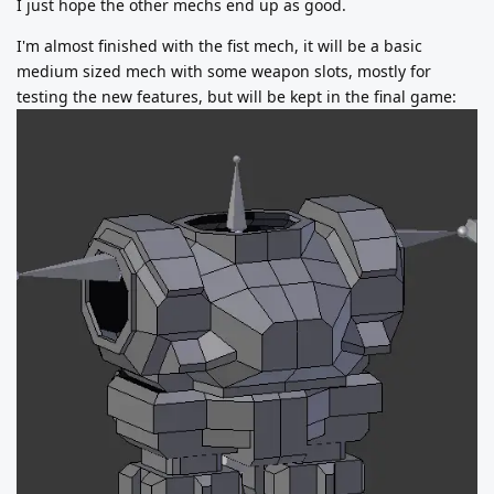
I just hope the other mechs end up as good.
I'm almost finished with the fist mech, it will be a basic
medium sized mech with some weapon slots, mostly for
testing the new features, but will be kept in the final game: