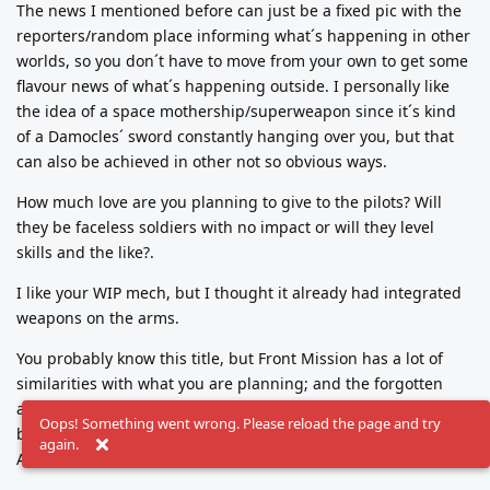
The news I mentioned before can just be a fixed pic with the
reporters/random place informing what´s happening in other
worlds, so you don´t have to move from your own to get some
flavour news of what´s happening outside. I personally like
the idea of a space mothership/superweapon since it´s kind
of a Damocles´ sword constantly hanging over you, but that
can also be achieved in other not so obvious ways.
How much love are you planning to give to the pilots? Will
they be faceless soldiers with no impact or will they level
skills and the like?.
I like your WIP mech, but I thought it already had integrated
weapons on the arms.
You probably know this title, but Front Mission has a lot of
similarities with what you are planning; and the forgotten
and criminally underrated "Mission force: Cyberstorm" can
Oops! Something went wrong. Please reload the page and try
become a wealth of ideas for you. That game is old but
again.
AWESOME.