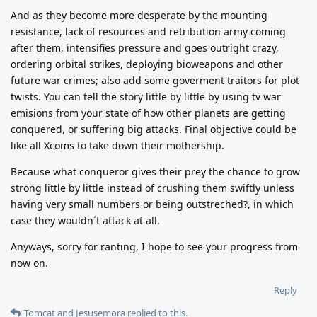
And as they become more desperate by the mounting
resistance, lack of resources and retribution army coming
after them, intensifies pressure and goes outright crazy,
ordering orbital strikes, deploying bioweapons and other
future war crimes; also add some goverment traitors for plot
twists. You can tell the story little by little by using tv war
emisions from your state of how other planets are getting
conquered, or suffering big attacks. Final objective could be
like all Xcoms to take down their mothership.
Because what conqueror gives their prey the chance to grow
strong little by little instead of crushing them swiftly unless
having very small numbers or being outstreched?, in which
case they wouldn´t attack at all.
Anyways, sorry for ranting, I hope to see your progress from
now on.
Reply
Tomcat
and
Jesusemora
replied to this.