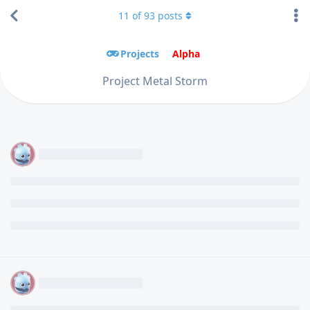
11
of
93
posts
Projects
Alpha
Project Metal Storm