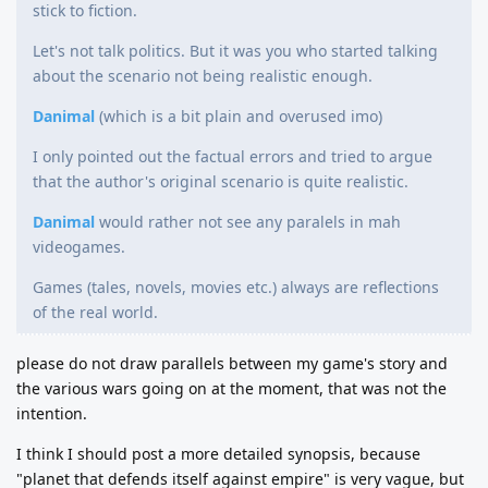
stick to fiction.
Let's not talk politics. But it was you who started talking
about the scenario not being realistic enough.
Danimal
(which is a bit plain and overused imo)
I only pointed out the factual errors and tried to argue
that the author's original scenario is quite realistic.
Danimal
would rather not see any paralels in mah
videogames.
Games (tales, novels, movies etc.) always are reflections
of the real world.
please do not draw parallels between my game's story and
the various wars going on at the moment, that was not the
intention.
I think I should post a more detailed synopsis, because
"planet that defends itself against empire" is very vague, but