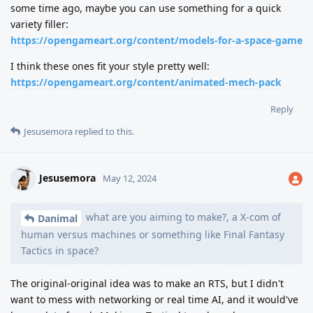
some time ago, maybe you can use something for a quick
variety filler:
https://opengameart.org/content/models-for-a-space-game
I think these ones fit your style pretty well:
https://opengameart.org/content/animated-mech-pack
Reply
Jesusemora
replied to this.
Jesusemora
May 12, 2024
what are you aiming to make?, a X-com of
Danimal
human versus machines or something like Final Fantasy
Tactics in space?
The original-original idea was to make an RTS, but I didn't
want to mess with networking or real time AI, and it would've