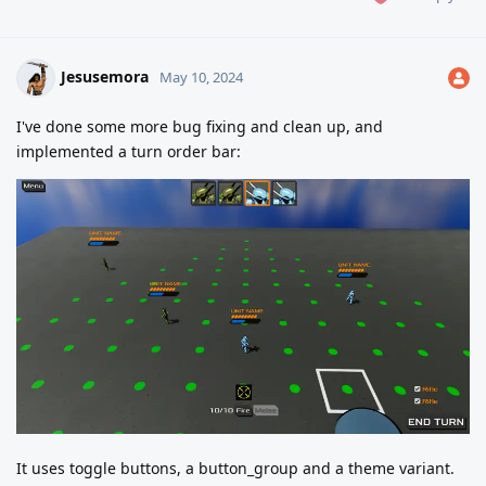
Jesusemora
May 10, 2024
I've done some more bug fixing and clean up, and
implemented a turn order bar:
It uses toggle buttons, a button_group and a theme variant.