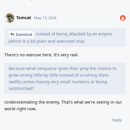
Tomcat
May 13, 2024
instead of being attacked by an empire
Danimal
(which is a bit plain and overused imo)
There's no overuse here. It's very real.
Because what conqueror gives their prey the chance to
grow strong little by little instead of crushing them
swiftly unless having very small numbers or being
outstreched?
Underestimating the enemy. That's what we're seeing in our
world right now.
Reply