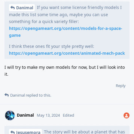
If you want some license friendly models I
Danimal
made this list some time ago, maybe you can use
something for a quick variety filler:
https://opengameart.org/content/models-for-a-space-
game
I think these ones fit your style pretty well:
https://opengameart.org/content/animated-mech-pack
I will try to make my own models for now, but I will look into
it.
Reply
Danimal
replied to this.
Danimal
May 13, 2024
Edited
The story will be about a planet that has
Jesusemora