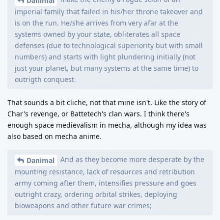
Danimal
imperial family that failed in his/her throne takeover and
is on the run. He/she arrives from very afar at the
systems owned by your state, obliterates all space
defenses (due to technological superiority but with small
numbers) and starts with light plundering initially (not
just your planet, but many systems at the same time) to
outrigth conquest.
That sounds a bit cliche, not that mine isn't. Like the story of
Char's revenge, or Battetech's clan wars. I think there's
enough space medievalism in mecha, although my idea was
also based on mecha anime.
And as they become more desperate by the
Danimal
mounting resistance, lack of resources and retribution
army coming after them, intensifies pressure and goes
outright crazy, ordering orbital strikes, deploying
bioweapons and other future war crimes;