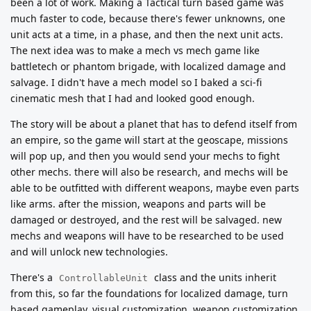
been a lot of work. Making a Tactical turn based game was
much faster to code, because there's fewer unknowns, one
unit acts at a time, in a phase, and then the next unit acts.
The next idea was to make a mech vs mech game like
battletech or phantom brigade, with localized damage and
salvage. I didn't have a mech model so I baked a sci-fi
cinematic mesh that I had and looked good enough.
The story will be about a planet that has to defend itself from
an empire, so the game will start at the geoscape, missions
will pop up, and then you would send your mechs to fight
other mechs. there will also be research, and mechs will be
able to be outfitted with different weapons, maybe even parts
like arms. after the mission, weapons and parts will be
damaged or destroyed, and the rest will be salvaged. new
mechs and weapons will have to be researched to be used
and will unlock new technologies.
There's a
class and the units inherit
ControllableUnit
from this, so far the foundations for localized damage, turn
based gameplay, visual customization, weapon customization,