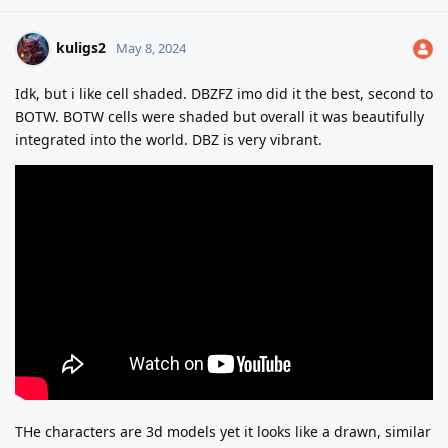
kuligs2
May 8, 2024
Idk, but i like cell shaded. DBZFZ imo did it the best, second to
BOTW. BOTW cells were shaded but overall it was beautifully
integrated into the world. DBZ is very vibrant.
THe characters are 3d models yet it looks like a drawn, similar