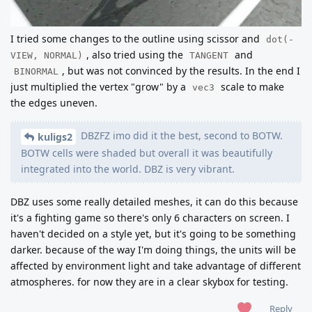
I tried some changes to the outline using scissor and
dot(-
, also tried using the
and
VIEW, NORMAL)
TANGENT
, but was not convinced by the results. In the end I
BINORMAL
just multiplied the vertex "grow" by a
scale to make
vec3
the edges uneven.
DBZFZ imo did it the best, second to BOTW.
kuligs2
BOTW cells were shaded but overall it was beautifully
integrated into the world. DBZ is very vibrant.
DBZ uses some really detailed meshes, it can do this because
it's a fighting game so there's only 6 characters on screen. I
haven't decided on a style yet, but it's going to be something
darker. because of the way I'm doing things, the units will be
affected by environment light and take advantage of different
atmospheres. for now they are in a clear skybox for testing.
Reply