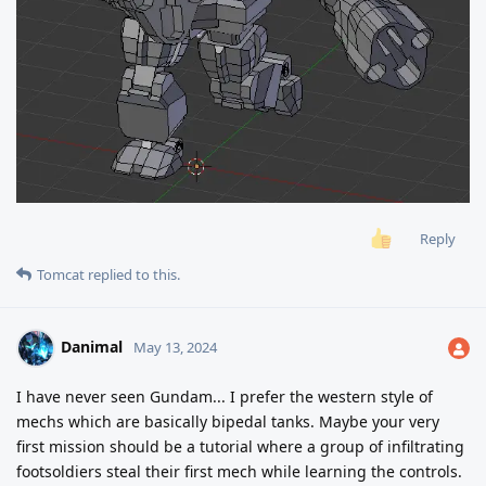
Reply
Tomcat
replied to this.
Danimal
May 13, 2024
I have never seen Gundam... I prefer the western style of
mechs which are basically bipedal tanks. Maybe your very
first mission should be a tutorial where a group of infiltrating
footsoldiers steal their first mech while learning the controls.