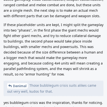
ranged combat and melee combat are done, but these units
are a single mesh. the next step is to make an actual mech
with different parts that can be damaged and weapon slots.
If these placeholder units are kept, I might split the gameplay
into two "phases", in the first phase the giant mechs would
fight other giant mechs, and try to reduce collateral damage
to buildings. the second phase would take place inside
buildings, with smaller mechs and powersuits. This was
decided because of the size difference between a human and
a bigger mech that would make the gameplay more
engaging, and because coding 4x4 units will mean creating a
parallel pathfinding system, and the maps will shrink as a
result, so no "armor hunting" for now.
Those bubblegum crisis suits alikes came
Danimal
out very well, kudos for that.
yes bubblegum crisis was the inspiration, thanks for noticing.