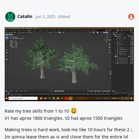
Catalin
Jun 3, 2025
Edited
Rate my tree skills from 1 to 10
V1 has aprox 1800 triangles. V2 has aprox 1500 triangles
Making trees is hard work, took me like 10 hours for these 2 :.
Im gonna leave them as is and clone them for the entire lvl