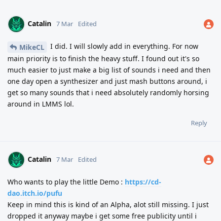
Catalin
7 Mar
Edited
I did. I will slowly add in everything. For now
MikeCL
main priority is to finish the heavy stuff. I found out it's so
much easier to just make a big list of sounds i need and then
one day open a synthesizer and just mash buttons around, i
get so many sounds that i need absolutely randomly horsing
around in LMMS lol.
Reply
Catalin
7 Mar
Edited
Who wants to play the little Demo :
https://cd-
dao.itch.io/pufu
Keep in mind this is kind of an Alpha, alot still missing. I just
dropped it anyway maybe i get some free publicity until i