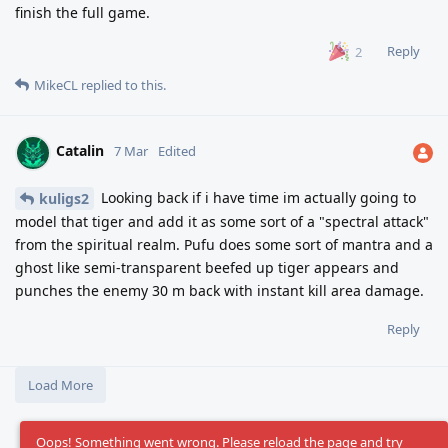
finish the full game.
Reply
2
MikeCL
replied to this.
Catalin
7 Mar
Edited
Looking back if i have time im actually going to
kuligs2
model that tiger and add it as some sort of a "spectral attack"
from the spiritual realm. Pufu does some sort of mantra and a
ghost like semi-transparent beefed up tiger appears and
punches the enemy 30 m back with instant kill area damage.
Reply
Load More
Oops! Something went wrong. Please reload the page and try