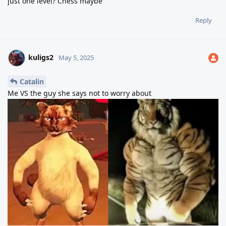
just one level? Chess maybe
Reply
kuligs2
May 5, 2025
Catalin
Me VS the guy she says not to worry about