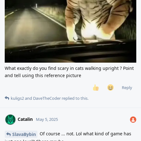
What exactly do you find scary in cats walking upright ? Point
and tell using this reference picture
Reply
kuligs2
and
DaveTheCoder
replied to this.
Catalin
May 5, 2025
Of course ... not. Lol what kind of game has
SlavaBybin