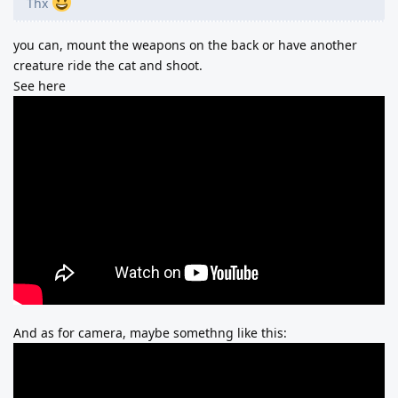
Thx
you can, mount the weapons on the back or have another
creature ride the cat and shoot.
See here
And as for camera, maybe somethng like this: