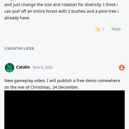
and just change the size and rotation for diversity. I think i
can pull off an entire forest with 2 bushes and a pine tree i
already have.
Reply
3
5 MONTHS
LATER
Catalin
Nov 6, 2025
New gameplay video. I will publish a free demo somewhere
on the eve of Christmas, 24 December.