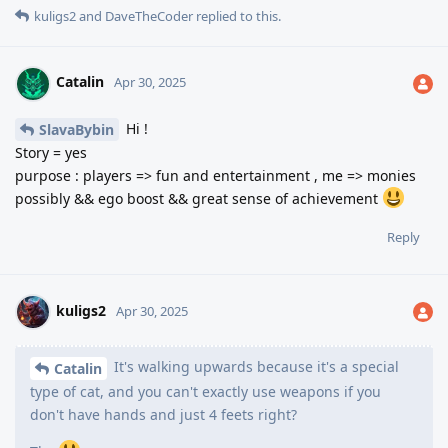
kuligs2
and
DaveTheCoder
replied to this.
Catalin
Apr 30, 2025
Hi !
SlavaBybin
Story = yes
purpose : players => fun and entertainment , me => monies
possibly && ego boost && great sense of achievement
Reply
kuligs2
Apr 30, 2025
It's walking upwards because it's a special
Catalin
type of cat, and you can't exactly use weapons if you
don't have hands and just 4 feets right?