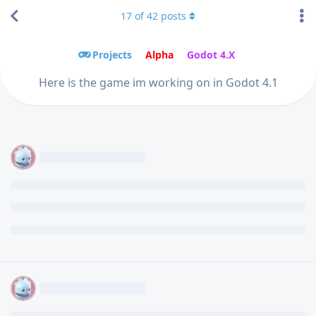
17
of
42
posts
Projects
Alpha
Godot 4.X
Here is the game im working on in Godot 4.1