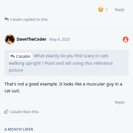
Reply
3
Catalin
replied to this.
DaveTheCoder
May 6, 2025
What exactly do you find scary in cats
Catalin
walking upright ? Point and tell using this reference
picture
That's not a good example. It looks like a muscular guy in a
cat suit.
Reply
Catalin
likes this
.
A MONTH
LATER