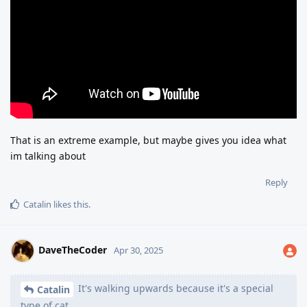
That is an extreme example, but maybe gives you idea what
im talking about
Reply
Catalin
likes this
.
DaveTheCoder
Apr 30, 2025
It's walking upwards because it's a special
Catalin
type of cat