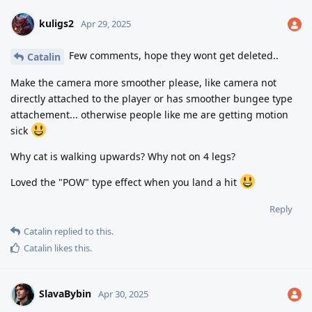
kuligs2
Apr 29, 2025
Few comments, hope they wont get deleted..
Catalin
Make the camera more smoother please, like camera not
directly attached to the player or has smoother bungee type
attachement... otherwise people like me are getting motion
sick
Why cat is walking upwards? Why not on 4 legs?
Loved the "POW" type effect when you land a hit
Reply
Catalin
replied to this.
Catalin
likes this
.
SlavaBybin
Apr 30, 2025