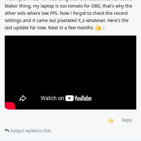
Maker thing, my laptop is too tomato for OBS, that's why the
other vids where low FPS. Now i forgot to check the record
settings and it came out pixelated X_x whatever. Here's the
last update for now. Next in a few months
:
Reply
kuligs2
replied to this.