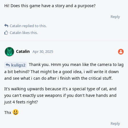
Hi! Does this game have a story and a purpose?
Reply
Catalin
replied to this.
Catalin
likes this
.
Catalin
Apr 30, 2025
Thank you. Hmm you mean like the camera to lag
kuligs2
a bit behind? That might be a good idea, i will write it down
and see what i can do after i finish with the critical stuff.
It's walking upwards because it's a special type of cat, and
you can't exactly use weapons if you don't have hands and
just 4 feets right?
Thx
Reply