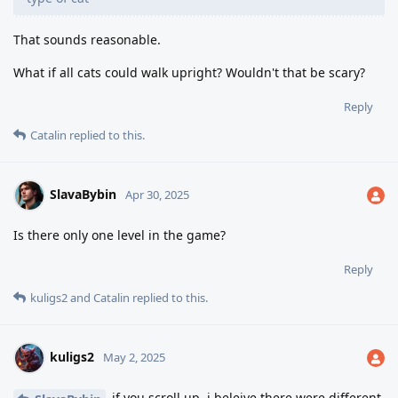
That sounds reasonable.
What if all cats could walk upright? Wouldn't that be scary?
Reply
Catalin
replied to this.
SlavaBybin
Apr 30, 2025
Is there only one level in the game?
Reply
kuligs2
and
Catalin
replied to this.
kuligs2
May 2, 2025
if you scroll up, i beleive there were different