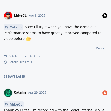
MikeCL
Apr 8, 2025
Nice! I'll try it when you have the demo out.
Catalin
Performance seems to have greatly improved compared to
video before
Reply
Catalin
replied to this.
Catalin
likes this
.
21 DAYS
LATER
Catalin
Apr 29, 2025
MikeCL
Thank you ! Yea, i'm recording with the Godot internal Movie