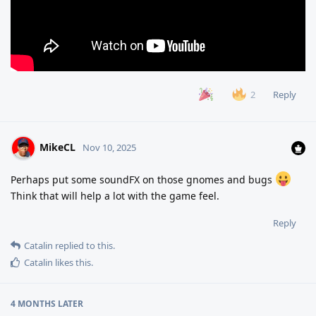
Reply
2
MikeCL
Nov 10, 2025
Perhaps put some soundFX on those gnomes and bugs
Think that will help a lot with the game feel.
Reply
Catalin
replied to this.
Catalin
likes this
.
4 MONTHS
LATER