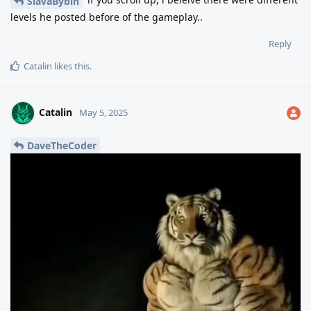
SlavaBybin
levels he posted before of the gameplay..
Reply
Catalin
likes this
.
Catalin
May 5, 2025
DaveTheCoder