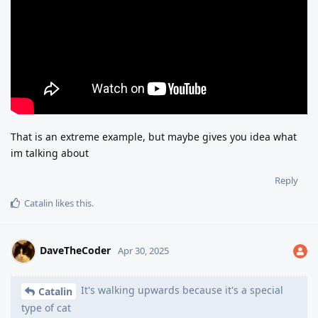
That is an extreme example, but maybe gives you idea what
im talking about
Reply
Catalin
likes this
.
DaveTheCoder
Apr 30, 2025
It's walking upwards because it's a special
Catalin
type of cat