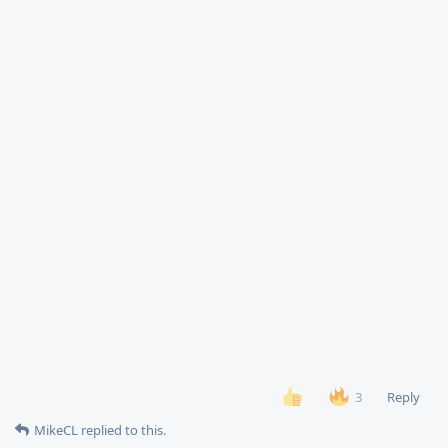
Reply
3
MikeCL
replied to this.