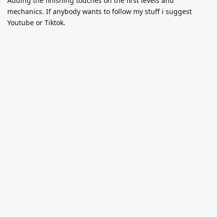
Adding the finishing touches on the first levels and
mechanics. If anybody wants to follow my stuff i suggest
Youtube or Tiktok.