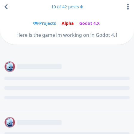
10
of
42
posts
Projects
Alpha
Godot 4.X
Here is the game im working on in Godot 4.1