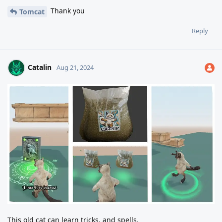
Thank you
Tomcat
Reply
Catalin
Aug 21, 2024
This old cat can learn tricks, and spells.