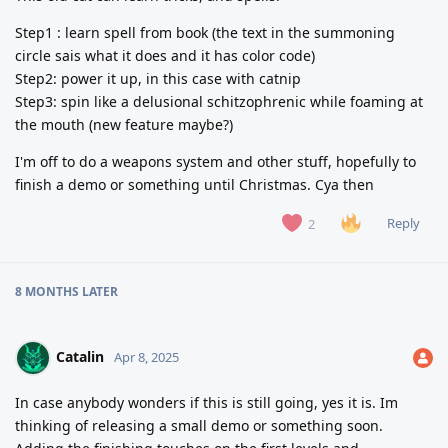
Step1 : learn spell from book (the text in the summoning
circle sais what it does and it has color code)
Step2: power it up, in this case with catnip
Step3: spin like a delusional schitzophrenic while foaming at
the mouth (new feature maybe?)
I'm off to do a weapons system and other stuff, hopefully to
finish a demo or something until Christmas. Cya then
Reply
2
8 MONTHS
LATER
Catalin
Apr 8, 2025
In case anybody wonders if this is still going, yes it is. Im
thinking of releasing a small demo or something soon.