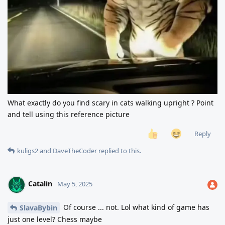
What exactly do you find scary in cats walking upright ? Point
and tell using this reference picture
Reply
kuligs2
and
DaveTheCoder
replied to this.
Catalin
May 5, 2025
Of course ... not. Lol what kind of game has
SlavaBybin
just one level? Chess maybe