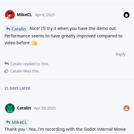
MikeCL
Apr 8, 2025
Nice! I'll try it when you have the demo out.
Catalin
Performance seems to have greatly improved compared to
video before
Reply
Catalin
replied to this.
Catalin
likes this
.
21 DAYS
LATER
Catalin
Apr 29, 2025
MikeCL
Thank you ! Yea, i'm recording with the Godot internal Movie