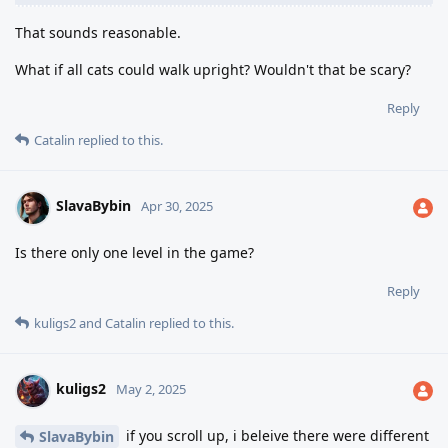
That sounds reasonable.
What if all cats could walk upright? Wouldn't that be scary?
Reply
Catalin
replied to this.
SlavaBybin
Apr 30, 2025
Is there only one level in the game?
Reply
kuligs2
and
Catalin
replied to this.
kuligs2
May 2, 2025
if you scroll up, i beleive there were different
SlavaBybin