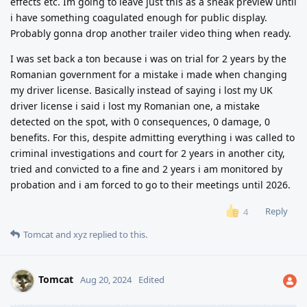
effects etc. Im going to leave just this as a sneak preview until
i have something coagulated enough for public display.
Probably gonna drop another trailer video thing when ready.
I was set back a ton because i was on trial for 2 years by the
Romanian government for a mistake i made when changing
my driver license. Basically instead of saying i lost my UK
driver license i said i lost my Romanian one, a mistake
detected on the spot, with 0 consequences, 0 damage, 0
benefits. For this, despite admitting everything i was called to
criminal investigations and court for 2 years in another city,
tried and convicted to a fine and 2 years i am monitored by
probation and i am forced to go to their meetings until 2026.
Reply
4
Tomcat
and
xyz
replied to this.
Tomcat
Aug 20, 2024
Edited