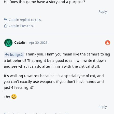
Hi! Does this game have a story and a purpose?
Reply
Catalin
replied to this.
Catalin
likes this
.
Catalin
Apr 30, 2025
Thank you. Hmm you mean like the camera to lag
kuligs2
a bit behind? That might be a good idea, i will write it down
and see what i can do after i finish with the critical stuff.
It's walking upwards because it's a special type of cat, and
you can't exactly use weapons if you don't have hands and
just 4 feets right?
Thx
Reply