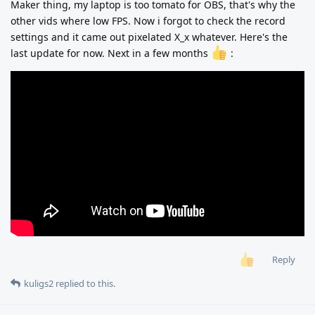
Maker thing, my laptop is too tomato for OBS, that's why the
other vids where low FPS. Now i forgot to check the record
settings and it came out pixelated X_x whatever. Here's the
last update for now. Next in a few months
:
Reply
kuligs2
replied to this.