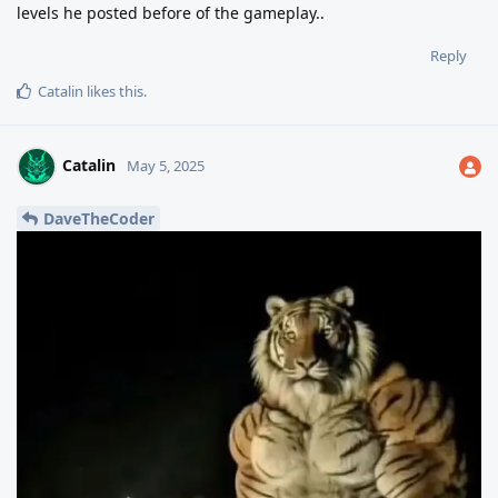
levels he posted before of the gameplay..
Reply
Catalin
likes this
.
Catalin
May 5, 2025
DaveTheCoder