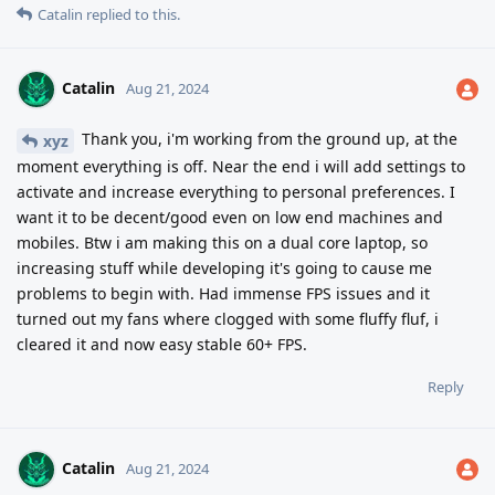
Catalin
replied to this.
Catalin
Aug 21, 2024
Thank you, i'm working from the ground up, at the
xyz
moment everything is off. Near the end i will add settings to
activate and increase everything to personal preferences. I
want it to be decent/good even on low end machines and
mobiles. Btw i am making this on a dual core laptop, so
increasing stuff while developing it's going to cause me
problems to begin with. Had immense FPS issues and it
turned out my fans where clogged with some fluffy fluf, i
cleared it and now easy stable 60+ FPS.
Reply
Catalin
Aug 21, 2024