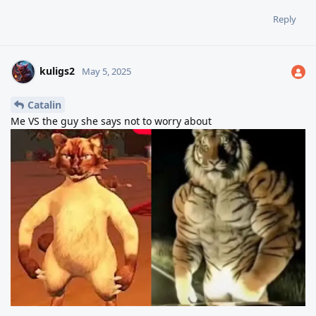
Reply
kuligs2
May 5, 2025
Catalin
Me VS the guy she says not to worry about