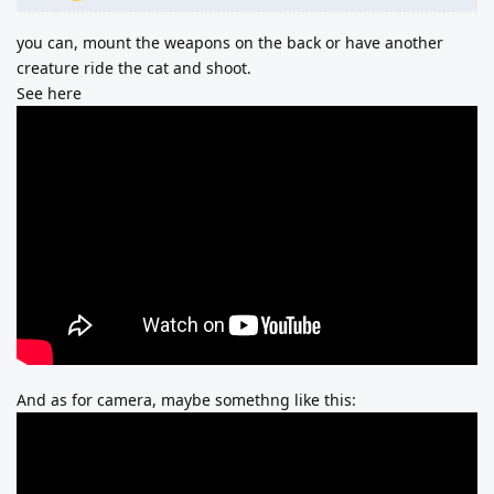
you can, mount the weapons on the back or have another
creature ride the cat and shoot.
See here
And as for camera, maybe somethng like this: