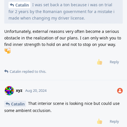
I was set back a ton because i was on trial
Catalin
for 2 years by the Romanian government for a mistake i
made when changing my driver license.
Unfortunately, external reasons very often become a serious
obstacle in the realization of our plans. I can only wish you to
find inner strength to hold on and not to stop on your way.
Reply
Catalin
replied to this.
xyz
Aug 20, 2024
That interior scene is looking nice but could use
Catalin
some ambient occlusion.
Reply