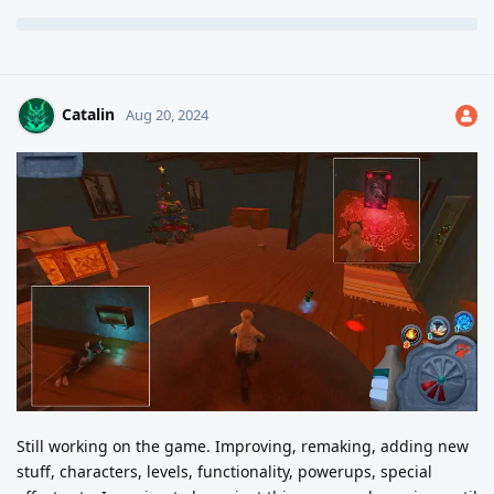
Catalin
Aug 20, 2024
Still working on the game. Improving, remaking, adding new
stuff, characters, levels, functionality, powerups, special