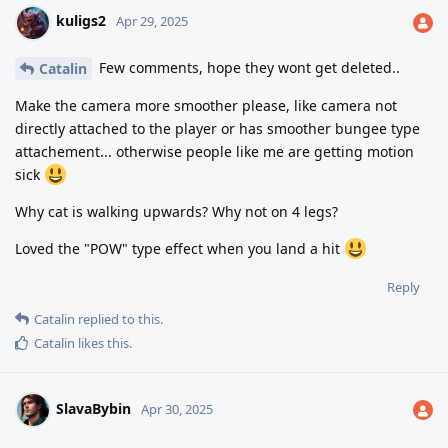
kuligs2
Apr 29, 2025
Few comments, hope they wont get deleted..
Catalin
Make the camera more smoother please, like camera not
directly attached to the player or has smoother bungee type
attachement... otherwise people like me are getting motion
sick
Why cat is walking upwards? Why not on 4 legs?
Loved the "POW" type effect when you land a hit
Reply
Catalin
replied to this.
Catalin
likes this
.
SlavaBybin
Apr 30, 2025