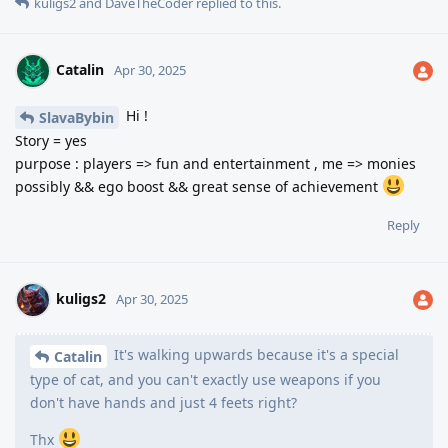
kuligs2
and
DaveTheCoder
replied to this.
Catalin
Apr 30, 2025
Hi !
SlavaBybin
Story = yes
purpose : players => fun and entertainment , me => monies
possibly && ego boost && great sense of achievement
Reply
kuligs2
Apr 30, 2025
It's walking upwards because it's a special
Catalin
type of cat, and you can't exactly use weapons if you
don't have hands and just 4 feets right?
Thx