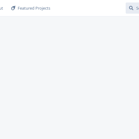
ut
Featured Projects