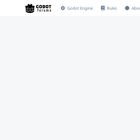
Godot Engine
Rules
Abo