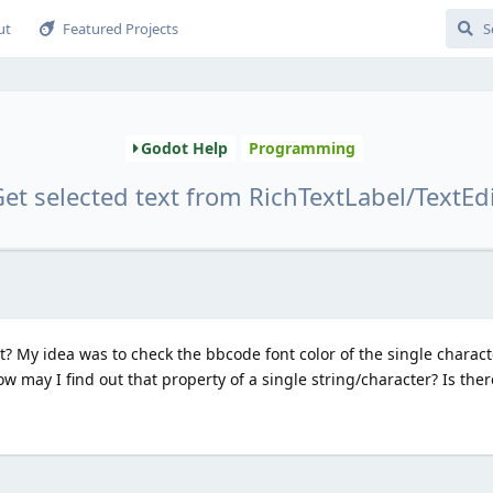
ut
Featured Projects
Godot Help
Programming
et selected text from RichTextLabel/TextEd
xt? My idea was to check the bbcode font color of the single charact
ow may I find out that property of a single string/character? Is the