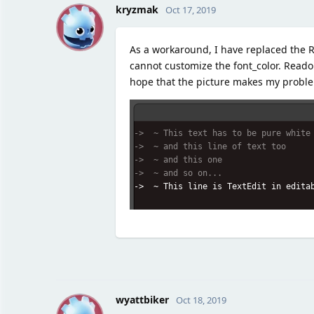
K
kryzmak
Oct 17, 2019
As a workaround, I have replaced the R
cannot customize the font_color. Reado
hope that the picture makes my proble
wyattbiker
Oct 18, 2019