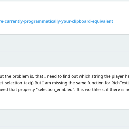
e-currently-programmatically-your-clipboard-equivalent
t the problem is, that I need to find out which string the player ha
 get_selection_text() But I am missing the same function for RichTex
d that property "selection_enabled". It is worthless, if there is no 