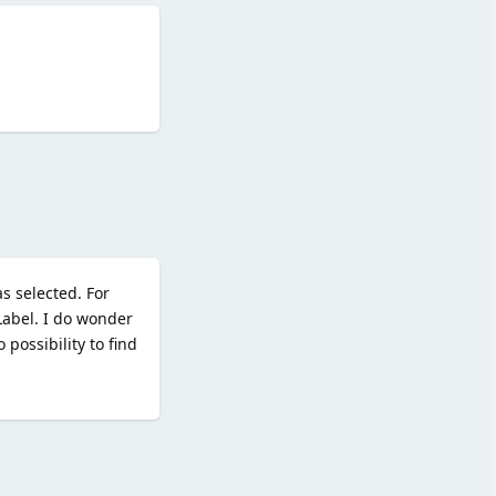
Reply
s selected. For
tLabel. I do wonder
possibility to find
Reply