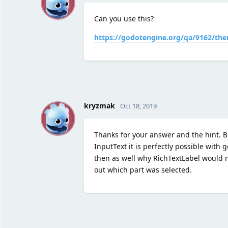
W
Can you use this?
https://godotengine.org/qa/9162/ther
K
kryzmak
Oct 18, 2019
Thanks for your answer and the hint. Bu
InputText it is perfectly possible with
then as well why RichTextLabel would nee
out which part was selected.