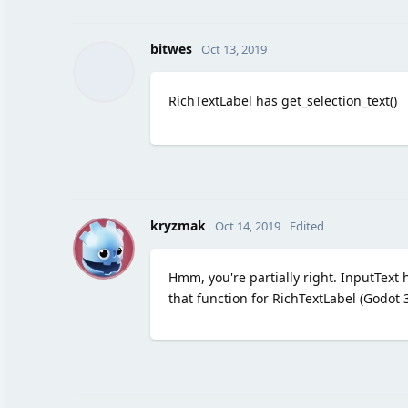
bitwes
Oct 13, 2019
RichTextLabel has get_selection_text()
K
kryzmak
Oct 14, 2019
Edited
Hmm, you're partially right. InputText h
that function for RichTextLabel (Godot 3