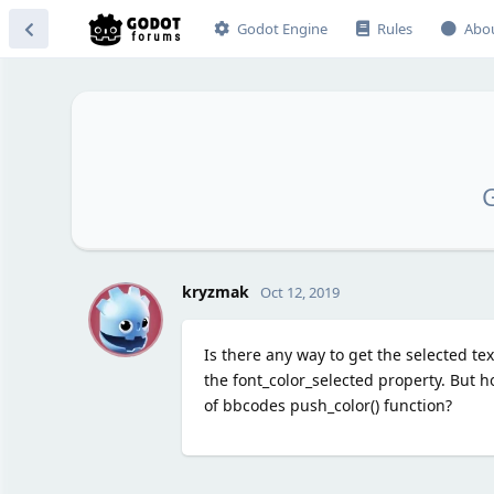
Godot Engine
Rules
Abo
G
K
kryzmak
Oct 12, 2019
Is there any way to get the selected te
the font_color_selected property. But h
of bbcodes push_color() function?