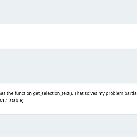
as the function get_selection_text(). That solves my problem partiall
.1.1 stable)