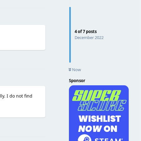
4
of
7
posts
December 2022
Reply
Now
Sponsor
y. I do not find
Reply