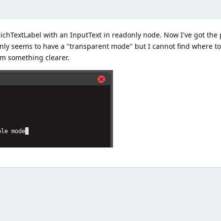
ichTextLabel with an InputText in readonly node. Now I've got the 
nly seems to have a "transparent mode" but I cannot find where to
m something clearer.