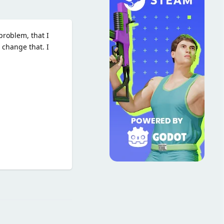
problem, that I
 change that. I
Reply