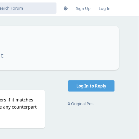
Sign Up
Log In
it
Log In to Reply
ers if it matches
Original Post
re any counterpart
Reply