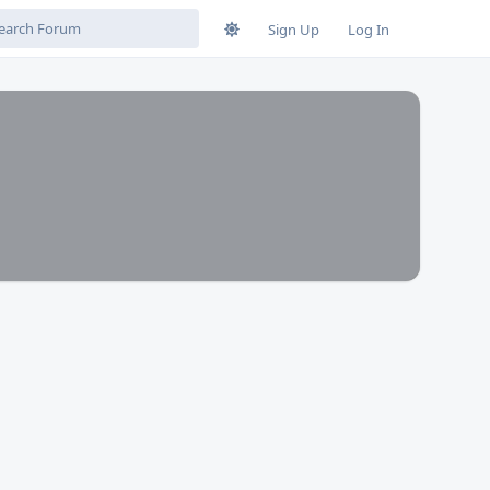
Sign Up
Log In