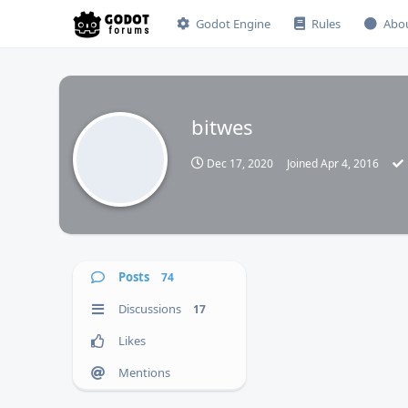
Godot Engine
Rules
Abo
bitwes
Dec 17, 2020
Joined
Apr 4, 2016
Posts
74
Discussions
17
Likes
Mentions