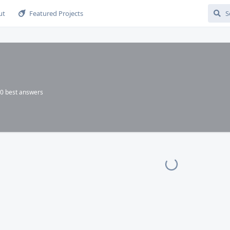
ut
Featured Projects
0
best answers