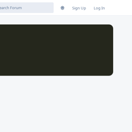
Sign Up
Log In