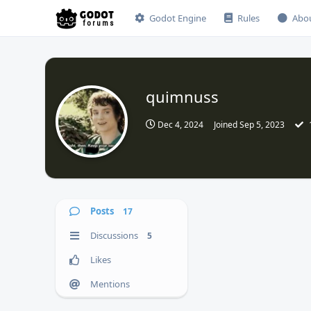
Godot Engine
Rules
Abo
quimnuss
Dec 4, 2024
Joined
Sep 5, 2023
Posts
17
Discussions
5
Likes
Mentions