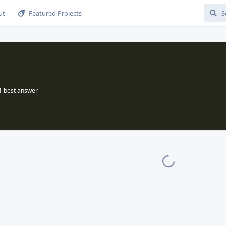
ut
Featured Projects
1
best answer