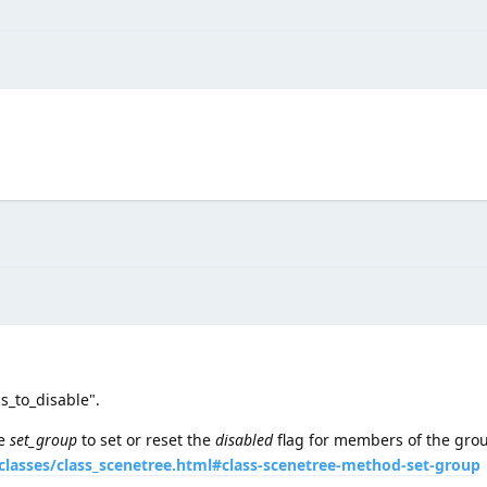
s_to_disable".
se
set_group
to set or reset the
disabled
flag for members of the gro
classes/class_scenetree.html#class-scenetree-method-set-group