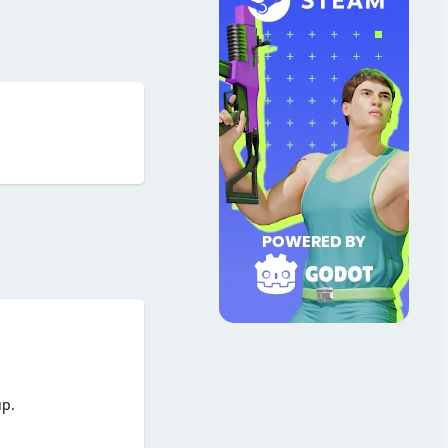
Reply
up.