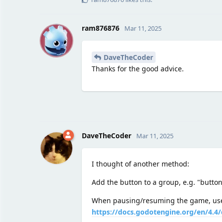
R
ram876876
Mar 11, 2025
DaveTheCoder
Thanks for the good advice.
DaveTheCoder
Mar 11, 2025
I thought of another method:
Add the button to a group, e.g. "button
When pausing/resuming the game, u
https://docs.godotengine.org/en/4.4/