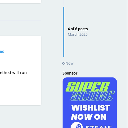
Reply
4
of
6
posts
March 2025
led
Now
method will run
Sponsor
Reply