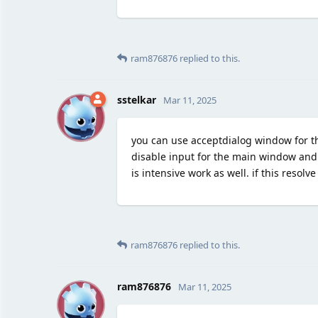
ram876876
replied to this.
S
sstelkar
Mar 11, 2025
you can use acceptdialog window for th
disable input for the main window and a
is intensive work as well. if this resolv
ram876876
replied to this.
R
ram876876
Mar 11, 2025