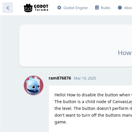
Godot Engine
Rules
Abo
How 
R
ram876876
Mar 10, 2025
Hello! How to disable the button when
The button is a child node of CanvasLa
the level. The button doesn't perform its
don't want to turn off the buttons manu
game.