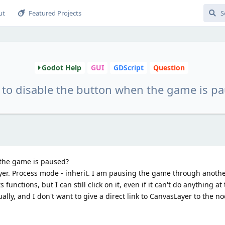
ut
Featured Projects
Godot Help
GUI
GDScript
Question
to disable the button when the game is p
 the game is paused?
yer. Process mode - inherit. I am pausing the game through anothe
 functions, but I can still click on it, even if it can't do anything a
ally, and I don't want to give a direct link to CanvasLayer to the n