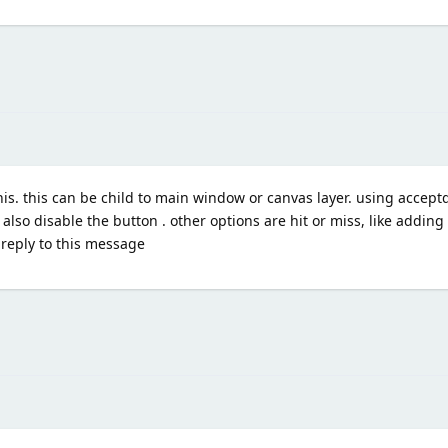
is. this can be child to main window or canvas layer. using accept
lso disable the button . other options are hit or miss, like adding 
e reply to this message