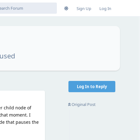
Sign Up
Log In
aused
Log In to Reply
Original Post
r child node of
t that moment. I
ode that pauses the