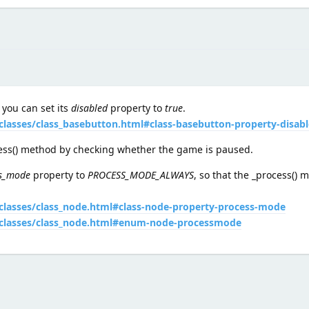
 you can set its
disabled
property to
true
.
classes/class_basebutton.html#class-basebutton-property-disab
cess() method by checking whether the game is paused.
s_mode
property to
PROCESS_MODE_ALWAYS
, so that the _process() 
/classes/class_node.html#class-node-property-process-mode
4/classes/class_node.html#enum-node-processmode