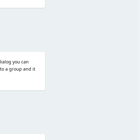
Reply
dialog you can
to a group and it
Reply