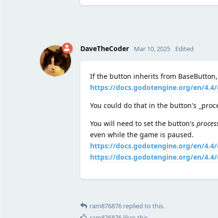
DaveTheCoder
Mar 10, 2025
Edited
If the button inherits from BaseButton,
https://docs.godotengine.org/en/4.4/
You could do that in the button's _pro
You will need to set the button's
proces
even while the game is paused.
https://docs.godotengine.org/en/4.4
https://docs.godotengine.org/en/4.
ram876876
replied to this.
ram876876
likes this
.