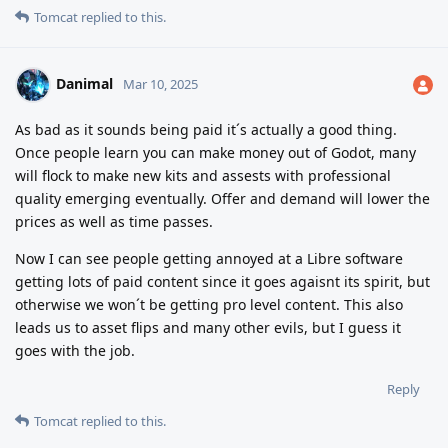
Tomcat
replied to this.
Danimal
Mar 10, 2025
As bad as it sounds being paid it´s actually a good thing.
Once people learn you can make money out of Godot, many
will flock to make new kits and assests with professional
quality emerging eventually. Offer and demand will lower the
prices as well as time passes.
Now I can see people getting annoyed at a Libre software
getting lots of paid content since it goes agaisnt its spirit, but
otherwise we won´t be getting pro level content. This also
leads us to asset flips and many other evils, but I guess it
goes with the job.
Reply
Tomcat
replied to this.