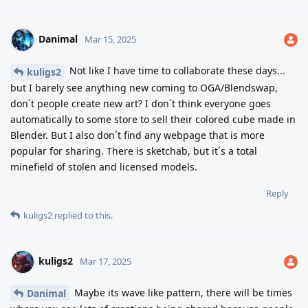
Danimal
Mar 15, 2025
Not like I have time to collaborate these days...
kuligs2
but I barely see anything new coming to OGA/Blendswap,
don´t people create new art? I don´t think everyone goes
automatically to some store to sell their colored cube made in
Blender. But I also don´t find any webpage that is more
popular for sharing. There is sketchab, but it´s a total
minefield of stolen and licensed models.
Reply
kuligs2
replied to this.
kuligs2
Mar 17, 2025
Maybe its wave like pattern, there will be times
Danimal