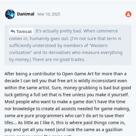
Danimal
Mar 10, 2025
It's actually pretty bad. When commerce
Tomcat
comes in, humanity goes out. (I'm not sure that term is
sufficiently understood by members of “Western
civilization” and its derivatives who measure everything
by money.) There are no good trades.
After being a contributor to Open Game Art for more than a
decade I can tell you that free art is wildly inconsistant even
within the same artist. Sure, money grubbing is bad but good
luck getting a full set that is free unless you make it yourself.
Most people who want to make a game don´t have the time
nor knowledge to create all assests needed for game making,
some are pure programmers who can´t do art to save their
lifes... As little as I like it, this is where paid things come in,
pay and get all you need (and look the same as a gazillion