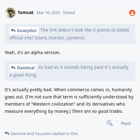
Tomcat
Mar 10, 2025
Edited
The link doesn't look like it points to Godot
Gowydot
official site? (store_mordor_systems)
Yeah, it's an alpha version.
As bad as it sounds being paid it´s actually
Danimal
a good thing.
It's actually pretty bad. When commerce comes in, humanity
goes out. (I'm not sure that term is sufficiently understood by
members of “Western civilization” and its derivatives who
measure everything by money.)
There are no good trades.
Reply
Danimal
and
housatic
replied to this.