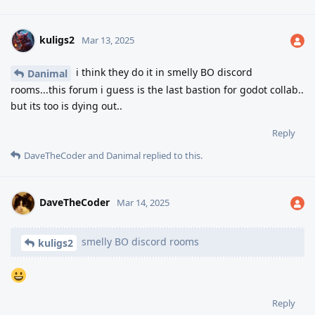
kuligs2
Mar 13, 2025
i think they do it in smelly BO discord
Danimal
rooms...this forum i guess is the last bastion for godot collab..
but its too is dying out..
Reply
DaveTheCoder
and
Danimal
replied to this.
DaveTheCoder
Mar 14, 2025
smelly BO discord rooms
kuligs2
Reply