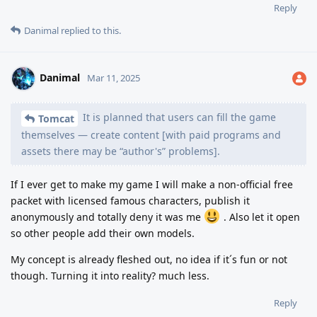
Reply
Danimal
replied to this.
Danimal
Mar 11, 2025
It is planned that users can fill the game
Tomcat
themselves — create content [with paid programs and
assets there may be “author's” problems].
If I ever get to make my game I will make a non-official free
packet with licensed famous characters, publish it
anonymously and totally deny it was me
. Also let it open
so other people add their own models.
My concept is already fleshed out, no idea if it´s fun or not
though. Turning it into reality? much less.
Reply