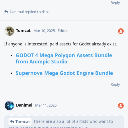
Reply
Danimal
replied to this.
Tomcat
Mar 10, 2025
Edited
If anyone is interested, paid assets for Godot already exist.
GODOT 4 Mega Polygon Assets Bundle
from Animpic Studio
Supernova Mega Godot Engine Bundle
Reply
Danimal
Mar 11, 2025
There are also a lot of artists who want to
Tomcat