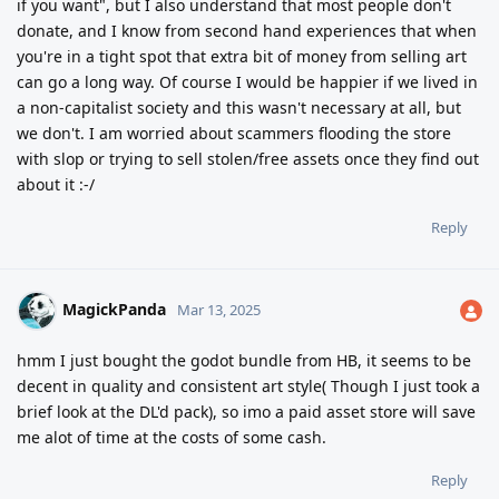
if you want", but I also understand that most people don't
donate, and I know from second hand experiences that when
you're in a tight spot that extra bit of money from selling art
can go a long way. Of course I would be happier if we lived in
a non-capitalist society and this wasn't necessary at all, but
we don't. I am worried about scammers flooding the store
with slop or trying to sell stolen/free assets once they find out
about it :-/
Reply
MagickPanda
Mar 13, 2025
hmm I just bought the godot bundle from HB, it seems to be
decent in quality and consistent art style( Though I just took a
brief look at the DL'd pack), so imo a paid asset store will save
me alot of time at the costs of some cash.
Reply