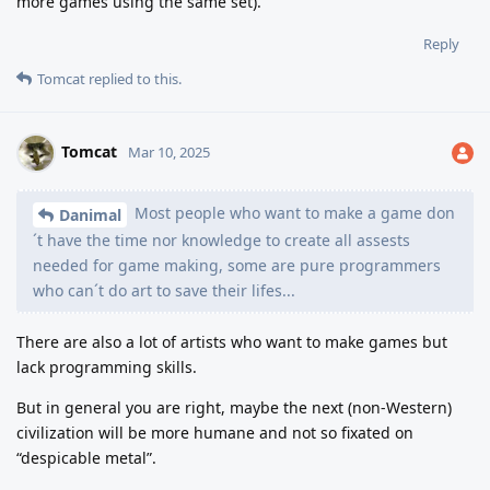
more games using the same set).
Reply
Tomcat
replied to this.
Tomcat
Mar 10, 2025
Most people who want to make a game don
Danimal
´t have the time nor knowledge to create all assests
needed for game making, some are pure programmers
who can´t do art to save their lifes...
There are also a lot of artists who want to make games but
lack programming skills.
But in general you are right, maybe the next (non-Western)
civilization will be more humane and not so fixated on
“despicable metal”.