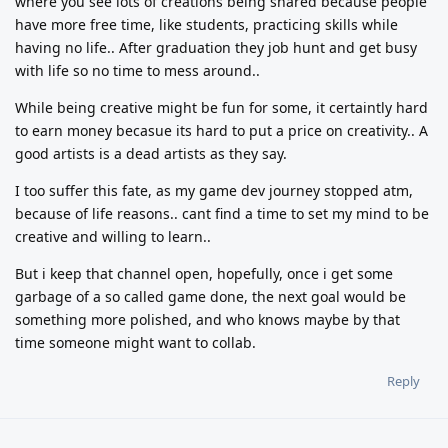
where you see lots of creations being shared because people
have more free time, like students, practicing skills while
having no life.. After graduation they job hunt and get busy
with life so no time to mess around..
While being creative might be fun for some, it certaintly hard
to earn money becasue its hard to put a price on creativity.. A
good artists is a dead artists as they say.
I too suffer this fate, as my game dev journey stopped atm,
because of life reasons.. cant find a time to set my mind to be
creative and willing to learn..
But i keep that channel open, hopefully, once i get some
garbage of a so called game done, the next goal would be
something more polished, and who knows maybe by that
time someone might want to collab.
Reply