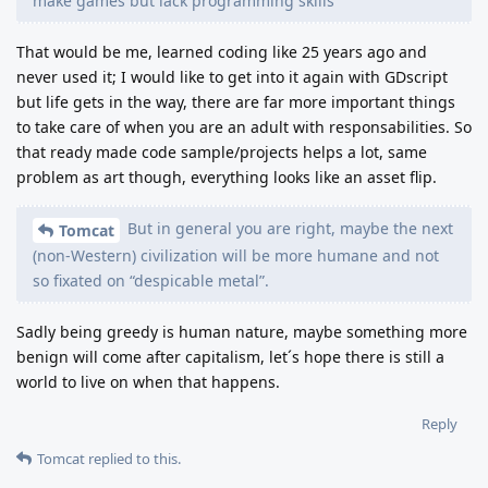
make games but lack programming skills
That would be me, learned coding like 25 years ago and
never used it; I would like to get into it again with GDscript
but life gets in the way, there are far more important things
to take care of when you are an adult with responsabilities. So
that ready made code sample/projects helps a lot, same
problem as art though, everything looks like an asset flip.
But in general you are right, maybe the next
Tomcat
(non-Western) civilization will be more humane and not
so fixated on “despicable metal”.
Sadly being greedy is human nature, maybe something more
benign will come after capitalism, let´s hope there is still a
world to live on when that happens.
Reply
Tomcat
replied to this.