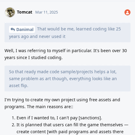
Tomcat
Mar 11, 2025
That would be me, learned coding like 25
Danimal
years ago and never used it
Well, I was referring to myself in particular. It's been over 30
years since I studied coding.
So that ready made code sample/projects helps a lot,
same problem as art though, everything looks like an
asset flip.
I'm trying to create my own project using free assets and
programs. The main reasons are::
Even if I wanted to, I can't pay [sanctions].
It is planned that users can fill the game themselves —
create content [with paid programs and assets there