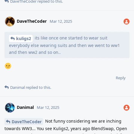
DaveTheCoder
replied to this.
DaveTheCoder
Mar 12, 2025
its like once one started to wear suit
kuligs2
everybody else wearing suits and then we went to ww1
and then ww2 and so on..
Reply
Danimal
replied to this.
Danimal
Mar 12, 2025
Not funny considering we are inching
DaveTheCoder
towards WW3... You see Kuligs2, years ago BlendSwap, Open