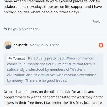
Game Art and FreeGameDev were excelent places to look for
colaborations, nowadays those are on life support and I have
no frigging idea where people do it these days...
Reply
kuligs2
replied to this.
housatic
Mar 12, 2025
Edited
It's actually pretty bad. When commerce
Tomcat
comes in, humanity goes out. (I'm not sure that term is
sufficiently understood by members of “Western
civilization” and its derivatives who measure everything
by money.) There are no good trades.
On one hand I agree, on the other it's fair for artists and
programmers to wanna get compensated for work they do for
others in their free time. I far prefer the "it's free, but donate