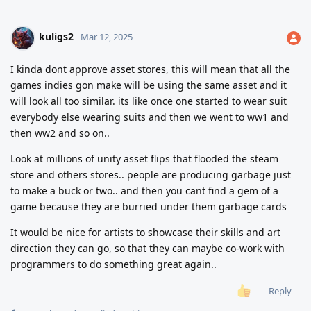
kuligs2
Mar 12, 2025
I kinda dont approve asset stores, this will mean that all the
games indies gon make will be using the same asset and it
will look all too similar. its like once one started to wear suit
everybody else wearing suits and then we went to ww1 and
then ww2 and so on..
Look at millions of unity asset flips that flooded the steam
store and others stores.. people are producing garbage just
to make a buck or two.. and then you cant find a gem of a
game because they are burried under them garbage cards
It would be nice for artists to showcase their skills and art
direction they can go, so that they can maybe co-work with
programmers to do something great again..
Reply