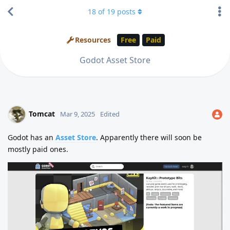
18
of
19
posts
Resources
Free
Paid
Godot Asset Store
Tomcat
Mar 9, 2025
Edited
Godot has an
Asset Store
. Apparently there will soon be
mostly paid ones.