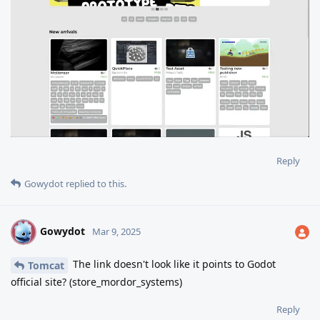
Reply
Gowydot
replied to this.
Gowydot
G
Mar 9, 2025
The link doesn't look like it points to Godot
Tomcat
official site? (store_mordor_systems)
Reply