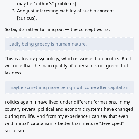
may be “author's” problems].
And just interesting viability of such a concept
[curious].
So far, it's rather turning out — the concept works.
Sadly being greedy is human nature,
This is already psychology, which is worse than politics. But I
will note that the main quality of a person is not greed, but
laziness.
maybe something more benign will come after capitalism
Politics again. I have lived under different formations, in my
country several political and economic systems have changed
during my life. And from my experience I can say that even
wild “initial” capitalism is better than mature “developed”
socialism.