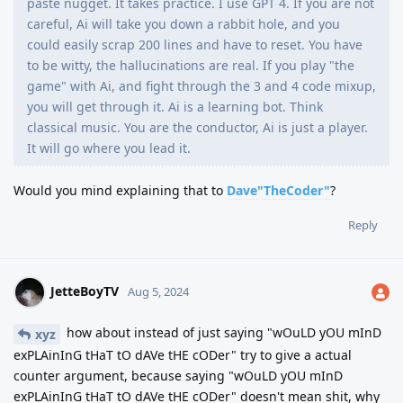
paste nugget. It takes practice. I use GPT 4. If you are not
careful, Ai will take you down a rabbit hole, and you
could easily scrap 200 lines and have to reset. You have
to be witty, the hallucinations are real. If you play "the
game" with Ai, and fight through the 3 and 4 code mixup,
you will get through it. Ai is a learning bot. Think
classical music. You are the conductor, Ai is just a player.
It will go where you lead it.
Would you mind explaining that to
Dave"TheCoder"
?
Reply
JetteBoyTV
Aug 5, 2024
how about instead of just saying "wOuLD yOU mInD
xyz
exPLAinInG tHaT tO dAVe tHE cODer" try to give a actual
counter argument, because saying "wOuLD yOU mInD
exPLAinInG tHaT tO dAVe tHE cODer" doesn't mean shit, why