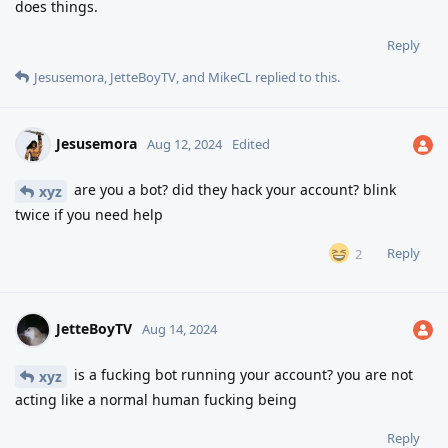
does things.
Reply
Jesusemora
,
JetteBoyTV
, and
MikeCL
replied to this.
Jesusemora
Aug 12, 2024
Edited
are you a bot? did they hack your account? blink
xyz
twice if you need help
Reply
2
JetteBoyTV
Aug 14, 2024
is a fucking bot running your account? you are not
xyz
acting like a normal human fucking being
Reply