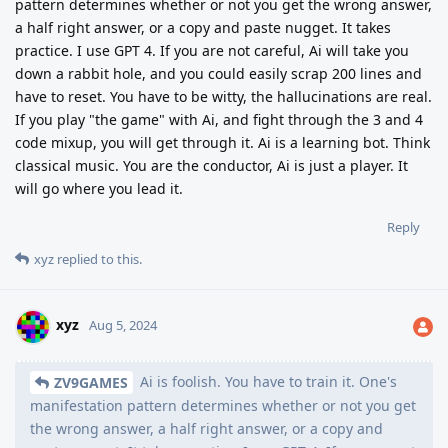
pattern determines whether or not you get the wrong answer,
a half right answer, or a copy and paste nugget. It takes
practice. I use GPT 4. If you are not careful, Ai will take you
down a rabbit hole, and you could easily scrap 200 lines and
have to reset. You have to be witty, the hallucinations are real.
If you play "the game" with Ai, and fight through the 3 and 4
code mixup, you will get through it. Ai is a learning bot. Think
classical music. You are the conductor, Ai is just a player. It
will go where you lead it.
Reply
xyz
replied to this.
xyz
Aug 5, 2024
Ai is foolish. You have to train it. One's
ZV9GAMES
manifestation pattern determines whether or not you get
the wrong answer, a half right answer, or a copy and