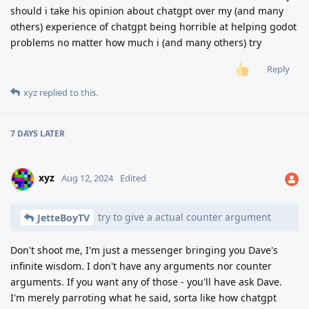
should i take his opinion about chatgpt over my (and many
others) experience of chatgpt being horrible at helping godot
problems no matter how much i (and many others) try
Reply
xyz
replied to this.
7 DAYS
LATER
xyz
Aug 12, 2024
Edited
try to give a actual counter argument
JetteBoyTV
Don't shoot me, I'm just a messenger bringing you Dave's
infinite wisdom. I don't have any arguments nor counter
arguments. If you want any of those - you'll have ask Dave.
I'm merely parroting what he said, sorta like how chatgpt