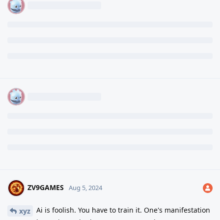
ZV9GAMES
Aug 5, 2024
Ai is foolish. You have to train it. One's manifestation
xyz