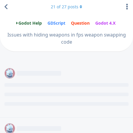
21
of
27
posts
Godot Help
GDScript
Question
Godot 4.X
Issues with hiding weapons in fps weapon swapping
code