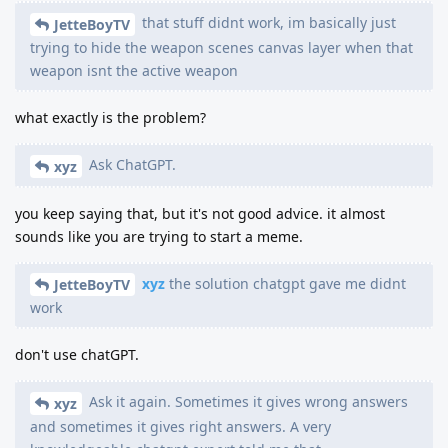
that stuff didnt work, im basically just
JetteBoyTV
trying to hide the weapon scenes canvas layer when that
weapon isnt the active weapon
what exactly is the problem?
Ask ChatGPT.
xyz
you keep saying that, but it's not good advice. it almost
sounds like you are trying to start a meme.
xyz
the solution chatgpt gave me didnt
JetteBoyTV
work
don't use chatGPT.
Ask it again. Sometimes it gives wrong answers
xyz
and sometimes it gives right answers. A very