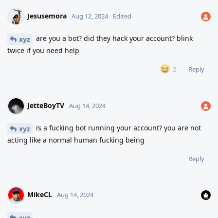
Jesusemora
Aug 12, 2024
Edited
are you a bot? did they hack your account? blink
xyz
twice if you need help
Reply
2
JetteBoyTV
Aug 14, 2024
is a fucking bot running your account? you are not
xyz
acting like a normal human fucking being
Reply
MikeCL
Aug 14, 2024
xyz