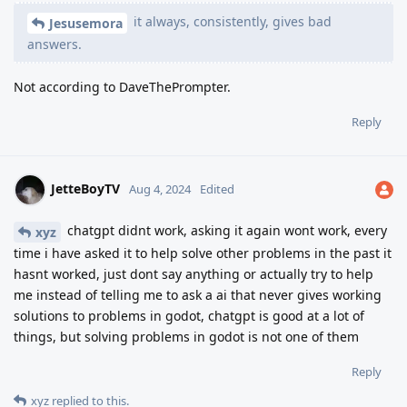
it always, consistently, gives bad
Jesusemora
answers.
Not according to DaveThePrompter.
Reply
JetteBoyTV
Aug 4, 2024
Edited
chatgpt didnt work, asking it again wont work, every
xyz
time i have asked it to help solve other problems in the past it
hasnt worked, just dont say anything or actually try to help
me instead of telling me to ask a ai that never gives working
solutions to problems in godot, chatgpt is good at a lot of
things, but solving problems in godot is not one of them
Reply
xyz
replied to this.