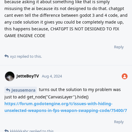
because asking it about something like that is simply
misusing the ai because its not designed to do that. chatgpt
cant even tell the difference between godot 3 and 4 code, and
any code solution it gives you could be completely made up,
this happens because, CHATGPT IS NOT DESIGNED TO FIX
GAME ENGINE CODE
Reply
xyz
replied to this.
JetteBoyTV
Aug 4, 2024
turns out the solution to my problem was
Jesusemora
just to add get_node("CanvasLayer").hide()
https://forum.godotengine.org/t/issues-with-hiding-
unselected-weapons-in-fps-weapon-swapping-code/75400/7
Reply
kkkkkkabc
replied to this.