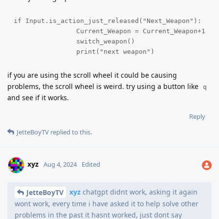
if Input.is_action_just_released("Next_Weapon"):

		Current_Weapon = Current_Weapon+1

		switch_weapon()

		print("next weapon")
if you are using the scroll wheel it could be causing
problems, the scroll wheel is weird. try using a button like
q
and see if it works.
Reply
JetteBoyTV
replied to this.
xyz
Aug 4, 2024
Edited
xyz
chatgpt didnt work, asking it again
JetteBoyTV
wont work, every time i have asked it to help solve other
problems in the past it hasnt worked, just dont say