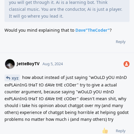
you will get through it. Ai is a learning bot. Think
classical music. You are the conductor, Ai is just a player.
It will go where you lead it.
Would you mind explaining that to
Dave"TheCoder"
?
Reply
JetteBoyTV
Aug 5, 2024
how about instead of just saying "wOuLD yOU mInD
xyz
exPLAinInG tHaT tO dAVe tHE cODer" try to give a actual
counter argument, because saying "wOuLD yOU mInD
exPLAinInG tHaT tO dAVe tHE cODer" doesn't mean shit, why
should i take his opinion about chatgpt over my (and many
others) experience of chatgpt being horrible at helping godot
problems no matter how much i (and many others) try
Reply