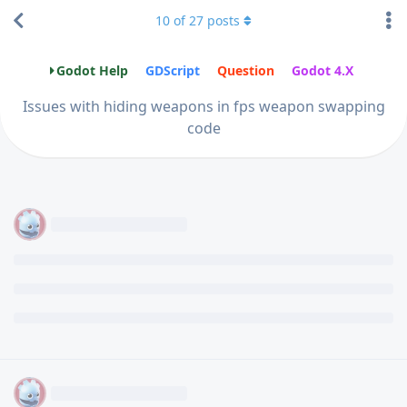
10
of
27
posts
Godot Help
GDScript
Question
Godot 4.X
Issues with hiding weapons in fps weapon swapping
code