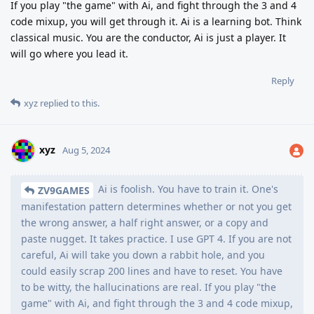
If you play "the game" with Ai, and fight through the 3 and 4
code mixup, you will get through it. Ai is a learning bot. Think
classical music. You are the conductor, Ai is just a player. It
will go where you lead it.
Reply
xyz
replied to this.
xyz
Aug 5, 2024
Ai is foolish. You have to train it. One's
ZV9GAMES
manifestation pattern determines whether or not you get
the wrong answer, a half right answer, or a copy and
paste nugget. It takes practice. I use GPT 4. If you are not
careful, Ai will take you down a rabbit hole, and you
could easily scrap 200 lines and have to reset. You have
to be witty, the hallucinations are real. If you play "the
game" with Ai, and fight through the 3 and 4 code mixup,