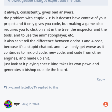
knowledgeable chatgpt expert told me that.
it always, consistently, gives bad answers.
the problem with stupidGTP is it doesn't have context of your
project and it only gives you code, but making a game also
requires you to click on shit in the tree, the inspector and the
tools, and to use the animationplayer, etc.
it also can't tell the difference between godot 3 and 4 code,
because it's a stupid chatbot. and it will only get worse as it
continues to mix old code, new code, and code from other
engines, and made up shit.
just look at it playing chess: king takes its own pawn and
generates a bishop outside the board.
Reply
xyz
and
JetteBoyTV
replied to this.
xyz
Aug 2, 2024