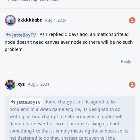
kkkkkkabc
K
Aug 4, 2024
As I replied 5 days ago, animationsprite3d
JetteBoyTV
node doesn't need canvaslayer node,so there will be no such
problem.
Reply
xyz
Aug 5, 2024
dude, chatgpt isnt designed to fix
JetteBoyTV
problems in a video game engine, its designed to do
writing, asking chatgpt to help problems in godot will
damn near never be correct because asking it about
something like that is simply misusing the ai because its
not designed to do that. chatgpt cant even tell the