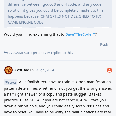
difference between godot 3 and 4 code, and any code
solution it gives you could be completely made up, this
happens because, CHATGPT IS NOT DESIGNED TO FIX
GAME ENGINE CODE
Would you mind explaining that to
Dave"TheCoder"
?
Reply
ZV9GAMES
and
JetteBoyTV
replied to this.
ZV9GAMES
Aug 5, 2024
Ai is foolish. You have to train it. One's manifestation
xyz
pattern determines whether or not you get the wrong answer,
a half right answer, or a copy and paste nugget. It takes
practice. I use GPT 4. If you are not careful, Ai will take you
down a rabbit hole, and you could easily scrap 200 lines and
have to reset. You have to be witty, the hallucinations are real.