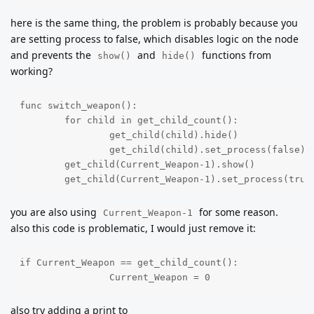
here is the same thing, the problem is probably because you
are setting process to false, which disables logic on the node
and prevents the
and
functions from
show()
hide()
working?
func switch_weapon():

	for child in get_child_count():

		get_child(child).hide()

		get_child(child).set_process(false)

	get_child(Current_Weapon-1).show()

	get_child(Current_Weapon-1).set_process(true
you are also using
for some reason.
Current_Weapon-1
also this code is problematic, I would just remove it:
if Current_Weapon == get_child_count():

		Current_Weapon = 0
also try adding a print to