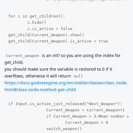
for i in get_children():

	i.hide()

	i.is_active = false

get_child(Current_Weapon).show()

get_child(Current_Weapon).is_active = true
is an int? so you are using the index for
Current_weapon
get_child.
you should make sure the variable is restored to 0 if it
overflows, otherwise it will return
null
https://docs.godotengine.org/en/stable/classes/class_node.
html#class-node-method-get-child
if Input.is_action_just_released("Next_Weapon"):

		Current_Weapon = Current_Weapon+1

		if Current_Weapon > 3:#max number weapons

			Current_Weapon = 0

		switch_weapon()