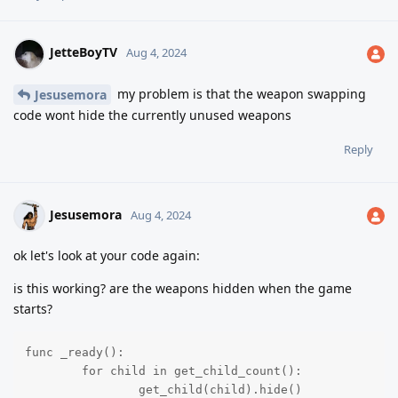
JetteBoyTV
Aug 4, 2024
my problem is that the weapon swapping
Jesusemora
code wont hide the currently unused weapons
Reply
Jesusemora
Aug 4, 2024
ok let's look at your code again:
is this working? are the weapons hidden when the game
starts?
func _ready():

	for child in get_child_count():

		get_child(child).hide()
