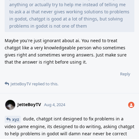
anything or actually try to help me instead of telling me
to ask a ai that never gives working solutions to problems
in godot, chatgpt is good at a lot of things, but solving
problems in godot is not one of them
Maybe you're just ignorant about ai. You need to treat
chatgpt like a very knowledgeable person who sometimes
gives right and sometimes wrong answers. Just make sure
that the answer is right before using it.
Reply
JetteBoyTV
replied to this.
JetteBoyTV
Aug 4, 2024
dude, chatgpt isnt designed to fix problems in a
xyz
video game engine, its designed to do writing, asking chatgpt
to help problems in godot will damn near never be correct