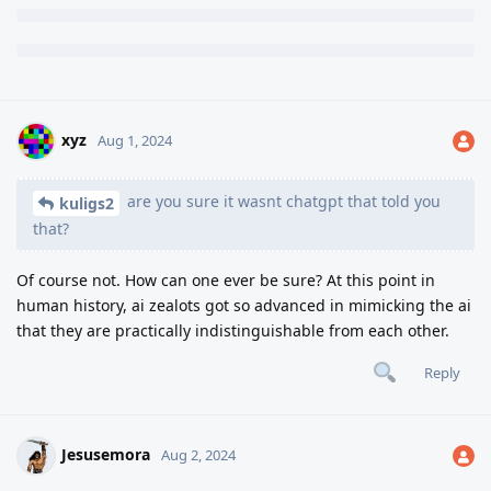
xyz
Aug 1, 2024
are you sure it wasnt chatgpt that told you
kuligs2
that?
Of course not. How can one ever be sure? At this point in
human history, ai zealots got so advanced in mimicking the ai
that they are practically indistinguishable from each other.
Reply
Jesusemora
Aug 2, 2024