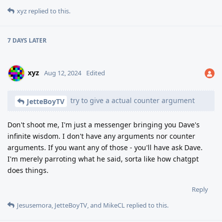
xyz
replied to this.
7 DAYS
LATER
xyz
Aug 12, 2024
Edited
try to give a actual counter argument
JetteBoyTV
Don't shoot me, I'm just a messenger bringing you Dave's
infinite wisdom. I don't have any arguments nor counter
arguments. If you want any of those - you'll have ask Dave.
I'm merely parroting what he said, sorta like how chatgpt
does things.
Reply
Jesusemora
,
JetteBoyTV
, and
MikeCL
replied to this.