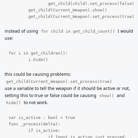
		get_child(child).set_process(false)

	get_child(Current_Weapon).show()

	get_child(Current_Weapon).set_process(true)
instead of using
I would
for child in get_child_count()
use:
for i in get_children():

	i.hide()
this could be causing problems:
get_child(Current_Weapon).set_process(true)
use a variable to tell the weapon if it should be active or not,
setting this to true or false could be causing
and
show()
to not work.
hide()
var is_active : bool = true

func _process(delta):

	if is_active:

		if Input.is_action_just_pressed... e