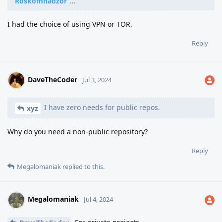
Roskomnadzor
"…
I had the choice of using VPN or TOR.
Reply
DaveTheCoder
Jul 3, 2024
I have zero needs for public repos.
xyz
Why do you need a non-public repository?
Reply
Megalomaniak
replied to this.
Megalomaniak
Jul 4, 2024