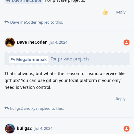
For private projects.
DaveTheCoder
Reply
DaveTheCoder
replied to this.
DaveTheCoder
Jul 4, 2024
For private projects.
Megalomaniak
That's obvious, but what's the reason for using a service like
github? You can use git on your local platform if your only
need is version control.
Reply
kuligs2
and
xyz
replied to this.
kuligs2
Jul 4, 2024