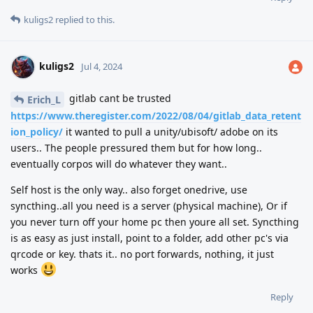
kuligs2
replied to this.
kuligs2
Jul 4, 2024
gitlab cant be trusted
Erich_L
https://www.theregister.com/2022/08/04/gitlab_data_retent
ion_policy/
it wanted to pull a unity/ubisoft/ adobe on its
users.. The people pressured them but for how long..
eventually corpos will do whatever they want..
Self host is the only way.. also forget onedrive, use
syncthing..all you need is a server (physical machine), Or if
you never turn off your home pc then youre all set. Syncthing
is as easy as just install, point to a folder, add other pc's via
qrcode or key. thats it.. no port forwards, nothing, it just
works
Reply