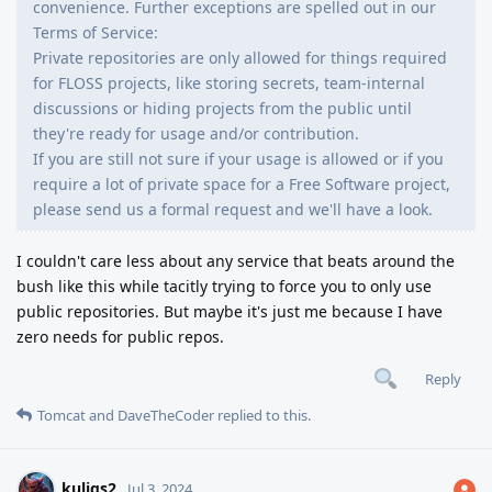
convenience. Further exceptions are spelled out in our
Terms of Service:
Private repositories are only allowed for things required
for FLOSS projects, like storing secrets, team-internal
discussions or hiding projects from the public until
they're ready for usage and/or contribution.
If you are still not sure if your usage is allowed or if you
require a lot of private space for a Free Software project,
please send us a formal request and we'll have a look.
I couldn't care less about any service that beats around the
bush like this while tacitly trying to force you to only use
public repositories. But maybe it's just me because I have
zero needs for public repos.
Reply
Tomcat
and
DaveTheCoder
replied to this.
kuligs2
Jul 3, 2024