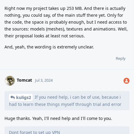
Right now my project takes up 253 MB. And there is actually
nothing, you could say, of the main stuff there yet. Only for
the code, the space is probably enough, but I need access to
the sources: models (meshes), textures and animations. Well,
their proposal looks at least not serious.
And, yeah, the wording is extremely unclear.
Reply
Tomcat
Jul 3, 2024
If you need help, i can be of use, because i
kuligs2
had to learn these things myself through trial and error
Huge thanks. Yeah, I'll need help and I'll come to you.
Dont forget to set up VPN