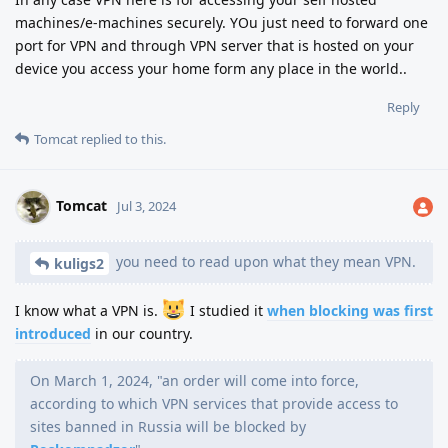
machines/e-machines securely. YOu just need to forward one
port for VPN and through VPN server that is hosted on your
device you access your home form any place in the world..
Reply
Tomcat
replied to this.
Tomcat
Jul 3, 2024
you need to read upon what they mean VPN.
kuligs2
I know what a VPN is.
I studied it
when blocking was first
introduced
in our country.
On March 1, 2024, "an order will come into force,
according to which VPN services that provide access to
sites banned in Russia will be blocked by