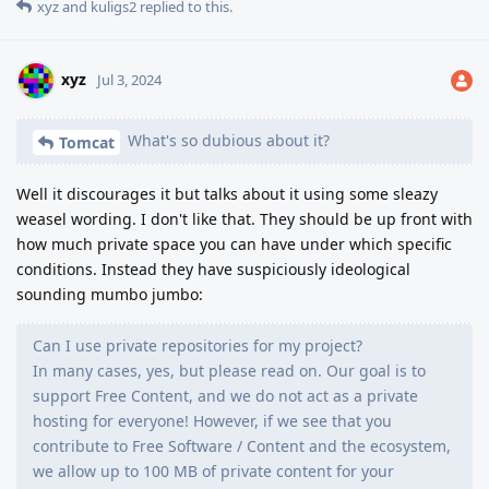
xyz
and
kuligs2
replied to this.
xyz
Jul 3, 2024
What's so dubious about it?
Tomcat
Well it discourages it but talks about it using some sleazy
weasel wording. I don't like that. They should be up front with
how much private space you can have under which specific
conditions. Instead they have suspiciously ideological
sounding mumbo jumbo:
Can I use private repositories for my project?
In many cases, yes, but please read on. Our goal is to
support Free Content, and we do not act as a private
hosting for everyone! However, if we see that you
contribute to Free Software / Content and the ecosystem,
we allow up to 100 MB of private content for your