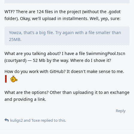
WTF? There are 124 files in the project (without the .godot
folder). Okay, we'll upload in installments. Well, yep, sure:
Yowza, that’s a big file. Try again with a file smaller than
25MB.
What are you talking about? I have a file SwimmingPool.tscn
(courtyard) — 52 Mb by the way. Where do I shove it?
How do you work with GitHub? It doesn't make sense to me.
What are the options? Other than uploading it to an exchange
and providing a link.
Reply
kuligs2
and
Toxe
replied to this.