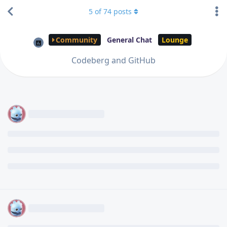
5
of
74
posts
Community
General Chat
Lounge
Codeberg and GitHub