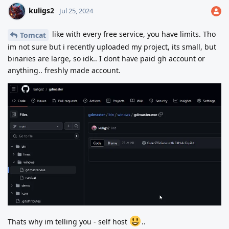
kuligs2
Jul 25, 2024
like with every free service, you have limits. Tho
Tomcat
im not sure but i recently uploaded my project, its small, but
binaries are large, so idk.. I dont have paid gh account or
anything.. freshly made account.
Thats why im telling you - self host
..