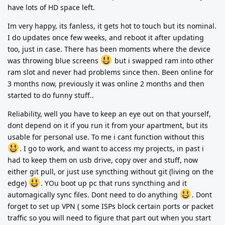
have lots of HD space left.
Im very happy, its fanless, it gets hot to touch but its nominal.
I do updates once few weeks, and reboot it after updating
too, just in case. There has been moments where the device
was throwing blue screens
but i swapped ram into other
ram slot and never had problems since then. Been online for
3 months now, previously it was online 2 months and then
started to do funny stuff..
Reliability, well you have to keep an eye out on that yourself,
dont depend on it if you run it from your apartment, but its
usable for personal use. To me i cant function without this
. I go to work, and want to access my projects, in past i
had to keep them on usb drive, copy over and stuff, now
either git pull, or just use syncthing without git (living on the
edge)
. YOu boot up pc that runs syncthing and it
automagically sync files. Dont need to do anything
. Dont
forget to set up VPN ( some ISPs block certain ports or packet
traffic so you will need to figure that part out when you start