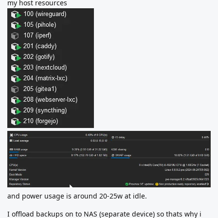
my host resources
and power usage is around 20-25w at idle.
I offload backups on to NAS (separate device) so thats why i