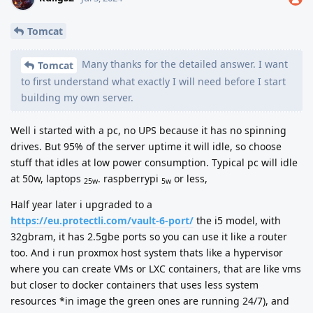
Tomcat
Many thanks for the detailed answer. I want
Tomcat
to first understand what exactly I will need before I start
building my own server.
Well i started with a pc, no UPS because it has no spinning
drives. But 95% of the server uptime it will idle, so choose
stuff that idles at low power consumption. Typical pc will idle
at 50w, laptops
. raspberrypi
or less,
25w
5w
Half year later i upgraded to a
https://eu.protectli.com/vault-6-port/
the i5 model, with
32gbram, it has 2.5gbe ports so you can use it like a router
too. And i run proxmox host system thats like a hypervisor
where you can create VMs or LXC containers, that are like vms
but closer to docker containers that uses less system
resources *in image the green ones are running 24/7), and