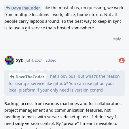
like the most of us, im guessing, we work
DaveTheCoder
from multiple locations - work, office, home etc etc. Not all
people carry laptops around, so the best way to keep in sync
is to use a git service thats hosted somewhere.
Reply
xyz
Jul 4, 2024
Edited
That's obvious, but what's the reason
DaveTheCoder
for using a service like github? You can use git on your
local platform if your only need is version control.
Backup, access from various machines and for collaborators,
project management and communication features, not
needing to mess with server side setup, etc.. I didn't say I
need
only
version control. By "private" I meant invisible to