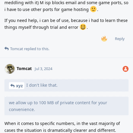
meddling with it) M isp blocks email and some game ports, so
i have to use other ports for game hosting
.
If you need help, i can be of use, because i had to learn these
things myself through trial and error
.
Reply
Tomcat
replied to this.
Tomcat
Jul 3, 2024
I don't like that.
xyz
we allow up to 100 MB of private content for your
convenience.
When it comes to specific numbers, in the vast majority of
cases the situation is dramatically clearer and different.