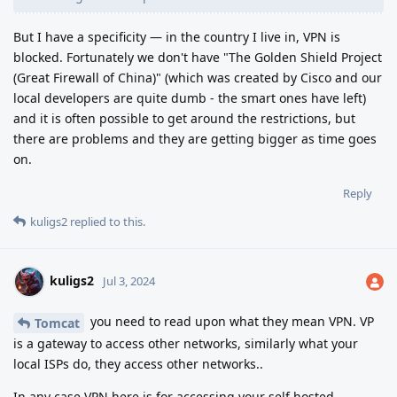
But I have a specificity — in the country I live in, VPN is
blocked. Fortunately we don't have "The Golden Shield Project
(Great Firewall of China)" (which was created by Cisco and our
local developers are quite dumb - the smart ones have left)
and it is often possible to get around the restrictions, but
there are problems and they are getting bigger as time goes
on.
Reply
kuligs2
replied to this.
kuligs2
Jul 3, 2024
you need to read upon what they mean VPN. VP
Tomcat
is a gateway to access other networks, similarly what your
local ISPs do, they access other networks..
In any case VPN here is for accessing your self hosted