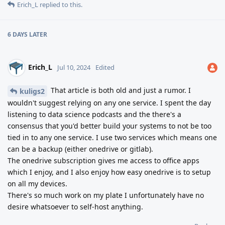
Erich_L
replied to this.
6 DAYS
LATER
Erich_L
Jul 10, 2024
Edited
That article is both old and just a rumor. I
kuligs2
wouldn't suggest relying on any one service. I spent the day
listening to data science podcasts and the there's a
consensus that you'd better build your systems to not be too
tied in to any one service. I use two services which means one
can be a backup (either onedrive or gitlab).
The onedrive subscription gives me access to office apps
which I enjoy, and I also enjoy how easy onedrive is to setup
on all my devices.
There's so much work on my plate I unfortunately have no
desire whatsoever to self-host anything.