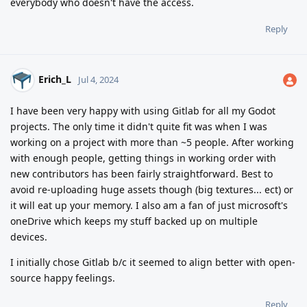
everybody who doesn't have the access.
Reply
Erich_L
Jul 4, 2024
I have been very happy with using Gitlab for all my Godot
projects. The only time it didn't quite fit was when I was
working on a project with more than ~5 people. After working
with enough people, getting things in working order with
new contributors has been fairly straightforward. Best to
avoid re-uploading huge assets though (big textures... ect) or
it will eat up your memory. I also am a fan of just microsoft's
oneDrive which keeps my stuff backed up on multiple
devices.
I initially chose Gitlab b/c it seemed to align better with open-
source happy feelings.
Reply