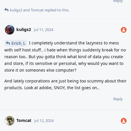
Reply
kuligs2
and
Tomcat
replied to this.
kuligs2
Jul 11, 2024
I completely understand the lazyness to mess
Erich_L
with self host stuff.. i hate when things suddenly break for no
reason too.. But you gotta think what kind of data you create
and store, if its sensitive or personal, why would you want to
store it on someones else computer?
And lately corporations are just being too scummy about their
products. Look at adobe, SNOY, the list goes on..
Reply
Tomcat
Jul 12, 2024