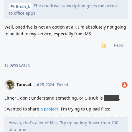
The onedrive subscription gives me access
Erich_L
to office apps
Well, onedrive is not an option at all. I'm absolutely not going
to be tied to
any
service, especially from M$.
Reply
13 DAYS
LATER
Tomcat
Jul 25, 2024
Edited
Either I don't understand something, or GitHub is
bullshit
.
I wanted to share
a project
. I'm trying to upload files:
Yowza, that’s a lot of files. Try uploading fewer than 100
at a time.