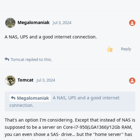
Megalomaniak
Jul 3, 2024
A NAS, UPS and a good internet connection.
Reply
Tomcat
replied to this.
Tomcat
Jul 3, 2024
A NAS, UPS and a good internet
Megalomaniak
connection.
That's an option I'm considering. Except that instead of NAS is
supposed to be a server on Core-i7-950(LGA1366)/12Gb RAM,
you can even shove a SAS- drive… but the "home server" has