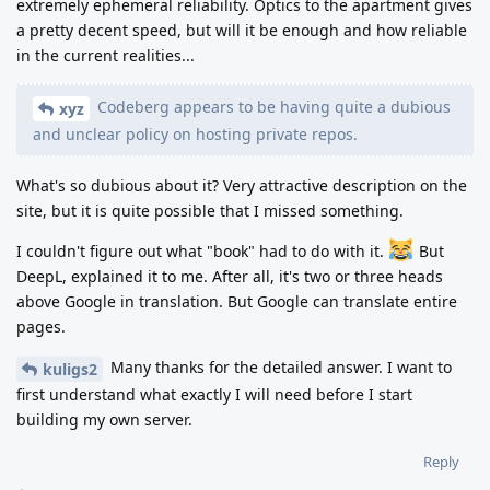
extremely ephemeral reliability. Optics to the apartment gives
a pretty decent speed, but will it be enough and how reliable
in the current realities...
Codeberg appears to be having quite a dubious
xyz
and unclear policy on hosting private repos.
What's so dubious about it? Very attractive description on the
site, but it is quite possible that I missed something.
I couldn't figure out what "book" had to do with it.
But
DeepL, explained it to me. After all, it's two or three heads
above Google in translation. But Google can translate entire
pages.
Many thanks for the detailed answer. I want to
kuligs2
first understand what exactly I will need before I start
building my own server.
Reply