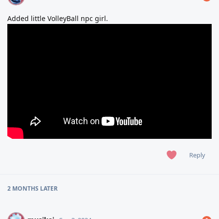
Added little VolleyBall npc girl.
Reply
2 MONTHS
LATER