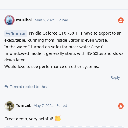
musikai
M
May 6, 2024
Edited
Nvidia Geforce GTX 750 Ti. I have to export to an
Tomcat
executable. Running from inside Editor is even worse.
In the video I turned on sdfgi for nicer water (key: i).
In windowed mode it generally starts with 35-60fps and slows
down later.
Would love to see performance on other systems.
Reply
Tomcat
replied to this.
Tomcat
May 7, 2024
Edited
Great demo, very helpful!