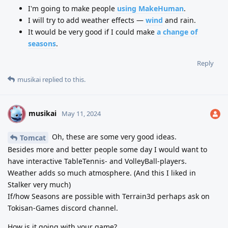
I'm going to make people
using MakeHuman
.
I will try to add weather effects —
wind
and rain.
It would be very good if I could make
a change of
seasons
.
Reply
musikai
replied to this.
musikai
M
May 11, 2024
Oh, these are some very good ideas.
Tomcat
Besides more and better people some day I would want to
have interactive TableTennis- and VolleyBall-players.
Weather adds so much atmosphere. (And this I liked in
Stalker very much)
If/how Seasons are possible with Terrain3d perhaps ask on
Tokisan-Games discord channel.
How is it going with your game?