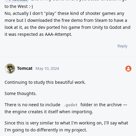
to the West :-)
No, actually I don't "play" these kind of shooter games any
more but I downloaded the free demo from Steam to have a
look at it, as the dev ported his game from Unity to Godot and
it was respected as AAA-Attempt.
Reply
Tomcat
May 10, 2024
Continuing to study this beautiful work.
Some thoughts.
There is no need to include
folder in the archive —
.godot
the engine creates it itself when importing.
Since this is very similar to what I'm working on, I'll say what
I'm going to do differently in my project.