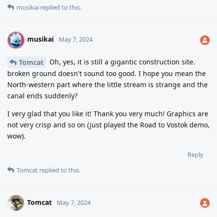
musikai
replied to this.
musikai
M
May 7, 2024
Oh, yes, it is still a gigantic construction site.
Tomcat
broken ground doesn't sound too good. I hope you mean the
North-western part where the little stream is strange and the
canal ends suddenly?
I very glad that you like it! Thank you very much! Graphics are
not very crisp and so on (just played the Road to Vostok demo,
wow).
Reply
Tomcat
replied to this.
Tomcat
May 7, 2024