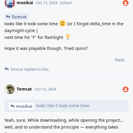
musikai
M
Oct 12, 2024
Edited
Tomcat
looks like it took some time
(or I forgot delta_time in the
day/night-cycle )
next time hit "F" for flashlight
Hope it was playable though. Tried spins?
Reply
Tomcat
replied to this.
Tomcat
Oct 12, 2024
looks like it took some time
musikai
Yeah, sure. While downloading, while opening the project…
well, and to understand the principle — everything takes