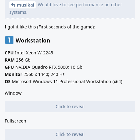
Would love to see performance on other
musikai
systems.
I got it like this (First seconds of the game):
Workstation
CPU
Intel Xeon W-2245
RAM
256 Gb
GPU
NVIDIA Quadro RTX 5000; 16 Gb
Monitor
2560 x 1440; 240 Hz
OS
Microsoft Windows 11 Professional Workstation (x64)
Window
Click to reveal
Fullscreen
Click to reveal