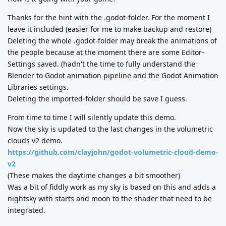
Thanks for the hint with the .godot-folder. For the moment I
leave it included (easier for me to make backup and restore)
Deleting the whole .godot-folder may break the animations of
the people because at the moment there are some Editor-
Settings saved. (hadn't the time to fully understand the
Blender to Godot animation pipeline and the Godot Animation
Libraries settings.
Deleting the imported-folder should be save I guess.
From time to time I will silently update this demo.
Now the sky is updated to the last changes in the volumetric
clouds v2 demo.
https://github.com/clayjohn/godot-volumetric-cloud-demo-
v2
(These makes the daytime changes a bit smoother)
Was a bit of fiddly work as my sky is based on this and adds a
nightsky with starts and moon to the shader that need to be
integrated.