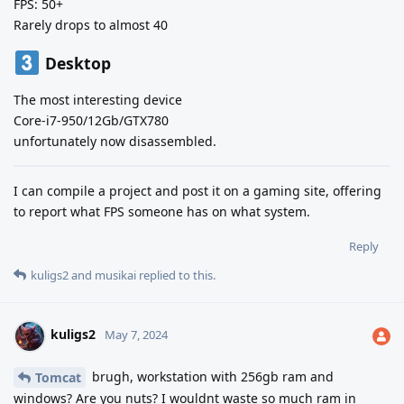
FPS: 50+
Rarely drops to almost 40
Desktop
The most interesting device
Core-i7-950/12Gb/GTX780
unfortunately now disassembled.
I can compile a project and post it on a gaming site, offering
to report what FPS someone has on what system.
Reply
kuligs2
and
musikai
replied to this.
kuligs2
May 7, 2024
brugh, workstation with 256gb ram and
Tomcat
windows? Are you nuts? I wouldnt waste so much ram in