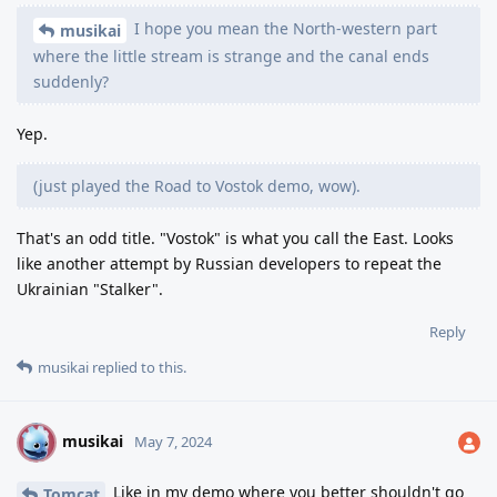
I hope you mean the North-western part
musikai
where the little stream is strange and the canal ends
suddenly?
Yep.
(just played the Road to Vostok demo, wow).
That's an odd title. "Vostok" is what you call the East. Looks
like another attempt by Russian developers to repeat the
Ukrainian "Stalker".
Reply
musikai
replied to this.
musikai
M
May 7, 2024
Like in my demo where you better shouldn't go
Tomcat