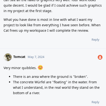
quite decent. I would be glad if I could achieve such graphics
in my project at the first stage.
What you have done is most in line with what I want my
project to look like from everything I have seen before. When
Cat frees up my workspace I will complete the review.
Reply
Tomcat
May 7, 2024
Very minor quibbles.
There is an area where the ground is "broken".
The concrete Würfel are "floating" in the water. From
what I understand, in the real world they stand on the
bottom of a river.
Reply