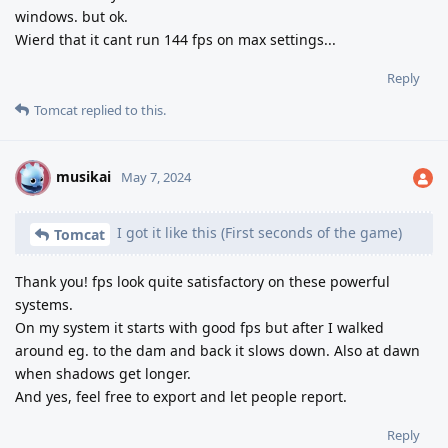
windows. but ok.
Wierd that it cant run 144 fps on max settings...
Reply
Tomcat
replied to this.
musikai
M
May 7, 2024
I got it like this (First seconds of the game)
Tomcat
Thank you! fps look quite satisfactory on these powerful
systems.
On my system it starts with good fps but after I walked
around eg. to the dam and back it slows down. Also at dawn
when shadows get longer.
And yes, feel free to export and let people report.
Reply