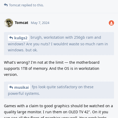
Tomcat
replied to this.
Tomcat
May 7, 2024
brugh, workstation with 256gb ram and
kuligs2
windows? Are you nuts? I wouldnt waste so much ram in
windows. but ok.
What's wrong? I'm not at the limit — the motherboard
supports 1TB of memory. And the OS is in workstation
version.
fps look quite satisfactory on these
musikai
powerful systems.
Games with a claim to good graphics should be watched on a
quality large monitor. I run them on OLED TV 42". On it you
can see all the flaws of graphics very well. Your work looks