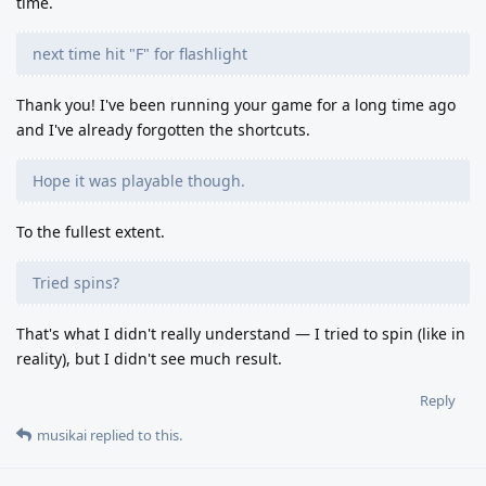
time.
next time hit "F" for flashlight
Thank you! I've been running your game for a long time ago
and I've already forgotten the shortcuts.
Hope it was playable though.
To the fullest extent.
Tried spins?
That's what I didn't really understand — I tried to spin (like in
reality), but I didn't see much result.
Reply
musikai
replied to this.