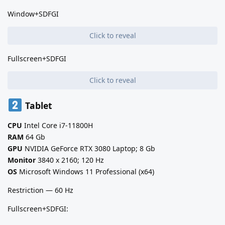
Window+SDFGI
Click to reveal
Fullscreen+SDFGI
Click to reveal
Tablet
CPU
Intel Core i7-11800H
RAM
64 Gb
GPU
NVIDIA GeForce RTX 3080 Laptop; 8 Gb
Monitor
3840 x 2160; 120 Hz
OS
Microsoft Windows 11 Professional (x64)
Restriction — 60 Hz
Fullscreen+SDFGI: