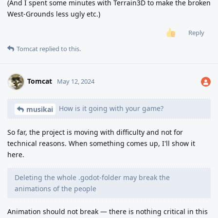
(And I spent some minutes with Terrain3D to make the broken
West-Grounds less ugly etc.)
Reply
Tomcat
replied to this.
Tomcat
May 12, 2024
How is it going with your game?
musikai
So far, the project is moving with difficulty and not for
technical reasons. When something comes up, I'll show it
here.
Deleting the whole .godot-folder may break the
animations of the people
Animation should not break — there is nothing critical in this