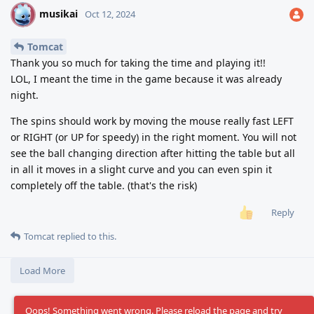
musikai
M
Oct 12, 2024
Tomcat
Thank you so much for taking the time and playing it!!
LOL, I meant the time in the game because it was already
night.
The spins should work by moving the mouse really fast LEFT
or RIGHT (or UP for speedy) in the right moment. You will not
see the ball changing direction after hitting the table but all
in all it moves in a slight curve and you can even spin it
completely off the table. (that's the risk)
Reply
Tomcat
replied to this.
Load More
Oops! Something went wrong. Please reload the page and try