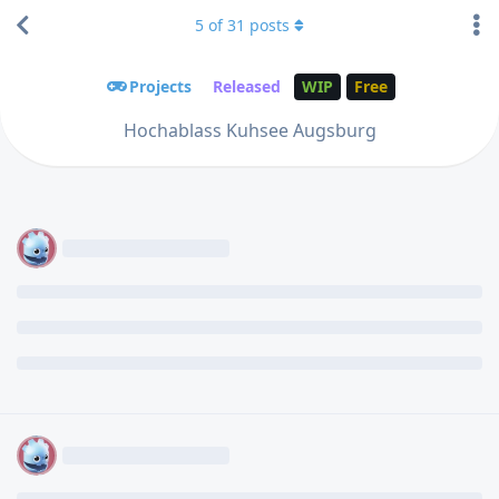
5
of
31
posts
Projects
Released
WIP
Free
Hochablass Kuhsee Augsburg