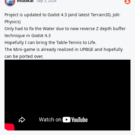
musikai
M
Sep 3, 2024
Project is updated to Godot 4.3 (and latest Terrain3D, Jolt-
Physics)
Only had to fix the Water due to new reverse Z depth buffer
technique in Godot 4.3
Hopefully I can bring the Table-Tennis to Life.
The Mini-game is already realized in UPBGE and hopefully
can be ported over.