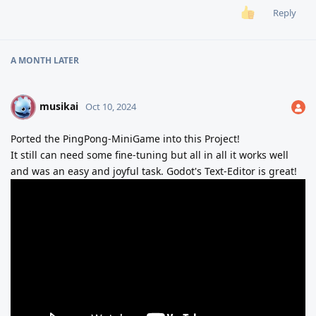
Reply
A MONTH
LATER
musikai
M
Oct 10, 2024
Ported the PingPong-MiniGame into this Project!
It still can need some fine-tuning but all in all it works well
and was an easy and joyful task. Godot's Text-Editor is great!