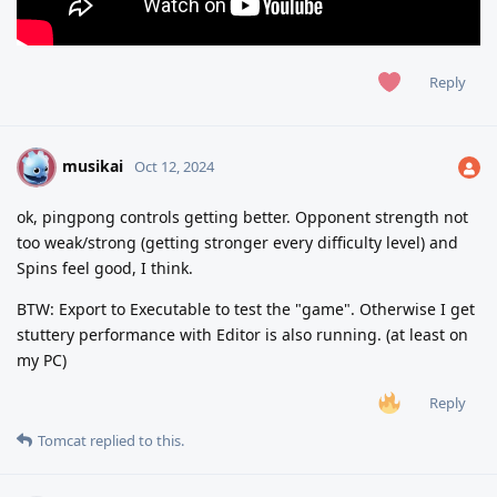
Reply
musikai
M
Oct 12, 2024
ok, pingpong controls getting better. Opponent strength not
too weak/strong (getting stronger every difficulty level) and
Spins feel good, I think.
BTW: Export to Executable to test the "game". Otherwise I get
stuttery performance with Editor is also running. (at least on
my PC)
Reply
Tomcat
replied to this.