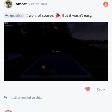
Tomcat
Oct 12, 2024
I won, of course.
But it wasn't easy.
musikai
Reply
musikai
replied to this.