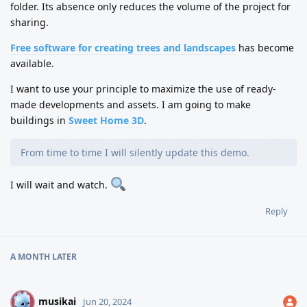
folder. Its absence only reduces the volume of the project for
sharing.
Free software for creating trees and landscapes
has become
available.
I want to use your principle to maximize the use of ready-
made developments and assets. I am going to make
buildings in
Sweet Home 3D
.
From time to time I will silently update this demo.
I will wait and watch.
Reply
A MONTH
LATER
musikai
M
Jun 20, 2024