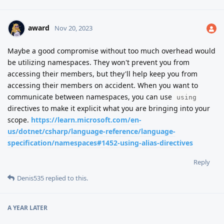
award
Nov 20, 2023
Maybe a good compromise without too much overhead would
be utilizing namespaces. They won't prevent you from
accessing their members, but they'll help keep you from
accessing their members on accident. When you want to
communicate between namespaces, you can use
using
directives to make it explicit what you are bringing into your
scope.
https://learn.microsoft.com/en-
us/dotnet/csharp/language-reference/language-
specification/namespaces#1452-using-alias-directives
Reply
Denis535
replied to this.
A YEAR
LATER