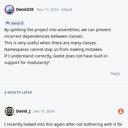
Denis535
D
Nov 17, 2024
Edited
award
By splitting the project into assemblies, we can prevent
incorrect dependencies between classes.
This is very useful when there are many classes.
Namespaces cannot stop us from making mistakes.
If I understand correctly, Godot does not have built-in
support for modularity?
Reply
A MONTH
LATER
David_J
Dec 15, 2024
I recently looked into this again after not bothering with it for