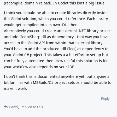
(recompile, domain reload). In Godot this isn't a big issue.
I think you should be able to create libraries directly inside
the Godot solution, which you could reference. Each library
would get compiled into its own .DLL then.
Alternatively you could create an external .NET library project
and add GodotSharp.dll as dependency - that way you have
access to the Godot API from within that external library.
You'd have to add the produced .dll file(s) as dependency to
your Godot C# project. This takes a a bit effort to set up but
can be fully automated then. How useful this solution is for
your workflow also depends on your IDE.
I don't think this is documented anywhere yet, but anyone a
bit familiar with MSBuild/C# project setups should be able to
make it work.
Reply
David_J
replied to this.