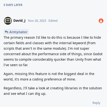
5 DAYS
LATER
David_J
Nov 20, 2023
Edited
Armynator
The primary reason I'd like to do this is because I like to hide
certain fields and classes with the internal keyword (from
scripts that aren't in the same module). I'm not super
concerned about the performance side of things, since Godot
seems to compile considerably quicker than Unity from what
I've seen so far.
Again, missing this feature is not the biggest deal in the
world, it's more a coding preference of mine.
Regardless, I'll take a look at creating libraries in the solution
and see what I can dig up.
Reply