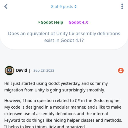
8
of
9
posts
Godot Help
Godot 4.X
Does an equivalent of Unity C# assembly definitions
exist in Godot 4.1?
David_J
Sep 28, 2023
Hi! I just started using Godot yesterday, and so far my
migration from Unity is going surprisingly smoothly.
However, I had a question related to C# in the Godot engine.
My code is designed in a modular manner, and I like to make
extensive use of assembly definitions and the internal
keyword to do things like hiding helper classes and methods.
It helps to keep things tidy and organized.