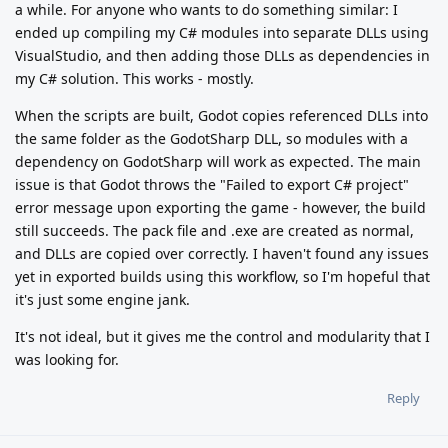
a while. For anyone who wants to do something similar: I
ended up compiling my C# modules into separate DLLs using
VisualStudio, and then adding those DLLs as dependencies in
my C# solution. This works - mostly.
When the scripts are built, Godot copies referenced DLLs into
the same folder as the GodotSharp DLL, so modules with a
dependency on GodotSharp will work as expected. The main
issue is that Godot throws the "Failed to export C# project"
error message upon exporting the game - however, the build
still succeeds. The pack file and .exe are created as normal,
and DLLs are copied over correctly. I haven't found any issues
yet in exported builds using this workflow, so I'm hopeful that
it's just some engine jank.
It's not ideal, but it gives me the control and modularity that I
was looking for.
Reply