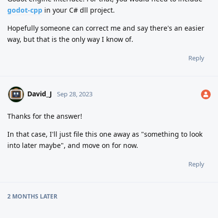
godot-cpp
in your C# dll project.
Hopefully someone can correct me and say there's an easier
way, but that is the only way I know of.
Reply
David_J
Sep 28, 2023
Thanks for the answer!
In that case, I'll just file this one away as "something to look
into later maybe", and move on for now.
Reply
2 MONTHS
LATER