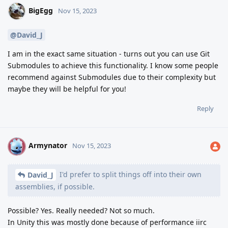
BigEgg
Nov 15, 2023
@David_J
I am in the exact same situation - turns out you can use Git
Submodules to achieve this functionality. I know some people
recommend against Submodules due to their complexity but
maybe they will be helpful for you!
Reply
Armynator
A
Nov 15, 2023
I'd prefer to split things off into their own
David_J
assemblies, if possible.
Possible? Yes. Really needed? Not so much.
In Unity this was mostly done because of performance iirc