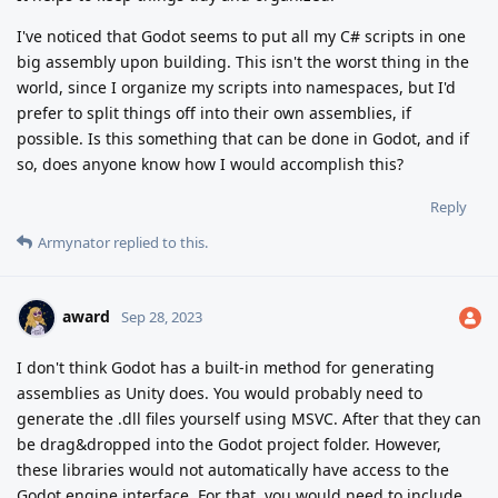
I've noticed that Godot seems to put all my C# scripts in one
big assembly upon building. This isn't the worst thing in the
world, since I organize my scripts into namespaces, but I'd
prefer to split things off into their own assemblies, if
possible. Is this something that can be done in Godot, and if
so, does anyone know how I would accomplish this?
Reply
Armynator
replied to this.
award
Sep 28, 2023
I don't think Godot has a built-in method for generating
assemblies as Unity does. You would probably need to
generate the .dll files yourself using MSVC. After that they can
be drag&dropped into the Godot project folder. However,
these libraries would not automatically have access to the
Godot engine interface. For that, you would need to include