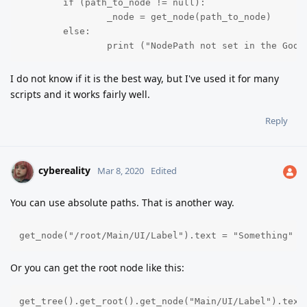
	if (path_to_node != null):

		_node = get_node(path_to_node)

	else:

		print ("NodePath not set in the Godo
I do not know if it is the best way, but I've used it for many
scripts and it works fairly well.
Reply
cybereality
Mar 8, 2020
Edited
You can use absolute paths. That is another way.
get_node("/root/Main/UI/Label").text = "Something"
Or you can get the root node like this:
get_tree().get_root().get_node("Main/UI/Label").text