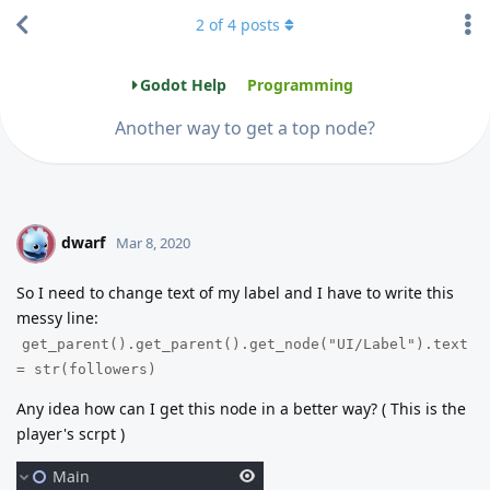
2
of
4
posts
Godot Help
Programming
Another way to get a top node?
dwarf
D
Mar 8, 2020
So I need to change text of my label and I have to write this
messy line:
get_parent().get_parent().get_node("UI/Label").text
= str(followers)
Any idea how can I get this node in a better way? ( This is the
player's scrpt )