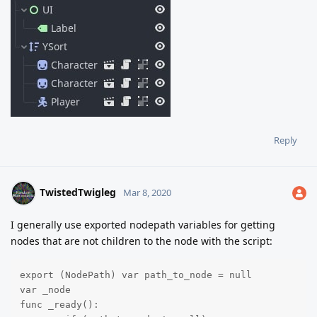
Reply
TwistedTwigleg
Mar 8, 2020
I generally use exported nodepath variables for getting
nodes that are not children to the node with the script:
export (NodePath) var path_to_node = null

var _node

func _ready():
