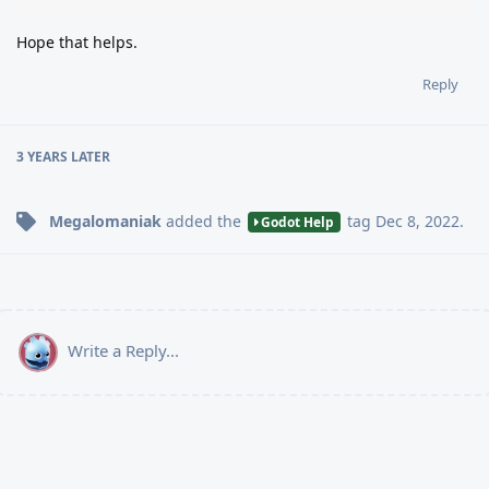
Hope that helps.
Reply
3 YEARS
LATER
Megalomaniak
added the
tag
Dec 8, 2022
.
Godot Help
Write a Reply...