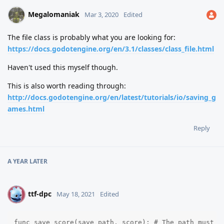
Megalomaniak
Mar 3, 2020
Edited
The file class is probably what you are looking for:
https://docs.godotengine.org/en/3.1/classes/class_file.html
Haven't used this myself though.
This is also worth reading through:
http://docs.godotengine.org/en/latest/tutorials/io/saving_g
ames.html
Reply
A YEAR
LATER
ttf-dpc
T
May 18, 2021
Edited
func save_score(save_path, score): # The path must en