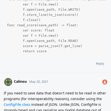
	var f = File.new()

	f.open(save_path, File.WRITE)

	f.store_line(to_json(score))

	f.close()

func read_score(save_path) -> float:

	var score: float

	var f = File.new()

	f.open(save_path, File.READ)

	score = parse_json(f.get_line)

	return score
Reply
Calinou
May 20, 2021
If you need to save data that doesn't need to be read in other
programs (for interoperability reasons), consider using the
ConfigFile class
instead of JSON. Unlike JSON, ConfigFile is
strongly typed and can serialize any Godot datatype out of