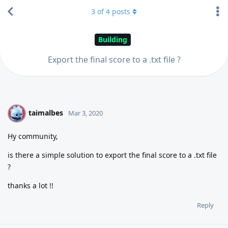
3
of
4
posts
Building
Export the final score to a .txt file ?
taimalbes
T
Mar 3, 2020
Hy community,
is there a simple solution to export the final score to a .txt file
?
thanks a lot !!
Reply