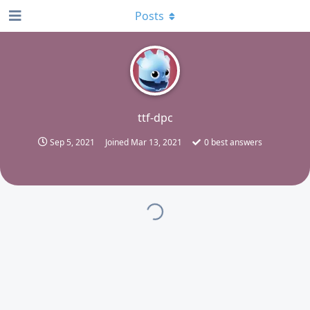
Posts
T
ttf-dpc
Sep 5, 2021
Joined
Mar 13, 2021
0
best answers