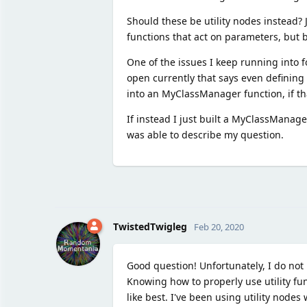
Should these be utility nodes instead? J
functions that act on parameters, but 
One of the issues I keep running into fo
open currently that says even defining 
into an MyClassManager function, if th
If instead I just built a MyClassManage
was able to describe my question.
TwistedTwigleg
Feb 20, 2020
Good question! Unfortunately, I do not
Knowing how to properly use utility fu
like best. I've been using utility nodes 