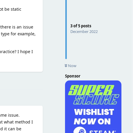
t be static
3
of
5
posts
there is an issue
December 2022
 type for example,
ractice? I hope I
Now
Sponsor
Reply
ame issue.
out what method I
nd it can be