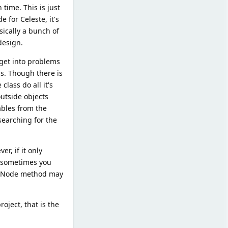
time. This is just
 for Celeste, it's
sically a bunch of
design.
 get into problems
s. Though there is
class do all it's
utside objects
ables from the
 searching for the
r, if it only
t sometimes you
he Node method may
roject, that is the