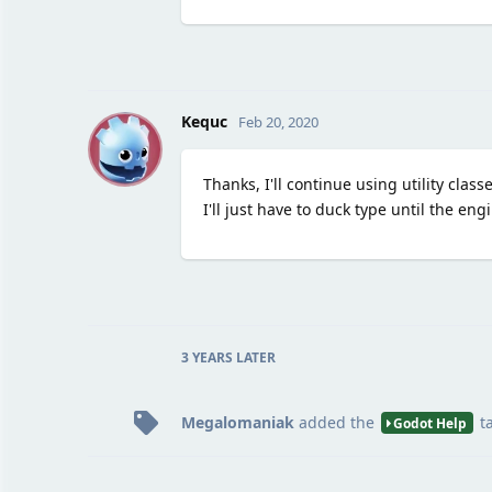
K
Kequc
Feb 20, 2020
Thanks, I'll continue using utility clas
I'll just have to duck type until the eng
3 YEARS
LATER
Megalomaniak
added the
t
Godot Help