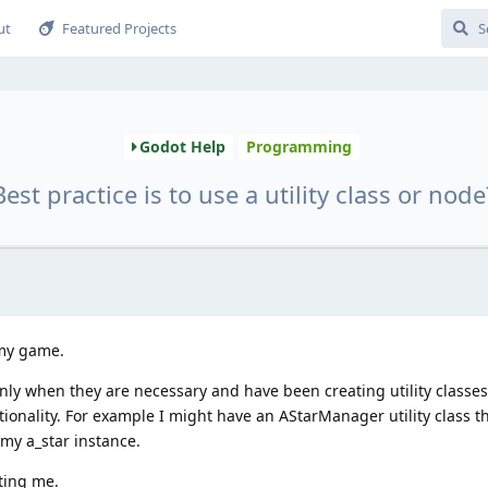
ut
Featured Projects
Godot Help
Programming
Best practice is to use a utility class or node
 my game.
nly when they are necessary and have been creating utility classe
nality. For example I might have an AStarManager utility class tha
 my a_star instance.
hting me.