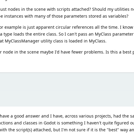
ust nodes in the scene with scripts attached? Should my utilities no
be instances with many of those parameters stored as variables?
r example is just apparent circular references all the time. I know 
a type loads the entire class. So I can't pass an MyClass parameter
at MyClassManager utility class is loaded in MyClass.
r node in the scene maybe I'd have fewer problems. Is this a best p
 have a good answer and I have, across various projects, had the s
nctions and classes in Godot is something I haven't quite figured 
with the script(s) attached, but I'm not sure if it is the "best" way a