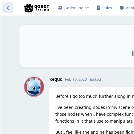
Godot Engine
Rules
Abo
K
Kequc
Feb 19, 2020
Edited
Before I go too much further along in
I've been creating nodes in my scene o
those nodes when I have complex functio
functions in it that I use to manipulate
But I feel like the engine has been fig