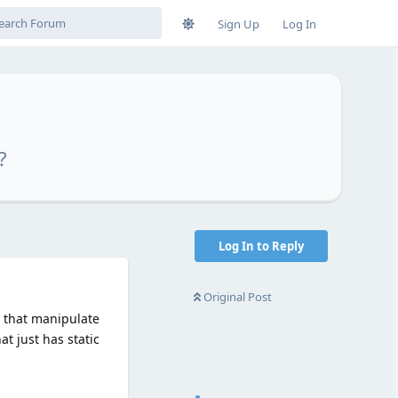
Sign Up
Log In
?
Log In to Reply
Original Post
s that manipulate
t just has static