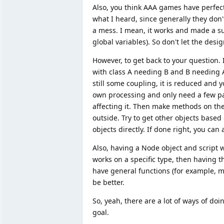
Also, you think AAA games have perfect a
what I heard, since generally they don't
a mess. I mean, it works and made a suc
global variables). So don't let the d
However, to get back to your question.
with class A needing B and B needing A
still some coupling, it is reduced and yo
own processing and only need a few par
affecting it. Then make methods on the 
outside. Try to get other objects based 
objects directly. If done right, you ca
Also, having a Node object and script wit
works on a specific type, then having 
have general functions (for example, 
be better.
So, yeah, there are a lot of ways of doin
goal.