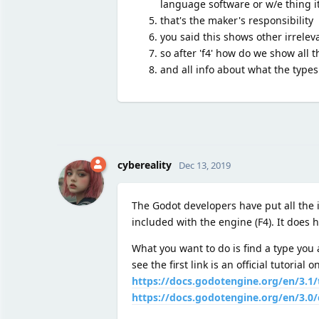
language software or w/e thing it
that's the maker's responsibility
you said this shows other irreleva
so after 'f4' how do we show all t
and all info about what the types
cybereality
Dec 13, 2019
The Godot developers have put all the 
included with the engine (F4). It does ha
What you want to do is find a type you a
see the first link is an official tutorial
https://docs.godotengine.org/en/3.1/
https://docs.godotengine.org/en/3.0/c