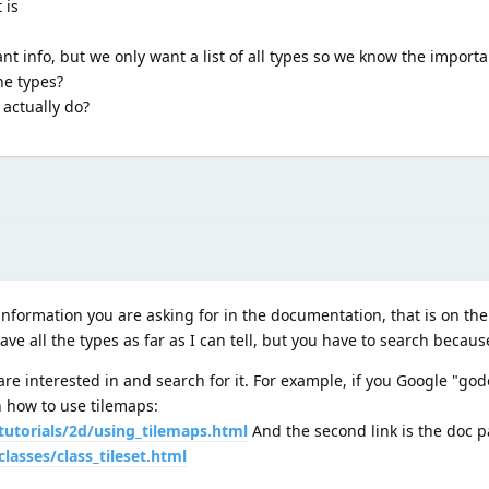
 is
nt info, but we only want a list of all types so we know the importa
he types?
 actually do?
information you are asking for in the documentation, that is on th
ve all the types as far as I can tell, but you have to search because 
re interested in and search for it. For example, if you Google "godot
 on how to use tilemaps:
tutorials/2d/using_tilemaps.html
And the second link is the doc pa
lasses/class_tileset.html