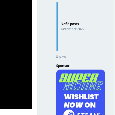
3
of
6
posts
December 2022
Now
Sponsor