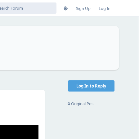
Sign Up
Log In
Log In to Reply
Original Post