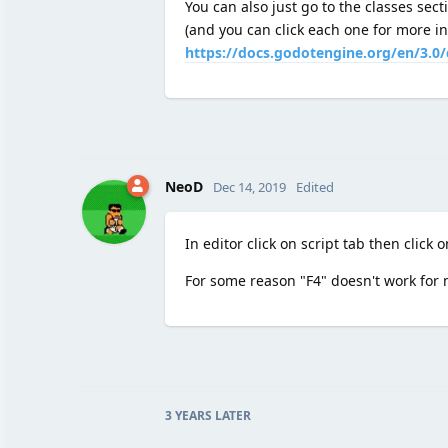
You can also just go to the classes secti
(and you can click each one for more in
https://docs.godotengine.org/en/3.0/
NeoD
Dec 14, 2019
Edited
In editor click on script tab then click 
For some reason "F4" doesn't work for 
3 YEARS
LATER