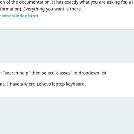
on of the documentation. It has exactly what you are asking for, a li
formation). Everything you want is there.
classes/index.html
on "search help" then select "classes" in dropdown list.
me, I have a wierd Lenovo laptop keyboard.