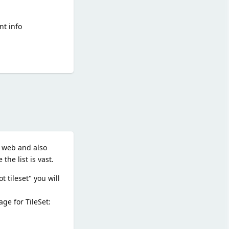
nt info
Reply
e web and also
the list is vast.
 tileset" you will
ge for TileSet: