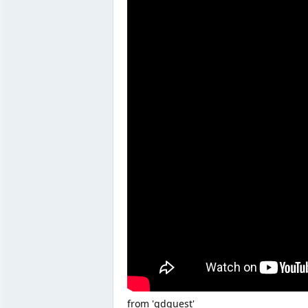
from 'gdquest'