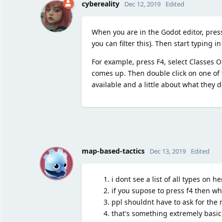
cybereality
Dec 12, 2019
Edited
When you are in the Godot editor, press 
you can filter this). Then start typing i
For example, press F4, select Classes O
comes up. Then double click on one of
available and a little about what they d
M
map-based-tactics
Dec 13, 2019
Edited
i dont see a list of all types on he
if you supose to press f4 then wh
ppl shouldnt have to ask for the m
that's something extremely basic