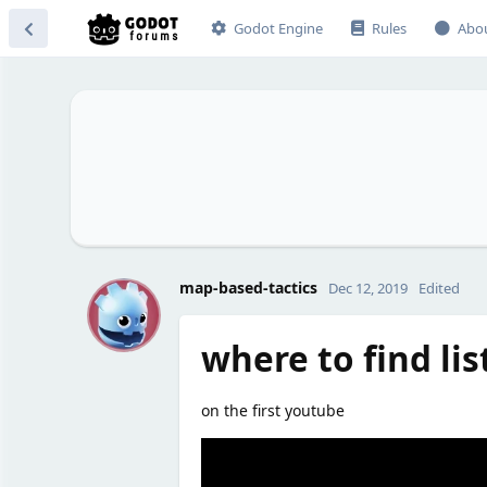
Godot Engine
Rules
Abo
M
map-based-tactics
Dec 12, 2019
Edited
where to find list
on the first youtube