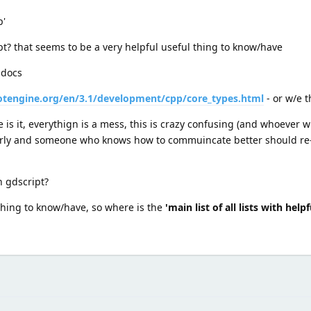
p'
cript? that seems to be a very helpful useful thing to know/have
 docs
otengine.org/en/3.1/development/cpp/core_types.html
- or w/e t
 is it, everythign is a mess, this is crazy confusing (and whoever 
arly and someone who knows how to commuincate better should re-
in gdscript?
 thing to know/have, so where is the
'main list of all lists with hel