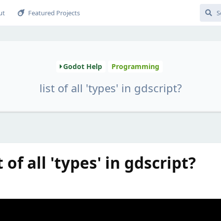
ut
Featured Projects
Godot Help
Programming
list of all 'types' in gdscript?
 of all 'types' in gdscript?