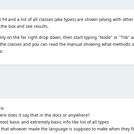
F4 and a list of all classes (aka types) are shown (along with other
n the box and see results.
nly on the far right drop down, then start typing "Node" or "Tile" 
 the classes and you can read the manual showing what methods or
o.
re
ere does it say that in the docs or anywhere?
ost basic and extremely basic info like list of all types
 that whoever made the language is suppseo to make when they fir