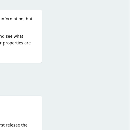
 information, but
and see what
 properties are
Reply
st relesae the