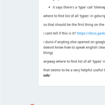
it says there's a 'type' call 'tilema
where to find list of all 'types' in gds
so that should be the first thing on the
i cant tell if this is it?
https://docs.god
i duno if anyting else opened on google
doesnt know how to speak english cle
thing)
anyway where to find list of all 'types' 
that seems to be a very helpful useful
info'