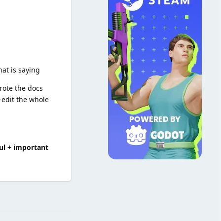
hat is saying
wrote the docs
edit the whole
pful + important
Reply