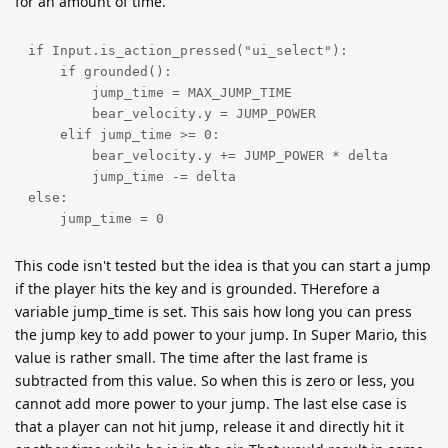
for an amount of time.
if Input.is_action_pressed("ui_select"):

    if grounded():

        jump_time = MAX_JUMP_TIME

        bear_velocity.y = JUMP_POWER

    elif jump_time >= 0:

        bear_velocity.y += JUMP_POWER * delta

        jump_time -= delta

else:

    jump_time = 0
This code isn't tested but the idea is that you can start a jump
if the player hits the key and is grounded. THerefore a
variable jump_time is set. This sais how long you can press
the jump key to add power to your jump. In Super Mario, this
value is rather small. The time after the last frame is
subtracted from this value. So when this is zero or less, you
cannot add more power to your jump. The last else case is
that a player can not hit jump, release it and directly hit it