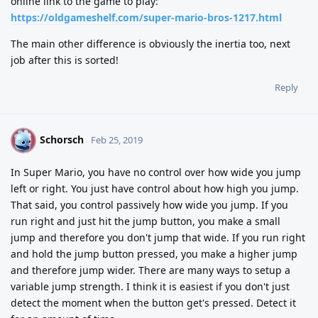
online link to the game to play:
https://oldgameshelf.com/super-mario-bros-1217.html
The main other difference is obviously the inertia too, next
job after this is sorted!
Reply
Schorsch
S
Feb 25, 2019
In Super Mario, you have no control over how wide you jump
left or right. You just have control about how high you jump.
That said, you control passively how wide you jump. If you
run right and just hit the jump button, you make a small
jump and therefore you don't jump that wide. If you run right
and hold the jump button pressed, you make a higher jump
and therefore jump wider. There are many ways to setup a
variable jump strength. I think it is easiest if you don't just
detect the moment when the button get's pressed. Detect it