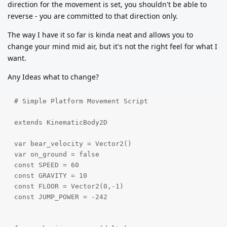
direction for the movement is set, you shouldn't be able to
reverse - you are committed to that direction only.
The way I have it so far is kinda neat and allows you to
change your mind mid air, but it's not the right feel for what I
want.
Any Ideas what to change?
# Simple Platform Movement Script

extends KinematicBody2D

var bear_velocity = Vector2()

var on_ground = false

const SPEED = 60

const GRAVITY = 10

const FLOOR = Vector2(0,-1)

const JUMP_POWER = -242
