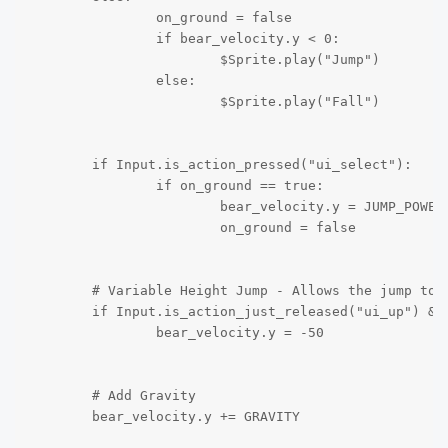
		on_ground = false

		if bear_velocity.y < 0:

			$Sprite.play("Jump")				

		else:

			$Sprite.play("Fall")

	if Input.is_action_pressed("ui_select"):

		if on_ground == true:

			bear_velocity.y = JUMP_POWER

			on_ground = false

	# Variable Height Jump - Allows the jump to end when key jump button released		

	if Input.is_action_just_released("ui_up") && bear_velocity.y < -50:

		bear_velocity.y = -50

	# Add Gravity

	bear_velocity.y += GRAVITY
