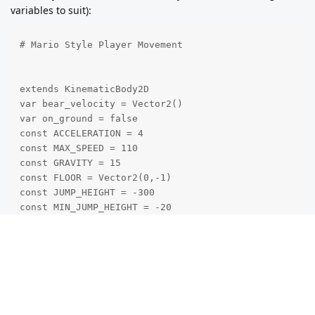
variables to suit):
# Mario Style Player Movement

extends KinematicBody2D

var bear_velocity = Vector2()

var on_ground = false

const ACCELERATION = 4

const MAX_SPEED = 110

const GRAVITY = 15

const FLOOR = Vector2(0,-1)

const JUMP_HEIGHT = -300

const MIN_JUMP_HEIGHT = -20

func _physics_process(delta):

# Add Gravity

bear_velocity.y += GRAVITY

var friction = false
