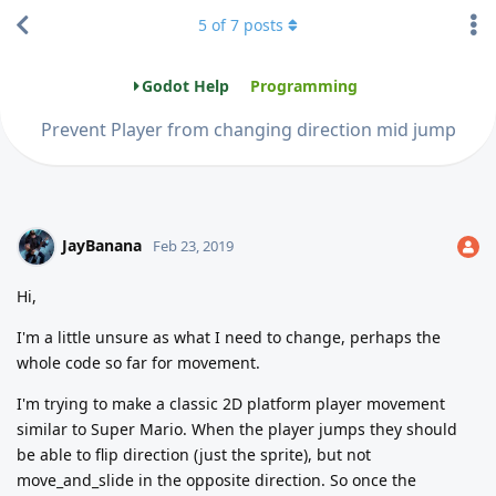
5
of
7
posts
Godot Help
Programming
Prevent Player from changing direction mid jump
JayBanana
Feb 23, 2019
Hi,
I'm a little unsure as what I need to change, perhaps the
whole code so far for movement.
I'm trying to make a classic 2D platform player movement
similar to Super Mario. When the player jumps they should
be able to flip direction (just the sprite), but not
move_and_slide in the opposite direction. So once the