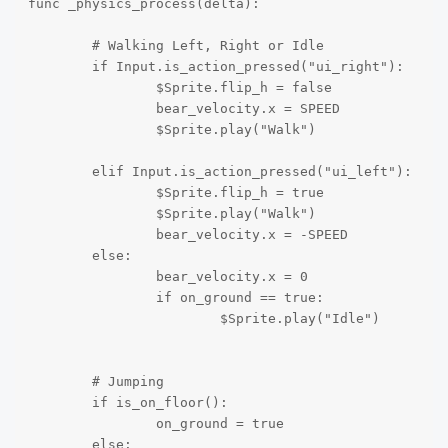
func _physics_process(delta):	

	# Walking Left, Right or Idle

	if Input.is_action_pressed("ui_right"):

		$Sprite.flip_h = false		

		bear_velocity.x = SPEED

		$Sprite.play("Walk")	

	elif Input.is_action_pressed("ui_left"):

		$Sprite.flip_h = true		

		$Sprite.play("Walk")		

		bear_velocity.x = -SPEED

	else:

		bear_velocity.x = 0

		if on_ground == true:

			$Sprite.play("Idle")

	# Jumping

	if is_on_floor():

		on_ground = true		

	else:
