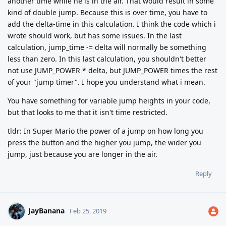
another time while he is in the air. That would result in some
kind of double jump. Because this is over time, you have to
add the delta-time in this calculation. I think the code which i
wrote should work, but has some issues. In the last
calculation, jump_time -= delta will normally be something
less than zero. In this last calculation, you shouldn't better
not use JUMP_POWER * delta, but JUMP_POWER times the rest
of your "jump timer". I hope you understand what i mean.
You have something for variable jump heights in your code,
but that looks to me that it isn't time restricted.
tldr: In Super Mario the power of a jump on how long you
press the button and the higher you jump, the wider you
jump, just because you are longer in the air.
Reply
JayBanana
Feb 25, 2019