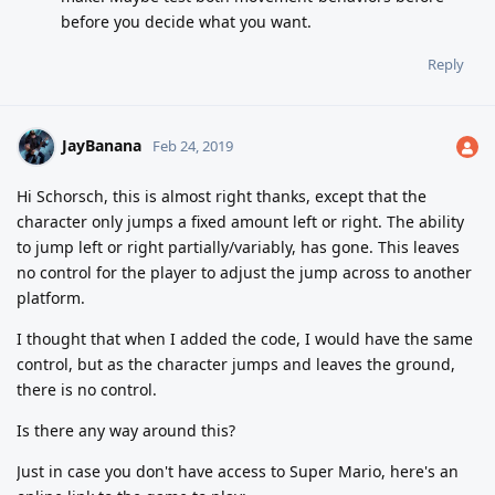
before you decide what you want.
Reply
JayBanana
Feb 24, 2019
Hi Schorsch, this is almost right thanks, except that the
character only jumps a fixed amount left or right. The ability
to jump left or right partially/variably, has gone. This leaves
no control for the player to adjust the jump across to another
platform.
I thought that when I added the code, I would have the same
control, but as the character jumps and leaves the ground,
there is no control.
Is there any way around this?
Just in case you don't have access to Super Mario, here's an