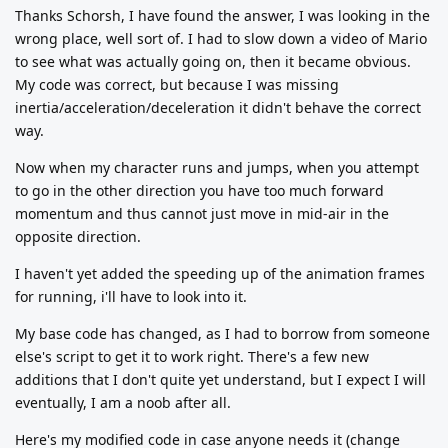
Thanks Schorsh, I have found the answer, I was looking in the
wrong place, well sort of. I had to slow down a video of Mario
to see what was actually going on, then it became obvious.
My code was correct, but because I was missing
inertia/acceleration/deceleration it didn't behave the correct
way.
Now when my character runs and jumps, when you attempt
to go in the other direction you have too much forward
momentum and thus cannot just move in mid-air in the
opposite direction.
I haven't yet added the speeding up of the animation frames
for running, i'll have to look into it.
My base code has changed, as I had to borrow from someone
else's script to get it to work right. There's a few new
additions that I don't quite yet understand, but I expect I will
eventually, I am a noob after all.
Here's my modified code in case anyone needs it (change