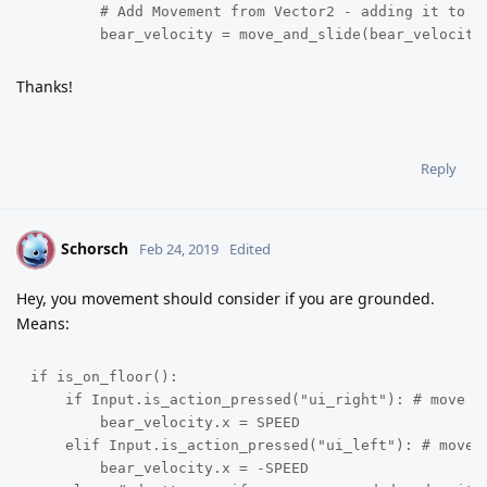
	# Add Movement from Vector2 - adding it to bear_velocity slows the gravity down issue

	bear_velocity = move_and_slide(bear_velocity
Thanks!
Reply
Schorsch
S
Feb 24, 2019
Edited
Hey, you movement should consider if you are grounded.
Means:
if is_on_floor():

    if Input.is_action_pressed("ui_right"): # move ri
        bear_velocity.x = SPEED

    elif Input.is_action_pressed("ui_left"): # move l
        bear_velocity.x = -SPEED
