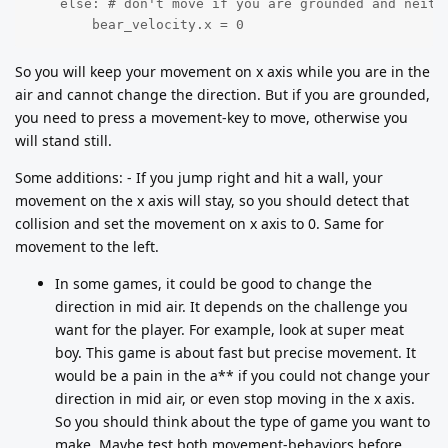
    else: # don't move if you are grounded and neithe
        bear_velocity.x = 0
So you will keep your movement on x axis while you are in the
air and cannot change the direction. But if you are grounded,
you need to press a movement-key to move, otherwise you
will stand still.
Some additions: - If you jump right and hit a wall, your
movement on the x axis will stay, so you should detect that
collision and set the movement on x axis to 0. Same for
movement to the left.
In some games, it could be good to change the
direction in mid air. It depends on the challenge you
want for the player. For example, look at super meat
boy. This game is about fast but precise movement. It
would be a pain in the a** if you could not change your
direction in mid air, or even stop moving in the x axis.
So you should think about the type of game you want to
make. Maybe test both movement-behaviors before