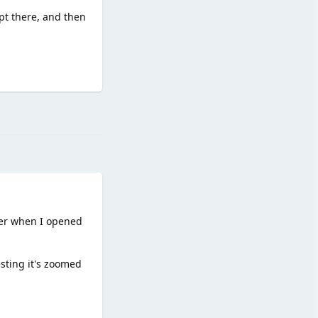
ipt there, and then
Reply
der when I opened
esting it's zoomed