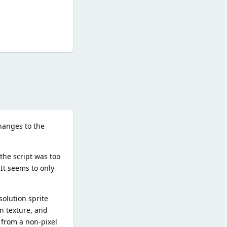
Reply
hanges to the
the script was too
 It seems to only
olution sprite
en texture, and
 from a non-pixel