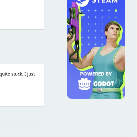
Reply
uite stuck. I just
Reply