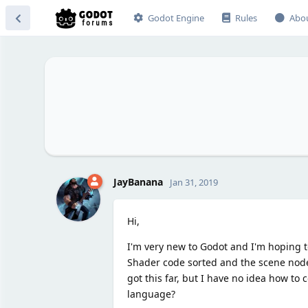
Godot Engine
Rules
Abo
JayBanana
Jan 31, 2019
Hi,
I'm very new to Godot and I'm hoping to
Shader code sorted and the scene nodes
got this far, but I have no idea how to
language?