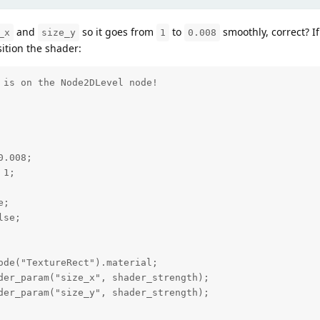
and
so it goes from
to
smoothly, correct? If
_x
size_y
1
0.008
sition the shader:
 is on the Node2DLevel node!

.008;

1;

;

se;
