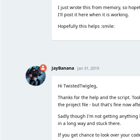
I just wrote this from memory, so hopefu
I'll post it here when it is working.
Hopefully this helps :smile:
JayBanana
Jan 31, 2019
Hi TwistedTwigleg,
Thanks for the help and the script. To
the project file - but that's fine now af
Sadly though I'm not getting anything h
in a long way and stuck there.
If you get chance to look over your cod