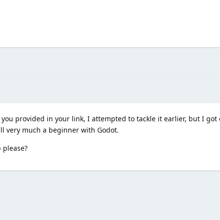
u provided in your link, I attempted to tackle it earlier, but I got q
till very much a beginner with Godot.
p please?