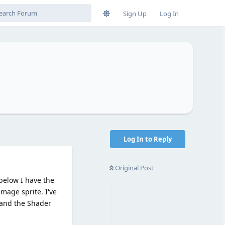
Sign Up
Log In
Log In to Reply
Original Post
 below I have the
mage sprite. I've
t and the Shader