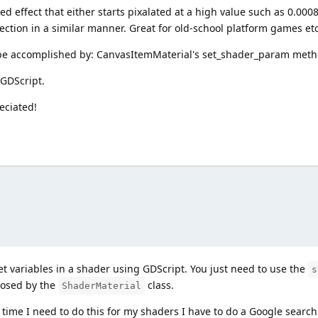
ed effect that either starts pixalated at a high value such as 0.00
direction in a similar manner. Great for old-school platform games etc
n be accomplished by: CanvasItemMaterial's set_shader_param met
 GDScript.
eciated!
t variables in a shader using GDScript. You just need to use the
s
posed by the
class.
ShaderMaterial
 time I need to do this for my shaders I have to do a Google searc