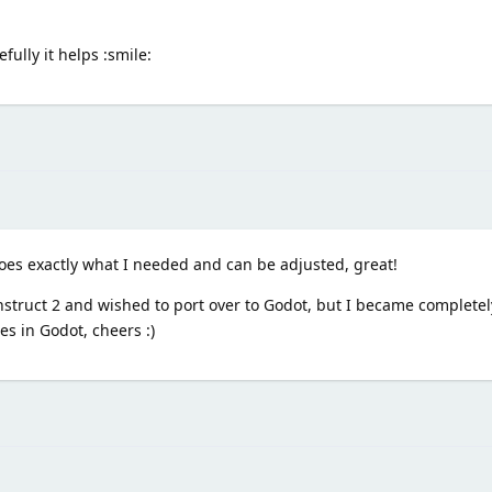
fully it helps :smile:
es exactly what I needed and can be adjusted, great!
onstruct 2 and wished to port over to Godot, but I became completely
es in Godot, cheers :)