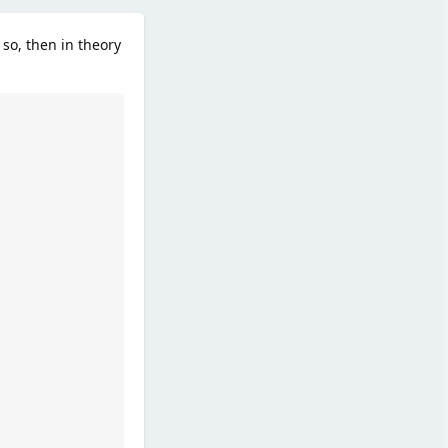
 so, then in theory