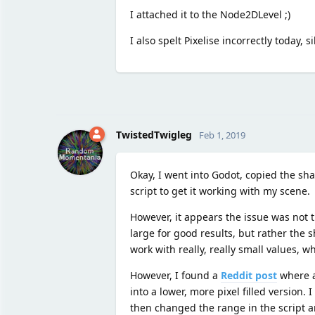
I attached it to the Node2DLevel ;)
I also spelt Pixelise incorrectly today, si
TwistedTwigleg
Feb 1, 2019
Okay, I went into Godot, copied the sh
script to get it working with my scene.
However, it appears the issue was not 
large for good results, but rather the 
work with really, really small values, w
However, I found a
Reddit post
where a 
into a lower, more pixel filled version
then changed the range in the script an