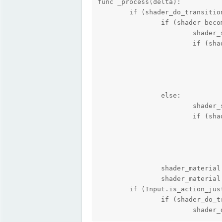
func _process(delta):

	if (shader_do_transition == true):

		if (shader_become_stronger == true):

			shader_strength += delta * shader_speed;

			if (shader_strength >= HIGHEST_SHADER_STRENGTH):

				# Do whatever you need to do when the shader value is its highest here
				shader_strength = HIGHEST_SHADER_STRENGTH;
				shader_do_transition = false;
				shader_become_stronger = false;
		else:

			shader_strength -= delta * shader_speed;

			if (shader_strength <= LOWEST_SHADER_STRENGTH):

				# Do whatever you need to do when the shader value is its highest here
				shader_strength = LOWEST_SHADER_STRENGTH;
				shader_do_transition = false;
				shader_become_stronger = true;
		shader_material.set_shader_param("size_x", shader_strength);

		shader_material.set_shader_param("size_y", shader_strength);

	if (Input.is_action_just_pressed("ui_submit")):

		if (shader_do_transition == false):

			shade