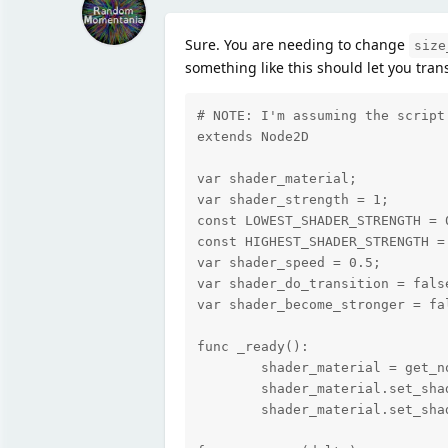
Sure. You are needing to change
size
something like this should let you tran
# NOTE: I'm assuming the script
extends Node2D

var shader_material;

var shader_strength = 1;

const LOWEST_SHADER_STRENGTH = 0
const HIGHEST_SHADER_STRENGTH = 
var shader_speed = 0.5;

var shader_do_transition = false
var shader_become_stronger = fal
func _ready():

	shader_material = get_node("TextureRect").material;

	shader_material.set_shader_param("size_x", shader_strength);

	shader_material.set_shader_param("size_y", shader_strength);
