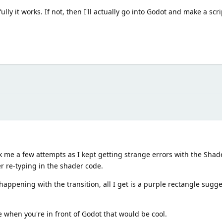
lly it works. If not, then I'll actually go into Godot and make a scr
ok me a few attempts as I kept getting strange errors with the Sha
ter re-typing in the shader code.
appening with the transition, all I get is a purple rectangle sugg
e when you're in front of Godot that would be cool.