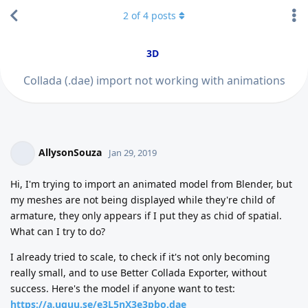
2
of
4
posts
3D
Collada (.dae) import not working with animations
AllysonSouza
Jan 29, 2019
Hi, I'm trying to import an animated model from Blender, but
my meshes are not being displayed while they're child of
armature, they only appears if I put they as chid of spatial.
What can I try to do?
I already tried to scale, to check if it's not only becoming
really small, and to use Better Collada Exporter, without
success. Here's the model if anyone want to test:
https://a.uguu.se/e3L5nX3e3pbo.dae