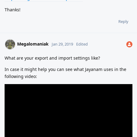
Thanks!
Reply
Megalomaniak
Jan 29, 2019
Edited
What are your export and import settings like?
In case it might help you can see what Jayanam uses in the
following video: