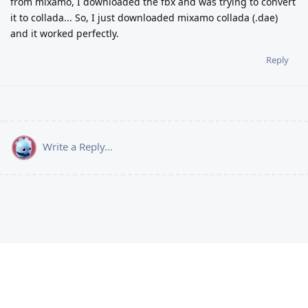
from mixamo, I downloaded the fbx and was trying to convert
it to collada... So, I just downloaded mixamo collada (.dae)
and it worked perfectly.
Reply
Write a Reply...