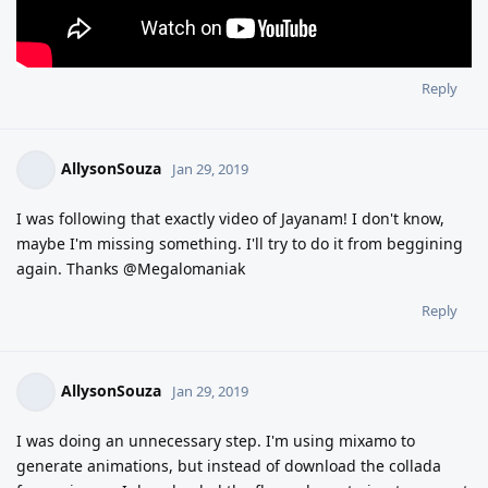
Reply
AllysonSouza
Jan 29, 2019
I was following that exactly video of Jayanam! I don't know,
maybe I'm missing something. I'll try to do it from beggining
again. Thanks @Megalomaniak
Reply
AllysonSouza
Jan 29, 2019
I was doing an unnecessary step. I'm using mixamo to
generate animations, but instead of download the collada