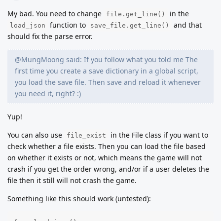
My bad. You need to change
in the
file.get_line()
function to
and that
load_json
save_file.get_line()
should fix the parse error.
@MungMoong said: If you follow what you told me The
first time you create a save dictionary in a global script,
you load the save file. Then save and reload it whenever
you need it, right? :)
Yup!
You can also use
in the File class if you want to
file_exist
check whether a file exists. Then you can load the file based
on whether it exists or not, which means the game will not
crash if you get the order wrong, and/or if a user deletes the
file then it still will not crash the game.
Something like this should work (untested):