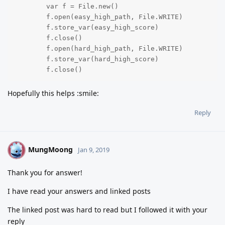
	var f = File.new()

	f.open(easy_high_path, File.WRITE)

	f.store_var(easy_high_score)

	f.close()

	f.open(hard_high_path, File.WRITE)

	f.store_var(hard_high_score)

	f.close()
Hopefully this helps :smile:
Reply
MungMoong
M
Jan 9, 2019
Thank you for answer!
I have read your answers and linked posts
The linked post was hard to read but I followed it with your
reply