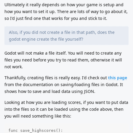
Ultimately it really depends on how your game is setup and
how you want to set it up. There are lots of way to go about it,
so I'd just find one that works for you and stick to it.
Also, if you did not create a file in that path, does the
godot engine create the file yourself?
Godot will not make a file itself. You will need to create any
files you need before you try to read them, otherwise it will
not work.
Thankfully, creating files is really easy. I'd check out
this page
from the documentation on saving/loading files in Godot. It
shows how to save and load data using JSON.
Looking at how you are loading scores, if you want to put data
into the files so it can be loaded using the code above, then
you will need something like this:
func save_highscores():
