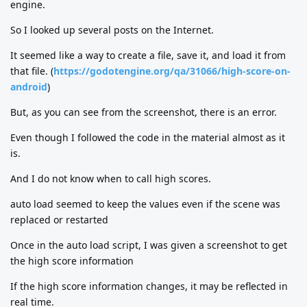
engine.
So I looked up several posts on the Internet.
It seemed like a way to create a file, save it, and load it from
that file. (
https://godotengine.org/qa/31066/high-score-on-
android
)
But, as you can see from the screenshot, there is an error.
Even though I followed the code in the material almost as it
is.
And I do not know when to call high scores.
auto load seemed to keep the values even if the scene was
replaced or restarted
Once in the auto load script, I was given a screenshot to get
the high score information
If the high score information changes, it may be reflected in
real time.