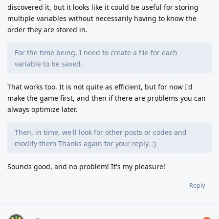
discovered it, but it looks like it could be useful for storing
multiple variables without necessarily having to know the
order they are stored in.
For the time being, I need to create a file for each
variable to be saved.
That works too. It is not quite as efficient, but for now I'd
make the game first, and then if there are problems you can
always optimize later.
Then, in time, we'll look for other posts or codes and
modify them Thanks again for your reply. :)
Sounds good, and no problem! It's my pleasure!
Reply