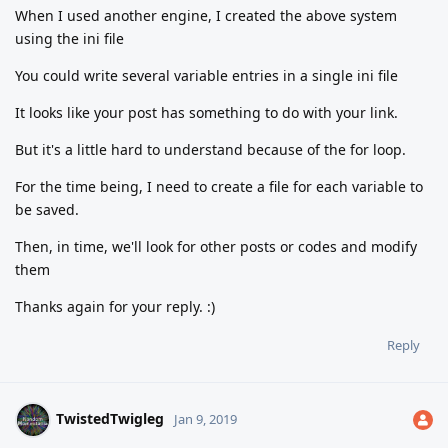
When I used another engine, I created the above system
using the ini file
You could write several variable entries in a single ini file
It looks like your post has something to do with your link.
But it's a little hard to understand because of the for loop.
For the time being, I need to create a file for each variable to
be saved.
Then, in time, we'll look for other posts or codes and modify
them
Thanks again for your reply. :)
Reply
TwistedTwigleg
Jan 9, 2019