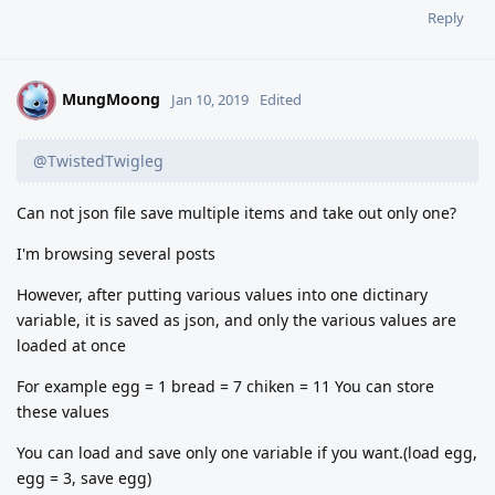
Reply
MungMoong
M
Jan 10, 2019
Edited
@TwistedTwigleg
Can not json file save multiple items and take out only one?
I'm browsing several posts
However, after putting various values into one dictinary
variable, it is saved as json, and only the various values are
loaded at once
For example egg = 1 bread = 7 chiken = 11 You can store
these values
You can load and save only one variable if you want.(load egg,
egg = 3, save egg)