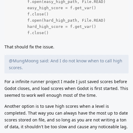
	f.open(easy_high_path, File.READ)

	easy_high_score = f.get_var()

	f.close()

	f.open(hard_high_path, File.READ)

	hard_high_score = f.get_var()

	f.close()
That should fix the issue.
@MungMoong said: And I do not know when to call high
scores.
For a infinite runner project I made I just saved scores before
Godot closes, and load scores when Godot is first started. This
seemed to work well enough most of the time.
Another option is to save high scores when a level is
completed. That way you can always have the most up to date
scores stored on file, and so long as you are not writing a ton
of data, it shouldn't be too slow and cause any noticeable lag.