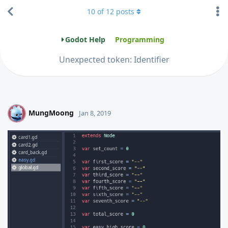
10
of
12
posts
Godot Help
Programming
Unexpected token: Identifier
MungMoong
M
Jan 8, 2019