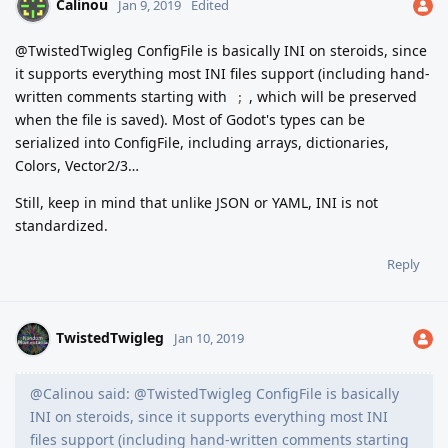
Calinou
Jan 9, 2019
Edited
@TwistedTwigleg ConfigFile is basically INI on steroids, since
it supports everything most INI files support (including hand-
written comments starting with
, which will be preserved
;
when the file is saved). Most of Godot's types can be
serialized into ConfigFile, including arrays, dictionaries,
Colors, Vector2/3…
Still, keep in mind that unlike JSON or YAML, INI is not
standardized.
Reply
TwistedTwigleg
Jan 10, 2019
@Calinou said: @TwistedTwigleg ConfigFile is basically
INI on steroids, since it supports everything most INI
files support (including hand-written comments starting