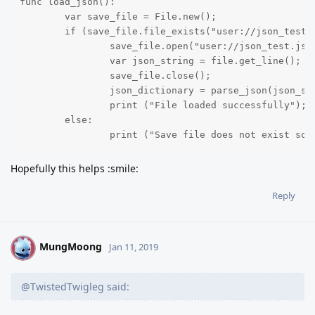
func load_json():

	var save_file = File.new();

	if (save_file.file_exists("user://json_test.json") == true):

		save_file.open("user://json_test.json", File.READ);

		var json_string = file.get_line();

		save_file.close();

		json_dictionary = parse_json(json_string);

		print ("File loaded successfully");

	else:

		print ("Save file does not exist so
Hopefully this helps :smile:
Reply
MungMoong
M
Jan 11, 2019
@TwistedTwigleg said: