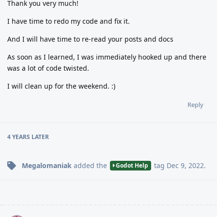
Thank you very much!
I have time to redo my code and fix it.
And I will have time to re-read your posts and docs
As soon as I learned, I was immediately hooked up and there
was a lot of code twisted.
I will clean up for the weekend. :)
Reply
4 YEARS
LATER
Megalomaniak
added the
tag
Dec 9, 2022
.
Godot Help