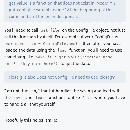
get_value is a function that does not exist in 'Node'
↑ I
put 'configfile variable name.' At the beginning of the
command and the error disappears
You'll need to call
on the ConfigFile object, not just
get_file
call the function by itself. For example, if your ConfigFile is
then after you have
var save_file = ConfigFile.new()
loaded the data using the
function, you'll need to use
load
something like
save_file.get_value("section name
to get the data.
here", "key name here")
close () is also Does not ConfigFile need to use 'close()'?
I do not think so, I think it handles the saving and load with
the
and
functions, unlike
where you have
save
load
File
to handle all that yourself.
Hopefully this helps :smile: