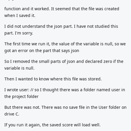
function and it worked. It seemed that the file was created
when I saved it.
I did not understand the json part. I have not studied this
part. I'm sorry.
The first time we run it, the value of the variable is null, so we
got an error on the part that says json
So I removed the small parts of json and declared zero if the
variable is null.
Then I wanted to know where this file was stored.
I wrote user: // so I thought there was a folder named user in
the project folder
But there was not. There was no save file in the User folder on
drive C.
If you run it again, the saved score will load well.