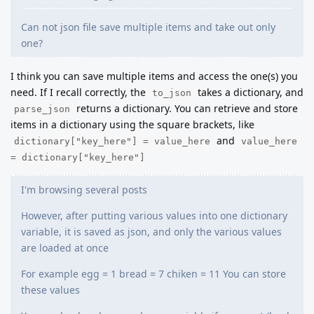
Can not json file save multiple items and take out only
one?
I think you can save multiple items and access the one(s) you
need. If I recall correctly, the
takes a dictionary, and
to_json
returns a dictionary. You can retrieve and store
parse_json
items in a dictionary using the square brackets, like
and
dictionary["key_here"] = value_here
value_here
= dictionary["key_here"]
I'm browsing several posts
However, after putting various values into one dictionary
variable, it is saved as json, and only the various values
are loaded at once
For example egg = 1 bread = 7 chiken = 11 You can store
these values