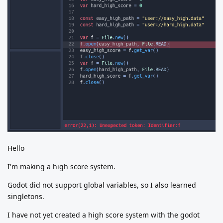
Hello
I'm making a high score system.
Godot did not support global variables, so I also learned
singletons.
I have not yet created a high score system with the godot