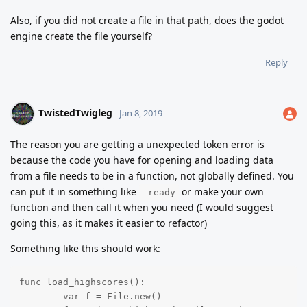
Also, if you did not create a file in that path, does the godot
engine create the file yourself?
Reply
TwistedTwigleg
Jan 8, 2019
The reason you are getting a unexpected token error is
because the code you have for opening and loading data
from a file needs to be in a function, not globally defined. You
can put it in something like
or make your own
_ready
function and then call it when you need (I would suggest
going this, as it makes it easier to refactor)
Something like this should work:
func load_highscores():

	var f = File.new()
