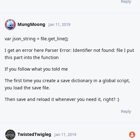
Reply
MungMoong
M
Jan 11, 2019
var json_string = file.get_line();
I get an error here Parser Error: Identifier not found: file I put
this part into the function
If you follow what you told me
The first time you create a save dictionary in a global script,
you load the save file.
Then save and reload it whenever you need it, right? :)
Reply
TwistedTwigleg
Jan 11, 2019