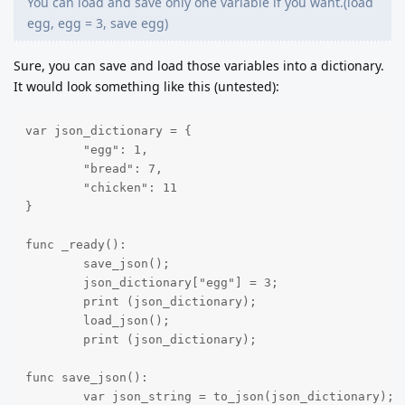
You can load and save only one variable if you want.(load
egg, egg = 3, save egg)
Sure, you can save and load those variables into a dictionary.
It would look something like this (untested):
var json_dictionary = {

	"egg": 1,

	"bread": 7,

	"chicken": 11

}

func _ready():

	save_json();

	json_dictionary["egg"] = 3;

	print (json_dictionary);

	load_json();

	print (json_dictionary);

func save_json():

	var json_string = to_json(json_dictionary);
