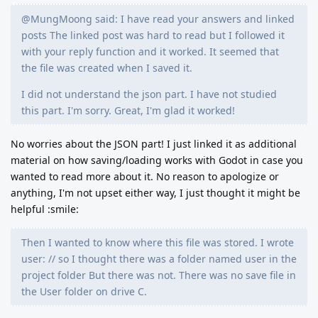
@MungMoong said: I have read your answers and linked
posts The linked post was hard to read but I followed it
with your reply function and it worked. It seemed that
the file was created when I saved it.
I did not understand the json part. I have not studied
this part. I'm sorry. Great, I'm glad it worked!
No worries about the JSON part! I just linked it as additional
material on how saving/loading works with Godot in case you
wanted to read more about it. No reason to apologize or
anything, I'm not upset either way, I just thought it might be
helpful :smile:
Then I wanted to know where this file was stored. I wrote
user: // so I thought there was a folder named user in the
project folder But there was not. There was no save file in
the User folder on drive C.