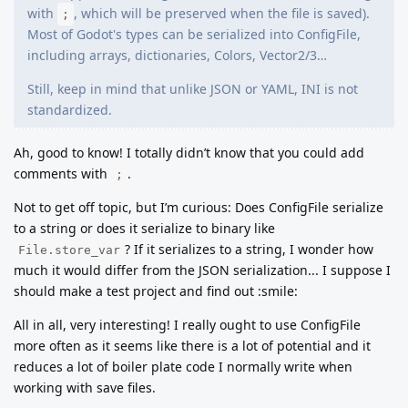
with
, which will be preserved when the file is saved).
;
Most of Godot's types can be serialized into ConfigFile,
including arrays, dictionaries, Colors, Vector2/3…
Still, keep in mind that unlike JSON or YAML, INI is not
standardized.
Ah, good to know! I totally didn’t know that you could add
comments with
.
;
Not to get off topic, but I’m curious: Does ConfigFile serialize
to a string or does it serialize to binary like
? If it serializes to a string, I wonder how
File.store_var
much it would differ from the JSON serialization... I suppose I
should make a test project and find out :smile:
All in all, very interesting! I really ought to use ConfigFile
more often as it seems like there is a lot of potential and it
reduces a lot of boiler plate code I normally write when
working with save files.