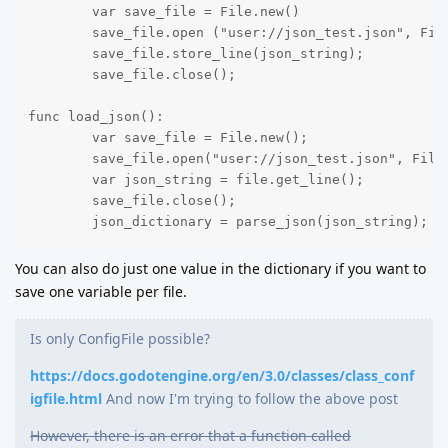
	var save_file = File.new()

	save_file.open ("user://json_test.json", File.WRITE);

	save_file.store_line(json_string);

	save_file.close();

func load_json():

	var save_file = File.new();

	save_file.open("user://json_test.json", File.READ);

	var json_string = file.get_line();

	save_file.close();

	json_dictionary = parse_json(json_string);
You can also do just one value in the dictionary if you want to
save one variable per file.
Is only ConfigFile possible?
https://docs.godotengine.org/en/3.0/classes/class_conf
igfile.html
And now I'm trying to follow the above post
However, there is an error that a function called