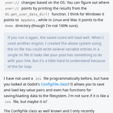
changes based on the OS. You can figure out where
user://
points by printing the results from the
user://
function. I think for Windows it
OS.get_user_data_dir()
points to
, while in Linux and Mac it points to the
Appdata
directory (though I'm not 100% sure).
Home
If you run it again, the saved score will load well. When I
used another engine, I created the above system using
the ini file You could write several variable entries in a
single ini file It looks like your post has something to do
with your link. But it's a little hard to understand because
of the for loop.
I have not used a
file programmatically before, but have
ini
you looked at Godot's
ConfigFile class
? It allows you to save
and load key value pairs and even has functions for
saving/loading data to the filesystem. I'm not sure if it is like a
file, but maybe it is?
ini
The ConfigFile class as well known and I only recently