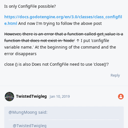
Is only ConfigFile possible?
https://docs.godotengine.org/en/3.0/classes/class_configfil
e.html
And now I'm trying to follow the above post
However, there is an error that a function called get_value is a
function that does not exist in 'Node'
↑ I put 'configfile
variable name.' At the beginning of the command and the
error disappears
close () is also Does not ConfigFile need to use 'close()'?
Reply
TwistedTwigleg
Jan 10, 2019
@MungMoong said:
@TwistedTwigleg