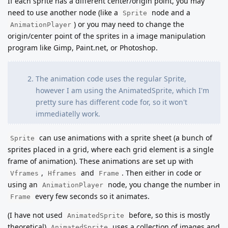
If each sprite has a different center/origin point, you may
need to use another node (like a
node and a
Sprite
) or you may need to change the
AnimationPlayer
origin/center point of the sprites in a image manipulation
program like Gimp, Paint.net, or Photoshop.
The animation code uses the regular Sprite,
however I am using the AnimatedSprite, which I'm
pretty sure has different code for, so it won't
immediatelly work.
can use animations with a sprite sheet (a bunch of
Sprite
sprites placed in a grid, where each grid element is a single
frame of animation). These animations are set up with
,
and
. Then either in code or
Vframes
Hframes
Frame
using an
node, you change the number in
AnimationPlayer
every few seconds so it animates.
Frame
(I have not used
before, so this is mostly
AnimatedSprite
theoretical)
uses a collection of images and
AnimatedSprite