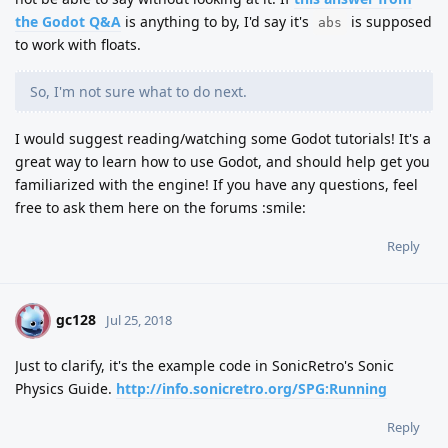
the Godot Q&A
is anything to by, I'd say it's
is supposed
abs
to work with floats.
So, I'm not sure what to do next.
I would suggest reading/watching some Godot tutorials! It's a
great way to learn how to use Godot, and should help get you
familiarized with the engine! If you have any questions, feel
free to ask them here on the forums :smile:
Reply
gc128
G
Jul 25, 2018
Just to clarify, it's the example code in SonicRetro's Sonic
Physics Guide.
http://info.sonicretro.org/SPG:Running
Reply