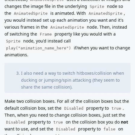
changes the image file in the underlying
node so
Sprite
the
is animated. With
,
AnimatedSprite
AnimatedSprite
you would instead set up each animation you want and it's
various frames in the
node. Then, instead
AnimatedSprite
of switching the
property like you would with a
Frame
node, you'd instead call
Sprite
if/when you want to change
play("animation_name_here")
animations.
I also need a way to switch hitboxes/collision when
ducking or jumping/spin attacking (they seem to
share the same collision).
Make two collision boxes. For all of the collision boxes but the
default collision box, set the
property to
.
Disabled
true
Then, when you need to change collision boxes, just set the
property to
on the collision box you do
not
Disabled
true
want to use, and set the
property to
on
Disabled
false