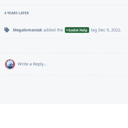
4 YEARS
LATER
Megalomaniak
added the
tag
Dec 9, 2022
.
Godot Help
Write a Reply...