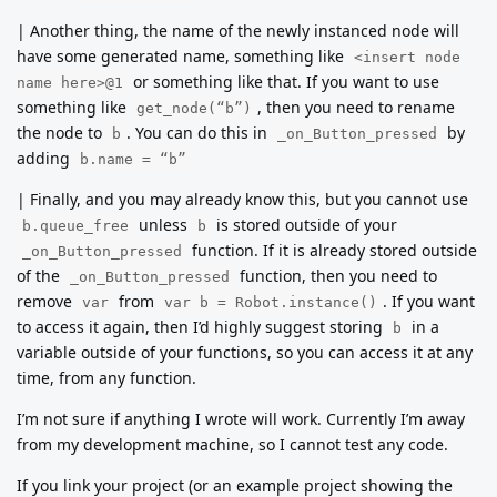
| Another thing, the name of the newly instanced node will
have some generated name, something like
<insert node
or something like that. If you want to use
name here>@1
something like
, then you need to rename
get_node(“b”)
the node to
. You can do this in
by
b
_on_Button_pressed
adding
b.name = “b”
| Finally, and you may already know this, but you cannot use
unless
is stored outside of your
b.queue_free
b
function. If it is already stored outside
_on_Button_pressed
of the
function, then you need to
_on_Button_pressed
remove
from
. If you want
var
var b = Robot.instance()
to access it again, then I’d highly suggest storing
in a
b
variable outside of your functions, so you can access it at any
time, from any function.
I’m not sure if anything I wrote will work. Currently I’m away
from my development machine, so I cannot test any code.
If you link your project (or an example project showing the