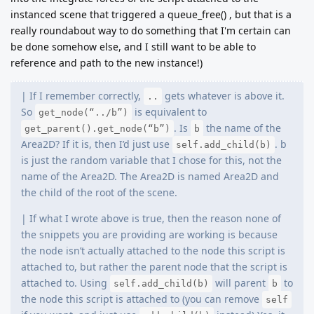
instanced scene that triggered a queue_free() , but that is a
really roundabout way to do something that I'm certain can
be done somehow else, and I still want to be able to
reference and path to the new instance!)
| If I remember correctly,
gets whatever is above it.
..
So
is equivalent to
get_node(“../b”)
. Is
the name of the
get_parent().get_node(“b”)
b
Area2D? If it is, then I’d just use
. b
self.add_child(b)
is just the random variable that I chose for this, not the
name of the Area2D. The Area2D is named Area2D and
the child of the root of the scene.
| If what I wrote above is true, then the reason none of
the snippets you are providing are working is because
the node isn’t actually attached to the node this script is
attached to, but rather the parent node that the script is
attached to. Using
will parent
to
self.add_child(b)
b
the node this script is attached to (you can remove
self