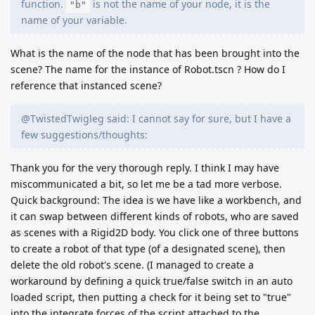
function.
is not the name of your node, it is the
"b"
name of your variable.
What is the name of the node that has been brought into the
scene? The name for the instance of Robot.tscn ? How do I
reference that instanced scene?
@TwistedTwigleg said: I cannot say for sure, but I have a
few suggestions/thoughts:
Thank you for the very thorough reply. I think I may have
miscommunicated a bit, so let me be a tad more verbose.
Quick background: The idea is we have like a workbench, and
it can swap between different kinds of robots, who are saved
as scenes with a Rigid2D body. You click one of three buttons
to create a robot of that type (of a designated scene), then
delete the old robot's scene. (I managed to create a
workaround by defining a quick true/false switch in an auto
loaded script, then putting a check for it being set to "true"
into the integrate forces of the script attached to the