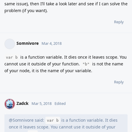
same issue), then I’ll take a look later and see if I can solve the
problem (if you want).
Reply
Somnivore
Mar 4, 2018
is a function variable. It dies once it leaves scope. You
var b
cannot use it outside of your function.
is not the name
"b"
of your node, it is the name of your variable.
Reply
Zadck
Z
Mar 5, 2018
Edited
@Somnivore said:
is a function variable. It dies
var b
once it leaves scope. You cannot use it outside of your