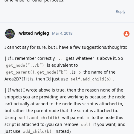
Reply
TwistedTwigleg
Mar 4, 2018
I cannot say for sure, but I have a few suggestions/thoughts:
| If I remember correctly,
gets whatever is above it. So
..
is equivalent to
get_node(“../b”)
. Is
the name of the
get_parent().get_node(“b”)
b
Area2D? If it is, then I’d just use
.
self.add_child(b)
| If what I wrote above is true, then the reason none of the
snippets you are providing are working is because the node
isn’t actually attached to the node this script is attached to,
but rather the parent node that the script is attached to.
Using
will parent
to the node this
self.add_child(b)
b
script is attached to (you can remove
if you want, and
self
just use
instead)
add_child(b)