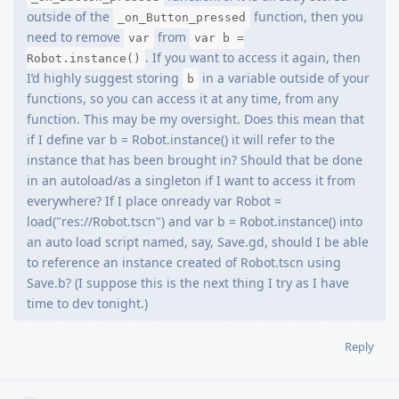
outside of the
function, then you
_on_Button_pressed
need to remove
from
var
var b =
. If you want to access it again, then
Robot.instance()
I’d highly suggest storing
in a variable outside of your
b
functions, so you can access it at any time, from any
function. This may be my oversight. Does this mean that
if I define var b = Robot.instance() it will refer to the
instance that has been brought in? Should that be done
in an autoload/as a singleton if I want to access it from
everywhere? If I place onready var Robot =
load("res://Robot.tscn") and var b = Robot.instance() into
an auto load script named, say, Save.gd, should I be able
to reference an instance created of Robot.tscn using
Save.b? (I suppose this is the next thing I try as I have
time to dev tonight.)
Reply