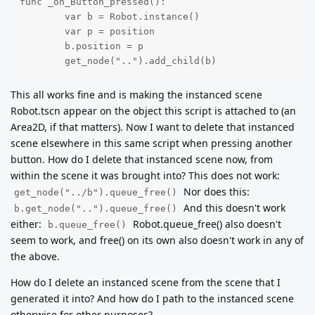
func _on_Button_pressed():

        var b = Robot.instance()

        var p = position

        b.position = p

        get_node("..").add_child(b)
This all works fine and is making the instanced scene
Robot.tscn appear on the object this script is attached to (an
Area2D, if that matters). Now I want to delete that instanced
scene elsewhere in this same script when pressing another
button. How do I delete that instanced scene now, from
within the scene it was brought into? This does not work:
Nor does this:
get_node("../b").queue_free()
And this doesn't work
b.get_node("..").queue_free()
either:
Robot.queue_free() also doesn't
b.queue_free()
seem to work, and free() on its own also doesn't work in any of
the above.
How do I delete an instanced scene from the scene that I
generated it into? And how do I path to the instanced scene
otherwise for other purposes?