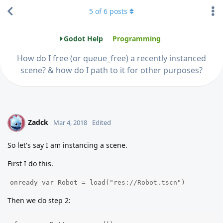
5
of
6
posts
Godot Help
Programming
How do I free (or queue_free) a recently instanced
scene? & how do I path to it for other purposes?
Zadck
Z
Mar 4, 2018
Edited
So let's say I am instancing a scene.
First I do this.
onready var Robot = load("res://Robot.tscn")
Then we do step 2: