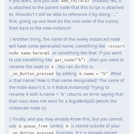
if you want, and just use
instead) Yes, it
add_child(b)
is attached to the parent node that this script is attached
to. Shouldn't I still be able to reference it by doing ".."
first, going up one level (to the root node of the scene)
then back to the new instance?
| Another thing, the name of the newly instanced node
will have some generated name, something like
<insert
or something like that. If you want
node name here>@1
to use something like
, then you need to
get_node(“b”)
rename the node to
. You can do this in
b
by adding
What
_on_Button_pressed
b.name = “b”
is that name? How is that name designated? The name of
the node wasn't it. Is it Robot.instance()? Trying to
rename it with b.name = "b" returns an error saying that
that class does not exist for a RigidBody2D (which the
instanced node is).
| Finally, and you may already know this, but you cannot
use
unless
is stored outside of your
b.queue_free
b
function. If it is already stored
_on_Button_pressed