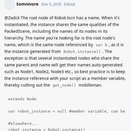
Somnivore
Mar 5, 2018
Edited
@Zadck The root node of Robot.tscn has a name. When it's
instantiated, the instance shares the same qualities of the
PackedScene, including the names of its nodes in its
hierarchy. The name you're looking for is the root node's
name, which is the same node referenced by
, as it is
var b
the instance generated from
. The
Robot.instance()
exception is that several instantiated nodes who share the
same parent and name will get their names auto-generated
such as Node1, Node2, Node3 etc., so best practice is to keep
the instance reference with your script as a member variable,
thereby cutting out the
middleman.
get_node()
extends Node

var robot_instance = null #member variable, can be an
#elsewhere...

robot_instance = Robot.instance()
