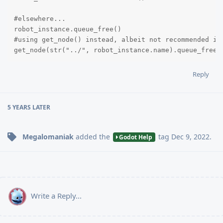
#elsewhere...

robot_instance.queue_free()

#using get_node() instead, albeit not recommended in 
get_node(str("../", robot_instance.name).queue_free(
Reply
5 YEARS
LATER
Megalomaniak
added the
tag
Dec 9, 2022
.
Godot Help
Write a Reply...