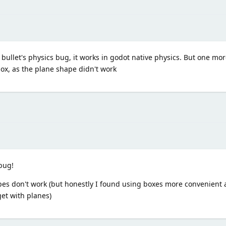
t's bullet's physics bug, it works in godot native physics. But one m
box, as the plane shape didn't work
bug!
apes don't work (but honestly I found using boxes more convenient 
et with planes)