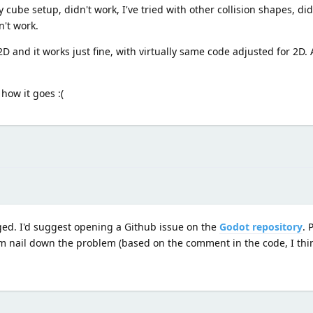
cube setup, didn't work, I've tried with other collision shapes, did
't work.
D and it works just fine, with virtually same code adjusted for 2D. 
how it goes :(
ugged. I'd suggest opening a Github issue on the
Godot repository
. 
em nail down the problem (based on the comment in the code, I thi