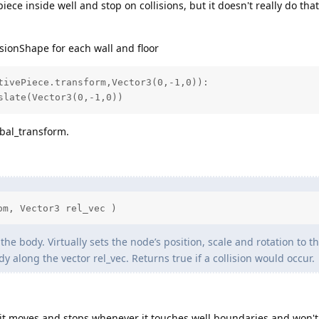
iece inside well and stop on collisions, but it doesn't really do that
isionShape for each wall and floor
tivePiece.transform,Vector3(0,-1,0)):

nslate(Vector3(0,-1,0))
obal_transform.
om, Vector3 rel_vec )
he body. Virtually sets the node’s position, scale and rotation to th
y along the vector rel_vec. Returns true if a collision would occur.
it moves and stops whenever it touches well boundaries and won'