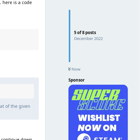
. here is a code
5
of
8
posts
December 2022
Now
Sponsor
at of the given
t continue down,