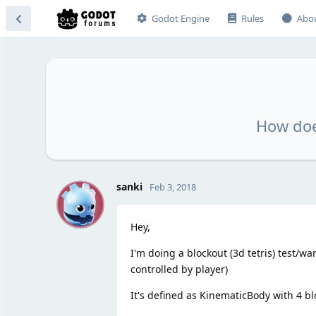
Godot Engine
Rules
Abo
How doe
S
sanki
Feb 3, 2018
Hey,
I'm doing a blockout (3d tetris) test/w
controlled by player)
It's defined as KinematicBody with 4 b