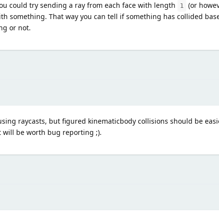
you could try sending a ray from each face with length
(or howev
1
 with something. That way you can tell if something has collided ba
ng or not.
using raycasts, but figured kinematicbody collisions should be easi
t will be worth bug reporting ;).