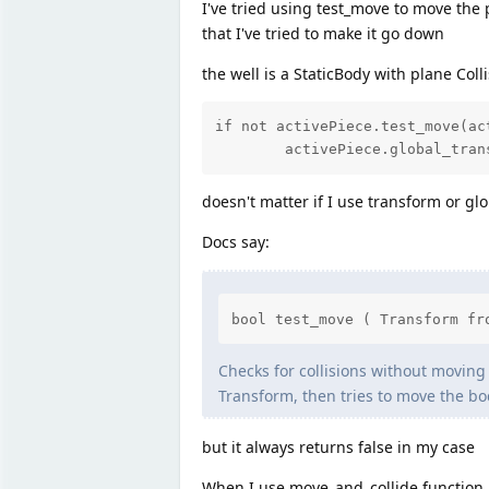
I've tried using test_move to move the p
that I've tried to make it go down
the well is a StaticBody with plane Coll
if not activePiece.test_move(ac
	activePiece.global_tra
doesn't matter if I use transform or gl
Docs say:
bool test_move ( Transform fr
Checks for collisions without moving t
Transform, then tries to move the bod
but it always returns false in my case
When I use move_and_collide function 