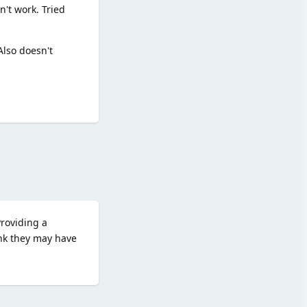
n't work. Tried
Also doesn't
Reply
Providing a
nk they may have
Reply