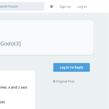
Sign Up
Log In
[Godot3]
Log In to Reply
Original Post
mer, x and z axis
pe)