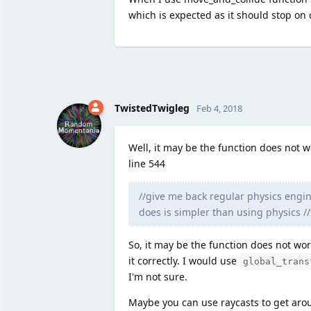
which is expected as it should stop on c
TwistedTwigleg
Feb 4, 2018
Well, it may be the function does not 
line 544
//give me back regular physics engine
does is simpler than using physics //t
So, it may be the function does not wor
it correctly. I would use
global_trans
I'm not sure.
Maybe you can use raycasts to get aro