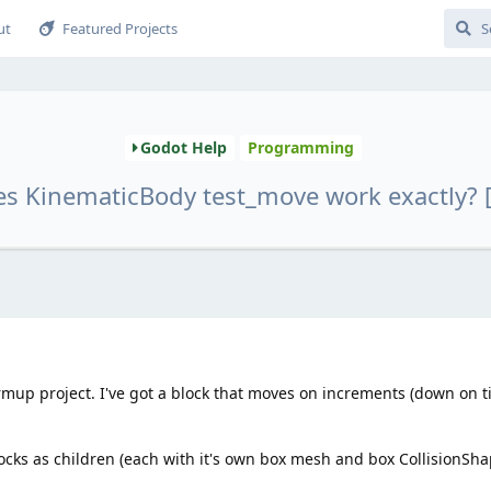
ut
Featured Projects
Godot Help
Programming
s KinematicBody test_move work exactly? 
armup project. I've got a block that moves on increments (down on ti
locks as children (each with it's own box mesh and box CollisionSha