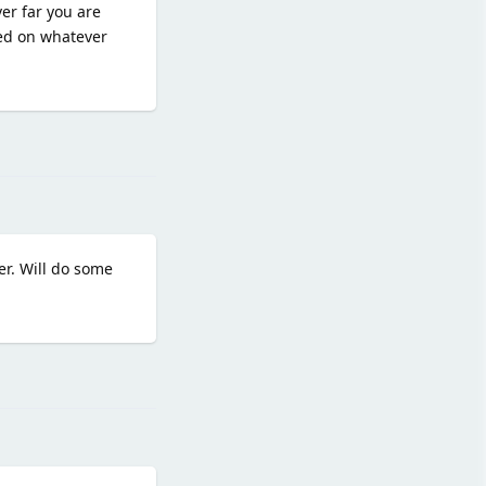
er far you are
sed on whatever
Reply
er. Will do some
Reply