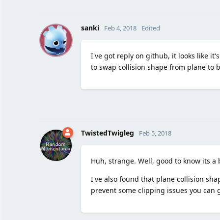
S
sanki
Feb 4, 2018
Edited
I've got reply on github, it looks like i
to swap collision shape from plane to 
TwistedTwigleg
Feb 5, 2018
Huh, strange. Well, good to know its a 
I've also found that plane collision sh
prevent some clipping issues you can g