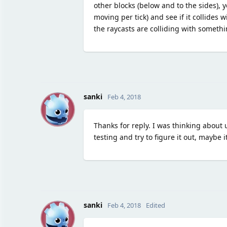
other blocks (below and to the sides), 
moving per tick) and see if it collides
the raycasts are colliding with somethi
S
sanki
Feb 4, 2018
Thanks for reply. I was thinking about 
testing and try to figure it out, maybe i
S
sanki
Feb 4, 2018
Edited