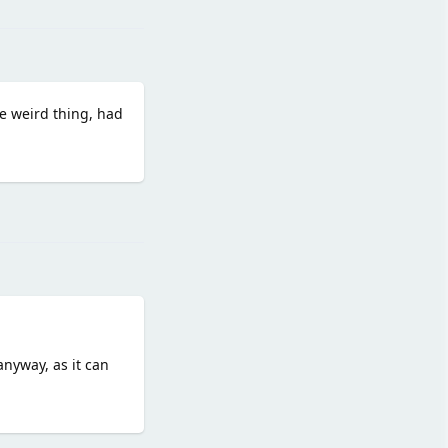
ore weird thing, had
Reply
anyway, as it can