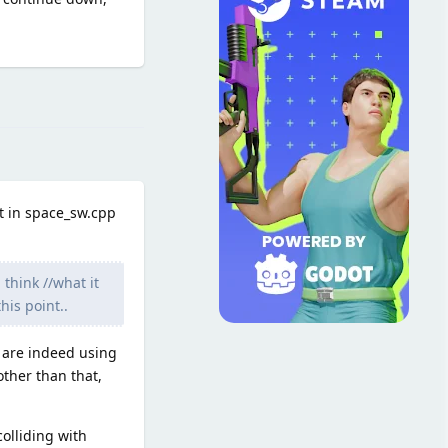
Reply
t in space_sw.cpp
think //what it
his point..
u are indeed using
other than that,
olliding with