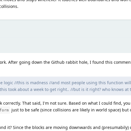
ollisions.
work. After going down the Github rabbit hole, I found this commen
 logic //this is madness //and most people using this function will 
his took about a week to get right.. //but is it right? who knows at t
k correctly. That said, I'm not sure. Based on what I could find, yo
just to be safe (since collisions are likely in world space) but 
form
und it? Since the blocks are moving downwards and (presumabily) c