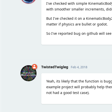
I've checked with simple KinematicBody 
with smoother smaller increments, didn
But I've checked it on a KinematicBody2
matter if physics are bullet or godot.
So I've reported bug on github will see 
TwistedTwigleg
Feb 4, 2018
Yeah, its likely that the function is b
example project will probably help th
not had a good test case).